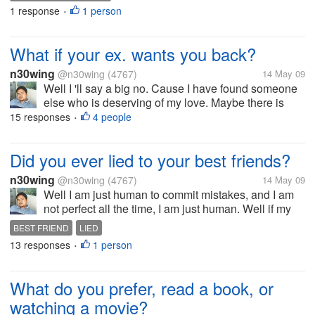
uplifts me when I am feeling down. Have a nice day
1 response
1 person
•
to all of you!
What if your ex. wants you back?
n30wing
@n30wing
(4767)
14 May 09
Well I 'll say a big no. Cause I have found someone
else who is deserving of my love. Maybe there is
possibilities if I am not committed, and if I still have
15 responses
4 people
•
feelings towards her. But now I am very happy with
my relationship and...
Did you ever lied to your best friends?
n30wing
@n30wing
(4767)
14 May 09
Well I am just human to commit mistakes, and I am
not perfect all the time, I am just human. Well if my
best friend invites me out to go with him, and really
BEST FRIEND
LIED
tired or really needed rest I give him lies not to go out
13 responses
1 person
•
with him. But...
What do you prefer, read a book, or
watching a movie?