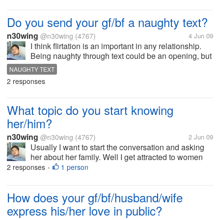
Do you send your gf/bf a naughty text?
n30wing
@n30wing
(4767)
4 Jun 09
I think flirtation is an important in any relationship.
Being naughty through text could be an opening, but
it must be done with cautious. If you're both maybe of
NAUGHTY TEXT
both age there is no sense in playing shy, but as
2 responses
long as I know...
What topic do you start knowing
her/him?
n30wing
@n30wing
(4767)
2 Jun 09
Usually I want to start the conversation and asking
her about her family. Well I get attracted to women
who are very close to her parents. How she adores
2 responses
1 person
•
them and love them.What she does at home like if
she knows how to cook, her...
How does your gf/bf/husband/wife
express his/her love in public?