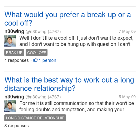
What would you prefer a break up or a
cool off?
n30wing
@n30wing
(4767)
7 May 09
Well I don't like a cool off, I just don't want to expect,
and I don't want to be hung up with question I can't
answer alone in the dark. And the agony of waiting
BRAK UP
COOL OFF
of time and space to think. I rather go straight to the
4 responses
1 person
•
point, and...
What is the best way to work out a long
distance relationship?
n30wing
@n30wing
(4767)
5 May 09
For me it is still communication so that their won't be
feeling doubts and temptation, and making your
partner feel important though your miles away. Have
LONG DISTANCE RELATIONSHIP
a nice day to all of you!
3 responses