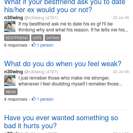
What if your bestfriend ask you to date
his/her ex would you or not?
n30wing
@n30wing
(4767)
22 Jul 09
If my bestfriend ask me to date his ex gf I'll be
thinking why and what his reason. If he tells me his...
BESTFRIEND
DATE
DATING
6 responses
1 person
•
What do you do when you feel weak?
n30wing
@n30wing
(4767)
22 Jul 09
I just remeber those who make me stronger,
whenever I feel doubting myself I remeber those...
WEAK
4 responses
1 person
•
Have you ever wanted something so
bad it hurts you?