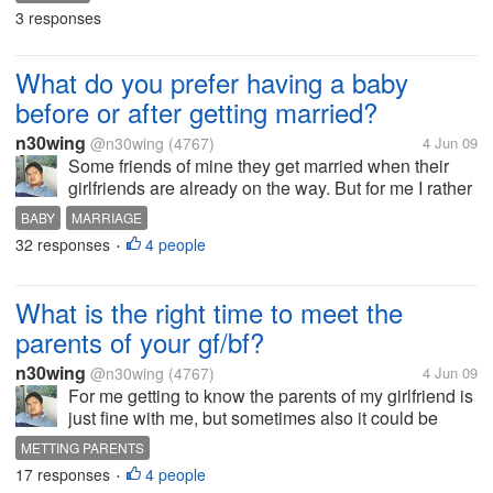
not tired. Cause I was thinking if it's in the evening
3 responses
for sure will really...
What do you prefer having a baby
before or after getting married?
n30wing
@n30wing
(4767)
4 Jun 09
Some friends of mine they get married when their
girlfriends are already on the way. But for me I rather
get married first and have a baby. I want as first to
BABY
MARRIAGE
enjoy each other,I want us to baby each other for a
32 responses
4 people
•
while. Now a day...
What is the right time to meet the
parents of your gf/bf?
n30wing
@n30wing
(4767)
4 Jun 09
For me getting to know the parents of my girlfriend is
just fine with me, but sometimes also it could be
awkward if our relationship isn't in th4 serious stage
METTING PARENTS
yet. Mostly people put their best foot forward, in the
17 responses
4 people
•
beginning then...