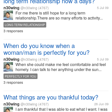
long term relationship now a days?
n30wing
@n30wing
(4767)
5 Jul 09
For me there is still hope for a long term
relationship.There are so many efforts to activity...
LONG TERM RELATIONSHIP
3 responses
When do you know when a
woman/man is perfectly for you?
n30wing
@n30wing
(4767)
5 Jul 09
When she could make me feel comfortable and feel
homely. I can talk to her anything under the sun...
PERFECTLY FOR YOU
3 responses
What things are you thankful today?
n30wing
@n30wing
(4767)
26 Jun 09
I am thankful that I was able to eat what I want. I was