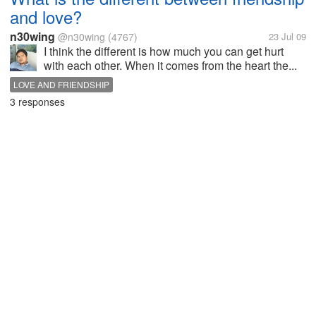
and love?
n30wing
@n30wing
(4767)
23 Jul 09
I think the different is how much you can get hurt
with each other. When it comes from the heart the...
LOVE AND FRIENDSHIP
3 responses