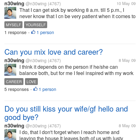
n30wing
@n30wing
(4767)
10 May 09
That I can get sick by working 8 a.m. till 5 p.m., I
never know that I cn be very patient when it comes to
love, I have such great faith to GOD, can stay awake
MYSELF
YOURSELF
for more than 48 hours, and I never thought that love
1 response
1 person
•
has different...
Can you mix love and career?
n30wing
@n30wing
(4767)
8 May 09
I think it depends on the person if he/she can
balance both, but for me I feel inspired with my work
when I am in love. Still my fiancee should
CAREER
LOVE
understand me more with my work cause I really am
5 responses
1 person
•
a workaholic, it's for her and me...
Do you still kiss your wife/gf hello and
good bye?
n30wing
@n30wing
(4767)
8 May 09
I do, that I don't forget when I reach home and
leaving the house.It leaves both of us with lusty