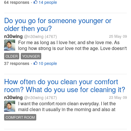
64 responses
14 people
•
Do you go for someone younger or
older then you?
n30wing
@n30wing
(4767)
25 May 09
For me as long as I love her, and she love me. As
long how strong is our love not the age. Love doesn't
have boundaries. It's how you make relationship
OLDER
YOUNGER
last. Age is just numbers. And it depends on you
37 responses
10 people
•
how you carry the...
How often do you clean your comfort
room? What do you use for cleaning it?
n30wing
@n30wing
(4767)
23 May 09
I want the comfort room clean everyday. I let the
maid clean it usually in the morning and also at
night. I use Lysol, and Toilet Duck and Zonrox. I am
COMFORT ROOM
just hygienic. Especially I have 3 step daughter also
using the comfort room....