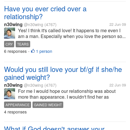
Have you ever cried over a
relationship?
n30wing
@n30wing
(4767)
22 Jun 09
Yes! I think it's called love! It happens to me even I
am a man. Especially when you love the person so...
CRY
TEARS
6 responses
1 person
•
Would you still love your bf/gf if she/he
gained weight?
n30wing
@n30wing
(4767)
22 Jun 09
For me I would hope our relationship was about
more than appearance. I wouldn't find her as
physically attractive, but I would still love her. Have a
APPEARANCE
GAINED WEIGHT
nice day to all of you!
4 responses
What if God doesn't answer your