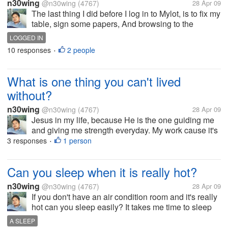
n30wing
@n30wing
(4767)
28 Apr 09
The last thing I did before I log in to Mylot, is to fix my
table, sign some papers, And browsing to the
internet. How about you guys what last thing did you
LOGGED IN
do before you log in to Mylot. Have a nice day to all
10 responses
2 people
•
of you?
What is one thing you can't lived
without?
n30wing
@n30wing
(4767)
28 Apr 09
Jesus in my life, because He is the one guiding me
and giving me strength everyday. My work cause it's
my bread and butter. My family who inspires me and
3 responses
1 person
•
who I can trust, and believe me for what I am. Have a
nice day to all of...
Can you sleep when it is really hot?
n30wing
@n30wing
(4767)
28 Apr 09
If you don't have an air condition room and it's really
hot can you sleep easily? It takes me time to sleep
when it's really hot. Even I still take a bath before I
A SLEEP
go to sleep. I have to wet my towel and put it over me