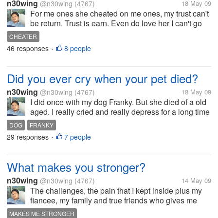
n30wing
@n30wing
(4767)
18 May 09
For me ones she cheated on me ones, my trust can't
be return. Trust is earn. Even do love her I can't go
back to her or believe her again. It's enough she hurt
CHEATER
me by cheating on me, and the wasted time that I
46 responses
8 people
•
have love her. For me...
Did you ever cry when your pet died?
n30wing
@n30wing
(4767)
18 May 09
I did once with my dog Franky. But she died of a old
aged. I really cried and really depress for a long time
when franky died. I did really miss her. She was
DOG
FRANKY
always with me at home. I did miss her playfulness,
29 responses
7 people
•
and sweetness. But...
What makes you stronger?
n30wing
@n30wing
(4767)
14 May 09
The challenges, the pain that I kept inside plus my
fiancee, my family and true friends who gives me
inspiration and to go on with my life. God also who
MAKES ME STRONGER