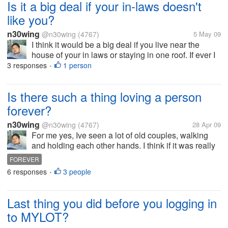
Is it a big deal if your in-laws doesn't
like you?
n30wing
@n30wing
(4767)
5 May 09
I think it would be a big deal if you live near the
house of your in laws or staying in one roof. If ever I
married my wife not my in laws. But it would really
3 responses
1 person
•
be nice if they like me and vice versa. I just don't like
to...
Is there such a thing loving a person
forever?
n30wing
@n30wing
(4767)
28 Apr 09
For me yes, Ive seen a lot of old couples, walking
and holding each other hands. I think if it was really
meant to be it can last forever. This is what I call true
FOREVER
love. As long there is love even though there is
6 responses
3 people
•
always a constant...
Last thing you did before you logging in
to MYLOT?