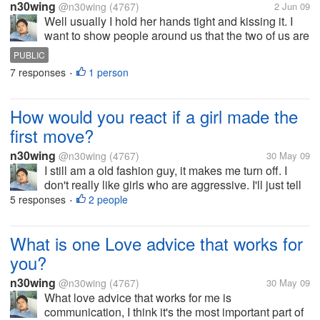
n30wing
@n30wing
(4767)
2 Jun 09
Well usually I hold her hands tight and kissing it. I
want to show people around us that the two of us are
on unbreakable team. I am proud to show the world
PUBLIC
that I belong to her. How about you guys how do you
7 responses
1 person
•
show you love her in...
How would you react if a girl made the
first move?
n30wing
@n30wing
(4767)
30 May 09
I still am a old fashion guy, it makes me turn off. I
don't really like girls who are aggressive. I'll just tell
her, I like the fact that you like me, but let me be the
5 responses
2 people
•
one to ask you out.Well I rather be honest with what I
feel...
What is one Love advice that works for
you?
n30wing
@n30wing
(4767)
30 May 09
What love advice that works for me is
communication, I think it's the most important part of