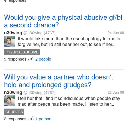
4 responses
Would you give a physical abusive gf/bf
a second chance?
n30wing
@n30wing
(4767)
24 Jun 09
It would take more than the usual apology for me to
forgive her, but I'd still hear her out, to see if her...
PHYSICAL ABUSIVE
5 responses
2 people
•
Will you value a partner who doesn't
hold and prolonged grudges?
n30wing
@n30wing
(4767)
23 Jun 09
I tell her that I find it so ridiculous when people stay
mad after peace has been made. I listen to her...
GRUDGES
2 responses
1 person
•