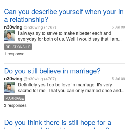
Can you describe yourself when your in
a relationship?
n30wing
@n30wing
(4767)
5 Jul 09
I always try to strive to make it better each and
everyday for both of us. Well I would say that I am...
RELATIONSHIP
1 response
Do you still believe in marriage?
n30wing
@n30wing
(4767)
5 Jul 09
Definitely yes I do believe in marriage. It's very
sacred for me. That you can only married once and...
MARRIAGE
3 responses
Do you think there is still hope for a