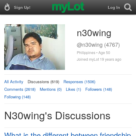
Sign Up!
Log In
n30wing
@n30wing (4767)
Philippines • Age 50
Joined myLot 19 years ago
All Activity
Discussions (619)
Responses (1506)
Comments (2618)
Mentions (0)
Likes (1)
Followers (148)
Following (148)
N30wing's Discussions
What is the different between friendship