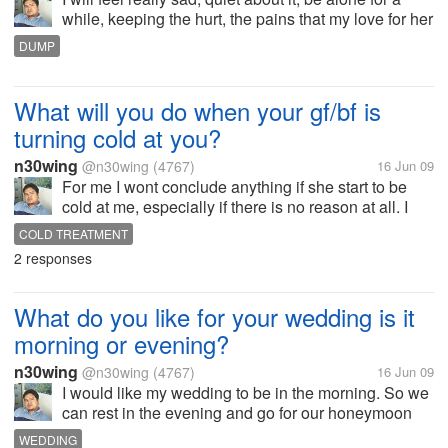
while, keeping the hurt, the pains that my love for her
I don't deserve it. Still I will do everything that I could
DUMP
to avoid being distress. How about you guys what
would you...
What will you do when your gf/bf is
turning cold at you?
n30wing
@n30wing
(4767)
16 Jun 09
For me I wont conclude anything if she start to be
cold at me, especially if there is no reason at all. I
might think she got so stress out with her work or a
COLD TREATMENT
problem at home. What I'll do is to bring her out and
2 responses
let her release...
What do you like for your wedding is it
morning or evening?
n30wing
@n30wing
(4767)
16 Jun 09
I would like my wedding to be in the morning. So we
can rest in the evening and go for our honeymoon
really rested. I also want my bride to be seeing her
WEDDING