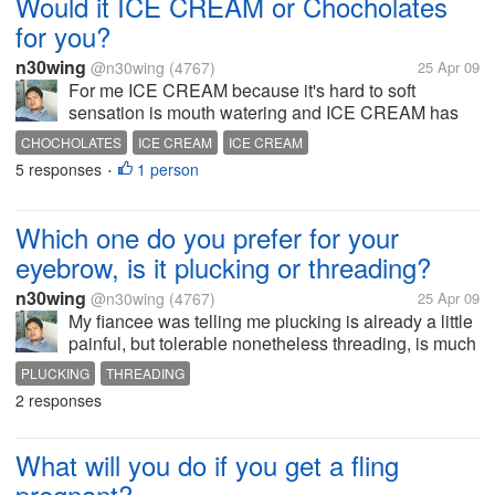
Would it ICE CREAM or Chocholates
for you?
n30wing
@n30wing
(4767)
25 Apr 09
For me ICE CREAM because it's hard to soft
sensation is mouth watering and ICE CREAM has
more flavors then chocolates and I love it melting on
CHOCHOLATES
ICE CREAM
ICE CREAM
my mouth rather than chocolates cause it does not
5 responses
1 person
•
stay on my teeth. Have a nice day to...
Which one do you prefer for your
eyebrow, is it plucking or threading?
n30wing
@n30wing
(4767)
25 Apr 09
My fiancee was telling me plucking is already a little
painful, but tolerable nonetheless threading, is much
painful that is why she doesn't like threading. But
PLUCKING
THREADING
someone in the salon was recommending threading
2 responses
to her, because it...
What will you do if you get a fling
pregnant?