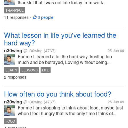
thankful that I was not late today from work...
THANKFUL
11 responses
3 people
•
What lesson in life you've learned the
hard way?
n30wing
@n30wing
(4767)
25 Jun 09
For me I learned a lot the hard way, trusting too
much and be betrayed, Loving without being...
LEARN
LESSONS
LIFE
2 responses
How often do you think about food?
n30wing
@n30wing
(4767)
25 Jun 09
For me I am stopping to think about food, maybe just
when I feel hungry that is the only time I think of...
FOOD