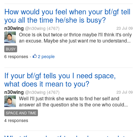
How would you feel when your bf/gf tell
you all the time he/she is busy?
n30wing
@n30wing
(4767)
23 Jul 09
Once is ok but twice or thrice maybe I'll think it's only
an excuse. Maybe she just want me to understand...
BUSY
6 responses
2 people
•
If your bf/gf tells you I need space,
what does it mean to you?
n30wing
@n30wing
(4767)
23 Jul 09
Well I'll just think she wants to find her self and
answer all the question she is the one who could...
SPACE AND TIME
4 responses