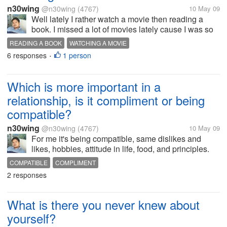
n30wing
@n30wing
(4767)
10 May 09
Well lately I rather watch a movie then reading a
book. I missed a lot of movies lately cause I was so
busy with my work. So I just decided to watch the
READING A BOOK
WATCHING A MOVIE
movies that I missed It did ease down my stress.
6 responses
1 person
•
Have a nice day to all of...
Which is more important in a
relationship, is it compliment or being
compatible?
n30wing
@n30wing
(4767)
10 May 09
For me it's being compatible, same dislikes and
likes, hobbies, attitude in life, food, and principles.
So even we don't talk often, we still knows that we
COMPATIBLE
COMPLIMENT
understand each other more.Seldom would we
2 responses
question each other, and argue....
What is there you never knew about
yourself?