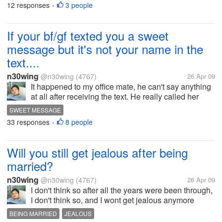
12 responses
3 people
•
just for me...
If your bf/gf texted you a sweet
message but it's not your name in the
text....
n30wing
@n30wing
(4767)
26 Apr 09
It happened to my office mate, he can't say anything
at all after receiving the text. He really called her
girlfriend and really shouting like hell at the phone,
SWEET MESSAGE
and he hung up on her. He really felt bad about it,
33 responses
8 people
•
and can't focus...
Will you still get jealous after being
married?
n30wing
@n30wing
(4767)
26 Apr 09
I don't think so after all the years were been through,
I don't think so, and I wont get jealous anymore
because I don't see any reason at all. How about
BEING MARRIED
JEALOUS
you guys will you still get jealous? That you already