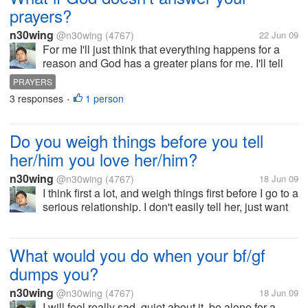
prayers?
n30wing
@n30wing
(4767)
22 Jun 09
For me I'll just think that everything happens for a
reason and God has a greater plans for me. I'll tell
myself that God has already answered my prayers.
PRAYERS
God maybe that time, instead of saying yes, God
3 responses
1 person
•
said no. So what if God...
Do you weigh things before you tell
her/him you love her/him?
n30wing
@n30wing
(4767)
18 Jun 09
I think first a lot, and weigh things first before I go to a
serious relationship. I don't easily tell her, just want
to know her more first. There is a saying that when
you get it easily you also loose the person easily.
Sometime...
What would you do when your bf/gf
dumps you?
n30wing
@n30wing
(4767)
18 Jun 09
I will feel really sad, quiet about it, be alone for a