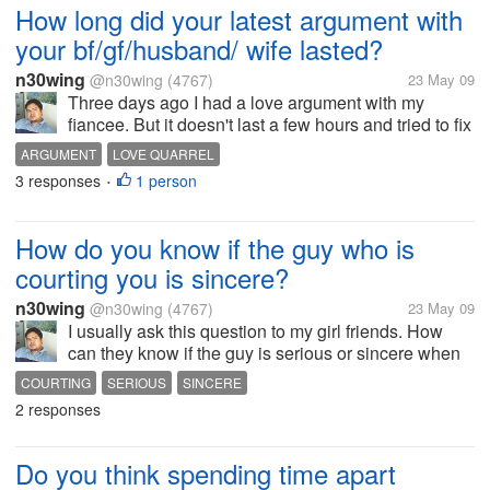
How long did your latest argument with
your bf/gf/husband/ wife lasted?
n30wing
@n30wing
(4767)
23 May 09
Three days ago I had a love argument with my
fiancee. But it doesn't last a few hours and tried to fix
it. Well she thought I forgot our monthly anniversary.
ARGUMENT
LOVE QUARREL
The truth was I just want to surprise her and bring
3 responses
1 person
•
her out. Usually we...
How do you know if the guy who is
courting you is sincere?
n30wing
@n30wing
(4767)
23 May 09
I usually ask this question to my girl friends. How
can they know if the guy is serious or sincere when
they are courting them? Usually the answers that I
COURTING
SERIOUS
SINCERE
get is when they get out of there way just to see her,
2 responses
when he shows...
Do you think spending time apart