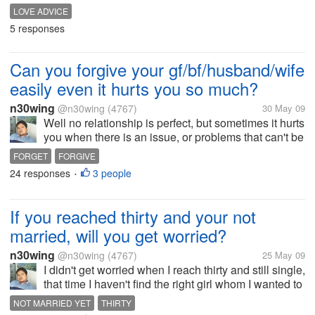
relationship. With out it,I don't think it would work.
LOVE ADVICE
Respect each other individuality so that you don't
5 responses
lose interest with each other....
Can you forgive your gf/bf/husband/wife
easily even it hurts you so much?
n30wing
@n30wing
(4767)
30 May 09
Well no relationship is perfect, but sometimes it hurts
you when there is an issue, or problems that can't be
solve or you are blame with out clarifying matters.
FORGET
FORGIVE
But can you forgive her/him easily even how it hurts
24 responses
3 people
•
you so much?...
If you reached thirty and your not
married, will you get worried?
n30wing
@n30wing
(4767)
25 May 09
I didn't get worried when I reach thirty and still single,
that time I haven't find the right girl whom I wanted to
share my life with. I was just thinking if it's really for
NOT MARRIED YET
THIRTY
me I could feel it already and it will just happens. I...