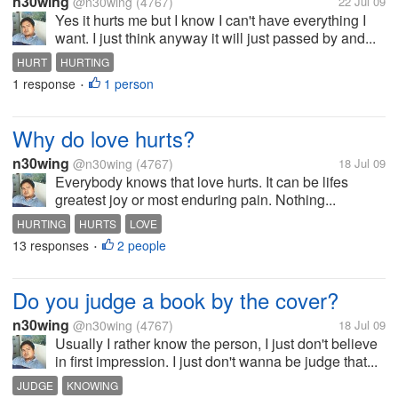
n30wing
@n30wing
(4767)
22 Jul 09
Yes it hurts me but I know I can't have everything I
want. I just think anyway it will just passed by and...
HURT
HURTING
1 response
1 person
•
Why do love hurts?
n30wing
@n30wing
(4767)
18 Jul 09
Everybody knows that love hurts. It can be lifes
greatest joy or most enduring pain. Nothing...
HURTING
HURTS
LOVE
13 responses
2 people
•
Do you judge a book by the cover?
n30wing
@n30wing
(4767)
18 Jul 09
Usually I rather know the person, I just don't believe
in first impression. I just don't wanna be judge that...
JUDGE
KNOWING