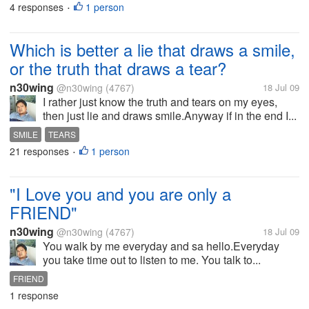
4 responses
1 person
•
Which is better a lie that draws a smile,
or the truth that draws a tear?
n30wing
@n30wing
(4767)
18 Jul 09
I rather just know the truth and tears on my eyes,
then just lie and draws smile.Anyway if in the end I...
SMILE
TEARS
21 responses
1 person
•
"I Love you and you are only a
FRIEND"
n30wing
@n30wing
(4767)
18 Jul 09
You walk by me everyday and sa hello.Everyday
you take time out to listen to me. You talk to...
FRIEND
1 response