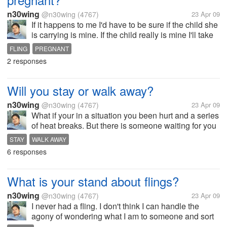
n30wing
@n30wing
(4767)
23 Apr 09
If it happens to me I'd have to be sure if the child she
is carrying is mine. If the child really is mine I'll take
the responsibility as a father, owning up to
FLING
PREGNANT
responsibility as a father is part of being
2 responses
responsibility for my...
Will you stay or walk away?
n30wing
@n30wing
(4767)
23 Apr 09
What if your in a situation you been hurt and a series
of heat breaks. But there is someone waiting for you
all the time, listening to you, understanding you, and
STAY
WALK AWAY
always there loving you. Will you just stay, or you'll
6 responses
just walk...
What is your stand about flings?
n30wing
@n30wing
(4767)
23 Apr 09
I never had a fling. I don't think I can handle the
agony of wondering what I am to someone and sort
of detest people who don't know they want when it