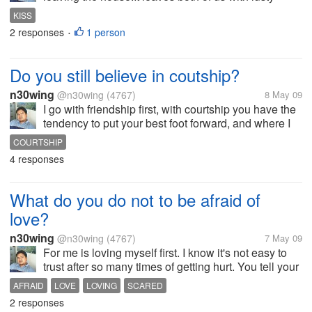
feelings for each other, and making her miss me too.
KISS
Anyway have a nice day to all of you!
2 responses
1 person
•
Do you still believe in coutship?
n30wing
@n30wing
(4767)
8 May 09
I go with friendship first, with courtship you have the
tendency to put your best foot forward, and where I
could see each others flaws. When you see all those
COURTSHIP
and are still happy with each other, that means you
4 responses
can be together....
What do you do not to be afraid of
love?
n30wing
@n30wing
(4767)
7 May 09
For me is loving myself first. I know it's not easy to
trust after so many times of getting hurt. You tell your
self love doesn't really works for you. But I'll take it
AFRAID
LOVE
LOVING
SCARED
easy and live one day at a time. Anyway it just
2 responses
comes and...