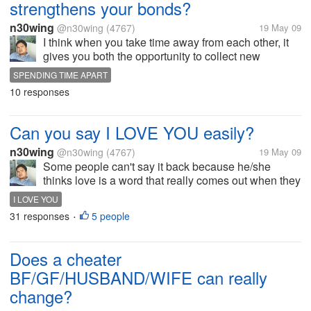
strengthens your bonds?
n30wing
@n30wing
(4767)
19 May 09
I think when you take time away from each other, it
gives you both the opportunity to collect new
thoughts,new stories, and new ideas to share when
SPENDING TIME APART
you're distance, you really think a lot of her/him and
10 responses
you look forward to see...
Can you say I LOVE YOU easily?
n30wing
@n30wing
(4767)
19 May 09
Some people can't say it back because he/she
thinks love is a word that really comes out when they
are absolutely sure about their feelings.Well same
I LOVE YOU
thing with me I rather be honest with what I feel. And
31 responses
5 people
•
once I say I LOVE YOU, it...
Does a cheater
BF/GF/HUSBAND/WIFE can really
change?