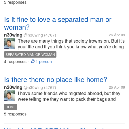
5 responses
are both committed a...
Is it fine to love a separated man or
woman?
n30wing
@n30wing
(4767)
26 Apr 09
There are many things that society frowns on. But it's
your life and if you think you know what you're doing
and are ready to face the complications, then don't
SEPARATED MAN OR WOMAN
let what others think stop you. The important thing is
4 responses
1 person
•
you keep your...
Is there there no place like home?
n30wing
@n30wing
(4767)
25 Apr 09
I have some friends who migrated abroad, but they
were telling me they want to pack their bags and
head back home. But somehow, reality plus certain
HOME
circumstances prevented them from doing so. They
5 responses
still want to go back home,...