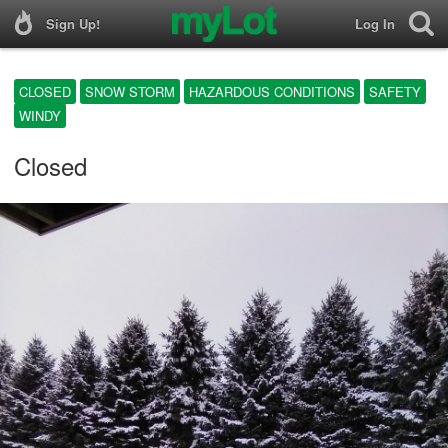
Sign Up!
Log In
CLOSED
SNOW STORM
HAZARDOUS CONDITIONS
SAFETY
WINDY
Closed