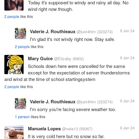
Today it's supposed to windy and rainy all day. No
wind right now though.
2 people
like this
Valerie J. Routhieaux
9 Jan 24
@just4him
(323274)
I'm glad it's not windy right now. Stay safe.
2 people
like this
Mary Guice
9 Jan 24
@Elizaby
(6902)
Schools down here were cancelled for the same
except for the expectation of server thunderstorms
and wind at the time of school startingsystem
2 people
like this
Valerie J. Routhieaux
9 Jan 24
@just4him
(323274)
I'm sorry you're facing severe weather too.
1 person
likes this
Manuela Lopes
9 Jan 24
@nela13
(59367)
It is very cold here but no snow so far.