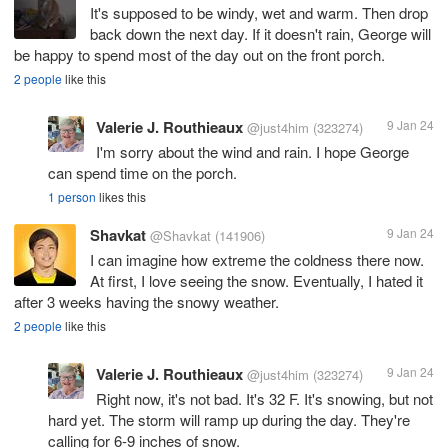
It's supposed to be windy, wet and warm. Then drop
back down the next day. If it doesn't rain, George will
be happy to spend most of the day out on the front porch.
2 people
like this
Valerie J. Routhieaux
9 Jan 24
@just4him
(323274)
I'm sorry about the wind and rain. I hope George
can spend time on the porch.
1 person
likes this
Shavkat
9 Jan 24
@Shavkat
(141906)
I can imagine how extreme the coldness there now.
At first, I love seeing the snow. Eventually, I hated it
after 3 weeks having the snowy weather.
2 people
like this
Valerie J. Routhieaux
9 Jan 24
@just4him
(323274)
Right now, it's not bad. It's 32 F. It's snowing, but not
hard yet. The storm will ramp up during the day. They're
calling for 6-9 inches of snow.