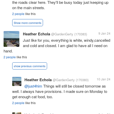
the roads clear here. They'll be busy today just keeping up
on the main streets.
2 people
like this
Show more comments
Heather Echola
9 Jan 24
@GardenGerty
(170383)
Just like for you, everything is white, windy,cancelled
and cold and closed. I am glad to have all I need on
hand.
2 people
like this
show previous comments
Heather Echola
10 Jan 24
@GardenGerty
(170383)
@just4him
Things will still be closed tomorrow as
well. I always have provisions. I made sure on Monday to
get enough cat food, too.
2 people
like this