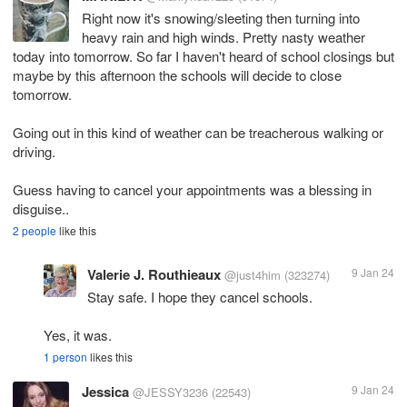
Right now it's snowing/sleeting then turning into
heavy rain and high winds. Pretty nasty weather
today into tomorrow. So far I haven't heard of school closings but
maybe by this afternoon the schools will decide to close
tomorrow.
Going out in this kind of weather can be treacherous walking or
driving.
Guess having to cancel your appointments was a blessing in
disguise..
2 people
like this
Valerie J. Routhieaux
9 Jan 24
@just4him
(323274)
Stay safe. I hope they cancel schools.
Yes, it was.
1 person
likes this
Jessica
9 Jan 24
@JESSY3236
(22543)