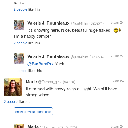
rain...
2 people
like this
Valerie J. Routhieaux
9 Jan 24
@just4him
(323274)
It's snowing here. Nice, beautiful huge flakes.
I'm a happy camper.
2 people
like this
Valerie J. Routhieaux
9 Jan 24
@just4him
(323274)
@BarBaraPrz
Yuck!
1 person
likes this
Marie
9 Jan 24
@Tampa_girl7
(54770)
It stormed with heavy rains all night. We still have
strong winds.
2 people
like this
show previous comments
Marie
9 Jan 24
@Tampa_girl7
(54770)