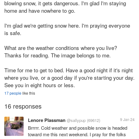
blowing snow, it gets dangerous. I'm glad I'm staying
home and have nowhere to go.
I'm glad we're getting snow here. I'm praying everyone
is safe.
What are the weather conditions where you live?
Thanks for reading. The image belongs to me.
Time for me to get to bed. Have a good night if it's night
where you live, or a good day if you're starting your day.
See you in eight hours or less.
17 people
like this
16 responses
Lenore Plassman
9 Jan 24
@sallypup
(69612)
Brrrrr. Cold weather and possible snow is headed
toward me this next weekend. I pray for the folks