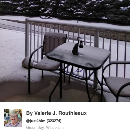
By
Valerie J. Routhieaux
@just4him
(323274)
Green Bay, Wisconsin