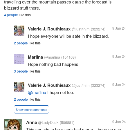
travelling over the mountain passes cause the forecast is
blizzard stuff there.
4 people
like this
Valerie J. Routhieaux
9 Jan 24
@just4him
(323274)
I hope everyone will be safe in the blizzard.
2 people
like this
Marlina
9 Jan 24
@marlina
(154103)
Hope nothing bad happens.
3 people
like this
Valerie J. Routhieaux
9 Jan 24
@just4him
(323274)
@marlina
I hope not too.
2 people
like this
Show more comments
Anna
9 Jan 24
@LadyDuck
(506881)
This sounds to be a very bad storm. I hope no one