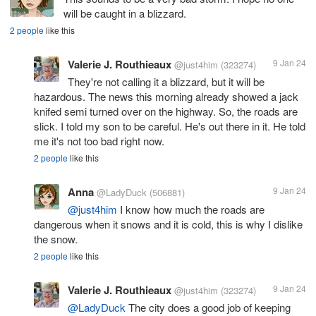
will be caught in a blizzard.
2 people
like this
Valerie J. Routhieaux
9 Jan 24
@just4him
(323274)
They're not calling it a blizzard, but it will be
hazardous. The news this morning already showed a jack
knifed semi turned over on the highway. So, the roads are
slick. I told my son to be careful. He's out there in it. He told
me it's not too bad right now.
2 people
like this
Anna
9 Jan 24
@LadyDuck
(506881)
@just4him
I know how much the roads are
dangerous when it snows and it is cold, this is why I dislike
the snow.
2 people
like this
Valerie J. Routhieaux
9 Jan 24
@just4him
(323274)
@LadyDuck
The city does a good job of keeping