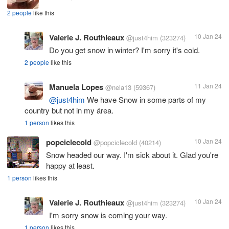
2 people
like this
Valerie J. Routhieaux
10 Jan 24
@just4him
(323274)
Do you get snow in winter? I'm sorry it's cold.
2 people
like this
Manuela Lopes
11 Jan 24
@nela13
(59367)
@just4him
We have Snow in some parts of my
country but not in my área.
1 person
likes this
popciclecold
10 Jan 24
@popciclecold
(40214)
Snow headed our way. I'm sick about it. Glad you're
happy at least.
1 person
likes this
Valerie J. Routhieaux
10 Jan 24
@just4him
(323274)
I'm sorry snow is coming your way.
1 person
likes this