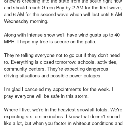
Snow is creeping into the state from the south right now
and should reach Green Bay by 2 AM for the first wave,
and 6 AM for the second wave which will last until 6 AM
Wednesday morning.
Along with intense snow we'll have wind gusts up to 40
MPH. I hope my tree is secure on the patio.
They're telling everyone not to go out if they don't need
to. Everything is closed tomorrow: schools, activities,
community centers. They're expecting dangerous
driving situations and possible power outages.
I'm glad I canceled my appointments for the week. I
pray everyone will be safe in this storm.
Where I live, we're in the heaviest snowfall totals. We're
expecting six to nine inches. I know that doesn't sound
like a lot, but when you factor in whiteout conditions and