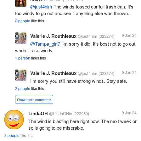
@just4him
The winds tossed our full trash can. It’s
too windy to go out and see if anything else was thrown.
2 people
like this
Valerie J. Routhieaux
9 Jan 24
@just4him
(323274)
@Tampa_girl7
I'm sorry it did. It's best not to go out
when it's so windy.
1 person
likes this
Valerie J. Routhieaux
9 Jan 24
@just4him
(323274)
I'm sorry you still have strong winds. Stay safe.
2 people
like this
Show more comments
LindaOH
9 Jan 24
@LindaOHio
(223950)
The wind is blasting here right now. The next week or
so is going to be miserable.
2 people
like this