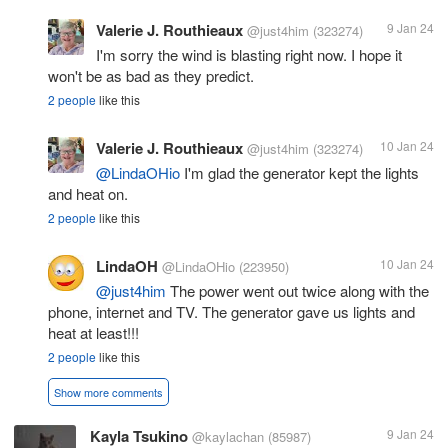
Valerie J. Routhieaux
9 Jan 24
@just4him
(323274)
I'm sorry the wind is blasting right now. I hope it
won't be as bad as they predict.
2 people
like this
Valerie J. Routhieaux
10 Jan 24
@just4him
(323274)
@LindaOHio
I'm glad the generator kept the lights
and heat on.
2 people
like this
LindaOH
10 Jan 24
@LindaOHio
(223950)
@just4him
The power went out twice along with the
phone, internet and TV. The generator gave us lights and
heat at least!!!
2 people
like this
Show more comments
Kayla Tsukino
9 Jan 24
@kaylachan
(85987)