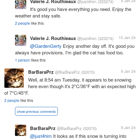
Valerie J. Routhieaux
9 Jan 24
@just4him
(323274)
It's good you have everything you need. Enjoy the
weather and stay safe.
2 people
like this
Valerie J. Routhieaux
10 Jan 24
@just4him
(323274)
@GardenGerty
Enjoy another day off. It's good you
always have provisions. I'm glad the cat has food too.
1 person
likes this
BarBaraPrz
9 Jan 24
@BarBaraPrz
(52070)
Well, at 8:54 am Tuesday, it appears to be snowing
here even though it's 2°C/36°F with an expected high
of 7°C/45°F.
2 people
like this
show previous comments
BarBaraPrz
9 Jan 24
@BarBaraPrz
(52070)
@just4him
It looks as if this snow is turning into