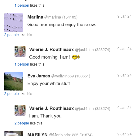
1 person
likes this
Marlina
9 Jan 24
@marlina
(154103)
Good morning and enjoy the snow.
2 people
like this
Valerie J. Routhieaux
9 Jan 24
@just4him
(323274)
Good morning. I am!
1 person
likes this
Eva James
9 Jan 24
@wolfgirl569
(138651)
Enjoy your white stuff
2 people
like this
Valerie J. Routhieaux
9 Jan 24
@just4him
(323274)
I am. Thank you.
2 people
like this
MARILYN
9 Jan 24
@Marilynda1225
(91874)