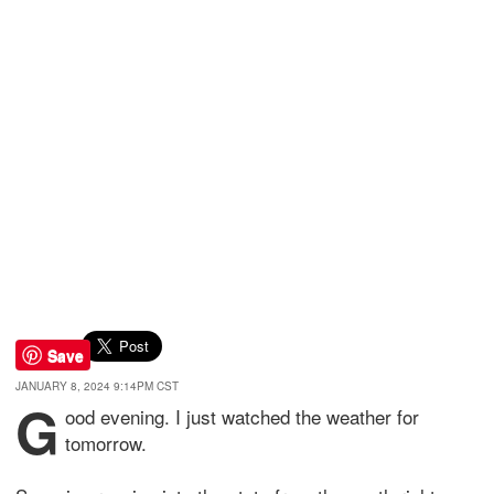
Save
JANUARY 8, 2024 9:14PM CST
G
ood evening. I just watched the weather for
tomorrow.