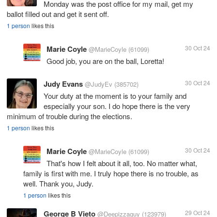
Monday was the post office for my mail, get my
ballot filled out and get it sent off.
1 person
likes this
Marie Coyle
30 Oct 24
@MarieCoyle
(61099)
Good job, you are on the ball, Loretta!
Judy Evans
30 Oct 24
@JudyEv
(385702)
Your duty at the moment is to your family and
especially your son. I do hope there is the very
minimum of trouble during the elections.
1 person
likes this
Marie Coyle
30 Oct 24
@MarieCoyle
(61099)
That's how I felt about it all, too. No matter what,
family is first with me. I truly hope there is no trouble, as
well. Thank you, Judy.
1 person
likes this
George B Vieto
29 Oct 24
@Deepizzaguy
(123979)