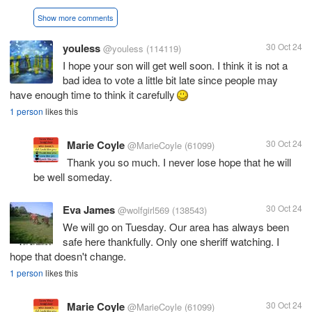
Show more comments
youless
30 Oct 24
@youless
(114119)
I hope your son will get well soon. I think it is not a
bad idea to vote a little bit late since people may
have enough time to think it carefully
1 person
likes this
Marie Coyle
30 Oct 24
@MarieCoyle
(61099)
Thank you so much. I never lose hope that he will
be well someday.
Eva James
30 Oct 24
@wolfgirl569
(138543)
We will go on Tuesday. Our area has always been
safe here thankfully. Only one sheriff watching. I
hope that doesn't change.
1 person
likes this
Marie Coyle
30 Oct 24
@MarieCoyle
(61099)