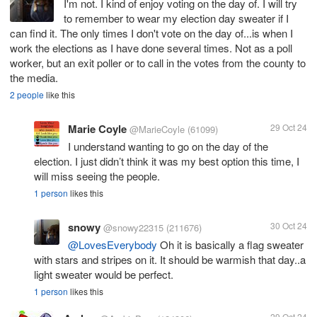
I'm not. I kind of enjoy voting on the day of. I will try
to remember to wear my election day sweater if I
can find it. The only times I don't vote on the day of...is when I
work the elections as I have done several times. Not as a poll
worker, but an exit poller or to call in the votes from the county to
the media.
2 people
like this
Marie Coyle
29 Oct 24
@MarieCoyle
(61099)
I understand wanting to go on the day of the
election. I just didn’t think it was my best option this time, I
will miss seeing the people.
1 person
likes this
snowy
30 Oct 24
@snowy22315
(211676)
@LovesEverybody
Oh it is basically a flag sweater
with stars and stripes on it. It should be warmish that day..a
light sweater would be perfect.
1 person
likes this
29 Oct 24