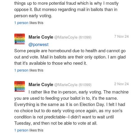
things up to more potential fraud which is why I mostly
oppose it. But moreso regarding mail in ballots than in
person early voting.
1 person
likes this
Marie Coyle
7 Nov 24
@MarieCoyle
(61099)
@porwest
Some people are homebound due to health and cannot go
out and vote. Mail in ballots are their only option. I am glad
that it's available to those who need it.
1 person
likes this
Marie Coyle
2 Nov 24
@MarieCoyle
(61099)
I rather like the in-person, early voting. The machine
you are used to feeding your ballot in to, it's the same.
Everything is the same as it is on Election Day. I felt I had
no choice but to do early voting once again, as my son's
condition is not predictable--I didn't want to wait until
Tuesday, and then not be able to vote at all.
1 person
likes this