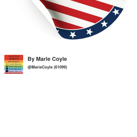
By
Marie Coyle
@MarieCoyle
(61099)