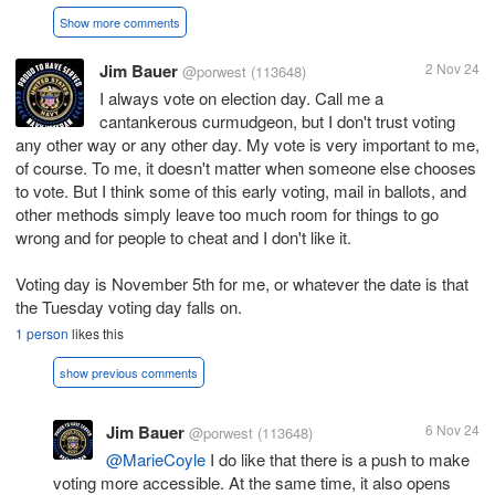
Show more comments
Jim Bauer
2 Nov 24
@porwest
(113648)
I always vote on election day. Call me a
cantankerous curmudgeon, but I don't trust voting
any other way or any other day. My vote is very important to me,
of course. To me, it doesn't matter when someone else chooses
to vote. But I think some of this early voting, mail in ballots, and
other methods simply leave too much room for things to go
wrong and for people to cheat and I don't like it.
Voting day is November 5th for me, or whatever the date is that
the Tuesday voting day falls on.
1 person
likes this
show previous comments
Jim Bauer
6 Nov 24
@porwest
(113648)
@MarieCoyle
I do like that there is a push to make
voting more accessible. At the same time, it also opens