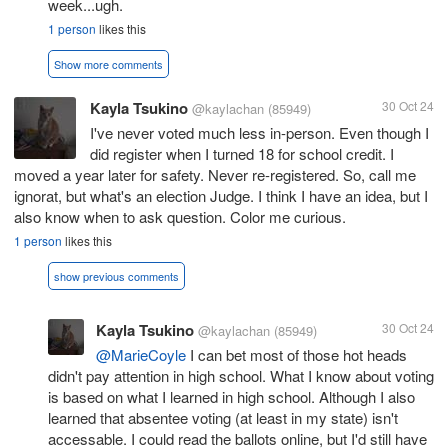
week...ugh.
1 person
likes this
Show more comments
Kayla Tsukino
30 Oct 24
@kaylachan
(85949)
I've never voted much less in-person. Even though I
did register when I turned 18 for school credit. I
moved a year later for safety. Never re-registered. So, call me
ignorat, but what's an election Judge. I think I have an idea, but I
also know when to ask question. Color me curious.
1 person
likes this
show previous comments
Kayla Tsukino
30 Oct 24
@kaylachan
(85949)
@MarieCoyle
I can bet most of those hot heads
didn't pay attention in high school. What I know about voting
is based on what I learned in high school. Although I also
learned that absentee voting (at least in my state) isn't
accessable. I could read the ballots online, but I'd still have