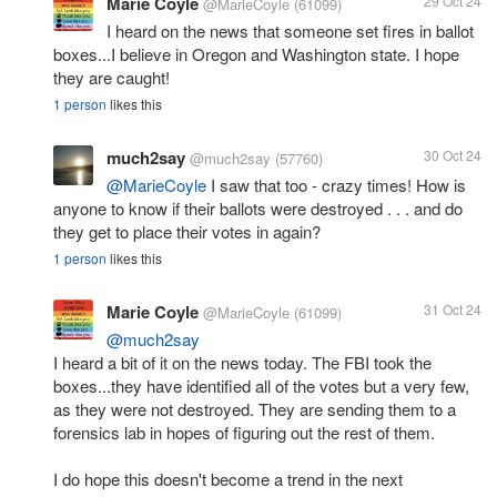
Marie Coyle
29 Oct 24
@MarieCoyle
(61099)
I heard on the news that someone set fires in ballot
boxes...I believe in Oregon and Washington state. I hope
they are caught!
1 person
likes this
much2say
30 Oct 24
@much2say
(57760)
@MarieCoyle
I saw that too - crazy times! How is
anyone to know if their ballots were destroyed . . . and do
they get to place their votes in again?
1 person
likes this
Marie Coyle
31 Oct 24
@MarieCoyle
(61099)
@much2say
I heard a bit of it on the news today. The FBI took the
boxes...they have identified all of the votes but a very few,
as they were not destroyed. They are sending them to a
forensics lab in hopes of figuring out the rest of them.
I do hope this doesn't become a trend in the next