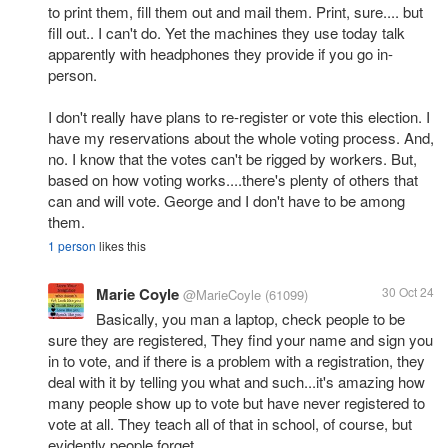
to print them, fill them out and mail them. Print, sure.... but
fill out.. I can't do. Yet the machines they use today talk
apparently with headphones they provide if you go in-
person.
I don't really have plans to re-register or vote this election. I
have my reservations about the whole voting process. And,
no. I know that the votes can't be rigged by workers. But,
based on how voting works....there's plenty of others that
can and will vote. George and I don't have to be among
them.
1 person
likes this
Marie Coyle
30 Oct 24
@MarieCoyle
(61099)
Basically, you man a laptop, check people to be
sure they are registered, They find your name and sign you
in to vote, and if there is a problem with a registration, they
deal with it by telling you what and such...it's amazing how
many people show up to vote but have never registered to
vote at all. They teach all of that in school, of course, but
evidently people forget.