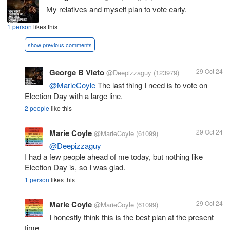
My relatives and myself plan to vote early.
1 person
likes this
show previous comments
George B Vieto
29 Oct 24
@Deepizzaguy
(123979)
@MarieCoyle
The last thing I need is to vote on
Election Day with a large line.
2 people
like this
Marie Coyle
29 Oct 24
@MarieCoyle
(61099)
@Deepizzaguy
I had a few people ahead of me today, but nothing like
Election Day is, so I was glad.
1 person
likes this
Marie Coyle
29 Oct 24
@MarieCoyle
(61099)
I honestly think this is the best plan at the present
time.