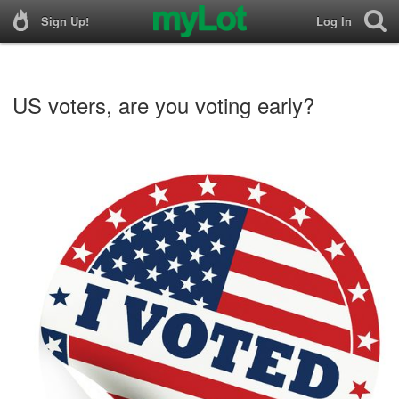
Sign Up!
Log In
US voters, are you voting early?