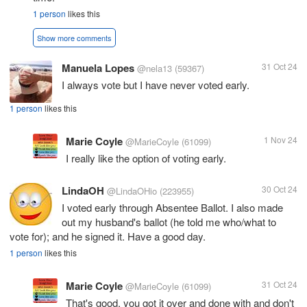
1 person
likes this
Show more comments
Manuela Lopes
31 Oct 24
@nela13
(59367)
I always vote but I have never voted early.
1 person
likes this
Marie Coyle
1 Nov 24
@MarieCoyle
(61099)
I really like the option of voting early.
LindaOH
30 Oct 24
@LindaOHio
(223955)
I voted early through Absentee Ballot. I also made
out my husband's ballot (he told me who/what to
vote for); and he signed it. Have a good day.
1 person
likes this
Marie Coyle
31 Oct 24
@MarieCoyle
(61099)
That's good, you got it over and done with and don't