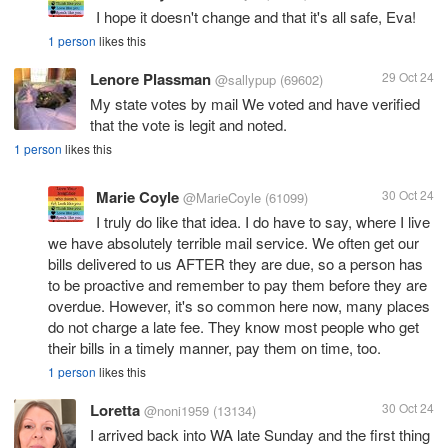
I hope it doesn't change and that it's all safe, Eva!
1 person
likes this
Lenore Plassman
29 Oct 24
@sallypup
(69602)
My state votes by mail We voted and have verified
that the vote is legit and noted.
1 person
likes this
Marie Coyle
30 Oct 24
@MarieCoyle
(61099)
I truly do like that idea. I do have to say, where I live
we have absolutely terrible mail service. We often get our
bills delivered to us AFTER they are due, so a person has
to be proactive and remember to pay them before they are
overdue. However, it's so common here now, many places
do not charge a late fee. They know most people who get
their bills in a timely manner, pay them on time, too.
1 person
likes this
Loretta
30 Oct 24
@noni1959
(13134)
I arrived back into WA late Sunday and the first thing