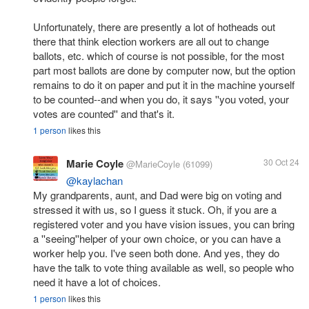
Unfortunately, there are presently a lot of hotheads out
there that think election workers are all out to change
ballots, etc. which of course is not possible, for the most
part most ballots are done by computer now, but the option
remains to do it on paper and put it in the machine yourself
to be counted--and when you do, it says ''you voted, your
votes are counted'' and that's it.
1 person
likes this
Marie Coyle
30 Oct 24
@MarieCoyle
(61099)
@kaylachan
My grandparents, aunt, and Dad were big on voting and
stressed it with us, so I guess it stuck. Oh, if you are a
registered voter and you have vision issues, you can bring
a ''seeing''helper of your own choice, or you can have a
worker help you. I've seen both done. And yes, they do
have the talk to vote thing available as well, so people who
need it have a lot of choices.
1 person
likes this