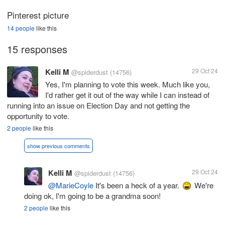
Pinterest picture
14 people
like this
15 responses
Kelli M
29 Oct 24
@spiderdust
(14756)
Yes, I'm planning to vote this week. Much like you,
I'd rather get it out of the way while I can instead of
running into an issue on Election Day and not getting the
opportunity to vote.
2 people
like this
show previous comments
Kelli M
29 Oct 24
@spiderdust
(14756)
@MarieCoyle
It's been a heck of a year.
We're
doing ok, I'm going to be a grandma soon!
2 people
like this