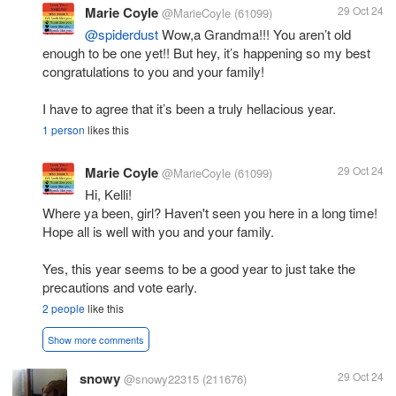
Marie Coyle
29 Oct 24
@MarieCoyle
(61099)
@spiderdust
Wow,a Grandma!!! You aren’t old
enough to be one yet!! But hey, it’s happening so my best
congratulations to you and your family!
I have to agree that it’s been a truly hellacious year.
1 person
likes this
Marie Coyle
29 Oct 24
@MarieCoyle
(61099)
Hi, Kelli!
Where ya been, girl? Haven't seen you here in a long time!
Hope all is well with you and your family.
Yes, this year seems to be a good year to just take the
precautions and vote early.
2 people
like this
Show more comments
snowy
29 Oct 24
@snowy22315
(211676)