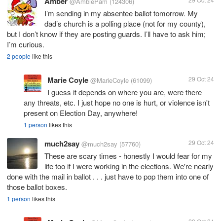
Amber
@AmbiePam
(124306)
I’m sending in my absentee ballot tomorrow. My
dad’s church is a polling place (not for my county),
but I don’t know if they are posting guards. I’ll have to ask him;
I’m curious.
2 people
like this
Marie Coyle
29 Oct 24
@MarieCoyle
(61099)
I guess it depends on where you are, were there
any threats, etc. I just hope no one is hurt, or violence isn't
present on Election Day, anywhere!
1 person
likes this
much2say
29 Oct 24
@much2say
(57760)
These are scary times - honestly I would fear for my
life too if I were working in the elections. We're nearly
done with the mail in ballot . . . just have to pop them into one of
those ballot boxes.
1 person
likes this