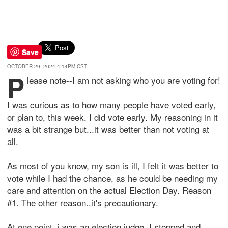
Save
OCTOBER 29, 2024 4:14PM CST
P
lease note--I am not asking who you are voting for!
I was curious as to how many people have voted early,
or plan to, this week. I did vote early. My reasoning in it
was a bit strange but...it was better than not voting at
all.
As most of you know, my son is ill, I felt it was better to
vote while I had the chance, as he could be needing my
care and attention on the actual Election Day. Reason
#1. The other reason..it's precautionary.
At one point, i was an election judge. I stopped and