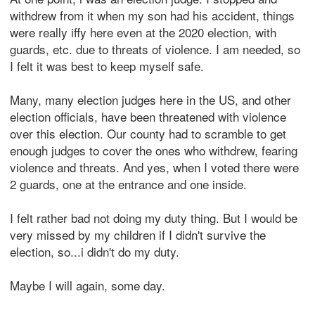
withdrew from it when my son had his accident, things
were really iffy here even at the 2020 election, with
guards, etc. due to threats of violence. I am needed, so
I felt it was best to keep myself safe.
Many, many election judges here in the US, and other
election officials, have been threatened with violence
over this election. Our county had to scramble to get
enough judges to cover the ones who withdrew, fearing
violence and threats. And yes, when I voted there were
2 guards, one at the entrance and one inside.
I felt rather bad not doing my duty thing. But I would be
very missed by my children if I didn't survive the
election, so...i didn't do my duty.
Maybe I will again, some day.