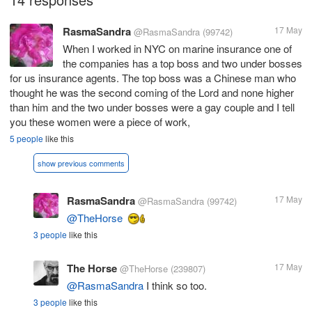
RasmaSandra
17 May
@RasmaSandra
(99742)
When I worked in NYC on marine insurance one of
the companies has a top boss and two under bosses
for us insurance agents. The top boss was a Chinese man who
thought he was the second coming of the Lord and none higher
than him and the two under bosses were a gay couple and I tell
you these women were a piece of work,
5 people
like this
show previous comments
RasmaSandra
17 May
@RasmaSandra
(99742)
@TheHorse
3 people
like this
The Horse
17 May
@TheHorse
(239807)
@RasmaSandra
I think so too.
3 people
like this