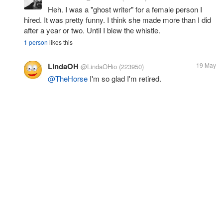
Heh. I was a "ghost writer" for a female person I
hired. It was pretty funny. I think she made more than I did
after a year or two. Until I blew the whistle.
1 person
likes this
LindaOH
19 May
@LindaOHio
(223950)
@TheHorse
I'm so glad I'm retired.