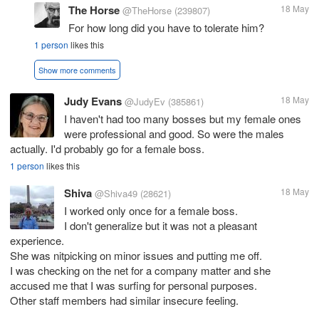
The Horse
18 May
@TheHorse
(239807)
For how long did you have to tolerate him?
1 person
likes this
Show more comments
Judy Evans
18 May
@JudyEv
(385861)
I haven't had too many bosses but my female ones
were professional and good. So were the males
actually. I'd probably go for a female boss.
1 person
likes this
Shiva
18 May
@Shiva49
(28621)
I worked only once for a female boss.
I don't generalize but it was not a pleasant
experience.
She was nitpicking on minor issues and putting me off.
I was checking on the net for a company matter and she
accused me that I was surfing for personal purposes.
Other staff members had similar insecure feeling.