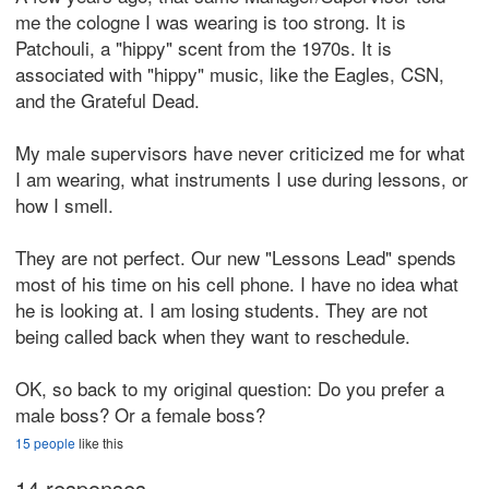
me the cologne I was wearing is too strong. It is
Patchouli, a "hippy" scent from the 1970s. It is
associated with "hippy" music, like the Eagles, CSN,
and the Grateful Dead.
My male supervisors have never criticized me for what
I am wearing, what instruments I use during lessons, or
how I smell.
They are not perfect. Our new "Lessons Lead" spends
most of his time on his cell phone. I have no idea what
he is looking at. I am losing students. They are not
being called back when they want to reschedule.
OK, so back to my original question: Do you prefer a
male boss? Or a female boss?
15 people
like this
14 responses