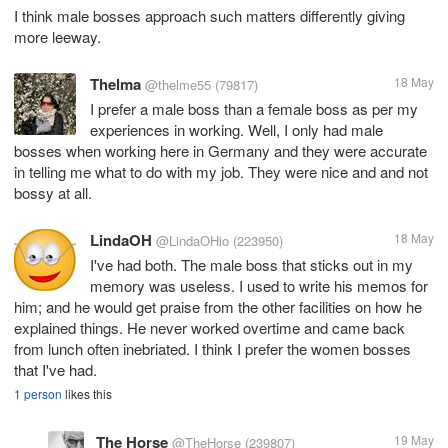
I think male bosses approach such matters differently giving
more leeway.
Thelma
18 May
@thelme55
(79817)
I prefer a male boss than a female boss as per my
experiences in working. Well, I only had male
bosses when working here in Germany and they were accurate
in telling me what to do with my job. They were nice and and not
bossy at all.
LindaOH
18 May
@LindaOHio
(223950)
I've had both. The male boss that sticks out in my
memory was useless. I used to write his memos for
him; and he would get praise from the other facilities on how he
explained things. He never worked overtime and came back
from lunch often inebriated. I think I prefer the women bosses
that I've had.
1 person
likes this
The Horse
19 May
@TheHorse
(239807)