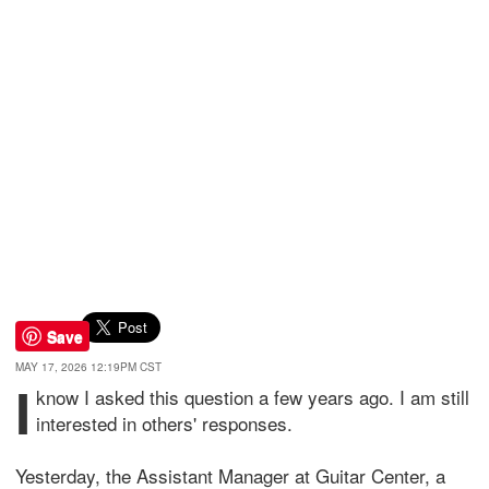
Save
MAY 17, 2026 12:19PM CST
I
know I asked this question a few years ago. I am still
interested in others' responses.
Yesterday, the Assistant Manager at Guitar Center, a