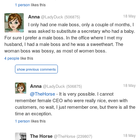
1 person
likes this
Anna
18 May
@LadyDuck
(506875)
I only had one male boss, only a couple of months, I
was asked to substitute a secretary who had a baby.
For sure I prefer a male boss. In the office where I met my
husband, I had a male boss and he was a sweetheart. The
woman boss was bossy, as most of women boss.
4 people
like this
show previous comments
Anna
18 May
@LadyDuck
(506875)
@TheHorse
- It is very possible. I cannot
remember female CEO who were really nice, even with
customers, no wait, I just remember one, but there is all the
time an exception.
1 person
likes this
The Horse
18 May
@TheHorse
(239807)