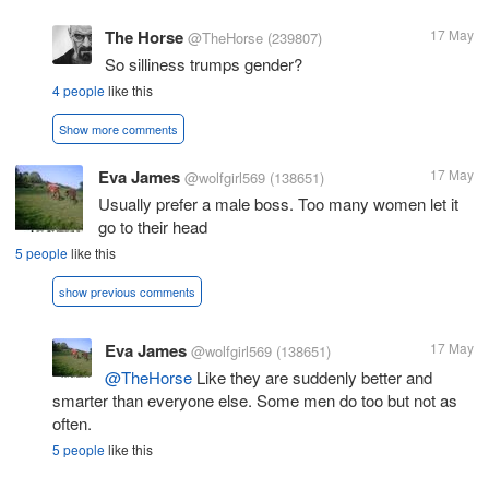
The Horse
17 May
@TheHorse
(239807)
So silliness trumps gender?
4 people
like this
Show more comments
Eva James
17 May
@wolfgirl569
(138651)
Usually prefer a male boss. Too many women let it
go to their head
5 people
like this
show previous comments
Eva James
17 May
@wolfgirl569
(138651)
@TheHorse
Like they are suddenly better and
smarter than everyone else. Some men do too but not as
often.
5 people
like this