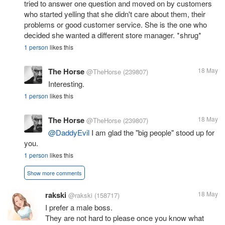
tried to answer one question and moved on by customers
who started yelling that she didn't care about them, their
problems or good customer service. She is the one who
decided she wanted a different store manager. *shrug*
1 person
likes this
The Horse
18 May
@TheHorse
(239807)
Interesting.
1 person
likes this
The Horse
18 May
@TheHorse
(239807)
@DaddyEvil
I am glad the "big people" stood up for
you.
1 person
likes this
Show more comments
rakski
18 May
@rakski
(158717)
I prefer a male boss.
They are not hard to please once you know what