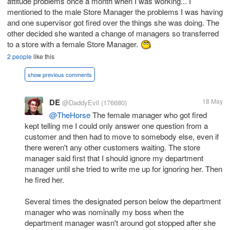
attitude problems once a month when I was working... I
mentioned to the male Store Manager the problems I was having
and one supervisor got fired over the things she was doing. The
other decided she wanted a change of managers so transferred
to a store with a female Store Manager.
2 people
like this
show previous comments
DE
18 May
@DaddyEvil
(176680)
@TheHorse
The female manager who got fired
kept telling me I could only answer one question from a
customer and then had to move to somebody else, even if
there weren't any other customers waiting. The store
manager said first that I should ignore my department
manager until she tried to write me up for ignoring her. Then
he fired her.
Several times the designated person below the department
manager who was nominally my boss when the
department manager wasn't around got stopped after she