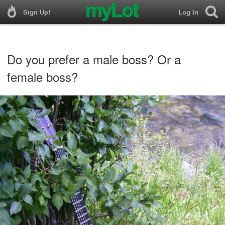
Sign Up!
Log In
Do you prefer a male boss? Or a
female boss?