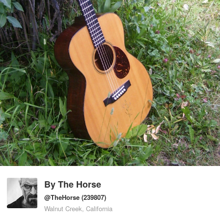
By
The Horse
@TheHorse
(239807)
Walnut Creek, California