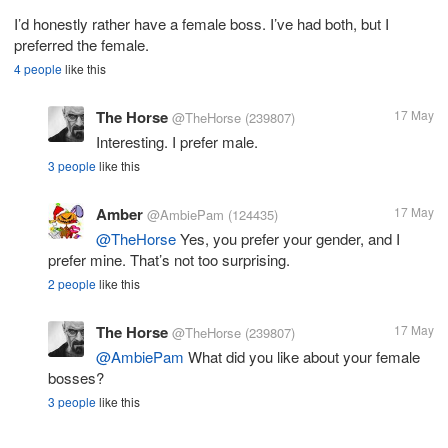
I’d honestly rather have a female boss. I’ve had both, but I
preferred the female.
4 people
like this
The Horse
17 May
@TheHorse
(239807)
Interesting. I prefer male.
3 people
like this
Amber
17 May
@AmbiePam
(124435)
@TheHorse
Yes, you prefer your gender, and I
prefer mine. That’s not too surprising.
2 people
like this
The Horse
17 May
@TheHorse
(239807)
@AmbiePam
What did you like about your female
bosses?
3 people
like this