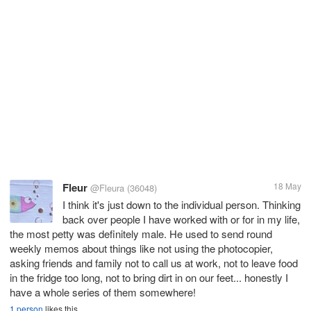
Fleur
18 May
@Fleura
(36048)
I think it's just down to the individual person. Thinking
back over people I have worked with or for in my life,
the most petty was definitely male. He used to send round
weekly memos about things like not using the photocopier,
asking friends and family not to call us at work, not to leave food
in the fridge too long, not to bring dirt in on our feet... honestly I
have a whole series of them somewhere!
1 person
likes this