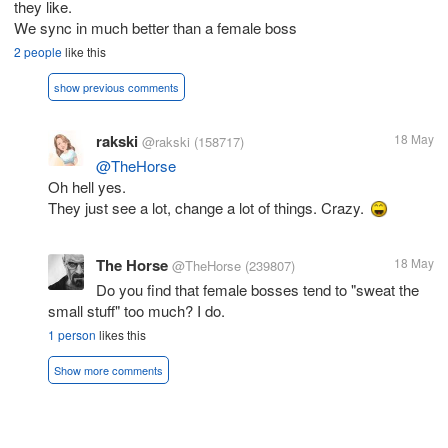
they like.
We sync in much better than a female boss
2 people
like this
show previous comments
rakski
18 May
@rakski
(158717)
@TheHorse
Oh hell yes.
They just see a lot, change a lot of things. Crazy.
The Horse
18 May
@TheHorse
(239807)
Do you find that female bosses tend to "sweat the
small stuff" too much? I do.
1 person
likes this
Show more comments