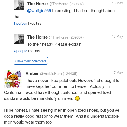
The Horse
18 May
@TheHorse
(239807)
@wolfgirl569
Interesting. I had not thought about
that.
1 person
likes this
The Horse
17 May
@TheHorse
(239807)
To their head? Please explain.
4 people
like this
Show more comments
Amber
17 May
@AmbiePam
(124435)
I have never liked patchouli. However, she ought to
have kept her comment to herself. Actually, in
California, I would have thought patchouli and opened toed
sandals would be mandatory on men.
I’ll be honest, I hate seeing men in open toed shoes, but you’ve
got a really good reason to wear them. And it’s understandable
men would wear them too.