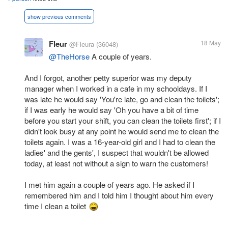
show previous comments
Fleur
18 May
@Fleura
(36048)
@TheHorse
A couple of years.
And I forgot, another petty superior was my deputy
manager when I worked in a cafe in my schooldays. If I
was late he would say 'You're late, go and clean the toilets';
if I was early he would say 'Oh you have a bit of time
before you start your shift, you can clean the toilets first'; if I
didn't look busy at any point he would send me to clean the
toilets again. I was a 16-year-old girl and I had to clean the
ladies' and the gents', I suspect that wouldn't be allowed
today, at least not without a sign to warn the customers!
I met him again a couple of years ago. He asked if I
remembered him and I told him I thought about him every
time I clean a toilet