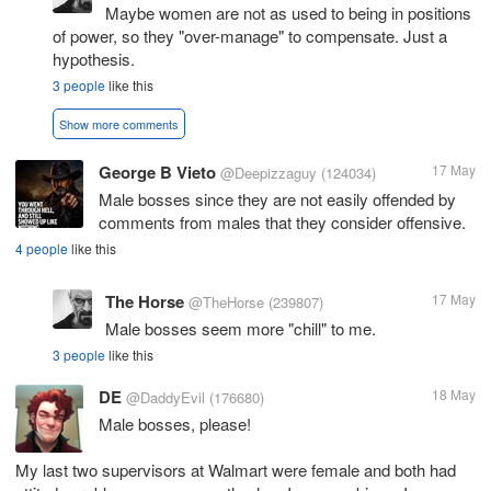
Maybe women are not as used to being in positions
of power, so they "over-manage" to compensate. Just a
hypothesis.
3 people
like this
Show more comments
George B Vieto
17 May
@Deepizzaguy
(124034)
Male bosses since they are not easily offended by
comments from males that they consider offensive.
4 people
like this
The Horse
17 May
@TheHorse
(239807)
Male bosses seem more "chill" to me.
3 people
like this
DE
18 May
@DaddyEvil
(176680)
Male bosses, please!
My last two supervisors at Walmart were female and both had