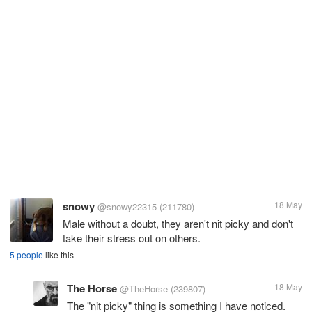
snowy
18 May
@snowy22315
(211780)
Male without a doubt, they aren't nit picky and don't
take their stress out on others.
5 people
like this
The Horse
18 May
@TheHorse
(239807)
The "nit picky" thing is something I have noticed.