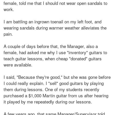
female, told me that I should not wear open sandals to
work.
I am battling an ingrown toenail on my left foot, and
wearing sandals during warmer weather alleviates the
pain.
A couple of days before that, the Manager, also a
female, had asked me why I use "inventory" guitars to
teach guitar lessons, when cheap "donated" guitars
were available.
I said, "Because they're good," but she was gone before
I could really explain. I "sell" good guitars by playing
them during lessons. One of my students recently
purchased a $1,000 Martin guitar from us after hearing
it played by me repeatedly during our lessons.
A few years ago, that same Manager/Supervisor told