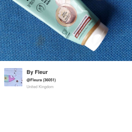
By
Fleur
@Fleura
(36051)
United Kingdom