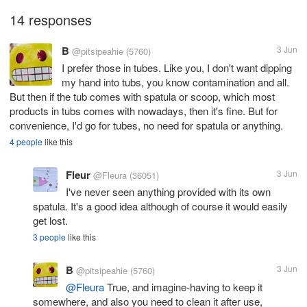
14 responses
B
3 Jun
@pitsipeahie
(5760)
I prefer those in tubes. Like you, I don't want dipping
my hand into tubs, you know contamination and all.
But then if the tub comes with spatula or scoop, which most
products in tubs comes with nowadays, then it's fine. But for
convenience, I'd go for tubes, no need for spatula or anything.
4 people
like this
Fleur
3 Jun
@Fleura
(36051)
I've never seen anything provided with its own
spatula. It's a good idea although of course it would easily
get lost.
3 people
like this
B
3 Jun
@pitsipeahie
(5760)
@Fleura
True, and imagine-having to keep it
somewhere, and also you need to clean it after use,