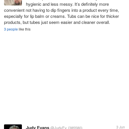
hygienic and less messy. It’s definitely more
convenient not having to dip fingers into a product every time,
especially for lip balm or creams. Tubs can be nice for thicker
products, but tubes just seem easier and cleaner overall.
3 people
like this
Judy Evans
3 Jun
@JudyEv
(385580)