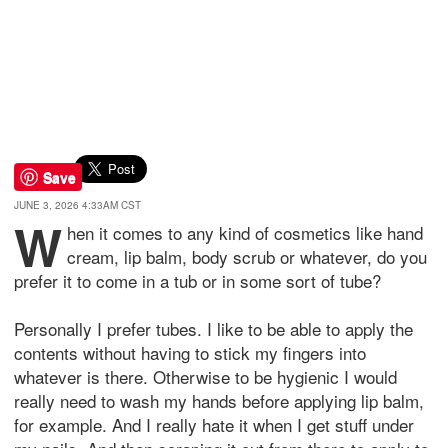
Save
JUNE 3, 2026 4:33AM CST
W
hen it comes to any kind of cosmetics like hand
cream, lip balm, body scrub or whatever, do you
prefer it to come in a tub or in some sort of tube?
Personally I prefer tubes. I like to be able to apply the
contents without having to stick my fingers into
whatever is there. Otherwise to be hygienic I would
really need to wash my hands before applying lip balm,
for example. And I really hate it when I get stuff under