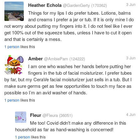
Heather Echola
3 Jun
@GardenGerty
(170362)
Things for my lips I do prefer tubes. Lotions, balms
and creams I prefer a jar or tub. If it is only mine I do
not worry about putting my fingers into it. I do not feel like I ever
get 100% out of the squeeze tubes, unless I have to cut it open
and that is certainly a mess.
1 person
likes this
Amber
3 Jun
@AmbiePam
(124222)
I am one who washes her hands before putting her
fingers in the tub of facial moisturizer. I prefer tubes
by far, but my CeraVe facial moisturizer just sells in a tub. But I
make sure germs get as few opportunities to touch my face as
possible so I’m an avid washer of hands.
1 person
likes this
Fleur
4 Jun
@Fleura
(36051)
Me too! Covid didn't make any difference in this
household as far as hand-washing is concerned!
1 person
likes this