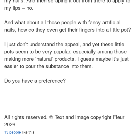
my nails. And then scraping it out from there to apply to
my lips – no.
And what about all those people with fancy artificial
nails, how do they even get their fingers into a little pot?
I just don’t understand the appeal, and yet these little
pots seem to be very popular, especially among those
making more ‘natural’ products. I guess maybe it’s just
easier to pour the substance into them.
Do you have a preference?
All rights reserved. © Text and image copyright Fleur
2026.
13 people
like this