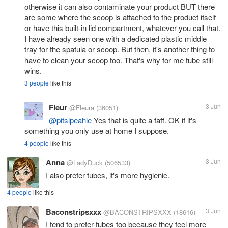
otherwise it can also contaminate your product BUT there
are some where the scoop is attached to the product itself
or have this built-in lid compartment, whatever you call that.
I have already seen one with a dedicated plastic middle
tray for the spatula or scoop. But then, it's another thing to
have to clean your scoop too. That's why for me tube still
wins.
3 people
like this
Fleur
3 Jun
@Fleura
(36051)
@pitsipeahie
Yes that is quite a faff. OK if it's
something you only use at home I suppose.
4 people
like this
Anna
3 Jun
@LadyDuck
(506533)
I also prefer tubes, it's more hygienic.
4 people
like this
Baconstripsxxx
3 Jun
@BACONSTRIPSXXX
(18616)
I tend to prefer tubes too because they feel more