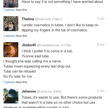
Have to say it is not something I have worried about
1 person
likes this
Thelma
3 Jun
@thelme55
(79821)
I prefer cosmetics in tubes. I don’t like to keep on
dipping my fingers in the tub of cosmetics.
1 person
likes this
Jimbo45
9 Jun
@Ineeddentures
(41785)
I think I prefer it to come in a tub.
Yvonne said tube.
I thought she was calling me a name.
Tubes mean squeezing every last drop out.
Tubs can be refused
So it's tubs for me
1 person
likes this
Jehanne
3 Jun
@Jehanne
(2452)
Tubes, it's easier to use. But there's some products
that wasn't in a tube so no other choice but use
whatever is available either sachet or tubs.