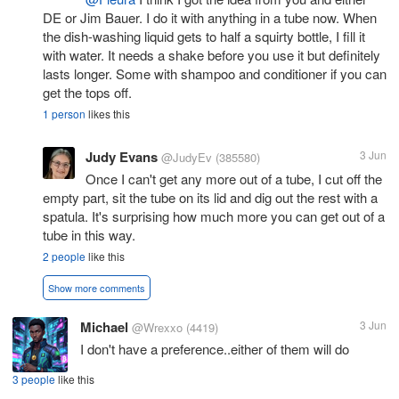
DE or Jim Bauer. I do it with anything in a tube now. When
the dish-washing liquid gets to half a squirty bottle, I fill it
with water. It needs a shake before you use it but definitely
lasts longer. Some with shampoo and conditioner if you can
get the tops off.
1 person
likes this
Judy Evans
3 Jun
@JudyEv
(385580)
Once I can't get any more out of a tube, I cut off the
empty part, sit the tube on its lid and dig out the rest with a
spatula. It's surprising how much more you can get out of a
tube in this way.
2 people
like this
Show more comments
Michael
3 Jun
@Wrexxo
(4419)
I don't have a preference..either of them will do
3 people
like this