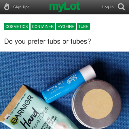
Sign Up!
Log In
COSMETICS
CONTAINER
HYGEINE
TUBE
Do you prefer tubs or tubes?