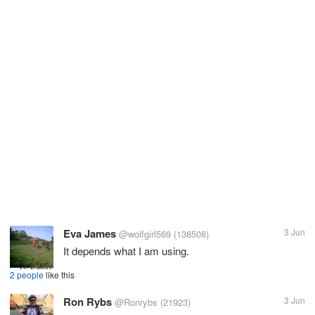
Eva James
3 Jun
@wolfgirl569
(138508)
It depends what I am using.
2 people
like this
Ron Rybs
3 Jun
@Ronrybs
(21923)