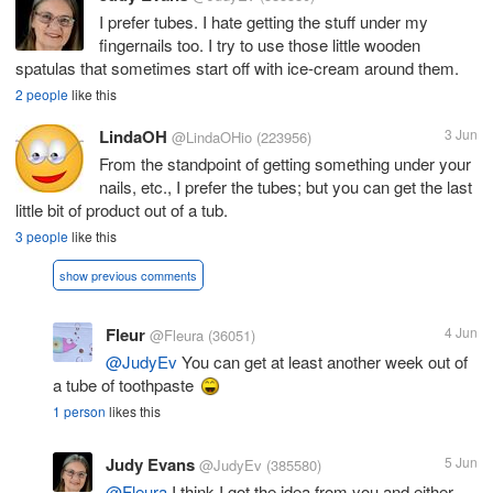
I prefer tubes. I hate getting the stuff under my
fingernails too. I try to use those little wooden
spatulas that sometimes start off with ice-cream around them.
2 people
like this
LindaOH
3 Jun
@LindaOHio
(223956)
From the standpoint of getting something under your
nails, etc., I prefer the tubes; but you can get the last
little bit of product out of a tub.
3 people
like this
show previous comments
Fleur
4 Jun
@Fleura
(36051)
@JudyEv
You can get at least another week out of
a tube of toothpaste
1 person
likes this
Judy Evans
5 Jun
@JudyEv
(385580)
@Fleura
I think I got the idea from you and either