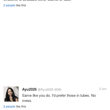
2 people
like this
Ayu2026
3 Jun
@Ayu2026
(636)
Same like you do. I'd prefer those in tubes. No
mess.
2 people
like this