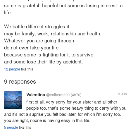
some is grateful, hopeful but some is losing interest to
life.
We battle different struggles it
may be family, work, relationship and health.
Whatever you are going through
do not ever take your life
because some is fighting for it to survive
and some lose their life by accident.
12 people
like this
9 responses
Valentina
3 Jun
@valherma00
(4870)
first of all, very sorry for your sister and all other
people too. that's some heavy thing to carry with you
and it's not a suprise you felt bad later, for which i'm sorry too.
you are right, noone is having easy in this life.
5 people
like this