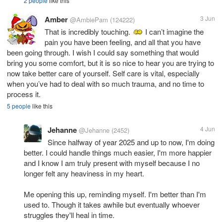
2 people
like this
Amber
3 Jun
@AmbiePam
(124222)
That is incredibly touching.
I can’t imagine the
pain you have been feeling, and all that you have
been going through. I wish I could say something that would
bring you some comfort, but it is so nice to hear you are trying to
now take better care of yourself. Self care is vital, especially
when you’ve had to deal with so much trauma, and no time to
process it.
5 people
like this
Jehanne
4 Jun
@Jehanne
(2452)
Since halfway of year 2025 and up to now, I'm doing
better. I could handle things much easier, I'm more happier
and I know I am truly present with myself because I no
longer felt any heaviness in my heart.
Me opening this up, reminding myself. I'm better than I'm
used to. Though it takes awhile but eventually whoever
struggles they'll heal in time.