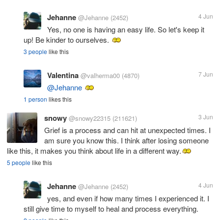
Jehanne
4 Jun
@Jehanne
(2452)
Yes, no one is having an easy life. So let's keep it
up! Be kinder to ourselves.
3 people
like this
Valentina
7 Jun
@valherma00
(4870)
@Jehanne
1 person
likes this
snowy
3 Jun
@snowy22315
(211621)
Grief is a process and can hit at unexpected times. I
am sure you know this. I think after losing someone
like this, it makes you think about life in a different way.
5 people
like this
Jehanne
4 Jun
@Jehanne
(2452)
yes, and even if how many times I experienced it. I
still give time to myself to heal and process everything.