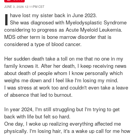
JUNE 3, 2026 12:11PM CST
I
have lost my sister back in June 2023.
She was diagnosed with Myelodysplastic Syndrome
considering to progress as Acute Myeloid Leukemia.
MDS other term is bone marrow disorder that is
considered a type of blood cancer.
Her sudden death take a toll on me that no one in my
family knows it. After her death, I keep receiving news
about death of people whom I know personally which
weighs me down and I feel like I'm losing my mind.
I was stress at work too and couldn't even take a leave
of absence that led to burnout.
In year 2024, I'm still struggling but I'm trying to get
back with life but felt so hard.
One day, I woke up realizing everything affected me
physically. I'm losing hair, it's a wake up call for me how