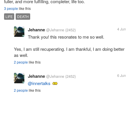
fuller, and more fulfilling, completer, life too.
3 people
like this
LIFE
DEATH
Jehanne
4 Jun
@Jehanne
(2452)
Thank you! this resonates to me so well.
Yes, I am still recuperating. I am thankful, I am doing better
as well.
2 people
like this
Jehanne
6 Jun
@Jehanne
(2452)
@innertalks
2 people
like this