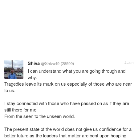
Shiva
4 Jun
@Shiva49
(28599)
I can understand what you are going through and
why.
Tragedies leave its mark on us especially of those who are near
to us.
I stay connected with those who have passed on as if they are
still there for me.
From the seen to the unseen world.
The present state of the world does not give us confidence for a
better future as the leaders that matter are bent upon heaping