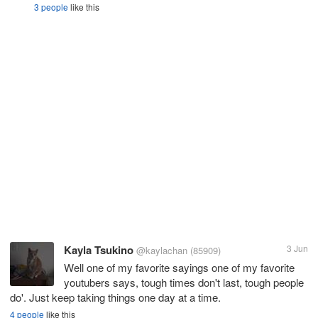
3 people
like this
Kayla Tsukino
3 Jun
@kaylachan
(85909)
Well one of my favorite sayings one of my favorite
youtubers says, tough times don't last, tough people
do'. Just keep taking things one day at a time.
4 people
like this