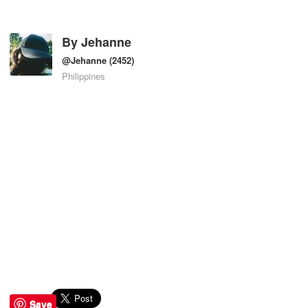
By
Jehanne
@Jehanne
(2452)
Philippines
Save