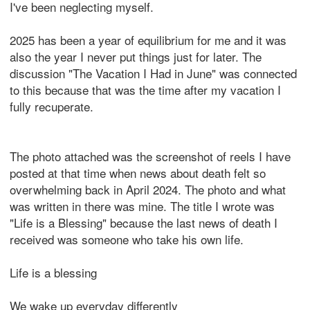
I've been neglecting myself.
2025 has been a year of equilibrium for me and it was
also the year I never put things just for later. The
discussion "The Vacation I Had in June" was connected
to this because that was the time after my vacation I
fully recuperate.
The photo attached was the screenshot of reels I have
posted at that time when news about death felt so
overwhelming back in April 2024. The photo and what
was written in there was mine. The title I wrote was
"Life is a Blessing" because the last news of death I
received was someone who take his own life.
Life is a blessing
We wake up everyday differently