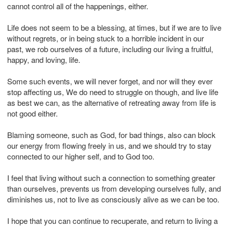
cannot control all of the happenings, either.
Life does not seem to be a blessing, at times, but if we are to live
without regrets, or in being stuck to a horrible incident in our
past, we rob ourselves of a future, including our living a fruitful,
happy, and loving, life.
Some such events, we will never forget, and nor will they ever
stop affecting us, We do need to struggle on though, and live life
as best we can, as the alternative of retreating away from life is
not good either.
Blaming someone, such as God, for bad things, also can block
our energy from flowing freely in us, and we should try to stay
connected to our higher self, and to God too.
I feel that living without such a connection to something greater
than ourselves, prevents us from developing ourselves fully, and
diminishes us, not to live as consciously alive as we can be too.
I hope that you can continue to recuperate, and return to living a