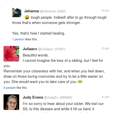
Jehanne
4 Jun
@Jehanne
(2452)
tough people. Indeed! after to go through tough
times that's when someone gets stronger.
Yes, that's how I started healing.
1 person
likes this
Juliaacv
3 Jun
@Juliaacv
(57067)
Beautiful words.
I cannot imagine the loss of a sibling, but I feel for
you.
Remember your closeness with her, and when you feel down,
draw on those loving memories and try to be a little easier on
you. She would want you to take care of you.
5 people
like this
Judy Evans
4 Jun
@JudyEv
(385580)
I'm so sorry to hear about your sister. We lost our
SIL to this disease and while it hit us hard, it