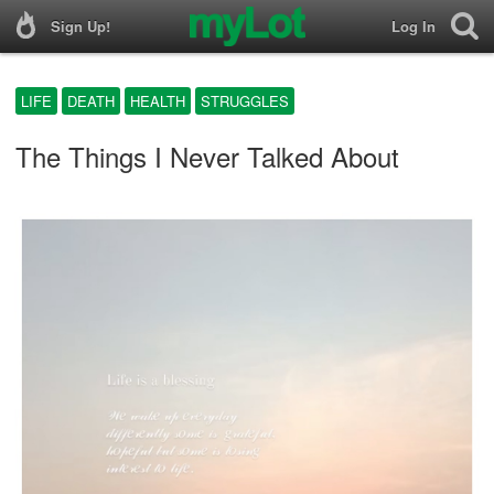
Sign Up!
Log In
LIFE
DEATH
HEALTH
STRUGGLES
The Things I Never Talked About