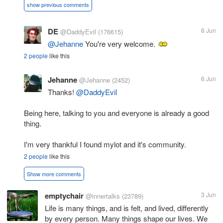
show previous comments
DE
6 Jun
@DaddyEvil
(176615)
@Jehanne
You're very welcome.
2 people
like this
Jehanne
6 Jun
@Jehanne
(2452)
Thanks!
@DaddyEvil
Being here, talking to you and everyone is already a good
thing.
I'm very thankful I found mylot and it's community.
2 people
like this
Show more comments
emptychair
3 Jun
@innertalks
(23789)
Life is many things, and is felt, and lived, differently
by every person. Many things shape our lives. We