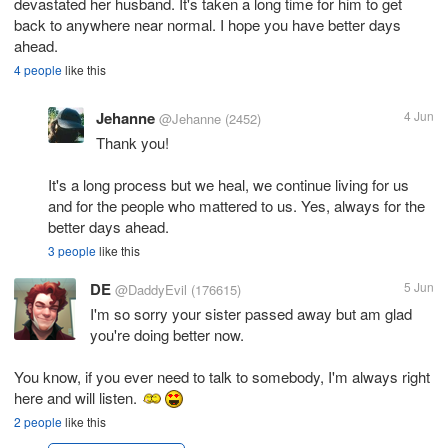
devastated her husband. It's taken a long time for him to get
back to anywhere near normal. I hope you have better days
ahead.
4 people
like this
Jehanne
4 Jun
@Jehanne
(2452)
Thank you!
It's a long process but we heal, we continue living for us
and for the people who mattered to us. Yes, always for the
better days ahead.
3 people
like this
DE
5 Jun
@DaddyEvil
(176615)
I'm so sorry your sister passed away but am glad
you're doing better now.
You know, if you ever need to talk to somebody, I'm always right
here and will listen.
2 people
like this