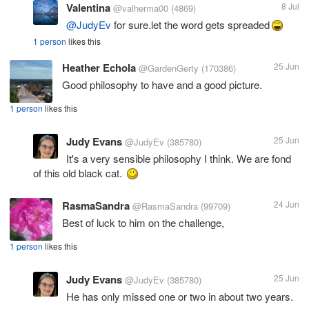
Valentina
8 Jul
@valherma00
(4869)
@JudyEv
for sure.let the word gets spreaded
1 person
likes this
Heather Echola
25 Jun
@GardenGerty
(170386)
Good philosophy to have and a good picture.
1 person
likes this
Judy Evans
25 Jun
@JudyEv
(385780)
It's a very sensible philosophy I think. We are fond
of this old black cat.
RasmaSandra
24 Jun
@RasmaSandra
(99709)
Best of luck to him on the challenge,
1 person
likes this
Judy Evans
25 Jun
@JudyEv
(385780)
He has only missed one or two in about two years.