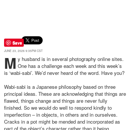
Save
JUNE 23, 2026 9:35PM CST
M
y husband is in several photography online sites.
One has a challenge each week and this week’s
is ‘wabi-sabi’. We’d never heard of the word. Have you?
Wabi-sabi is a Japanese philosophy based on three
principal ideas. These are acknowledging that things are
flawed, things change and things are never fully
finished. So we would do well to respond kindly to
imperfection – in objects, in others and in ourselves.
Cracks in a pot might be mended and incorporated as
part of the object’s character rather than it being