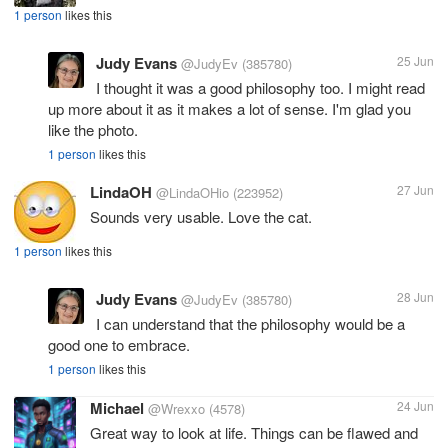
1 person
likes this
Judy Evans
25 Jun
@JudyEv
(385780)
I thought it was a good philosophy too. I might read
up more about it as it makes a lot of sense. I'm glad you
like the photo.
1 person
likes this
LindaOH
27 Jun
@LindaOHio
(223952)
Sounds very usable. Love the cat.
1 person
likes this
Judy Evans
28 Jun
@JudyEv
(385780)
I can understand that the philosophy would be a
good one to embrace.
1 person
likes this
Michael
24 Jun
@Wrexxo
(4578)
Great way to look at life. Things can be flawed and