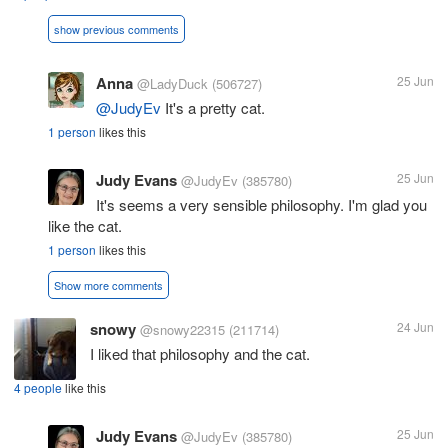
show previous comments
Anna
25 Jun
@LadyDuck
(506727)
@JudyEv
It's a pretty cat.
1 person
likes this
Judy Evans
25 Jun
@JudyEv
(385780)
It's seems a very sensible philosophy. I'm glad you
like the cat.
1 person
likes this
Show more comments
snowy
24 Jun
@snowy22315
(211714)
I liked that philosophy and the cat.
4 people
like this
Judy Evans
25 Jun
@JudyEv
(385780)