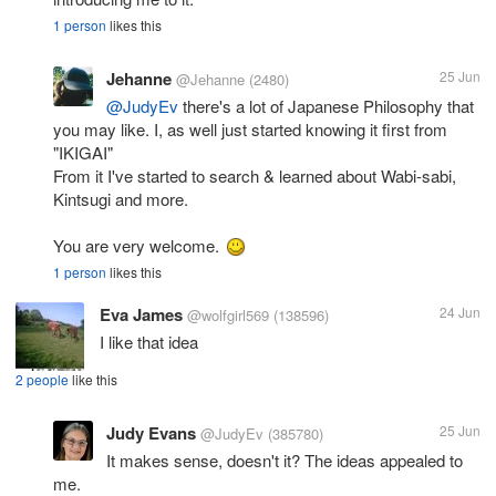
1 person
likes this
Jehanne
25 Jun
@Jehanne
(2480)
@JudyEv
there's a lot of Japanese Philosophy that
you may like. I, as well just started knowing it first from
"IKIGAI"
From it I've started to search & learned about Wabi-sabi,
Kintsugi and more.
You are very welcome.
1 person
likes this
Eva James
24 Jun
@wolfgirl569
(138596)
I like that idea
2 people
like this
Judy Evans
25 Jun
@JudyEv
(385780)
It makes sense, doesn't it? The ideas appealed to
me.