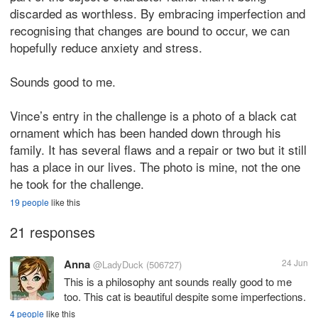
discarded as worthless. By embracing imperfection and
recognising that changes are bound to occur, we can
hopefully reduce anxiety and stress.
Sounds good to me.
Vince’s entry in the challenge is a photo of a black cat
ornament which has been handed down through his
family. It has several flaws and a repair or two but it still
has a place in our lives. The photo is mine, not the one
he took for the challenge.
19 people
like this
21 responses
Anna
24 Jun
@LadyDuck
(506727)
This is a philosophy ant sounds really good to me
too. This cat is beautiful despite some imperfections.
4 people
like this