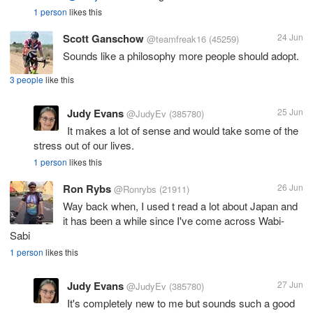
1 person
likes this
Scott Ganschow
24 Jun
@teamfreak16
(45259)
Sounds like a philosophy more people should adopt.
3 people
like this
Judy Evans
25 Jun
@JudyEv
(385780)
It makes a lot of sense and would take some of the
stress out of our lives.
1 person
likes this
Ron Rybs
26 Jun
@Ronrybs
(21911)
Way back when, I used t read a lot about Japan and
it has been a while since I've come across Wabi-
Sabi
1 person
likes this
Judy Evans
27 Jun
@JudyEv
(385780)
It's completely new to me but sounds such a good