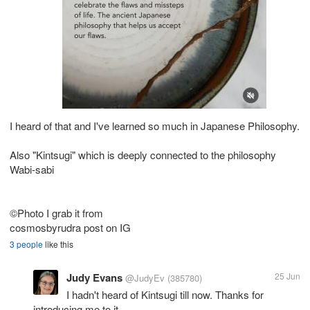
I heard of that and I've learned so much in Japanese Philosophy.
Also "Kintsugi" which is deeply connected to the philosophy
Wabi-sabi
©Photo I grab it from
cosmosbyrudra post on IG
3 people
like this
Judy Evans
25 Jun
@JudyEv
(385780)
I hadn't heard of Kintsugi till now. Thanks for
introducing me to it.