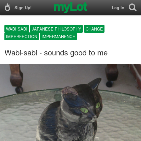
Sign Up!
Log In
WABI SABI
JAPANESE PHILOSOPHY
CHANGE
IMPERFECTION
IMPERMANENCE
Wabi-sabi - sounds good to me