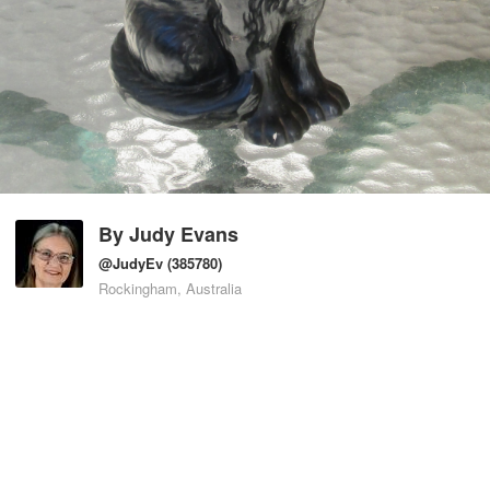
By
Judy Evans
@JudyEv
(385780)
Rockingham, Australia