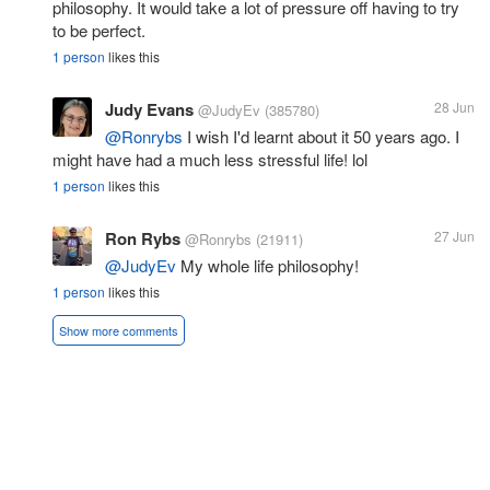
philosophy. It would take a lot of pressure off having to try
to be perfect.
1 person
likes this
Judy Evans
28 Jun
@JudyEv
(385780)
@Ronrybs
I wish I'd learnt about it 50 years ago. I
might have had a much less stressful life! lol
1 person
likes this
Ron Rybs
27 Jun
@Ronrybs
(21911)
@JudyEv
My whole life philosophy!
1 person
likes this
Show more comments