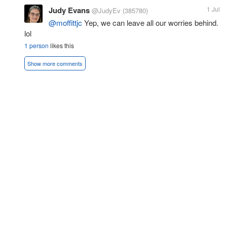
Judy Evans
1 Jul
@JudyEv
(385780)
@moffittjc
Yep, we can leave all our worries behind.
lol
1 person
likes this
Show more comments