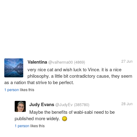
Valentina
27 Jun
@valherma00
(4869)
very nice cat and wish luck to Vince. it is a nice
philosophy. a little bit contradictory cause, they seem
as a nation that strive to be perfect.
1 person
likes this
Judy Evans
28 Jun
@JudyEv
(385780)
Maybe the benefits of wabi-sabi need to be
published more widely.
1 person
likes this