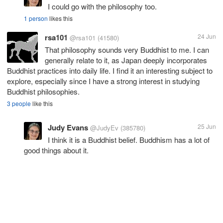
I could go with the philosophy too.
1 person
likes this
rsa101
24 Jun
@rsa101
(41580)
That philosophy sounds very Buddhist to me. I can
generally relate to it, as Japan deeply incorporates
Buddhist practices into daily life. I find it an interesting subject to
explore, especially since I have a strong interest in studying
Buddhist philosophies.
3 people
like this
Judy Evans
25 Jun
@JudyEv
(385780)
I think it is a Buddhist belief. Buddhism has a lot of
good things about it.