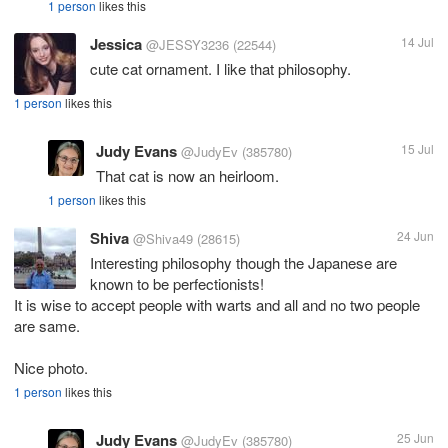
1 person
likes this
Jessica
14 Jul
@JESSY3236
(22544)
cute cat ornament. I like that philosophy.
1 person
likes this
Judy Evans
15 Jul
@JudyEv
(385780)
That cat is now an heirloom.
1 person
likes this
Shiva
24 Jun
@Shiva49
(28615)
Interesting philosophy though the Japanese are
known to be perfectionists!
It is wise to accept people with warts and all and no two people
are same.
Nice photo.
1 person
likes this
Judy Evans
25 Jun
@JudyEv
(385780)