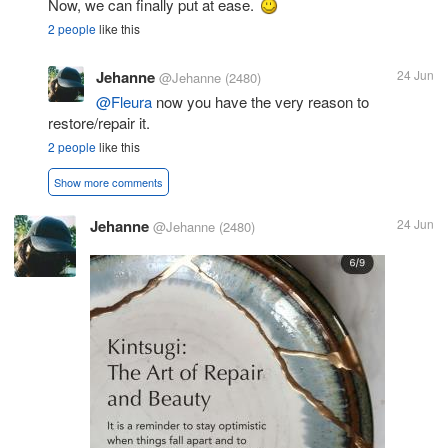
Now, we can finally put at ease.
2 people
like this
Jehanne
24 Jun
@Jehanne
(2480)
@Fleura
now you have the very reason to
restore/repair it.
2 people
like this
Show more comments
Jehanne
24 Jun
@Jehanne
(2480)