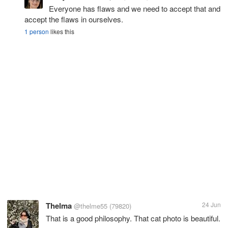
Everyone has flaws and we need to accept that and
accept the flaws in ourselves.
1 person
likes this
Thelma
24 Jun
@thelme55
(79820)
That is a good philosophy. That cat photo is beautiful.