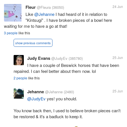
Fleur
24 Jun
@Fleura
(36050)
Like
@Jehanne
I had heard of it in relation to
"Kintsugi" . I have broken pieces of a bowl here
waiting for me to have a go at that!
3 people
like this
show previous comments
Judy Evans
25 Jun
@JudyEv
(385780)
I have a couple of Beswick horses that have been
repaired. I can feel better about them now. lol
2 people
like this
Jehanne
25 Jun
@Jehanne
(2480)
@JudyEv
yes! you should.
You know back then, I used to believe broken pieces can't
be restored & it's a badluck to keep it.