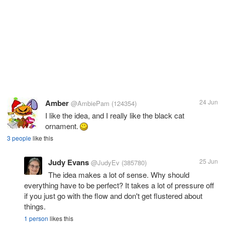
Amber
24 Jun
@AmbiePam
(124354)
I like the idea, and I really like the black cat
ornament.
3 people
like this
Judy Evans
25 Jun
@JudyEv
(385780)
The idea makes a lot of sense. Why should
everything have to be perfect? It takes a lot of pressure off
if you just go with the flow and don't get flustered about
things.
1 person
likes this