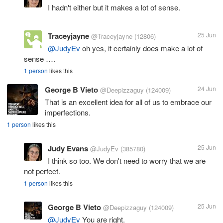
I hadn't either but it makes a lot of sense.
Traceyjayne
25 Jun
@Traceyjayne
(12806)
@JudyEv
oh yes, it certainly does make a lot of
sense ….
1 person
likes this
George B Vieto
24 Jun
@Deepizzaguy
(124009)
That is an excellent idea for all of us to embrace our
imperfections.
1 person
likes this
Judy Evans
25 Jun
@JudyEv
(385780)
I think so too. We don't need to worry that we are
not perfect.
1 person
likes this
George B Vieto
25 Jun
@Deepizzaguy
(124009)
@JudyEv
You are right.