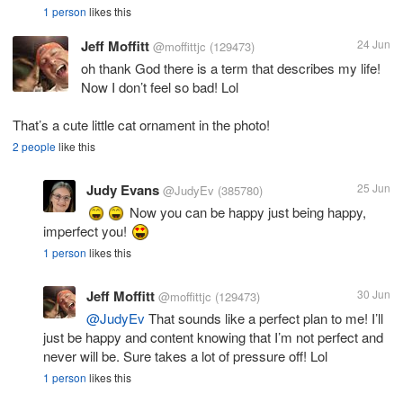
1 person
likes this
Jeff Moffitt
24 Jun
@moffittjc
(129473)
oh thank God there is a term that describes my life!
Now I don’t feel so bad! Lol
That’s a cute little cat ornament in the photo!
2 people
like this
Judy Evans
25 Jun
@JudyEv
(385780)
Now you can be happy just being happy,
imperfect you!
1 person
likes this
Jeff Moffitt
30 Jun
@moffittjc
(129473)
@JudyEv
That sounds like a perfect plan to me! I’ll
just be happy and content knowing that I’m not perfect and
never will be. Sure takes a lot of pressure off! Lol
1 person
likes this