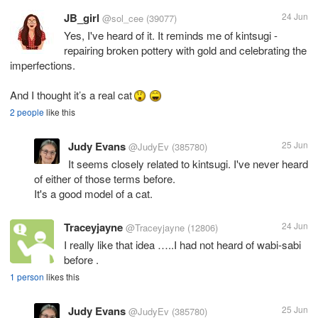
JB_girl
24 Jun
@sol_cee
(39077)
Yes, I've heard of it. It reminds me of kintsugi -
repairing broken pottery with gold and celebrating the
imperfections.
And I thought it’s a real cat
2 people
like this
Judy Evans
25 Jun
@JudyEv
(385780)
It seems closely related to kintsugi. I've never heard
of either of those terms before.
It's a good model of a cat.
Traceyjayne
24 Jun
@Traceyjayne
(12806)
I really like that idea …..I had not heard of wabi-sabi
before .
1 person
likes this
Judy Evans
25 Jun
@JudyEv
(385780)