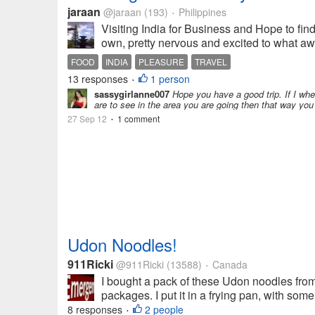
jaraan
@jaraan
(193)
Philippines
•
Visiting India for Business and Hope to find 
own, pretty nervous and excited to what await
FOOD
INDIA
PLEASURE
TRAVEL
13 responses
1 person
•
sassygirlanne007
Hope you have a good trip. If I wh
are to see in the area you are going then that way you
27 Sep 12
1 comment
•
Udon Noodles!
911Ricki
@911Ricki
(13588)
Canada
•
I bought a pack of these Udon noodles from 
packages. I put it in a frying pan, with s
8 responses
2 people
•