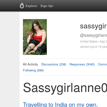
Explore
Sign Up!
sassygi
@sassygirlan
United States • Age 
Joined myLot 19 yea
All Activity
Discussions (238)
Responses (3045)
Comme
Following (296)
Sassygirlanne0
Travelling to India on my own.