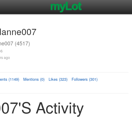
rlanne007
ne007 (4517)
36
rs ago
nts (1149)
Mentions (0)
Likes (323)
Followers (301)
07's Activity