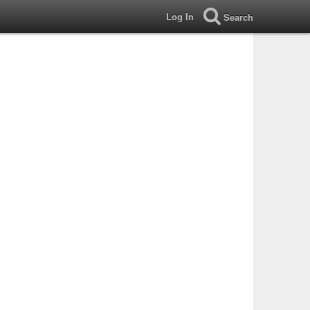
Log In
Search