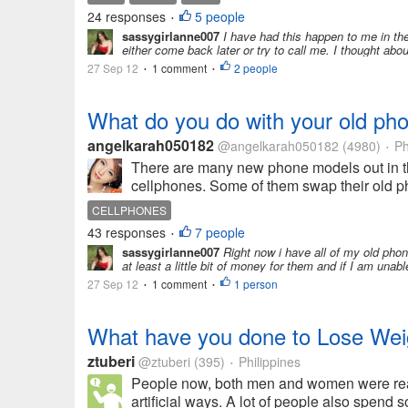
24 responses
5 people
•
sassygirlanne007
I have had this happen to me in the
either come back later or try to call me. I thought abou
27 Sep 12
1 comment
2 people
•
•
What do you do with your old ph
angelkarah050182
@angelkarah050182
(4980)
Ph
•
There are many new phone models out in 
cellphones. Some of them swap their old p
CELLPHONES
43 responses
7 people
•
sassygirlanne007
Right now i have all of my old phone
at least a little bit of money for them and if I am unable
27 Sep 12
1 comment
1 person
•
•
What have you done to Lose Wei
ztuberi
@ztuberi
(395)
Philippines
•
People now, both men and women were reall
artificial ways. A lot of people also spend 