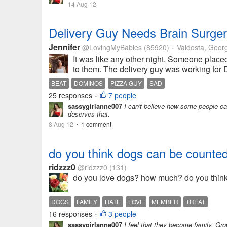
14 Aug 12
Delivery Guy Needs Brain Surger
Jennifer
@LovingMyBabies
(85920)
Valdosta, Geor
•
It was like any other night. Someone placed 
to them. The delivery guy was working for D
BEAT
DOMINOS
PIZZA GUY
SAD
25 responses
7 people
•
sassygirlanne007
I can't believe how some people can 
deserves that.
8 Aug 12
1 comment
•
do you think dogs can be counte
ridzzz0
@ridzzz0
(131)
do you love dogs? how much? do you think 
DOGS
FAMILY
HATE
LOVE
MEMBER
TREAT
16 responses
3 people
•
sassygirlanne007
I feel that they become family. Gr