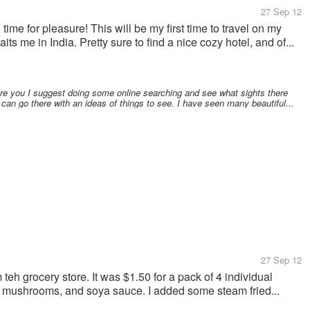
27 Sep 12
time for pleasure! This will be my first time to travel on my
s me in India. Pretty sure to find a nice cozy hotel, and of...
ere you I suggest doing some online searching and see what sights there
 can go there with an ideas of things to see. I have seen many beautiful...
27 Sep 12
teh grocery store. It was $1.50 for a pack of 4 individual
ome mushrooms, and soya sauce. I added some steam fried...