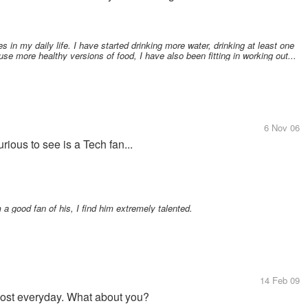
in my daily life. I have started drinking more water, drinking at least one
use more healthy versions of food, I have also been fitting in working out...
6 Nov 06
ious to see is a Tech fan...
a good fan of his, I find him extremely talented.
14 Feb 09
almost everyday. What about you?