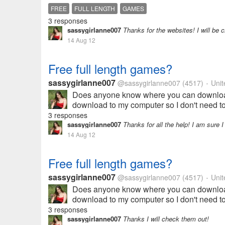
FREE
FULL LENGTH
GAMES
3 responses
sassygirlanne007
Thanks for the websites! I will be 
14 Aug 12
Free full length games?
sassygirlanne007
@sassygirlanne007
(4517)
Unit
•
Does anyone know where you can download f
download to my computer so I don't need to 
3 responses
sassygirlanne007
Thanks for all the help! I am sure I
14 Aug 12
Free full length games?
sassygirlanne007
@sassygirlanne007
(4517)
Unit
•
Does anyone know where you can download f
download to my computer so I don't need to 
3 responses
sassygirlanne007
Thanks I will check them out!