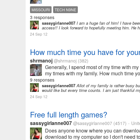
MISSOURI
TECH N9NE
3 responses
sassygirlanne007
I am a huge fan of him! I have been
access!! I look forward to hopefully meeting him. He 
24 Sep 12
How much time you have for your
shrmanoj
@shrmanoj
(382)
Generally, I spend most of my time with my 
my times with my family. How much time yo
9 responses
sassygirlanne007
Allot of my family is rather busy bu
would like but every time counts. I am just thankful my 
24 Sep 12
Free full length games?
sassygirlanne007
@sassygirlanne007
(4517)
Unit
•
Does anyone know where you can download f
download to my computer so I don't need to 