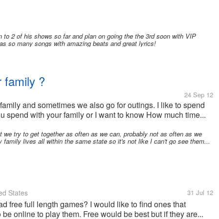
 to 2 of his shows so far and plan on going the the 3rd soon with VIP
has so many songs with amazing beats and great lyrics!
 family ?
24 Sep 12
family and sometimes we also go for outings. I like to spend
u spend with your family or I want to know How much time...
t we try to get together as often as we can, probably not as often as we
family lives all within the same state so it's not like I can't go see them...
ed States
31 Jul 12
ree full length games? I would like to find ones that
be online to play them. Free would be best but if they are...