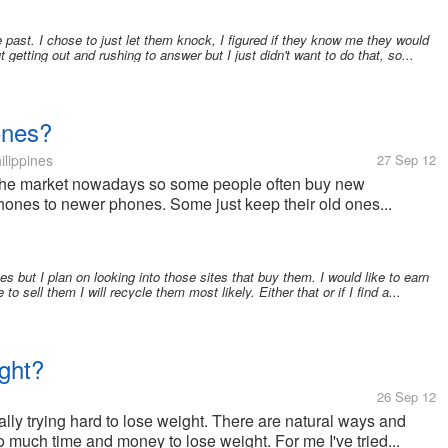
 past. I chose to just let them knock, I figured if they know me they would
t getting out and rushing to answer but I just didn't want to do that, so...
ones?
ilippines
27 Sep 12
the market nowadays so some people often buy new
hones to newer phones. Some just keep their old ones...
s but I plan on looking into those sites that buy them. I would like to earn
 to sell them I will recycle them most likely. Either that or if I find a...
ght?
26 Sep 12
y trying hard to lose weight. There are natural ways and
so much time and money to lose weight. For me I've tried...