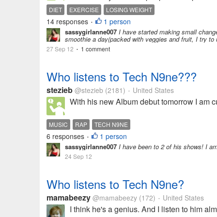
DIET
EXERCISE
LOSING WEIGHT
14 responses
1 person
•
sassygirlanne007
I have started making small changes 
smoothie a day(packed with veggies and fruit, I try to 
27 Sep 12
1 comment
•
Who listens to Tech N9ne???
stezieb
@stezieb
(2181)
United States
•
With his new Album debut tomorrow I am cur
MUSIC
RAP
TECH N9NE
6 responses
1 person
•
sassygirlanne007
I have been to 2 of his shows! I am 
24 Sep 12
Who listens to Tech N9ne?
mamabeezy
@mamabeezy
(172)
United States
•
I think he's a genius. And I listen to him 