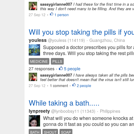
sassygirlanne007
I had these for the first time in a s
this way I don't need many to be filling. And they are 
27 Sep 12
1 person
•
Will you stop taking the pills if yo
youless
@youless
(114119)
Guangzhou, China
•
Supposed a doctor prescribes you pills for a
three days. Will you stop taking the rest pills 
MEDICINE
PILLS
27 responses
5 people
•
sassygirlanne007
I have always taken all the pills be
feel better that doesn't mean that the virus isn't still l
27 Sep 12
1 comment
2 people
•
•
While taking a bath.....
lynpreety
@lynboobsy11
(11343)
Philippines
•
What will you do when someone knocks at y
gonna do it fast as you could so you can ans
BATH
SHOUT
SOAP