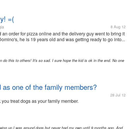
y! =(
gia
8 Aug 12
an order for pizza online and the delivery guy went to bring it
omino's, he is 19 years old and was getting ready to go into...
do this to others! It's so sad. I sure hope the kid is ok in the end. No one
d as one of the family members?
28 Jul 12
you treat dogs as your family member.
owing up I was around dogs but never had my own until 9 months ago. And