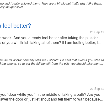
oup and I really enjoyed them. They are a bit big but that's why I like them,
very inexpensive!
u feel better?
26 Sep 12
 week. And you already feel better after taking the pills for
or you will finish taking all of them? If I am feeling better, I...
cause mt doctor normally tells me I should. He said that even if you start to
urking around, so to get the full benefit from the pills you should take them...
27 Sep 12
our door while your in the middle of taking a bath? Are you
wer the door or just let shout and tell them to wait because...