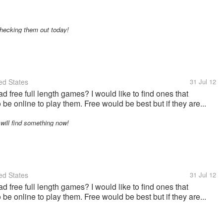
checking them out today!
ed States
31 Jul 12
ree full length games? I would like to find ones that
be online to play them. Free would be best but if they are...
 will find something now!
ed States
31 Jul 12
ree full length games? I would like to find ones that
be online to play them. Free would be best but if they are...