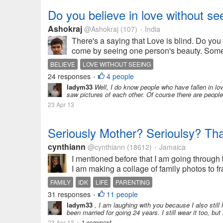
Do you believe in love without se
Ashokraj
@Ashokraj
(107)
India
•
There's a saying that Love is blind. Do you
come by seeing one person's beauty. Somet
BELIEVE
LOVE WITHOUT SEEING
24 responses
4 people
•
ladym33
Well, I do know people who have fallen in lov
saw pictures of each other. Of course there are people w
23 Apr 13
Seriously Mother? Serioulsy? Tha
cynthiann
@cynthiann
(18612)
Jamaica
•
I mentioned before that I am going through
I am making a collage of family photos to fr
FAMILY
IDK
LIFE
PARENTING
31 responses
11 people
•
ladym33
, I am laughing with you because I also still
been married for going 24 years. I still wear it too, but 
23 Apr 13
1 comment
•