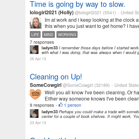
Time is going by way to slow.
lologirl2021 (Holly)
@lologirl2021
(5541)
United St
•
Im at work and i keep looking at the clock 
this when you just want to get home? I hav
LIFE
MIND
WORKING
7 responses
ladym33
I remember those days before I started workin
with what I was doing, that was always when I would 
26 Apr 13
Cleaning on Up!
SomeCowgirl
@SomeCowgirl
(32189)
United State
•
Well you all know I've been cleaning. Or ha
Either way someone knows I've been cleanin
9 responses
1 person
•
ladym33
Perhaps you could make a trade with somebod
center for a couple of book shelves. It might work. You
23 Apr 13