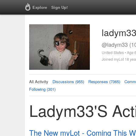
Explore
Sign Up!
ladym3
@ladym33 (1
United States • Age 
Joined myLot 18 yea
All Activity
Discussions (955)
Responses (7365)
Comme
Following (301)
Ladym33's Acti
The New myLot - Coming This We