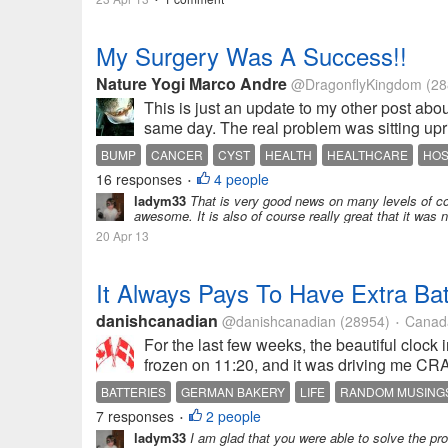
My Surgery Was A Success!!
Nature Yogi Marco Andre
@DragonflyKingdom
(28
This is just an update to my other post abo
same day. The real problem was sitting upr
BUMP
CANCER
CYST
HEALTH
HEALTHCARE
HOS
16 responses
4 people
•
ladym33
That is very good news on many levels of cou
awesome. It is also of course really great that it was 
20 Apr 13
It Always Pays To Have Extra Bat
danishcanadian
@danishcanadian
(28954)
Canad
•
For the last few weeks, the beautiful clo
frozen on 11:20, and it was driving me CRA
BATTERIES
GERMAN BAKERY
LIFE
RANDOM MUSING
7 responses
2 people
•
ladym33
I am glad that you were able to solve the pr