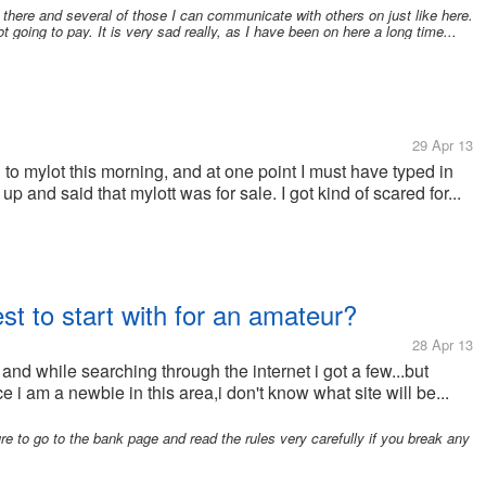
 there and several of those I can communicate with others on just like here.
t going to pay. It is very sad really, as I have been on here a long time...
29 Apr 13
to mylot this morning, and at one point I must have typed in
up and said that mylott was for sale. I got kind of scared for...
est to start with for an amateur?
28 Apr 13
s and while searching through the internet i got a few...but
e i am a newbie in this area,i don't know what site will be...
ure to go to the bank page and read the rules very carefully if you break any