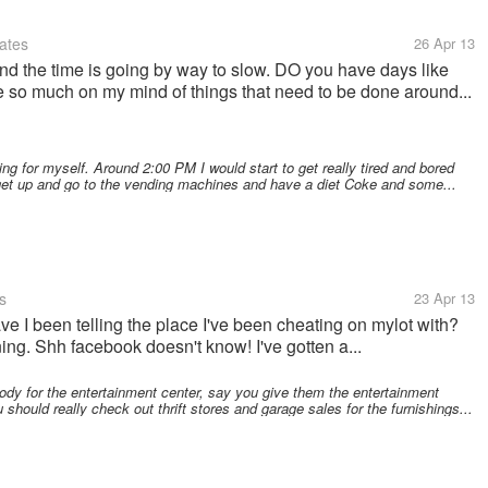
ates
26 Apr 13
and the time is going by way to slow. DO you have days like
e so much on my mind of things that need to be done around...
g for myself. Around 2:00 PM I would start to get really tired and bored
get up and go to the vending machines and have a diet Coke and some...
s
23 Apr 13
ve I been telling the place I've been cheating on mylot with?
g. Shh facebook doesn't know! I've gotten a...
y for the entertainment center, say you give them the entertainment
 should really check out thrift stores and garage sales for the furnishings...