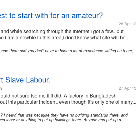
est to start with for an amateur?
28 Apr 13
s and while searching through the internet i got a few...but
e i am a newbie in this area,i don't know what site will be...
e there and you don't have to have a lot of experience writing on there,
t Slave Labour.
a
27 Apr 13
 would not surprise me if it did. A factory in Bangladesh
t this particular incident, even though it's only one of many...
ng? I heard that was because they have no building standards there, and
ned labor or anything to put up buildings there. Anyone can put up a...