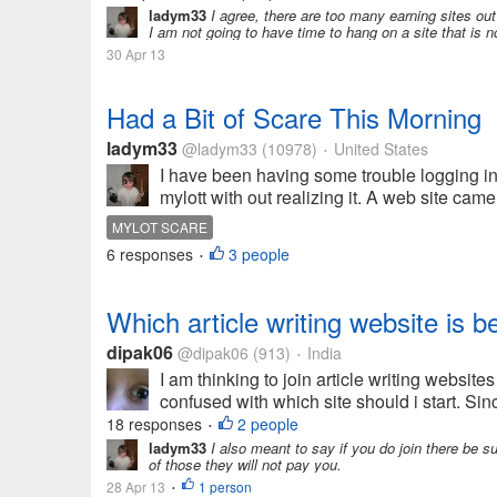
ladym33
I agree, there are too many earning sites out
I am not going to have time to hang on a site that is no
30 Apr 13
Had a Bit of Scare This Morning
ladym33
@ladym33
(10978)
United States
•
I have been having some trouble logging in 
mylott with out realizing it. A web site came 
MYLOT SCARE
6 responses
3 people
•
Which article writing website is b
dipak06
@dipak06
(913)
India
•
I am thinking to join article writing website
confused with which site should i start. Sinc
18 responses
2 people
•
ladym33
I also meant to say if you do join there be s
of those they will not pay you.
28 Apr 13
1 person
•