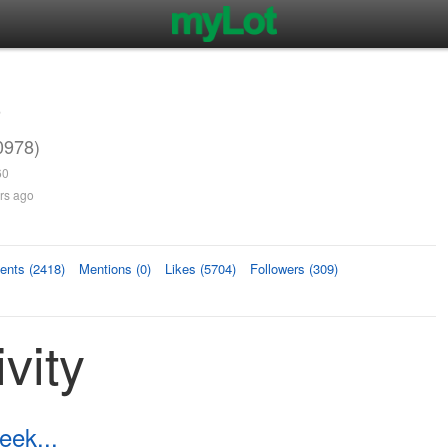
3
0978)
60
rs ago
nts (2418)
Mentions (0)
Likes (5704)
Followers (309)
vity
ek...