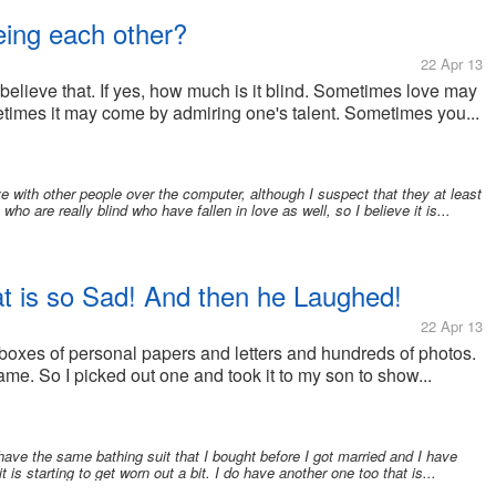
eing each other?
22 Apr 13
 believe that. If yes, how much is it blind. Sometimes love may
imes it may come by admiring one's talent. Sometimes you...
e with other people over the computer, although I suspect that they at least
ho are really blind who have fallen in love as well, so I believe it is...
t is so Sad! And then he Laughed!
22 Apr 13
 boxes of personal papers and letters and hundreds of photos.
ame. So I picked out one and took it to my son to show...
 have the same bathing suit that I bought before I got married and I have
it is starting to get worn out a bit. I do have another one too that is...