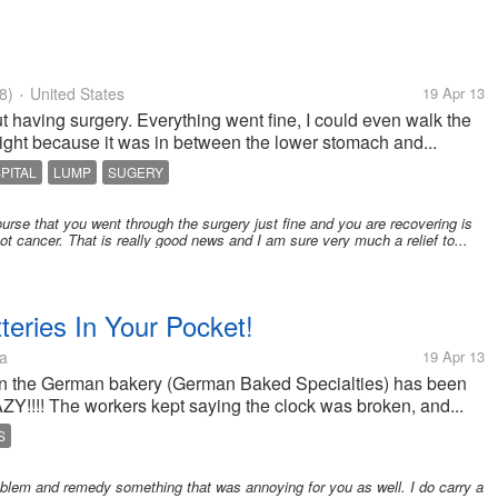
8)
United States
19 Apr 13
•
ut having surgery. Everything went fine, I could even walk the
ight because it was in between the lower stomach and...
PITAL
LUMP
SUGERY
rse that you went through the surgery just fine and you are recovering is
not cancer. That is really good news and I am sure very much a relief to...
teries In Your Pocket!
a
19 Apr 13
ck in the German bakery (German Baked Specialties) has been
ZY!!!! The workers kept saying the clock was broken, and...
S
oblem and remedy something that was annoying for you as well. I do carry a