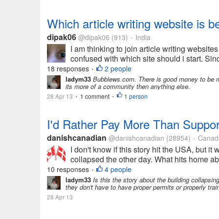
Which article writing website is b
dipak06
@dipak06
(913)
India
•
I am thinking to join article writing website
confused with which site should i start. Sinc
18 responses
2 people
•
ladym33
Bubblews.com. There is good money to be mad
its more of a community then anything else.
28 Apr 13
1 comment
1 person
•
•
I'd Rather Pay More Than Suppor
danishcanadian
@danishcanadian
(28954)
Canad
•
I don't know if this story hit the USA, but it
collapsed the other day. What hits home abou
10 responses
4 people
•
ladym33
Is this the story about the building collapsi
they don't have to have proper permits or properly trai
28 Apr 13