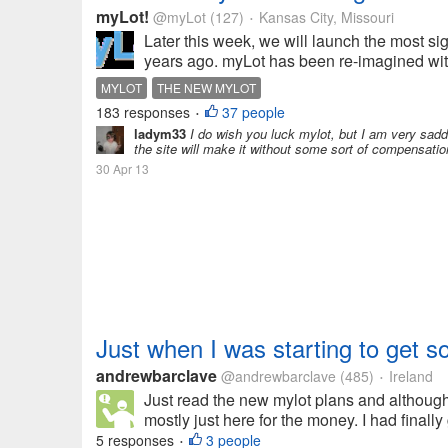
myLot!
@myLot
(127)
Kansas City, Missouri
•
Later this week, we will launch the most s
years ago. myLot has been re-imagined with
MYLOT
THE NEW MYLOT
183 responses
37 people
•
ladym33
I do wish you luck mylot, but I am very sadde
the site will make it without some sort of compensatio
30 Apr 13
Just when I was starting to get s
andrewbarclave
@andrewbarclave
(485)
Ireland
•
Just read the new mylot plans and although
mostly just here for the money. I had finall
5 responses
3 people
•