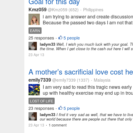
Goal for this day
Kmz059
@Kmz059
(652)
Philippines
•
i am trying to answer and create discussion
Because the passed two days I am not that 
EARN
25 responses
5 people
•
ladym33
Well, I wish you much luck with your goal. T
the time. When I get close to the cash out here I will st
23 Apr 13
A mother’s sacrificial love cost 
emily7339
@emily7339
(1337)
Malaysia
•
I am very sad to read this tragic news earl
up with healthy exercise may end up in trou
LOST OF LIFE
23 responses
5 people
•
ladym33
I find it very sad as well, that we have to li
our world because there are people out there that only
23 Apr 13
1 comment
•