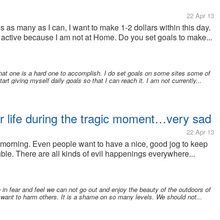
22 Apr 13
s as many as I can, I want to make 1-2 dollars within this day.
active because I am not at Home. Do you set goals to make...
hat one is a hard one to accomplish. I do set goals on some sites some of
art giving myself daily goals so that I can reach it. I am not currently...
her life during the tragic moment…very sad
22 Apr 13
y morning. Even people want to have a nice, good jog to keep
ble. There are all kinds of evil happenings everywhere...
ve in fear and feel we can not go out and enjoy the beauty of the outdoors of
 want to harm others. It is a shame on so many levels. We should not...