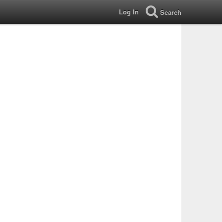
Log In
Search