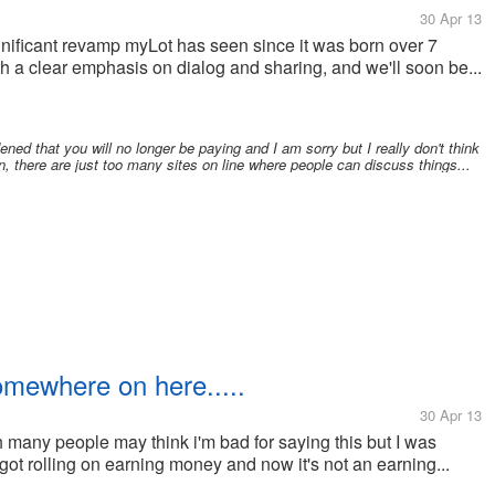
30 Apr 13
ignificant revamp myLot has seen since it was born over 7
 a clear emphasis on dialog and sharing, and we'll soon be...
ned that you will no longer be paying and I am sorry but I really don't think
n, there are just too many sites on line where people can discuss things...
omewhere on here.....
30 Apr 13
 many people may think i'm bad for saying this but I was
y got rolling on earning money and now it's not an earning...