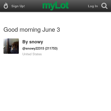
Sign Up!
Log In
Good morning June 3
By
snowy
@snowy22315
(211753)
United States