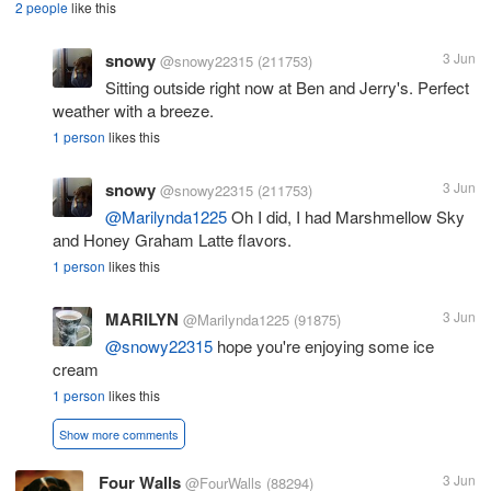
2 people
like this
snowy
3 Jun
@snowy22315
(211753)
Sitting outside right now at Ben and Jerry's. Perfect
weather with a breeze.
1 person
likes this
snowy
3 Jun
@snowy22315
(211753)
@Marilynda1225
Oh I did, I had Marshmellow Sky
and Honey Graham Latte flavors.
1 person
likes this
MARILYN
3 Jun
@Marilynda1225
(91875)
@snowy22315
hope you're enjoying some ice
cream
1 person
likes this
Show more comments
Four Walls
3 Jun
@FourWalls
(88294)