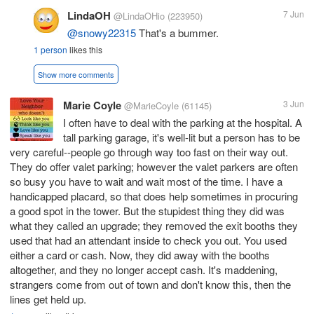
LindaOH
7 Jun
@LindaOHio
(223950)
@snowy22315
That's a bummer.
1 person
likes this
Show more comments
Marie Coyle
3 Jun
@MarieCoyle
(61145)
I often have to deal with the parking at the hospital. A
tall parking garage, it's well-lit but a person has to be
very careful--people go through way too fast on their way out.
They do offer valet parking; however the valet parkers are often
so busy you have to wait and wait most of the time. I have a
handicapped placard, so that does help sometimes in procuring
a good spot in the tower. But the stupidest thing they did was
what they called an upgrade; they removed the exit booths they
used that had an attendant inside to check you out. You used
either a card or cash. Now, they did away with the booths
altogether, and they no longer accept cash. It's maddening,
strangers come from out of town and don't know this, then the
lines get held up.