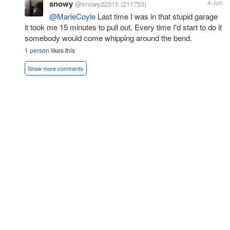
snowy
4 Jun
@snowy22315
(211753)
@MarieCoyle
Last time I was in that stupid garage
it took me 15 minutes to pull out. Every time I'd start to do it
somebody would come whipping around the bend.
1 person
likes this
Show more comments