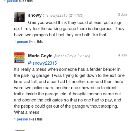
1 person
likes this
snowy
3 Jun
@snowy22315
(211753)
Gee you would think they could at least put a sign
up. I truly feel the parking garage there is dangerous. They
have two garages but I bet they are both like that.
1 person
likes this
Marie Coyle
4 Jun
@MarieCoyle
(61145)
@snowy22315
It's really a mess when someone has a fender bender in
the parking garage. I was trying to get down to the exit one
time last fall, and a car had hit another car--and then there
were two police cars, another one showed up to direct
traffic inside the garage, etc. A hospital person came out
and opened the exit gates so that no one had to pay, and
the people could get out of the garage without stopping.
What a mess.
1 person
likes this