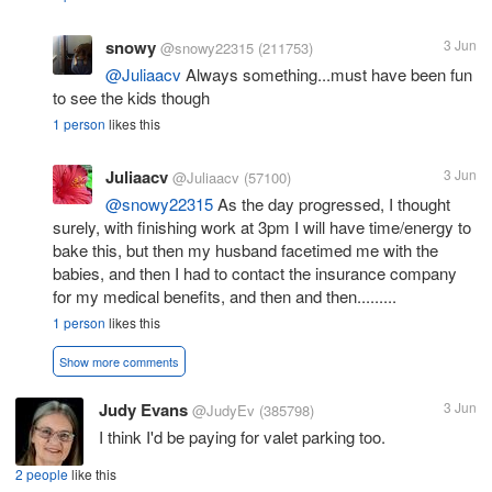
snowy
3 Jun
@snowy22315
(211753)
@Juliaacv
Always something...must have been fun
to see the kids though
1 person
likes this
Juliaacv
3 Jun
@Juliaacv
(57100)
@snowy22315
As the day progressed, I thought
surely, with finishing work at 3pm I will have time/energy to
bake this, but then my husband facetimed me with the
babies, and then I had to contact the insurance company
for my medical benefits, and then and then.........
1 person
likes this
Show more comments
Judy Evans
3 Jun
@JudyEv
(385798)
I think I'd be paying for valet parking too.
2 people
like this