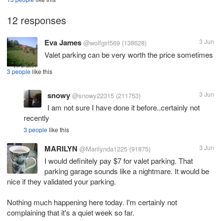
12 responses
Eva James
3 Jun
@wolfgirl569
(138628)
Valet parking can be very worth the price sometimes
3 people
like this
snowy
3 Jun
@snowy22315
(211753)
I am not sure I have done it before..certainly not
recently
3 people
like this
MARILYN
3 Jun
@Marilynda1225
(91875)
I would definitely pay $7 for valet parking. That
parking garage sounds like a nightmare. It would be
nice if they validated your parking.
Nothing much happening here today. I'm certainly not
complaining that it's a quiet week so far.