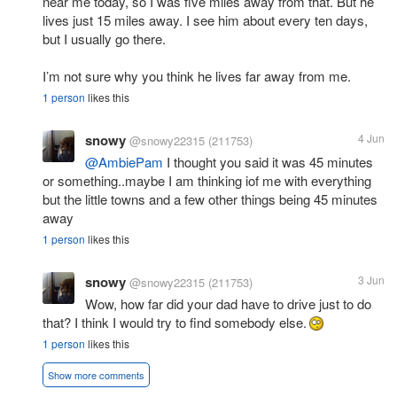
near me today, so I was five miles away from that. But he
lives just 15 miles away. I see him about every ten days,
but I usually go there.
I’m not sure why you think he lives far away from me.
1 person
likes this
snowy
4 Jun
@snowy22315
(211753)
@AmbiePam
I thought you said it was 45 minutes
or something..maybe I am thinking iof me with everything
but the little towns and a few other things being 45 minutes
away
1 person
likes this
snowy
3 Jun
@snowy22315
(211753)
Wow, how far did your dad have to drive just to do
that? I think I would try to find somebody else.
1 person
likes this
Show more comments