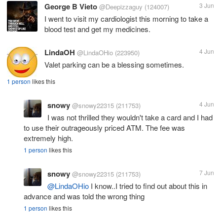
George B Vieto
3 Jun
@Deepizzaguy
(124007)
I went to visit my cardiologist this morning to take a
blood test and get my medicines.
LindaOH
4 Jun
@LindaOHio
(223950)
Valet parking can be a blessing sometimes.
1 person
likes this
snowy
4 Jun
@snowy22315
(211753)
I was not thrilled they wouldn't take a card and I had
to use their outrageously priced ATM. The fee was
extremely high.
1 person
likes this
snowy
7 Jun
@snowy22315
(211753)
@LindaOHio
I know..I tried to find out about this in
advance and was told the wrong thing
1 person
likes this