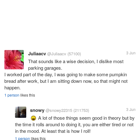
Juliaacv
3 Jun
@Juliaacv
(57100)
That sounds like a wise decision, I dislike most
parking garages.
I worked part of the day, I was going to make some pumpkin
bread after work, but I am sitting down now, so that might not
happen.
1 person
likes this
snowy
3 Jun
@snowy22315
(211753)
A lot of those things seem good in theory but by
the time it rolls around to doing it, you are either tired or not
in the mood. At least that is how I roll!
1 person
likes this