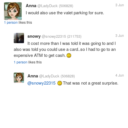
Anna
3 Jun
@LadyDuck
(506828)
I would also use the valet parking for sure.
1 person
likes this
snowy
3 Jun
@snowy22315
(211753)
It cost more than I was told it was going to and I
also was told you could use a card..so I had to go to an
expensive ATM to get cash.
1 person
likes this
Anna
4 Jun
@LadyDuck
(506828)
@snowy22315
That was not a great surprise.