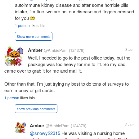
autoimmune kidney disease and after some horrible pills
intake, i'm fine. we are not our disease and fingers crossed
for you
1 person
likes this
Show more comments
Amber
3 Jun
@AmbiePam
(124379)
Well, I needed to go to the post office today, but the
package was too heavy for me to lift. So my dad
came over to grab it for me and mail it.
Other than that, I’m just trying ny best to do tons of surveys to
earn money or gift cards.
1 person
likes this
show previous comments
Amber
3 Jun
@AmbiePam
(124379)
@snowy22315
He was visiting a nursing home