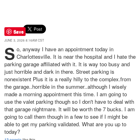
Save
JUNE 3, 2026 8:16AM CST
S
o, anyway I have an appointment today in
Charlottesville. It is near the hospital and I hate the
parking garage affiliated with it. It is way too busy and
just horrible and dark in there. Street parking is
nonexistent Plus it is a really hilly to the complex.from
the garage..horrible in the summer..although I wisely
made a morning appointment this time. I am going to
use the valet parking though so I don't have to deal with
that garage nightmare. It will be worth the 7 bucks. I am
going to call them though in a few to see if I might be
able to get my parking validated. What are you up to
today?
13 people
like this