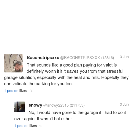
Baconstripsxxx
3 Jun
@BACONSTRIPSXXX
(18616)
That sounds like a good plan paying for valet is
definitely worth it if it saves you from that stressful
garage situation, especially with the heat and hills. Hopefully they
can validate the parking for you too.
1 person
likes this
snowy
3 Jun
@snowy22315
(211753)
No, I would have gone to the garage if I had to do it
over again. It wasn't hot either.
1 person
likes this