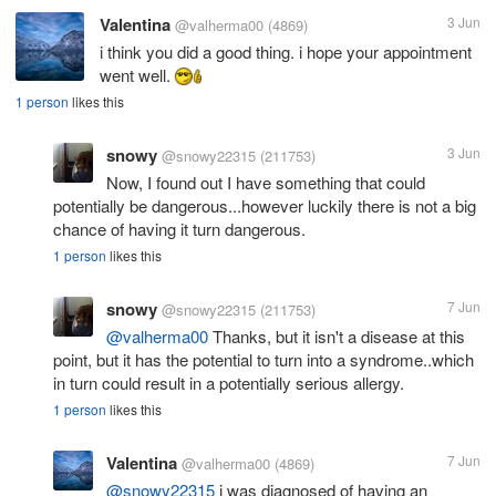
Valentina
3 Jun
@valherma00
(4869)
i think you did a good thing. i hope your appointment
went well.
1 person
likes this
snowy
3 Jun
@snowy22315
(211753)
Now, I found out I have something that could
potentially be dangerous...however luckily there is not a big
chance of having it turn dangerous.
1 person
likes this
snowy
7 Jun
@snowy22315
(211753)
@valherma00
Thanks, but it isn't a disease at this
point, but it has the potential to turn into a syndrome..which
in turn could result in a potentially serious allergy.
1 person
likes this
Valentina
7 Jun
@valherma00
(4869)
@snowy22315
i was diagnosed of having an