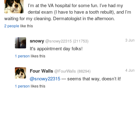
I’m at the VA hospital for some fun. I’ve had my
dental exam (I have to have a tooth rebuilt), and I’m
waiting for my cleaning. Dermatologist in the afternoon.
2 people
like this
snowy
3 Jun
@snowy22315
(211753)
It's appointment day folks!
1 person
likes this
Four Walls
4 Jun
@FourWalls
(88294)
@snowy22315
— seems that way, doesn’t it!
1 person
likes this