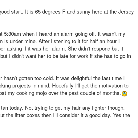
 good start. It is 65 degrees F and sunny here at the Jersey
!
 at 5:30am when I heard an alarm going off. It wasn't my
s under mine. After listening to it for half an hour I
 asking if it was her alarm. She didn't respond but it
but I didn't want her to be late for work if she has to go in
 hasn't gotten too cold. It was delightful the last time I
oking projects in mind. Hopefully I'll get the motivation to
 lost my cooking mojo over the past couple of months.
 tan today. Not trying to get my hair any lighter though.
ut the litter boxes then I'll consider it a good day. Yes the