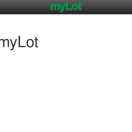
myLot