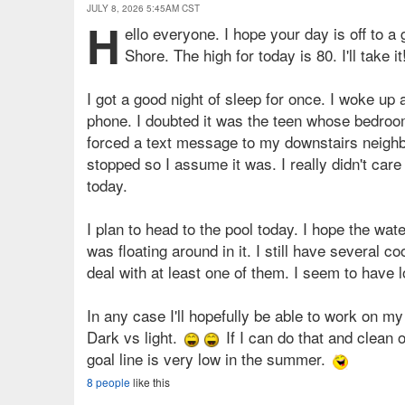
JULY 8, 2026 5:45AM CST
H
ello everyone. I hope your day is off to a
Shore. The high for today is 80. I'll take it
I got a good night of sleep for once. I woke up
phone. I doubted it was the teen whose bedroom i
forced a text message to my downstairs neighbor
stopped so I assume it was. I really didn't care 
today.
I plan to head to the pool today. I hope the water
was floating around in it. I still have several co
deal with at least one of them. I seem to have
In any case I'll hopefully be able to work on my
Dark vs light.
If I can do that and clean o
goal line is very low in the summer.
8 people
like this