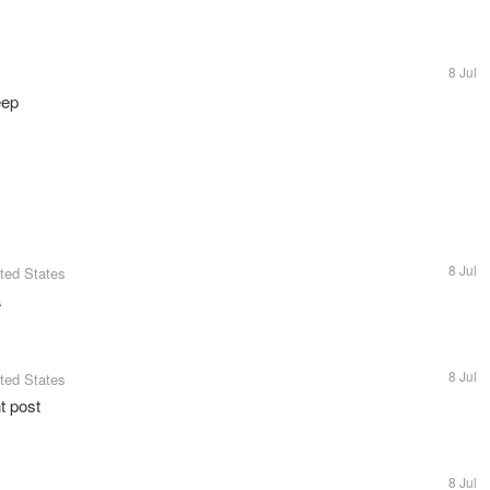
8 Jul
eep
8 Jul
ited States
a
8 Jul
ited States
t post
8 Jul