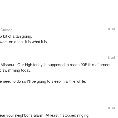
8 Jul
, Quebec
 bit of a tan going.
ork on a tan. It is what it is.
8 Jul
 Missouri. Our high today is supposed to reach 90F this afternoon. I
 go swimming today.
eed to do so I'll be going to sleep in a little while.
8 Jul
r your neighbor’s alarm. At least it stopped ringing.