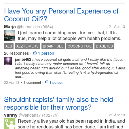
Have You any Personal Experience of
Coconut Oil??
Marja
@buenavida
(9984)
21 Apr 13
I just learned something new - for me - that, if it is
true, may help a lot of people with health problems.
The special thing about the fat in Coconut seems to
ALS
ALZHEIMERS
BRAIN FUEL
COCONUT OIL
DIABETES
be that it is so easily digested. It does not need bile
20 responses
1 person
EASILY DIGESTED
HEART ATTACK
KETONES
•
released...
jambi462
I have coconut oil quite a bit and I really like the flavor.
I don't really have any major diseases so I haven't felt an
amazing health turn around but I do feel good after eating it. I also
feel good knowing that what I'm eating isn't a hydrogenated oil
and...
22 Apr 13
1 comment
1 person
•
•
Shouldnt rapists' family also be held
responsible for their wrongs?
vanny
@vandana7
(102779)
21 Apr 13
Recently a five year old has been raped in India, and
some horrendous stuff has been done. I am inclined