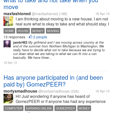
move
maxfashioned
@maxfashioned
(188)
18 Apr 13
I am thinking about moving to a new house. I am not
real sure what is okay to take and what should stay. I
recently bought several mirrors that go on doors. I
HOME
HOUSE
MONEY
MOVING
nailed them to the door. Can I take them? I also
13 responses
2 people
•
added a lot of wire...
jambi462
My girlfriend and I are moving across country at the
end of the summer from Northern Michigan to Washington. We
really have to decide what not to take because we are trying to
cut down what we are taking to what we can fit into a van
basically. We have three...
18 Apr 13
Has anyone participated in (and been
paid by) GomezPEER?
mortysmadhouse
@mortysmadhouse
(226)
18 Apr 13
Hi! Just wondering if anyone has heard of
GomezPEER or if anyone has had any experience
with them? I've downloaded the program and have it
COMPUTER
EARNING ONLINE
GOMEZPEER
MONEY
running in the background. But I'm just wondering if