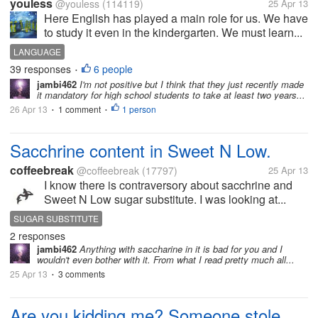
youless
@youless
(114119)
25 Apr 13
Here English has played a main role for us. We have
to study it even in the kindergarten. We must learn...
LANGUAGE
39 responses
6 people
•
jambi462
I'm not positive but I think that they just recently made
it mandatory for high school students to take at least two years...
26 Apr 13
1 comment
1 person
•
•
Sacchrine content in Sweet N Low.
coffeebreak
@coffeebreak
(17797)
25 Apr 13
I know there is contraversory about sacchrine and
Sweet N Low sugar substitute. I was looking at...
SUGAR SUBSTITUTE
2 responses
jambi462
Anything with saccharine in it is bad for you and I
wouldn't even bother with it. From what I read pretty much all...
25 Apr 13
3 comments
•
Are you kidding me? Someone stole