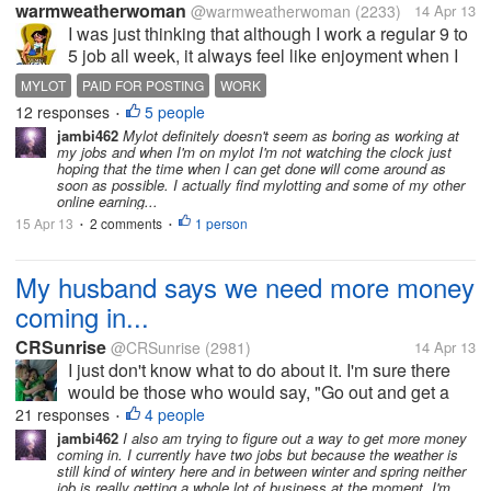
warmweatherwoman
@warmweatherwoman
(2233)
14 Apr 13
I was just thinking that although I work a regular 9 to
5 job all week, it always feel like enjoyment when I
come to mylot and spend my weekend here..never
MYLOT
PAID FOR POSTING
WORK
feels like work because Im getting paid. I definitely
12 responses
5 people
•
cannot say this for...
jambi462
Mylot definitely doesn't seem as boring as working at
my jobs and when I'm on mylot I'm not watching the clock just
hoping that the time when I can get done will come around as
soon as possible. I actually find mylotting and some of my other
online earning...
15 Apr 13
2 comments
1 person
•
•
My husband says we need more money
coming in...
CRSunrise
@CRSunrise
(2981)
14 Apr 13
I just don't know what to do about it. I'm sure there
would be those who would say, "Go out and get a
job." I would do that, but I have 3 kids, and even if I
21 responses
4 people
•
managed to get full time work, most of my money
jambi462
I also am trying to figure out a way to get more money
coming in. I currently have two jobs but because the weather is
would get eaten up by...
still kind of wintery here and in between winter and spring neither
job is really getting a whole lot of business at the moment. I'm...