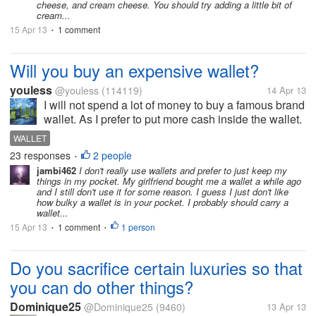
cheese, and cream cheese. You should try adding a little bit of
cream...
15 Apr 13
1 comment
•
Will you buy an expensive wallet?
youless
@youless
(114119)
14 Apr 13
I will not spend a lot of money to buy a famous brand
wallet. As I prefer to put more cash inside the wallet.
I don't think it is very worthy to buy expensive wallet.
WALLET
As most wallets work the same and I rather buy a
23 responses
2 people
•
wallet with...
jambi462
I don't really use wallets and prefer to just keep my
things in my pocket. My girlfriend bought me a wallet a while ago
and I still don't use it for some reason. I guess I just don't like
how bulky a wallet is in your pocket. I probably should carry a
wallet...
15 Apr 13
1 comment
1 person
•
•
Do you sacrifice certain luxuries so that
you can do other things?
Dominique25
@Dominique25
(9460)
13 Apr 13