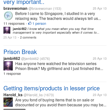
very important..
bravewoman
@bravewoman
(153)
25 Apr 13
Before I came to Singapore, I studied in a very
relaxing way. The teachers would always tell us...
11 responses
1 person
•
jambi462
I know what you mean when you say that time
management is very important especially when it comes to...
25 Apr 13
2 comments
•
Prison Break
jambi462
@jambi462
(4576)
25 Apr 13
Has anyone here watched the television series
Prison Break? My girlfriend and I just finished the...
1 response
Getting items/products in lesser price
Harold_ks
@Harold_ks
(1673)
23 Apr 13
Are you fond of buying items that is on sale or
discounted or you avoid them because you may be...