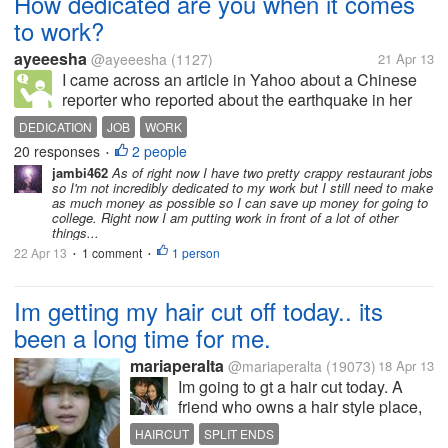
How dedicated are you when it comes
to work?
ayeeesha
@ayeeesha
(1127)
21 Apr 13
I came across an article in Yahoo about a Chinese
reporter who reported about the earthquake in her
wedding dress. It's supposed to be her wedding day
DEDICATION
JOB
WORK
but due to the earthquake, she went to the site and
20 responses
2 people
•
fulfilled her duties as a...
jambi462
As of right now I have two pretty crappy restaurant jobs
so I'm not incredibly dedicated to my work but I still need to make
as much money as possible so I can save up money for going to
college. Right now I am putting work in front of a lot of other
things...
22 Apr 13
1 comment
1 person
•
•
Im getting my hair cut off today.. its
been a long time for me.
mariaperalta
@mariaperalta
(19073)
18 Apr 13
Im going to gt a hair cut today. A
friend who owns a hair style place,
told me its a good idea every few
HAIRCUT
SPLIT ENDS
years to get your hair cut a little