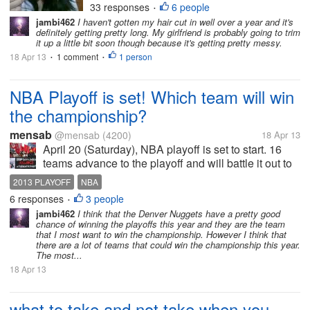
33 responses
6 people
•
shorter. I have not done thins in
jambi462
I haven't gotten my hair cut in well over a year and it's
years. Ive been getting split ends
definitely getting pretty long. My girlfriend is probably going to trim
lately. She...
it up a little bit soon though because it's getting pretty messy.
18 Apr 13
1 comment
1 person
•
•
NBA Playoff is set! Which team will win
the championship?
mensab
@mensab
(4200)
18 Apr 13
April 20 (Saturday), NBA playoff is set to start. 16
teams advance to the playoff and will battle it out to
advance further to the finals. Will the Heat be able to
2013 PLAYOFF
NBA
defend the title? Or will the Knicks provide a stiff
6 responses
3 people
•
competition...
jambi462
I think that the Denver Nuggets have a pretty good
chance of winning the playoffs this year and they are the team
that I most want to win the championship. However I think that
there are a lot of teams that could win the championship this year.
The most...
18 Apr 13
what to take and not take when you