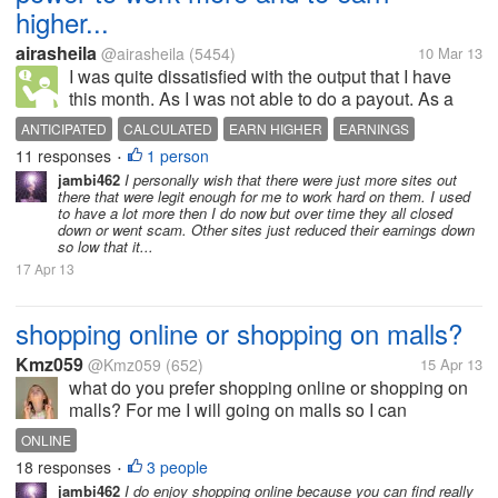
higher...
airasheila
@airasheila
(5454)
10 Mar 13
I was quite dissatisfied with the output that I have
this month. As I was not able to do a payout. As a
result, the calculated earnings that I have anticipated
ANTICIPATED
CALCULATED
EARN HIGHER
EARNINGS
is lower than the usual. So I have told to myself that I
11 responses
1 person
OUTPUT
PAYOUT
WORK MORE
•
need to...
jambi462
I personally wish that there were just more sites out
there that were legit enough for me to work hard on them. I used
to have a lot more then I do now but over time they all closed
down or went scam. Other sites just reduced their earnings down
so low that it...
17 Apr 13
shopping online or shopping on malls?
Kmz059
@Kmz059
(652)
15 Apr 13
what do you prefer shopping online or shopping on
malls? For me I will going on malls so I can
personally choose what is best for me and I can
ONLINE
assure that my money is safe. I know that online
18 responses
3 people
•
shopping is hassle free and can save...
jambi462
I do enjoy shopping online because you can find really