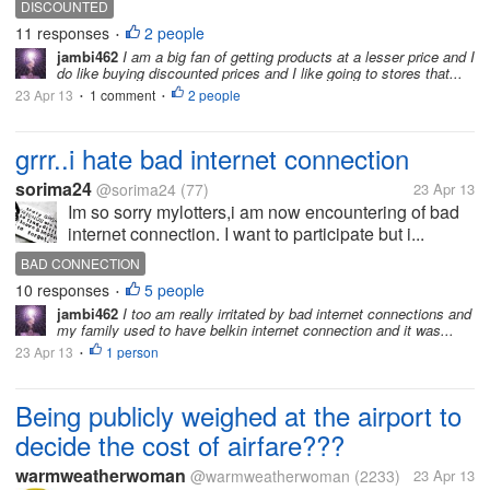
DISCOUNTED
11 responses
2 people
•
jambi462
I am a big fan of getting products at a lesser price and I
do like buying discounted prices and I like going to stores that...
23 Apr 13
1 comment
2 people
•
•
grrr..i hate bad internet connection
sorima24
@sorima24
(77)
23 Apr 13
Im so sorry mylotters,i am now encountering of bad
internet connection. I want to participate but i...
BAD CONNECTION
10 responses
5 people
•
jambi462
I too am really irritated by bad internet connections and
my family used to have belkin internet connection and it was...
23 Apr 13
1 person
•
Being publicly weighed at the airport to
decide the cost of airfare???
warmweatherwoman
@warmweatherwoman
(2233)
23 Apr 13