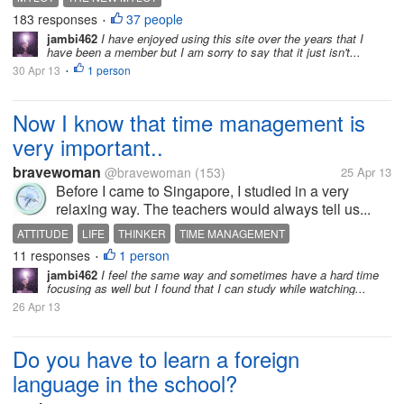
183 responses
37 people
•
jambi462
I have enjoyed using this site over the years that I
have been a member but I am sorry to say that it just isn't...
30 Apr 13
1 person
•
Now I know that time management is
very important..
bravewoman
@bravewoman
(153)
25 Apr 13
Before I came to Singapore, I studied in a very
relaxing way. The teachers would always tell us...
ATTITUDE
LIFE
THINKER
TIME MANAGEMENT
11 responses
1 person
•
jambi462
I feel the same way and sometimes have a hard time
focusing as well but I found that I can study while watching...
26 Apr 13
Do you have to learn a foreign
language in the school?