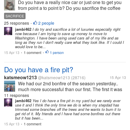
Do you have a really nice car or just one to get you
from point a to point b? Do you sacrifice the coffee
from the coffee shops or eating out so that you can
SACRIFICE
take a little trip at the end of the year? What things
25 responses
2 people
•
do you sacrifice...
jambi462
I do try and sacrifice a lot of luxuries especially right
now because I am trying to save up money to move to
Washington. I have been using used cars all of my life and as
long as they run I don't really care what they look like. If I could I
would love to be...
15 Apr 13
1 comment
1 person
•
•
Do you have a fire pit?
katsmeow1213
@katsmeow1213
(28716)
15 Apr 13
We had our 2nd bonfire of the season yesterday..
much more successful than our first. The first it was
really still too cold and everything was still too wet.
11 responses
But yesterday hubby was out doing some yard work
jambi462
Yes I do have a fire pit in my yard but we rarely ever
use it and I think the only time we do is when my stepdad has
and finished...
trimmed some branches off the trees and he wants to burn it to
get rid of it. My friends and I have had some bonfires out there
but it has been...
15 Apr 13
1 comment
•