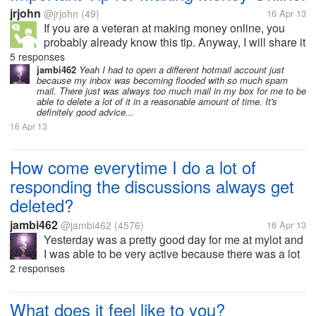
jrjohn
@jrjohn
(49)
16 Apr 13
If you are a veteran at making money online, you
probably already know this tip. Anyway, I will share it
for some of the less experienced ones out there. It is
5 responses
vital that you have another e-mail. A lot of signups
jambi462
Yeah I had to open a different hotmail account just
because my inbox was becoming flooded with so much spam
and offers that...
mail. There just was always too much mail in my box for me to be
able to delete a lot of it in a reasonable amount of time. It's
definitely good advice...
16 Apr 13
How come everytime I do a lot of
responding the discussions always get
deleted?
jambi462
@jambi462
(4576)
16 Apr 13
Yesterday was a pretty good day for me at mylot and
I was able to be very active because there was a lot
of discussions worth me responding too. But it
2 responses
seems that almost everytime I am able to comment
and respond a lot on here...
What does it feel like to you?