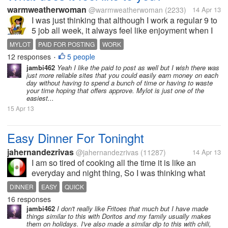
warmweatherwoman
@warmweatherwoman
(2233)
14 Apr 13
I was just thinking that although I work a regular 9 to
5 job all week, it always feel like enjoyment when I
come to mylot and spend my weekend here..never
MYLOT
PAID FOR POSTING
WORK
feels like work because Im getting paid. I definitely
12 responses
5 people
•
cannot say this for...
jambi462
Yeah I like the paid to post as well but I wish there was
just more reliable sites that you could easily earn money on each
day without having to spend a bunch of time or having to waste
your time hoping that offers approve. Mylot is just one of the
easiest...
15 Apr 13
Easy Dinner For Toninght
jahernandezrivas
@jahernandezrivas
(11287)
14 Apr 13
I am so tired of cooking all the time it is like an
everyday and night thing, So I was thinking what
would be easy and quick? So I made a Frito Pie!!
DINNER
EASY
QUICK
Yummy!! It was so quick and easy, I took a pan put
16 responses
some Fritoes, Some Shredded...
jambi462
I don't really like Fritoes that much but I have made
things similar to this with Doritos and my family usually makes
them on holidays. I've also made a similar dip to this with chili,