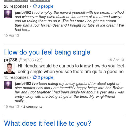
ice cream. It comforts me, and I somehow drive
28 responses
3 people
•
myself to do more of hard...
jambi462
I too employ the reward yourself with ice cream method
and whenever they have deals on ice cream at the store I always
end up taking them up on it. The last time I bought ice cream
they had a four for ten deal and I bought for tubs of ice cream! We
had ice...
15 Apr 13
How do you feel being single
prj786
@prj786
(27)
15 Apr 13
Hi friends, would be curious to know how do you feel
being single when you see there are quite a good no
of people either with their girlfriends/ boyfriends, I
15 responses
2 people
•
feel being single is not at all bad as people percieve
jambi462
I've been dating my lovely girlfriend for about eight or
nine months now and I am incredibly happy being with her. Before
as you dont...
her and I got together I had been single for about a year and I was
pretty okay with me being single at the time. My ex-girlfriend
really...
15 Apr 13
2 comments
•
What does it feel like to you?