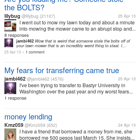
the BOLTS?
lilybug
@lilybug
(21107)
25 Apr 13
I went out to mow my lawn today and about a minute
into mowing the mower came to an abrupt stop and...
8 responses
jambi462
Wow that is weird that someone stole the bolts off of
your lawn mower that is an incredibly weird thing to steal. I...
25 Apr 13
1 comment
•
My fears for transferring came true
jambi462
@jambi462
(4576)
25 Apr 13
I've been trying to transfer to Bastyr University in
Washington over the past year and my worst fears...
1 response
money lending
Kmz059
@Kmz059
(652)
24 Apr 13
I have a friend that borrowed a money from me, she
borrowed me 500 pesos last March 15. She insists...