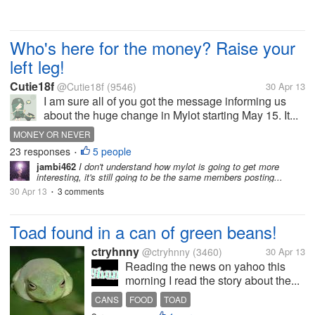
Who's here for the money? Raise your
left leg!
Cutie18f
@Cutie18f
(9546)
30 Apr 13
I am sure all of you got the message informing us
about the huge change in Mylot starting May 15. It...
MONEY OR NEVER
23 responses
5 people
•
jambi462
I don't understand how mylot is going to get more
interesting, it's still going to be the same members posting...
30 Apr 13
3 comments
•
Toad found in a can of green beans!
ctryhnny
@ctryhnny
(3460)
30 Apr 13
Reading the news on yahoo this
morning I read the story about the...
CANS
FOOD
TOAD