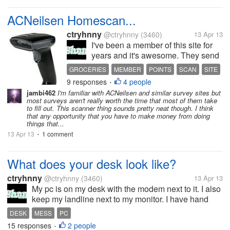
ACNeilsen Homescan...
ctryhnny
@ctryhnny
(3460)
13 Apr 13
I've been a member of this site for
years and it's awesome. They send
you a scanner and every week you
GROCERIES
MEMBER
POINTS
SCAN
SITE
scan groceries and anything you
9 responses
4 people
•
have purchased and in return you
jambi462
I'm familiar with ACNeilsen and similar survey sites but
get points for some nice things. If
most surveys aren't really worth the time that most of them take
you scan every week you...
to fill out. This scanner thing sounds pretty neat though. I think
that any opportunity that you have to make money from doing
things that...
13 Apr 13
1 comment
•
What does your desk look like?
ctryhnny
@ctryhnny
(3460)
13 Apr 13
My pc is on my desk with the modem next to it. I also
keep my landline next to my monitor. I have hand
sanitizer, a pencil holder, post it's, hard candy and
DESK
MESS
PC
my night time medication since I'm usually sitting
15 responses
2 people
•
here when it's time to...