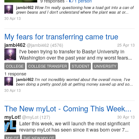
9 responses
1 person
•
jambi462
Wow I'm really questioning how a toad got into a can of
green beans and I don't understand where the plant was at or...
30 Apr 13
My fears for transferring came true
jambi462
@jambi462
(4576)
25 Apr 13
I've been trying to transfer to Bastyr University in
Washington over the past year and my worst fears...
COLLEGE
COLLEGE TRANSFER
STUDENT
UNIVERSITY
1 response
WASHINGTON
jambi462
I'm not incredibly worried about the overall move, I've
been doing a pretty good job at getting money saved up and so...
30 Apr 13
The New myLot - Coming This Week...
myLot!
@myLot
(127)
30 Apr 13
Later this week, we will launch the most significant
revamp myLot has seen since it was born over 7...
MYLOT
THE NEW MYLOT