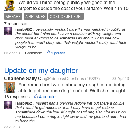
Would you mind being publicly weighed at the
airport to decide the cost of your airfare? Well 4 in 10
American’s say they wouldn't according to a public
AIRFARE
AIRPLANES
COST OF JET FUEL
opinion survey by YouGov. Apparently the airlines
7 responses
are always looking...
jambi462
I personally wouldn't care if I was weighed in public at
the airport but I also don't have a problem with my weight and
don't have anything to be embarrassed about. I can see how
people that aren't okay with their weight wouldn't really want their
weight to be...
23 Apr 13
1 comment
1 person
•
•
Update on my daughter
Charlene Sally C.
@PointlessQuestions
(15397)
23 Apr 13
You remember I wrote about my daughter not being
able to get her nose ring in or out. Well she thought
she got that corkscrew one that I bought her back in,
16 responses
4 people
•
but it didn't go in all the way. She then workednto get
jambi462
I haven't had a piercing redone yet but there a couple
that I want to get redone or that I may have to get redone
it out. That took...
somewhere down the line. My right nostril ring also closed up on
me because I put a ring in right away and my girlfriend and I had
to bend the...
23 Apr 13