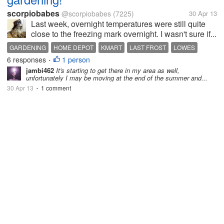
scorpiobabes
@scorpiobabes
(7225)
30 Apr 13
Last week, overnight temperatures were still quite
close to the freezing mark overnight. I wasn't sure if...
GARDENING
HOME DEPOT
KMART
LAST FROST
LOWES
6 responses
1 person
MOTHER NATURE
WALMART
•
jambi462
It's starting to get there in my area as well,
unfortunately I may be moving at the end of the summer and...
30 Apr 13
1 comment
•