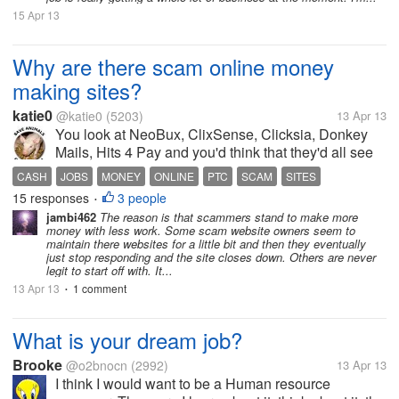
15 Apr 13
Why are there scam online money
making sites?
katie0
@katie0
(5203)
13 Apr 13
You look at NeoBux, ClixSense, Clicksia, Donkey
Mails, Hits 4 Pay and you'd think that they'd all see
that a long honest site will be successful while trying
CASH
JOBS
MONEY
ONLINE
PTC
SCAM
SITES
hard for 3 years or something and then scamming us
15 responses
3 people
•
(Matrixmails, PtcBox...
jambi462
The reason is that scammers stand to make more
money with less work. Some scam website owners seem to
maintain there websites for a little bit and then they eventually
just stop responding and the site closes down. Others are never
legit to start off with. It...
13 Apr 13
1 comment
•
What is your dream job?
Brooke
@o2bnocn
(2992)
13 Apr 13
I think I would want to be a Human resource