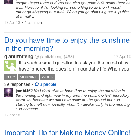
unique things there and you can also get good bulk deals there as
well. However if I'm looking for something to do then I would
rather go shopping at a mall. When you go shopping out in public
at a mall...
17 Apr 13
1 comment
•
Do you have time to enjoy the sunshine
in the morning?
qianlizhifeng
@qianlizhifeng
(468)
17 Apr 13
It is such a small question to ask you that most of us
have ignored the question in our daily life.When you
get up quickly,have a quick breakfast and rush to the
BUSY
MORNING
WORK
bus stop,you may forget to enjoy the beautifully
39 responses
3 people
•
warm sunshine. It...
jambi462
No I don't always have time to enjoy the sunshine in
the morning and right now in my area the sunshine isn't incredibly
warm yet because we still have snow on the ground but it is
starting to melt now. Usually when I'm awake early in the morning
it is because...
17 Apr 13
Important Tip for Making Money Online!