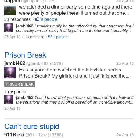
dagami
@dagami
(1158)
25 Apr 13
we attended a dinner party some time ago and there
were plenty of people there. it turned out that one...
33 responses
8 people
•
jambi462
I wouldn't really be that offended by that statement but I
personally am not really that big of a meat eater and I probably...
25 Apr 13
1 comment
1 person
•
•
Prison Break
jambi462
@jambi462
(4576)
25 Apr 13
Has anyone here watched the television series
Prison Break? My girlfriend and I just finished the...
PRISON BREAK
1 response
jambi462
Yeah I know what you mean, so much of that show and
the situations that they pull off is based off an incredible amount...
25 Apr 13
Can't cure stupid
911Ricki
@911Ricki
(13588)
24 Apr 13