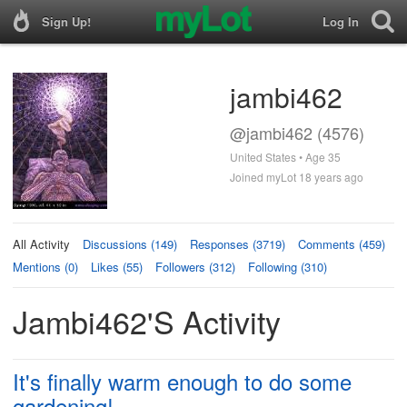
Sign Up!
Log In
jambi462
@jambi462 (4576)
United States • Age 35
Joined myLot 18 years ago
All Activity
Discussions (149)
Responses (3719)
Comments (459)
Mentions (0)
Likes (55)
Followers (312)
Following (310)
Jambi462's Activity
It's finally warm enough to do some
gardening!