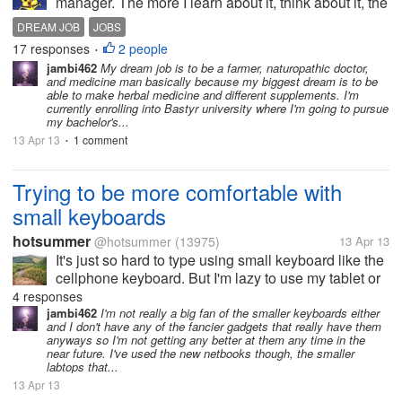
manager. The more I learn about it, think about it, the
more I want to pursue a career in human resources. I
DREAM JOB
JOBS
know it wouldn't be easy and I know I wouldn't be a
17 responses
2 people
•
manager right from the...
jambi462
My dream job is to be a farmer, naturopathic doctor,
and medicine man basically because my biggest dream is to be
able to make herbal medicine and different supplements. I'm
currently enrolling into Bastyr university where I'm going to pursue
my bachelor's...
13 Apr 13
1 comment
•
Trying to be more comfortable with
small keyboards
hotsummer
@hotsummer
(13975)
13 Apr 13
It's just so hard to type using small keyboard like the
cellphone keyboard. But I'm lazy to use my tablet or
my computer. So I would just stick with the small
4 responses
keyboard on my cell phone. Anyway it still gets the
jambi462
I'm not really a big fan of the smaller keyboards either
and I don't have any of the fancier gadgets that really have them
job done. I have...
anyways so I'm not getting any better at them any time in the
near future. I've used the new netbooks though, the smaller
labtops that...
13 Apr 13