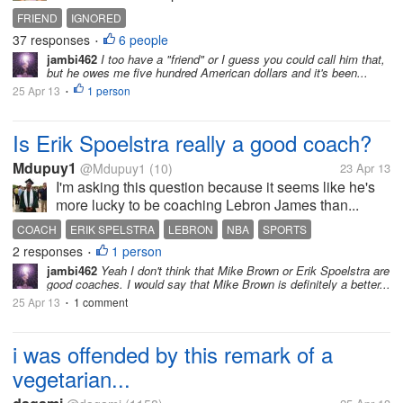
FRIEND
IGNORED
37 responses
6 people
•
jambi462
I too have a "friend" or I guess you could call him that,
but he owes me five hundred American dollars and it's been...
25 Apr 13
1 person
•
Is Erik Spoelstra really a good coach?
Mdupuy1
@Mdupuy1
(10)
23 Apr 13
I'm asking this question because it seems like he's
more lucky to be coaching Lebron James than...
COACH
ERIK SPELSTRA
LEBRON
NBA
SPORTS
2 responses
1 person
•
jambi462
Yeah I don't think that Mike Brown or Erik Spoelstra are
good coaches. I would say that Mike Brown is definitely a better...
25 Apr 13
1 comment
•
i was offended by this remark of a
vegetarian...