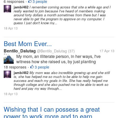
6 responses
3 people
•
it's worth having it there, doing...
jambi462
I remember coming across that site a while ago and I
really wanted to join because I've heard of members making
around forty dollars a month sometimes from there but I was
never able to get the program to approve on my computer. I
guess I just don't know my...
18 Apr 13
Best Mom Ever...
Bentilo_Dalutag
@Bentilo_Dalutag
(37)
17 Apr 13
My mom, an illiterate person, in her ways, I've
witness how she raised us, by just planting
vegetables in a small public lot. After reaping, some
18 responses
3 people
•
of it were sold in our neighbors... that is how she
jambi462
My mom was also incredible growing up and she still
is, she has helped me so much to be able to help me gain
raised us... a very industrious...
success and reach my goals in life. She has really helped me
through college and she also pushed me to be able to work so
hard and pay my way through...
18 Apr 13
Wishing that I can possess a great
power to work more and to earn