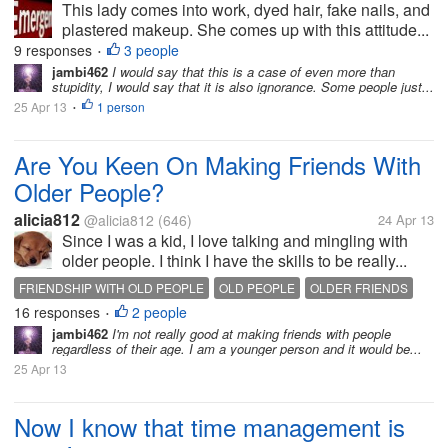
This lady comes into work, dyed hair, fake nails, and
plastered makeup. She comes up with this attitude...
9 responses
3 people
•
jambi462
I would say that this is a case of even more than
stupidity, I would say that it is also ignorance. Some people just...
25 Apr 13
1 person
•
Are You Keen On Making Friends With
Older People?
alicia812
@alicia812
(646)
24 Apr 13
Since I was a kid, I love talking and mingling with
older people. I think I have the skills to be really...
FRIENDSHIP WITH OLD PEOPLE
OLD PEOPLE
OLDER FRIENDS
16 responses
2 people
•
jambi462
I'm not really good at making friends with people
regardless of their age. I am a younger person and it would be...
25 Apr 13
Now I know that time management is