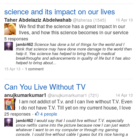
science and its impact on our lives
Taher Abdelaziz Abdelwahab
@taheraa
(1545)
15 Apr 13
We find that the science has a great impact in our
lives, and how this science becomes in our service
and how to make it useful in our lives. What do you
5 responses
think of the use of science in the destruction of
jambi462
Science has done a lot of things for the world and I
think that science may have done more damage to the world then
human life as it is...
help it. Yes science has helped to bring through medical
breakthroughs and advancements in quality of life but it has also
helped to bring about...
15 Apr 13
1 comment
•
Can You Live Without TV
anujkumarkumar1
@anujkumarkumar1
(721)
14 Apr 13
I am not addict of T.v. and I can live without T.V. Even
i do not have T.V. Till yet on my current house, I love
to watch T.V. but I am not addict of that, another thing
25 responses
4 people
•
that there are several benefits of T.V. that we can
jambi462
I would say that I could live without T.V. especially
since netflix came into the picture because now I can just watch
see...
whatever I want to on my computer or through my gaming
console. I could live without cable I guess but it's nice having a