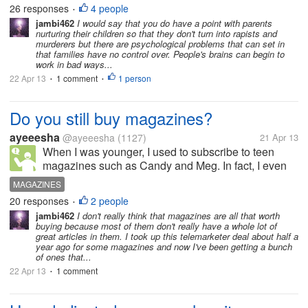
to encourage people to start denying the family of
26 responses
4 people
•
such a rapist any social respect, and go to the length
jambi462
I would say that you do have a point with parents
nurturing their children so that they don't turn into rapists and
of turning them...
murderers but there are psychological problems that can set in
that families have no control over. People's brains can begin to
work in bad ways...
22 Apr 13
1 comment
1 person
•
•
Do you still buy magazines?
ayeeesha
@ayeeesha
(1127)
21 Apr 13
When I was younger, I used to subscribe to teen
magazines such as Candy and Meg. In fact, I even
want to work for magazines although I didn't push
MAGAZINES
through and chose a different path instead. With the
20 responses
2 people
•
advancement of technology...
jambi462
I don't really think that magazines are all that worth
buying because most of them don't really have a whole lot of
great articles in them. I took up this telemarketer deal about half a
year ago for some magazines and now I've been getting a bunch
of ones that...
22 Apr 13
1 comment
•