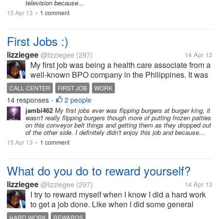
television because...
15 Apr 13
1 comment
•
First Jobs :)
lizziegee
@lizziegee
(297)
14 Apr 13
My first job was being a health care associate from a
well-known BPO company in the Philippines. It was
a relatively easy job where I had to take calls and
CALL CENTER
FIRST JOB
WORK
speak with professionals. I was lucky enough to be
14 responses
2 people
•
assigned in that...
jambi462
My first jobs ever was flipping burgers at burger king, it
wasn't really flipping burgers though more of putting frozen patties
on this conveyor belt things and getting them as they dropped out
of the other side. I definitely didn't enjoy this job and because...
15 Apr 13
1 comment
•
What do you do to reward yourself?
lizziegee
@lizziegee
(297)
14 Apr 13
I try to reward myself when I know I did a hard work
to get a job done. Like when I did some general
cleaning over the house, I buy a pint of my favorite
HARD WORK
REWARDS