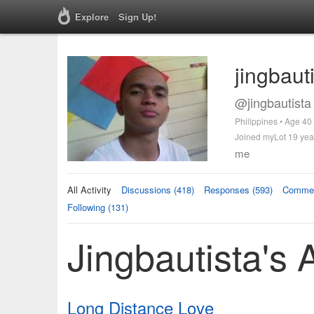
Explore
Sign Up!
jingbaut
@jingbautista
Philippines • Age 40
Joined myLot 19 yea
me
All Activity
Discussions (418)
Responses (593)
Commen
Following (131)
Jingbautista's A
Long Distance Love