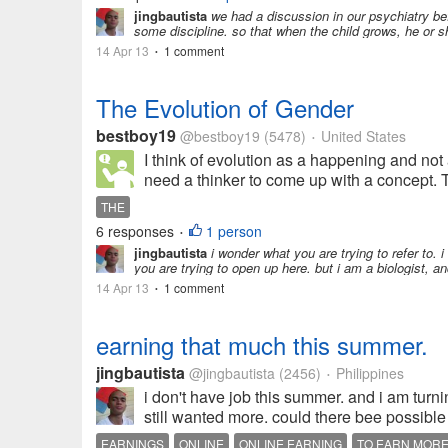
jingbautista
we had a discussion in our psychiatry bef
some discipline. so that when the child grows, he or sh
14 Apr 13
1 comment
•
The Evolution of Gender
bestboy19
@bestboy19
(5478)
United States
•
I think of evolution as a happening and not
need a thinker to come up with a concept. 
THE
6 responses
1 person
•
jingbautista
i wonder what you are trying to refer to. 
you are trying to open up here. but i am a biologist, a
14 Apr 13
1 comment
•
earning that much this summer.
jingbautista
@jingbautista
(2456)
Philippines
•
i don't have job this summer. and i am turn
still wanted more. could there bee possible
EARNINGS
ONLINE
ONLINE EARNING
TO EARN MOR