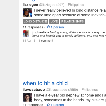
lizziegee
@lizziegee
(297)
Philippines
•
I never really believed in long distance rel
some time apart because of some inevitable 
LONG DISTANCE
LOVE
RELATIONSHIPS
11 responses
1 person
•
jingbautista
having a long distance love is a way much
loved one beside you is totally different. you can feel 
14 Apr 13
1 comment
•
when to hit a child
iluvusabado
@iluvusabado
(2559)
Philippines
•
i have a 4-year old nephew at home and i ad
body, sometimes in the hands. my hits are ju
31 responses
1 person
•