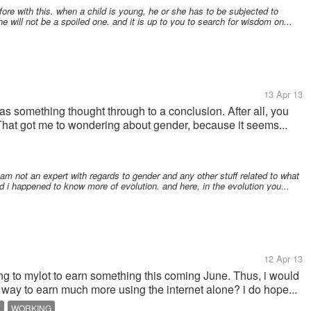
ore with this. when a child is young, he or she has to be subjected to
e will not be a spoiled one. and it is up to you to search for wisdom on...
13 Apr 13
 as something thought through to a conclusion. After all, you
That got me to wondering about gender, because it seems...
i am not an expert with regards to gender and any other stuff related to what
nd i happened to know more of evolution. and here, in the evolution you...
12 Apr 13
ing to mylot to earn something this coming June. Thus, i would
 way to earn much more using the internet alone? i do hope...
E
WORKING