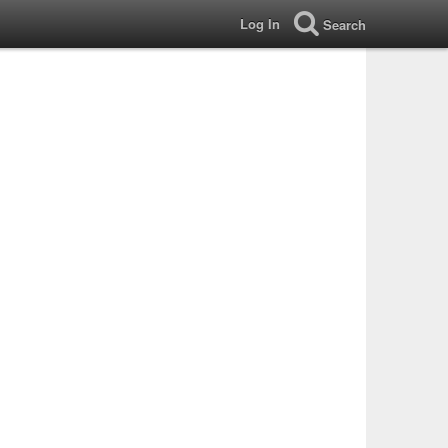
Log In
Search