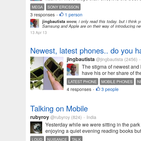
MEGA
SONY ERICSSON
3 responses
1 person
•
jingbautista
weew, i only read this today. but i think y
Samsung and Apple are on their way of introducing ne
13 Apr 13
Newest, latest phones.. do you 
jingbautista
@jingbautista
(2456)
•
The stigma of newest and l
have his or her share of th
LATEST PHONE
MOBILE PHONES
N
4 responses
3 people
•
Talking on Mobile
rubyroy
@rubyroy
(824)
India
•
Yesterday while we were sitting in the pa
enjoying a quiet evening reading books but 
LOUD
NUISANCE
TALK