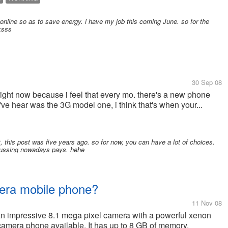
 online so as to save energy. i have my job this coming June. so for the
ksss
30 Sep 08
right now because i feel that every mo. there's a new phone
've hear was the 3G model one, i think that's when your...
et, this post was five years ago. so for now, you can have a lot of choices.
iscussing nowadays pays. hehe
era mobile phone?
11 Nov 08
 impressive 8.1 mega pixel camera with a powerful xenon
t camera phone available. It has up to 8 GB of memory.