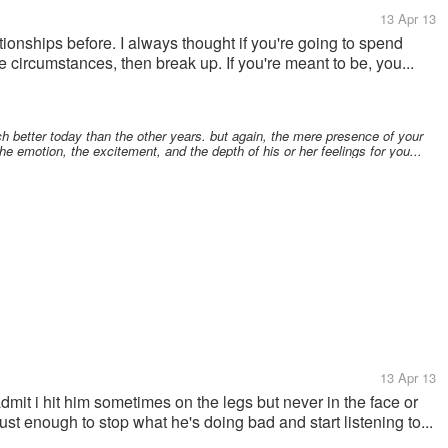
13 Apr 13
ationships before. I always thought if you're going to spend
circumstances, then break up. If you're meant to be, you...
 better today than the other years. but again, the mere presence of your
the emotion, the excitement, and the depth of his or her feelings for you...
13 Apr 13
mit i hit him sometimes on the legs but never in the face or
st enough to stop what he's doing bad and start listening to...