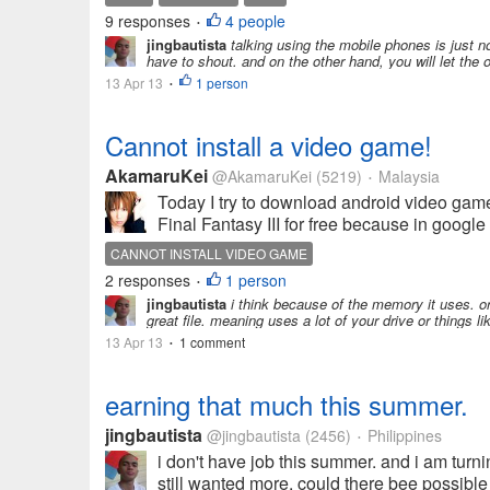
9 responses
4 people
•
jingbautista
talking using the mobile phones is just no
have to shout. and on the other hand, you will let the
13 Apr 13
1 person
•
Cannot install a video game!
AkamaruKei
@AkamaruKei
(5219)
Malaysia
•
Today I try to download android video game 
Final Fantasy III for free because in google 
CANNOT INSTALL VIDEO GAME
2 responses
1 person
•
jingbautista
i think because of the memory it uses. or ma
great file. meaning uses a lot of your drive or things 
13 Apr 13
1 comment
•
earning that much this summer.
jingbautista
@jingbautista
(2456)
Philippines
•
i don't have job this summer. and i am turn
still wanted more. could there bee possible