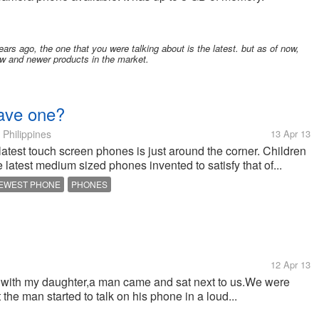
ears ago, the one that you were talking about is the latest. but as of now,
w and newer products in the market.
have one?
Philippines
13 Apr 13
atest touch screen phones is just around the corner. Children
e latest medium sized phones invented to satisfy that of...
EWEST PHONE
PHONES
12 Apr 13
rk with my daughter,a man came and sat next to us.We were
the man started to talk on his phone in a loud...