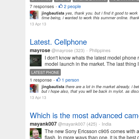
7 responses
2 people
•
jingbautista
yes, thank you. but i find it good to work
time being, i wanted to work this summer online. than
13 Apr 13
Latest. Cellphone
mayrose
@mayrose
(323)
Philippines
•
I don't know whats the latest model phone 
model launch in the market. The last thing I
LATEST PHONE
1 response
1 person
•
jingbautista
there are a lot in the market already. i b
but i hope also, that you will be back in mylot. as d
13 Apr 13
Which is the most advanced cam
mayank007
@mayank007
(425)
India
•
The new Sony Ericsson c905 comes with an
flash. In more ways than one, it is the bes