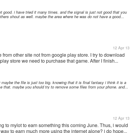
t good. i have tried it many times. and the signal is just not good that you
 others shout as well. maybe the area where he was do not have a good...
12 Apr 13
from other site not from google play store. I try to download
play store we need to purchase that game. After I finish...
ybe the file is just too big. knowing that it is final fantasy i think it is a
like that. maybe you should try to remove some files from your phone. and...
12 Apr 13
ing to mylot to earn something this coming June. Thus, i would
 way to earn much more using the internet alone? i do hope...