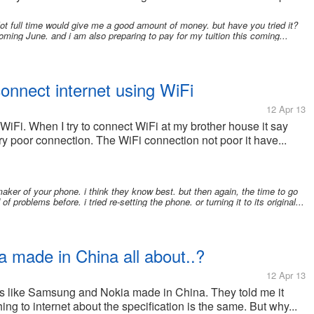
mylot full time would give me a good amount of money. but have you tried it?
coming June. and i am also preparing to pay for my tuition this coming...
 connect internet using WiFi
12 Apr 13
 WiFi. When I try to connect WiFi at my brother house it say
ery poor connection. The WiFi connection not poor it have...
er of your phone. i think they know best. but then again, the time to go
f problems before. i tried re-setting the phone. or turning it to its original...
 made in China all about..?
12 Apr 13
es like Samsung and Nokia made in China. They told me it
hing to internet about the specification is the same. But why...