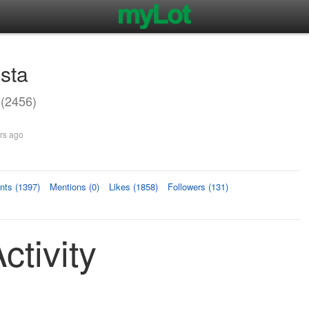
ista
 (2456)
rs ago
ts (1397)
Mentions (0)
Likes (1858)
Followers (131)
ctivity