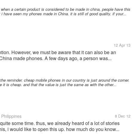
when a certain product is considered to be made in china, people have this
 i have seen my phones made in China. it is still of good quality. if your...
12 Apr 13
tion. However, we must be aware that it can also be an
p China made phones. A few days ago, a person was...
 the reminder. cheap mobile phones in our country is just around the corner.
it is cheap. and that the value is just the same as with the other...
Philippines
8 Dec 12
quite some time. thus, we already heard of a lot of stories
 this, i would like to open this up. how much do you know...