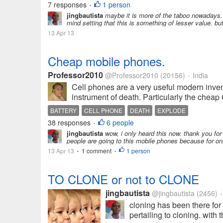
7 responses
1 person
•
jingbautista
maybe it is more of the taboo nowadays. 
mind setting that this is something of lesser value. but
13 Apr 13
Cheap mobile phones.
Professor2010
@Professor2010
(20156)
India
•
Cell phones are a very useful modern inven
instrument of death. Particularly the chea
BATTERY
CELL PHONE
DEATH
EXPLODE
38 responses
6 people
•
jingbautista
wow, i only heard this now. thank you for
people are going to this mobile phones because for one 
13 Apr 13
1 comment
1 person
•
•
TO CLONE or not to CLONE
jingbautista
@jingbautista
(2456)
•
cloning has been there for 
pertailing to cloning. with