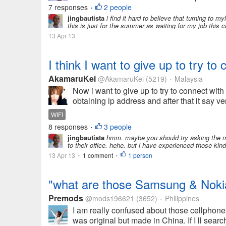
7 responses
2 people
•
jingbautista
i find it hard to believe that turning to 
this is just for the summer as waiting for my job this 
13 Apr 13
I think I want to give up to try to
AkamaruKei
@AkamaruKei
(5219)
Malaysia
•
Now i want to give up to try to connect with
obtaining ip address and after that it say v
WIFI
8 responses
3 people
•
jingbautista
hmm. maybe you should try asking the mak
to their office. hehe. but i have experienced those kind o
13 Apr 13
1 comment
1 person
•
•
"what are those Samsung & Nokia
Premods
@mods196621
(3652)
Philippines
•
I am really confused about those cellphon
was original but made in China. If I ll searc