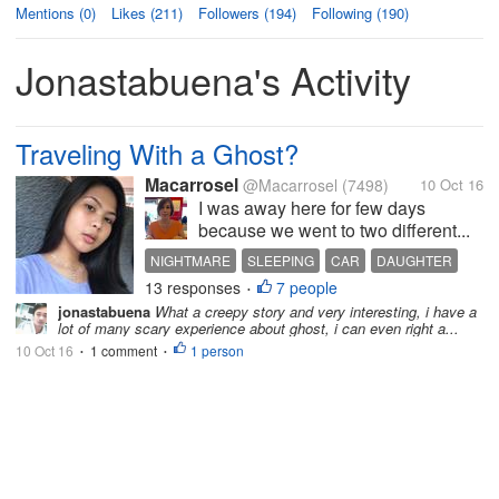
Mentions (0)
Likes (211)
Followers (194)
Following (190)
Jonastabuena's Activity
Traveling With a Ghost?
Macarrosel
@Macarrosel
(7498)
10 Oct 16
I was away here for few days
because we went to two different...
NIGHTMARE
SLEEPING
CAR
DAUGHTER
13 responses
7 people
HUSBAND
•
jonastabuena
What a creepy story and very interesting, i have a
lot of many scary experience about ghost, i can even right a...
10 Oct 16
1 comment
1 person
•
•