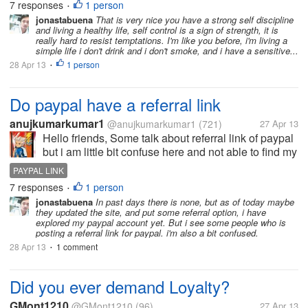
don't drink and smoke, but as for me, I am pretty
7 responses
1 person
•
proud about it. It really takes some discipline and
jonastabuena
That is very nice you have a strong self discipline
and living a healthy life, self control is a sign of strength, it is
self-control to refrain from...
really hard to resist temptations. I'm like you before, i'm living a
simple life i don't drink and i don't smoke, and i have a sensitive...
28 Apr 13
1 person
•
Do paypal have a referral link
anujkumarkumar1
@anujkumarkumar1
(721)
27 Apr 13
Hello friends, Some talk about referral link of paypal
but i am little bit confuse here and not able to find my
referral link on paypal. Do We have a referral link in
PAYPAL LINK
our paypay account, if yes the where is it and how
7 responses
1 person
•
can i find...
jonastabuena
In past days there is none, but as of today maybe
they updated the site, and put some referral option, i have
explored my paypal account yet. But i see some people who is
posting a referral link for paypal. i'm also a bit confused.
28 Apr 13
1 comment
•
Did you ever demand Loyalty?
GMont1210
@GMont1210
(96)
27 Apr 13