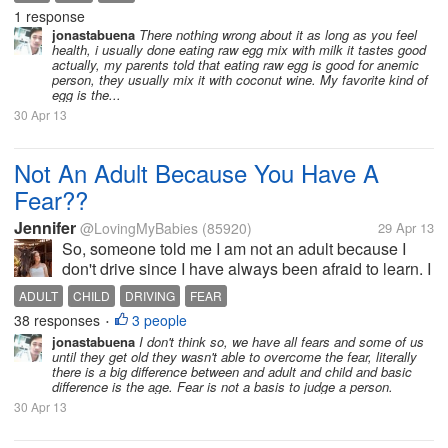
in morning. because a bit more time to get digested.i
1 response
am also doing same...
jonastabuena
There nothing wrong about it as long as you feel
health, i usually done eating raw egg mix with milk it tastes good
actually, my parents told that eating raw egg is good for anemic
person, they usually mix it with coconut wine. My favorite kind of
egg is the...
30 Apr 13
Not An Adult Because You Have A
Fear??
Jennifer
@LovingMyBabies
(85920)
29 Apr 13
So, someone told me I am not an adult because I
don't drive since I have always been afraid to learn. I
have a horrible fear of driving, I cannot picture myself
ADULT
CHILD
DRIVING
FEAR
doing it, I panic and freeze up when I get behind the
38 responses
3 people
•
wheel. Does...
jonastabuena
I don't think so, we have all fears and some of us
until they get old they wasn't able to overcome the fear, literally
there is a big difference between and adult and child and basic
difference is the age. Fear is not a basis to judge a person.
30 Apr 13