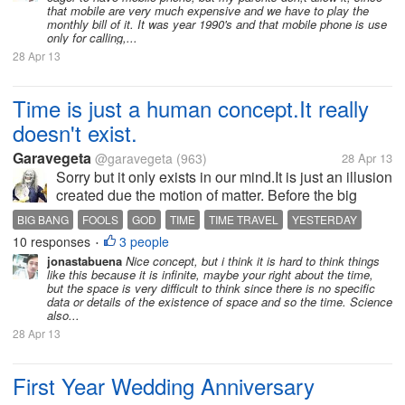
that mobile are very much expensive and we have to play the
monthly bill of it. It was year 1990's and that mobile phone is use
only for calling,...
28 Apr 13
Time is just a human concept.It really
doesn't exist.
Garavegeta
@garavegeta
(963)
28 Apr 13
Sorry but it only exists in our mind.It is just an illusion
created due the motion of matter. Before the big
bang there was no time,there was only
BIG BANG
FOOLS
GOD
TIME
TIME TRAVEL
YESTERDAY
emptiness.There was no time.Space was always
10 responses
3 people
•
been there(ok ok..space is made of...
jonastabuena
Nice concept, but i think it is hard to think things
like this because it is infinite, maybe your right about the time,
but the space is very difficult to think since there is no specific
data or details of the existence of space and so the time. Science
also...
28 Apr 13
First Year Wedding Anniversary