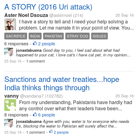
A STORY (2016 Uri attack)
Aster Noel Dsouza
@asternoel
(214)
25 Sep 16
I have a story to tell and I need your help solving a
problem. Let me narrate it in your point of view. You...
SACRIFICE
INDIA
PAKISTAN
STRAY DOG
ISSUES
6 responses
2 people
•
jonastabuena
Good day to you, i feel sad about what had
happened to your cat, i love cat's i have cat pet, in my opinion...
25 Sep 16
1 comment
•
Sanctions and water treaties...hope
India thinks things through
vanny
@vandana7
(102782)
25 Sep 16
From my understanding, Pakistanis have hardly had
any control over what their leaders have been...
8 responses
6 people
•
jonastabuena
Agree with you, water is for everyone who needs
it's, blocking the water to Pakistan will surely affect the...
25 Sep 16
1 comment
2 people
•
•