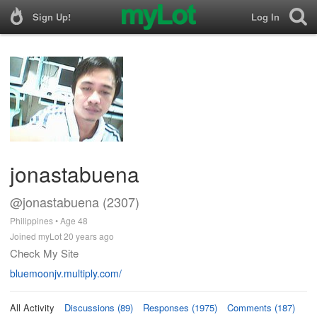
Sign Up!
Log In
jonastabuena
@jonastabuena (2307)
Philippines • Age 48
Joined myLot 20 years ago
Check My Site
bluemoonjv.multiply.com/
All Activity
Discussions (89)
Responses (1975)
Comments (187)