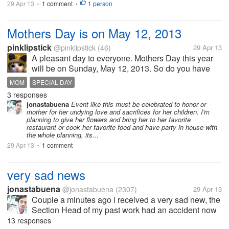
29 Apr 13
1 comment
1 person
•
•
Mothers Day is on May 12, 2013
pinklipstick
@pinklipstick
(46)
29 Apr 13
A pleasant day to everyone. Mothers Day this year
will be on Sunday, May 12, 2013. So do you have
any plans to treat your mom on her day? Well if you
MOM
SPECIAL DAY
will ask me, I am still thinking of what to do for her.
3 responses
Maybe I will treat her...
jonastabuena
Event like this must be celebrated to honor or
mother for her undying love and sacrifices for her children. I'm
planning to give her flowers and bring her to her favorite
restaurant or cook her favorite food and have party in house with
the whole planning, its...
29 Apr 13
1 comment
•
very sad news
jonastabuena
@jonastabuena
(2307)
29 Apr 13
Couple a minutes ago i received a very sad new, the
Section Head of my past work had an accident now
he is comma, he is fixing the electrical wiring in the
13 responses