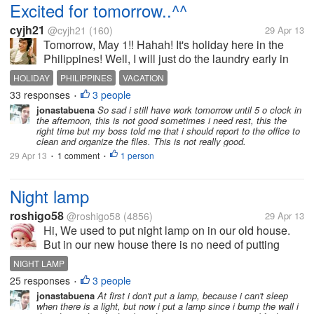
Excited for tomorrow..^^
cyjh21
@cyjh21
(160)
29 Apr 13
Tomorrow, May 1!! Hahah! It's holiday here in the
Philippines! Well, I will just do the laundry early in
the morning then maybe go back to sleep or... Watch
HOLIDAY
PHILIPPINES
VACATION
Korean drama!!! Wow!! So excited! How about you
33 responses
3 people
•
guys?? Do you have...
jonastabuena
So sad i still have work tomorrow until 5 o clock in
the afternoon, this is not good sometimes i need rest, this the
right time but my boss told me that i should report to the office to
clean and organize the files. This is not really good.
29 Apr 13
1 comment
1 person
•
•
Night lamp
roshigo58
@roshigo58
(4856)
29 Apr 13
Hi, We used to put night lamp on in our old house.
But in our new house there is no need of putting
night lamp on because around our building there are
NIGHT LAMP
tube lights and also street lamps. We keep our
25 responses
3 people
•
windows open. So light of tube...
jonastabuena
At first i don't put a lamp, because i can't sleep
when there is a light, but now i put a lamp since i bump the wall i