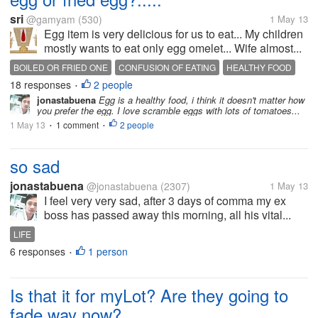
sri
@gamyam
(530)
1 May 13
Egg item is very delicious for us to eat... My children
mostly wants to eat only egg omelet... Wife almost...
BOILED OR FRIED ONE
CONFUSION OF EATING
HEALTHY FOOD
18 responses
2 people
•
jonastabuena
Egg is a healthy food, i think it doesn't matter how
you prefer the egg. I love scramble eggs with lots of tomatoes...
1 May 13
1 comment
2 people
•
•
so sad
jonastabuena
@jonastabuena
(2307)
1 May 13
I feel very very sad, after 3 days of comma my ex
boss has passed away this morning, all his vital...
LIFE
6 responses
1 person
•
Is that it for myLot? Are they going to
fade way now?