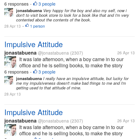
scholarship and part of that program they must sell
6 responses
3 people
•
books since it is summer...
jonastabuena
Very happy for the boy and also my self, now i
don't to visit book store to look for a book like that and i'm very
contented about the contents of the book.
28 Apr 13
1 person
•
Impulsive Attitude
jonastabuena
@jonastabuena
(2307)
26 Apr 13
It was late afternoon, when a boy came in to our
office and he is selling books, to make the story
short, the boy is first year college and he avails
6 responses
3 people
•
scholarship and part of that program they must sell
jonastabuena
I really have an impulsive attitude, but lucky for
me my impulsiveness doesn't make bad things to me and i'm
books since it is summer...
getting used to that attitude of mine.
28 Apr 13
Impulsive Attitude
jonastabuena
@jonastabuena
(2307)
26 Apr 13
It was late afternoon, when a boy came in to our
office and he is selling books, to make the story