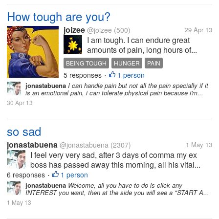
How tough are you?
joizee
@joizee
(500)
29 Apr 13
I am tough. I can endure great
amounts of pain, long hours of...
BEING TOUGH
HUNGER
PAIN
5 responses
1 person
SLEEPLESSNESS
•
jonastabuena
I can handle pain but not all the pain specially if it
is an emotional pain, i can tolerate physical pain because i'm...
30 Apr 13
so sad
jonastabuena
@jonastabuena
(2307)
1 May 13
I feel very very sad, after 3 days of comma my ex
boss has passed away this morning, all his vital...
6 responses
1 person
•
jonastabuena
Welcome, all you have to do is click any
INTEREST you want, then at the side you will see a "START A...
1 May 13