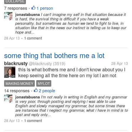
COLLAPSE
reading this story this morning I was thinking to my
7 responses
1 person
•
self what if I was trapped...
jonastabuena
I can't imagine my self in that situation because it
is hard, the survival thing is difficult if you have a weak
personality, but sometimes as human we tend to fight to live, in
situation like that in the news our instinct is telling us to keep our
hope and...
28 Apr 13
1 comment
•
some thing that bothers me a lot
blackrusty
@blackrusty
(3519)
28 Apr 13
this is what bothers me and I don't know about you I
keep seeing all the time here on my lot I am not
making money here and how do I make money they
MAKING MONEY
MYLOT
make tons of post and ask why they don't even have
14 responses
2 people
•
a clue that you have to reply...
jonastabuena
I'm not really in writing in English and my grammar
is very poor, through posting and replying i was able to use
English and slowly managed my grammar, but some times there
are instances that i neglect my grammar, what i have in mind is to
post and reply only...
28 Apr 13
1 comment
•