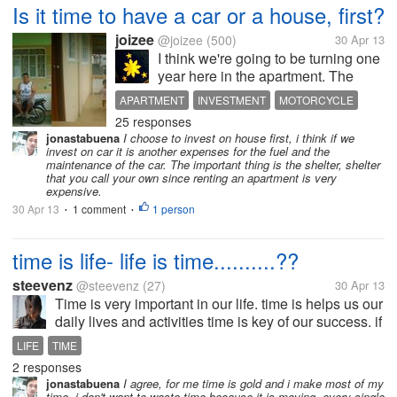
Is it time to have a car or a house, first?
joizee
@joizee
(500)
30 Apr 13
I think we're going to be turning one
year here in the apartment. The
rent's a little costly for my preference
APARTMENT
INVESTMENT
MOTORCYCLE
but husband said because it's
25 responses
PLANS FOR THE FUTURE
newly-built. Anyway, my online
jonastabuena
I choose to invest on house first, i think if we
tutorials had increased hours so I
invest on car it is another expenses for the fuel and the
can teach as much as 17...
maintenance of the car. The important thing is the shelter, shelter
that you call your own since renting an apartment is very
expensive.
30 Apr 13
1 comment
1 person
•
•
time is life- life is time..........??
steevenz
@steevenz
(27)
30 Apr 13
Time is very important in our life. time is helps us our
daily lives and activities time is key of our success. if
you donot gives the importance of time than time will
LIFE
TIME
not importance to you. we spend a lot of time in
2 responses
ideal...
jonastabuena
I agree, for me time is gold and i make most of my
time, i don't want to waste time because it is moving, every single