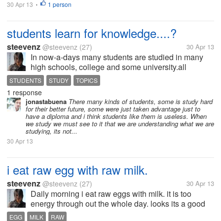
30 Apr 13
1 person
•
students learn for knowledge....?
steevenz
@steevenz
(27)
30 Apr 13
In now-a-days many students are studied in many
high schools, college and some university.all
students studied hard and simple.some students
STUDENTS
STUDY
TOPICS
studied for only exam purpose. who get only
1 response
marks(Grade). and other some students studied...
jonastabuena
There many kinds of students, some is study hard
for their better future, some were just taken advantage just to
have a diploma and i think students like them is useless. When
we study we must see to it that we are understanding what we are
studying, its not...
30 Apr 13
i eat raw egg with raw milk.
steevenz
@steevenz
(27)
30 Apr 13
Daily morning i eat raw eggs with milk. it is too
energy through out the whole day. looks its a good
diet if you have raw egg then drink milk that too only
EGG
MILK
RAW