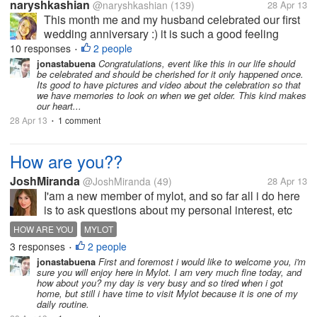
naryshkashian
@naryshkashian
(139)
28 Apr 13
This month me and my husband celebrated our first
wedding anniversary :) it is such a good feeling
celebrating our very first year as husband and wife
10 responses
2 people
•
and though he was away from me and our daughter
jonastabuena
Congratulations, event like this in our life should
be celebrated and should be cherished for it only happened once.
of three months I never forgot...
Its good to have pictures and video about the celebration so that
we have memories to look on when we get older. This kind makes
our heart...
28 Apr 13
1 comment
•
How are you??
JoshMiranda
@JoshMiranda
(49)
28 Apr 13
I'am a new member of mylot, and so far all i do here
is to ask questions about my personal interest, etc
etc.. I think it'll be nice to ask how are you guys
HOW ARE YOU
MYLOT
doing???? are you happy?? lonely? sad???i hope
3 responses
2 people
•
things are okay with...
jonastabuena
First and foremost i would like to welcome you, i'm
sure you will enjoy here in Mylot. I am very much fine today, and
how about you? my day is very busy and so tired when i got
home, but still i have time to visit Mylot because it is one of my
daily routine.