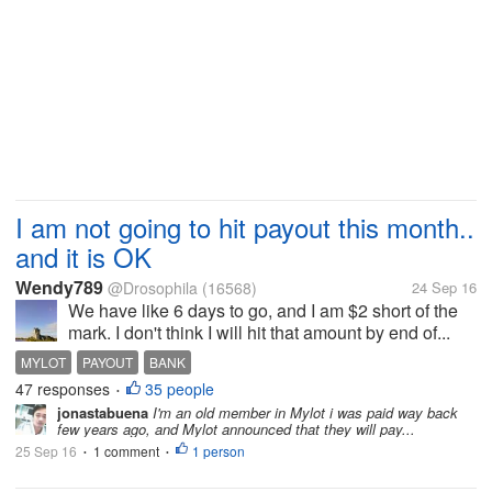
I am not going to hit payout this month..
and it is OK
Wendy789
@Drosophila
(16568)
24 Sep 16
We have like 6 days to go, and I am $2 short of the
mark. I don't think I will hit that amount by end of...
MYLOT
PAYOUT
BANK
47 responses
35 people
•
jonastabuena
I'm an old member in Mylot i was paid way back
few years ago, and Mylot announced that they will pay...
25 Sep 16
1 comment
1 person
•
•