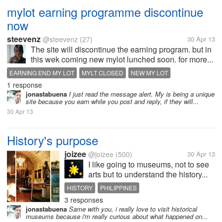
mylot earning programme discontinue
now
steevenz
@steevenz
(27)
30 Apr 13
The site will discontinue the earning program. but in
this wek coming new mylot lunched soon. for more...
EARNING END MY LOT
MYLT CLOSED
NEW MY LOT
1 response
jonastabuena
I just read the message alert. My is being a unique
site because you earn while you post and reply, if they will...
30 Apr 13
History's purpose
joizee
@joizee
(500)
30 Apr 13
I like going to museums, not to see
arts but to understand the history...
HISTORY
PHILIPPINES
3 responses
jonastabuena
Same with you, i really love to visit historical
museums because i'm really curious about what happened on...