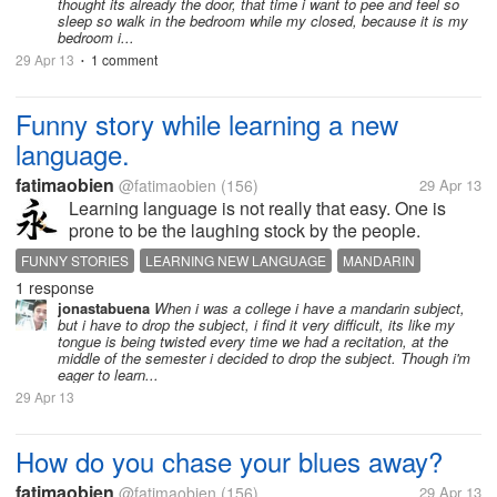
thought its already the door, that time i want to pee and feel so
sleep so walk in the bedroom while my closed, because it is my
bedroom i...
29 Apr 13
1 comment
•
Funny story while learning a new
language.
fatimaobien
@fatimaobien
(156)
29 Apr 13
Learning language is not really that easy. One is
prone to be the laughing stock by the people.
Mandarin is a tonal language. Same sound with
FUNNY STORIES
LEARNING NEW LANGUAGE
MANDARIN
different tone would mean different meaning. Or add
1 response
or remove a letter and you change...
jonastabuena
When i was a college i have a mandarin subject,
but i have to drop the subject, i find it very difficult, its like my
tongue is being twisted every time we had a recitation, at the
middle of the semester i decided to drop the subject. Though i'm
eager to learn...
29 Apr 13
How do you chase your blues away?
fatimaobien
@fatimaobien
(156)
29 Apr 13