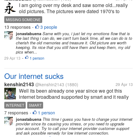
I am going over my desk and saw some old...really
old pictures. The pictures were dated 1970's to
1980's. Suddenly I remembered those happy days
MISSING SOMEONE
when we were all small. It flashed into my mind as if
13 responses
3 people
•
I am watching a movie...the...
jonastabuena
Same with you, i just let my emotions flow that is
the last thing i can do, we can't turn back time, all we can do is to
cherish the old memories and treasure it. Old picture are worth
keeping. Its nice that you still have them and keep them, my old
pics when...
29 Apr 13
1 person
•
Our internet sucks
kenshin2143
@kenshin2143
(1880)
29 Apr 13
Well its been already one year since we got this
internet broadband supported by smart and it really
sucks since the day its been connected until now.
INTERNET
SMART
The worst part would be its 2 year time-lock contract.
7 responses
1 person
•
I was not expecting this...
jonastabuena
This time i guess you have to change your internet
provider since its causing you stress, or you need to upgrade
your account. Try to call your internet provider customer support
and ask possible remedy for low internet connection.