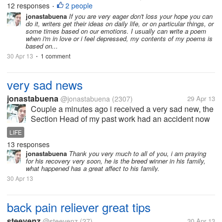
well. When I was young I hated writing, I also hated
12 responses
2 people
•
reading literary pieces, but now people are into it. I
jonastabuena
If you are very eager don't loss your hope you can
do it, writers get their ideas on daily life, or on particular things, or
just...
some times based on our emotions. I usually can write a poem
when i'm in love or i feel depressed, my contents of my poems is
based on...
30 Apr 13
1 comment
•
very sad news
jonastabuena
@jonastabuena
(2307)
29 Apr 13
Couple a minutes ago i received a very sad new, the
Section Head of my past work had an accident now
he is comma, he is fixing the electrical wiring in the
LIFE
house, and he just fall down and his head hit the
13 responses
floor, a minutes ago his...
jonastabuena
Thank you very much to all of you, i am praying
for his recovery very soon, he is the breed winner in his family,
what happened has a great affect to his family.
30 Apr 13
back pain reliever great tips
steevenz
@steevenz
(27)
30 Apr 13