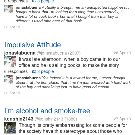
short, the boy is first year college and he avails
6 responses
3 people
•
scholarship and part of that program they must sell
jonastabuena
Actually it brought me an unexpected happiness, i
bought a book that i'm looking for a long time unexpectedly, i
books since it is summer...
have a lot of cook books but what i bought from that boy is
different, i used take care of that book.
28 Apr 13
Impulsive Attitude
jonastabuena
@jonastabuena
(2307)
26 Apr 13
It was late afternoon, when a boy came in to our
office and he is selling books, to make the story
short, the boy is first year college and he avails
6 responses
3 people
•
scholarship and part of that program they must sell
jonastabuena
Yes indeed it is a reward for me, i never thought
about it at the first place, that time i'm just amazed with hard work
books since it is summer...
of the boy and sacrificing just to have good education.
28 Apr 13
I'm alcohol and smoke-free
kenshin2143
@kenshin2143
(1880)
27 Apr 13
Though its pretty embarrassing for some people for
the society have this stereotype about those who