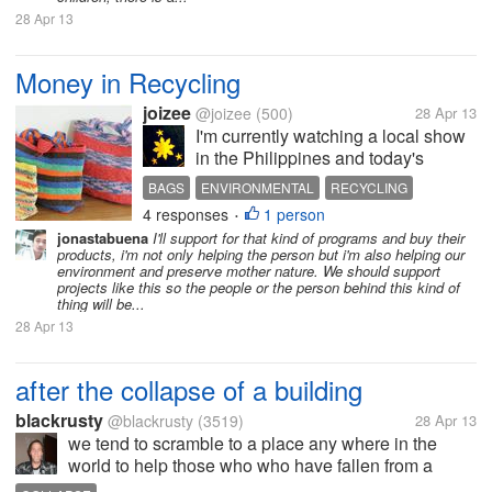
28 Apr 13
Money in Recycling
joizee
@joizee
(500)
28 Apr 13
I'm currently watching a local show
in the Philippines and today's
episode is about recycling and
BAGS
ENVIRONMENTAL
RECYCLING
being resourceful. First topic was a
4 responses
1 person
TRICYCLE
•
tricycle with rattan overalls. Instead
jonastabuena
I'll support for that kind of programs and buy their
of all steel tricycle, the seats, walls
products, i'm not only helping the person but i'm also helping our
and roof are...
environment and preserve mother nature. We should support
projects like this so the people or the person behind this kind of
thing will be...
28 Apr 13
after the collapse of a building
blackrusty
@blackrusty
(3519)
28 Apr 13
we tend to scramble to a place any where in the
world to help those who who have fallen from a
collapse of a building or a major flood well as I was