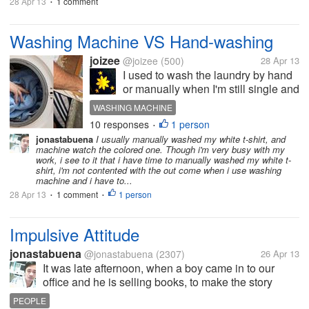
28 Apr 13
1 comment
•
Washing Machine VS Hand-washing
joizee
@joizee
(500)
28 Apr 13
I used to wash the laundry by hand
or manually when I'm still single and
living with my parents. So it was all
WASHING MACHINE
hard-work because I have to wash
10 responses
1 person
•
almost six pairs of clothes for a
jonastabuena
I usually manually washed my white t-shirt, and
week all by hand. I don't mind the
machine watch the colored one. Though i'm very busy with my
scrubbing and the...
work, i see to it that i have time to manually washed my white t-
shirt, i'm not contented with the out come when i use washing
machine and i have to...
28 Apr 13
1 comment
1 person
•
•
Impulsive Attitude
jonastabuena
@jonastabuena
(2307)
26 Apr 13
It was late afternoon, when a boy came in to our
office and he is selling books, to make the story
short, the boy is first year college and he avails
PEOPLE