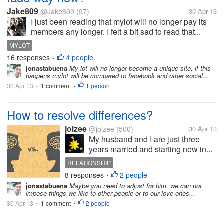
Jake809
@Jake809
(97)
30 Apr 13
I just been reading that mylot will no longer pay its
members any longer. I felt a bit sad to read that...
MYLOT
16 responses
4 people
•
jonastabuena
My lot will no longer become a unique site, if this
happens mylot will be compared to facebook and other social...
30 Apr 13
1 comment
1 person
•
•
How to resolve differences?
joizee
@joizee
(500)
30 Apr 13
My husband and I are just three
years married and starting new in...
RELATIONSHIP
8 responses
2 people
•
jonastabuena
Maybe you need to adjust for him, we can not
impose things we like to other people or to our love ones...
30 Apr 13
1 comment
2 people
•
•