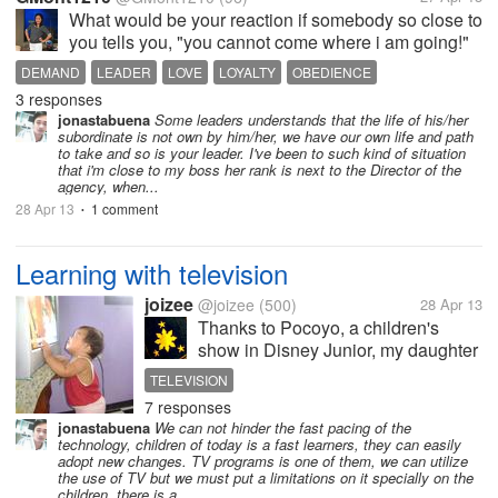
What would be your reaction if somebody so close to
you tells you, "you cannot come where i am going!"
that somebody is your leader, and suddenly, he has
DEMAND
LEADER
LOVE
LOYALTY
OBEDIENCE
to leave! 'will it make you shed tears if he will tell
3 responses
you, you cannot...
jonastabuena
Some leaders understands that the life of his/her
subordinate is not own by him/her, we have our own life and path
to take and so is your leader. I've been to such kind of situation
that i'm close to my boss her rank is next to the Director of the
agency, when...
28 Apr 13
1 comment
•
Learning with television
joizee
@joizee
(500)
28 Apr 13
Thanks to Pocoyo, a children's
show in Disney Junior, my daughter
knows and can recite the parts of
TELEVISION
the computer. She says while
7 responses
pointing "Screen. Keyboard.
jonastabuena
We can not hinder the fast pacing of the
Mouse." Impressive eh? I'm
technology, children of today is a fast learners, they can easily
impressed. Actually, she learned
adopt new changes. TV programs is one of them, we can utilize
the use of TV but we must put a limitations on it specially on the
speaking...
children, there is a...