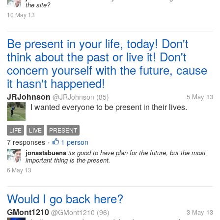
the site?
10 May 13
Be present in your life, today! Don't
think about the past or live it! Don't
concern yourself with the future, cause
it hasn't happened!
JRJohnson
@JRJohnson
(85)
5 May 13
I wanted everyone to be present in their lives.
LIFE
LIVE
PRESENT
7 responses
1 person
•
jonastabuena
its good to have plan for the future, but the most
important thing is the present.
6 May 13
Would I go back here?
GMont1210
@GMont1210
(96)
3 May 13