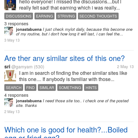
hello everyone! i missed the discussions....but i
really felt sad! that earning which i was really...
DISCUSSIONS
EARNING
STRIVING
SECOND THOUGHTS
3 responses
UPLIFT
jonastabuena
I just check mylot daily, because this become one
of my routine, but i don't how long it will last, i can feel the...
3 May 13
Are ther any similar sites of this one?
sri
@gamyam
(530)
2 May 13
I am in search of finding the other similar sites like
this one.... If anybody is familiar with those...
SEARCH
FIND
SIMILAR
SOMETHING
HINTS
4 responses
jonastabuena
I need those site too.. i check one of the posted
site. thanks
2 May 13
Which one is good for health?...Boiled
egg or fried egg?.....