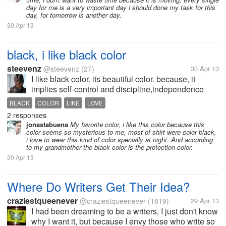
day for me is a very important day i should done my task for this
day, for tomorrow is another day.
30 Apr 13
black, i like black color
steevenz
@steevenz
(27)
30 Apr 13
I like black color. its beautiful color. because, it
implies self-control and discipline,independence
and strong will,and giving an impression of authority
BLACK
COLOR
LIKE
LOVE
and power. black is the end,but the end always
2 responses
implies a new beginning....
jonastabuena
My favorite color, i like this color because this
color seems so mysterious to me, most of shirt were color black,
i love to wear this kind of color specially at night. And according
to my grandmother the black color is the protection color.
30 Apr 13
Where Do Writers Get Their Idea?
craziestqueenever
@craziestqueenever
(1819)
29 Apr 13
I had been dreaming to be a writers, I just don't know
why I want it, but because I envy those who write so