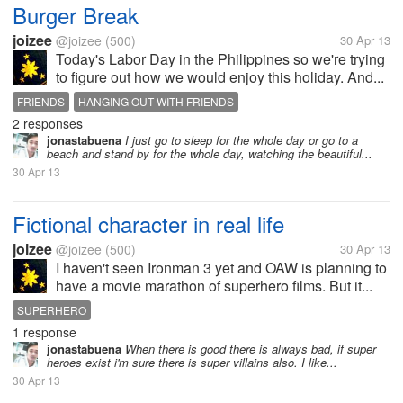
Burger Break
joizee
@joizee
(500)
30 Apr 13
Today's Labor Day in the Philippines so we're trying
to figure out how we would enjoy this holiday. And...
FRIENDS
HANGING OUT WITH FRIENDS
2 responses
jonastabuena
I just go to sleep for the whole day or go to a
beach and stand by for the whole day, watching the beautiful...
30 Apr 13
Fictional character in real life
joizee
@joizee
(500)
30 Apr 13
I haven't seen Ironman 3 yet and OAW is planning to
have a movie marathon of superhero films. But it...
SUPERHERO
1 response
jonastabuena
When there is good there is always bad, if super
heroes exist i'm sure there is super villains also. I like...
30 Apr 13