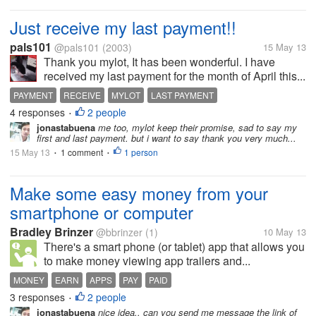
Just receive my last payment!!
pals101
@pals101
(2003)
15 May 13
Thank you mylot, It has been wonderful. I have
received my last payment for the month of April this...
PAYMENT
RECEIVE
MYLOT
LAST PAYMENT
4 responses
2 people
•
jonastabuena
me too, mylot keep their promise, sad to say my
first and last payment. but i want to say thank you very much...
15 May 13
1 comment
1 person
•
•
Make some easy money from your
smartphone or computer
Bradley Brinzer
@bbrinzer
(1)
10 May 13
There's a smart phone (or tablet) app that allows you
to make money viewing app trailers and...
MONEY
EARN
APPS
PAY
PAID
3 responses
2 people
•
jonastabuena
nice idea.. can you send me message the link of