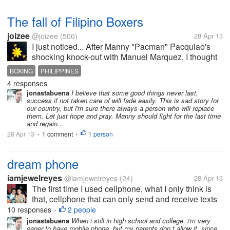
house, and he just fall down and his head hit the
floor, a minutes ago his...
The fall of Filipino Boxers
joizee
@joizee
(500)
28 Apr 13
I just noticed... After Manny "Pacman" Pacquiao's
shocking knock-out with Manuel Marquez, I thought
other Pinoy (slang for Filipino) boxer would be
BOXING
PHILIPPINES
inspired to bring down other opponents, like
4 responses
avenging Pacman's lost. But one by...
jonastabuena
I believe that some good things never last,
success if not taken care of will fade easily. This is sad story for
our country, but i'm sure there always a person who will replace
them. Let just hope and pray. Manny should fight for the last time
and regain...
28 Apr 13
1 comment
1 person
•
•
dream phone
iamjewelreyes
@iamjewelreyes
(24)
28 Apr 13
The first time I used cellphone, what I only think is
that, cellphone that can only send and receive texts
messages and calls. But as the time evolves, the
10 responses
2 people
•
technology also arises. Before I wished to have an
jonastabuena
When i still in high school and college, i'm very
eager to have mobile phone, but my parents don,t allow it, since
QWERTY pad phone. Then...