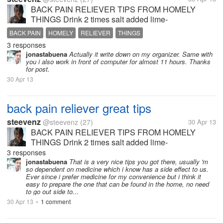
BACK PAIN RELIEVER TIPS FROM HOMELY
THINGS Drink 2 times salt added lime-
juice.,Applying garlic fry oil on the back pain affected
BACK PAIN
HOMELY
RELIEVER
THINGS
area.,Eat more vitamin C fruits. like. orange,
3 responses
lime...,Raw potato in the form of poultice is to...
jonastabuena
Actually it write down on my organizer. Same with
you i also work in front of computer for almost 11 hours. Thanks
for post.
30 Apr 13
back pain reliever great tips
steevenz
@steevenz
(27)
30 Apr 13
BACK PAIN RELIEVER TIPS FROM HOMELY
THINGS Drink 2 times salt added lime-
juice.,Applying garlic fry oil on the back pain affected
3 responses
area.,Eat more vitamin C fruits. like. orange,
jonastabuena
That is a very nice tips you got there, usually 'm
so dependent on medicine which i know has a side effect to us.
lime...,Raw potato in the form of poultice is to...
Ever since i prefer medicine for my convenience but i think it
easy to prepare the one that can be found in the home, no need
to go out side to...
30 Apr 13
1 comment
•