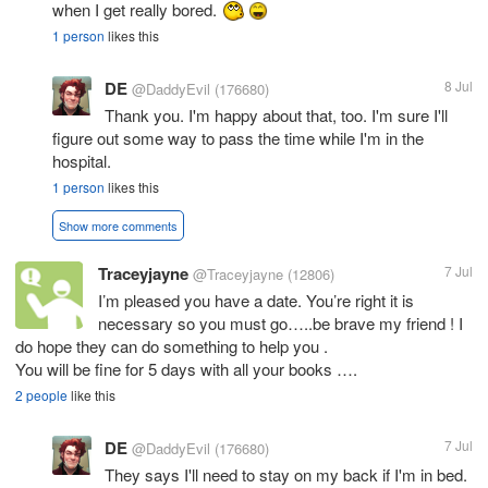
when I get really bored.
1 person
likes this
DE
8 Jul
@DaddyEvil
(176680)
Thank you. I'm happy about that, too. I'm sure I'll
figure out some way to pass the time while I'm in the
hospital.
1 person
likes this
Show more comments
Traceyjayne
7 Jul
@Traceyjayne
(12806)
I’m pleased you have a date. You’re right it is
necessary so you must go…..be brave my friend ! I
do hope they can do something to help you .
You will be fine for 5 days with all your books ….
2 people
like this
DE
7 Jul
@DaddyEvil
(176680)
They says I'll need to stay on my back if I'm in bed.