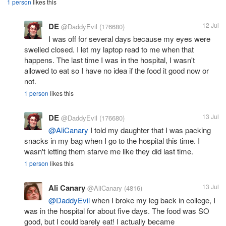
1 person
likes this
DE
12 Jul
@DaddyEvil
(176680)
I was off for several days because my eyes were
swelled closed. I let my laptop read to me when that
happens. The last time I was in the hospital, I wasn't
allowed to eat so I have no idea if the food it good now or
not.
1 person
likes this
DE
13 Jul
@DaddyEvil
(176680)
@AliCanary
I told my daughter that I was packing
snacks in my bag when I go to the hospital this time. I
wasn't letting them starve me like they did last time.
1 person
likes this
Ali Canary
13 Jul
@AliCanary
(4816)
@DaddyEvil
when I broke my leg back in college, I
was in the hospital for about five days. The food was SO
good, but I could barely eat! I actually became