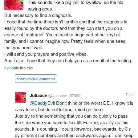
This sounds like a big 'pill' to swallow, so the old
saying goes.
But necessary to find a diagnosis.
I hope that the time there isn't terrible and that the diagnosis is
easily found by the doctors and that they can start you on a
course of treatment. You're such a huge part of our myLot
family, and I cannot imagine how Pretty feels when she sees
that you aren't well.
I will send you prayers and positive vibes.
And I also, hope that they can help you as a result of the testing.
2 people
like this
show previous comments
Juliaacv
7 Jul
@Juliaacv
(57059)
@DaddyEvil
Don't think of the worst DE, I know it is
easy to do, but do not let your mind go there.
Just try to find something that you can do quietly to pass
the time when you have to lie still. For me, as silly as this
sounds, it is counting. I count forwards, backwards, by 3's
by different numbers and then backwards again. I can keep