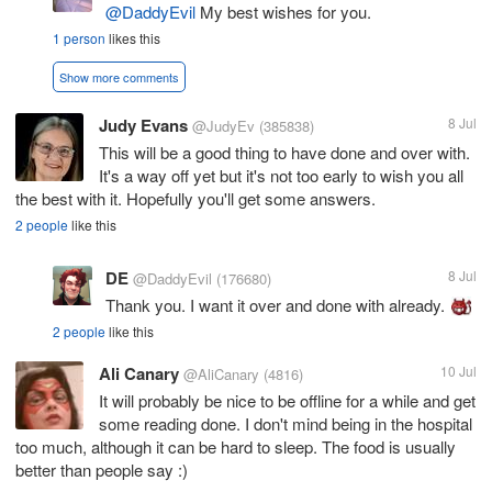
@DaddyEvil
My best wishes for you.
1 person
likes this
Show more comments
Judy Evans
8 Jul
@JudyEv
(385838)
This will be a good thing to have done and over with.
It's a way off yet but it's not too early to wish you all
the best with it. Hopefully you'll get some answers.
2 people
like this
DE
8 Jul
@DaddyEvil
(176680)
Thank you. I want it over and done with already.
2 people
like this
Ali Canary
10 Jul
@AliCanary
(4816)
It will probably be nice to be offline for a while and get
some reading done. I don't mind being in the hospital
too much, although it can be hard to sleep. The food is usually
better than people say :)