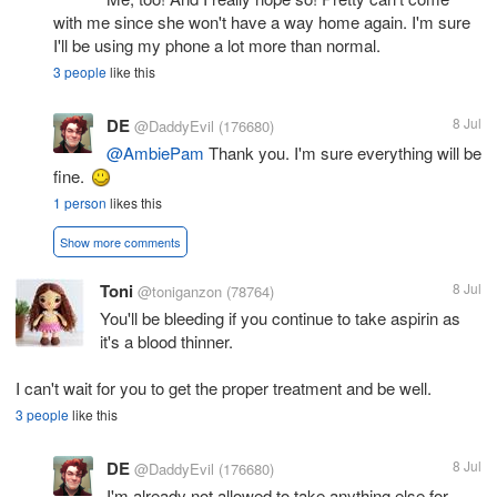
with me since she won't have a way home again. I'm sure
I'll be using my phone a lot more than normal.
3 people
like this
DE
8 Jul
@DaddyEvil
(176680)
@AmbiePam
Thank you. I'm sure everything will be
fine.
1 person
likes this
Show more comments
Toni
8 Jul
@toniganzon
(78764)
You'll be bleeding if you continue to take aspirin as
it's a blood thinner.
I can't wait for you to get the proper treatment and be well.
3 people
like this
DE
8 Jul
@DaddyEvil
(176680)
I'm already not allowed to take anything else for