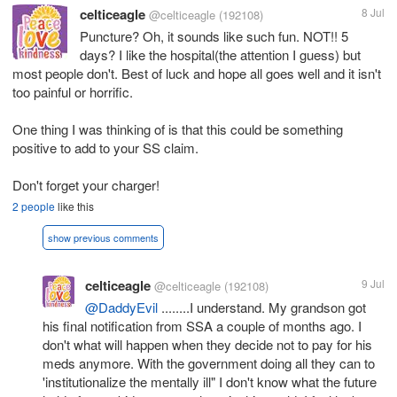
celticeagle
8 Jul
@celticeagle
(192108)
Puncture? Oh, it sounds like such fun. NOT!! 5
days? I like the hospital(the attention I guess) but
most people don't. Best of luck and hope all goes well and it isn't
too painful or horrific.
One thing I was thinking of is that this could be something
positive to add to your SS claim.
Don't forget your charger!
2 people
like this
show previous comments
celticeagle
9 Jul
@celticeagle
(192108)
@DaddyEvil
........I understand. My grandson got
his final notification from SSA a couple of months ago. I
don't what will happen when they decide not to pay for his
meds anymore. With the government doing all they can to
'institutionalize the mentally ill" I don't know what the future