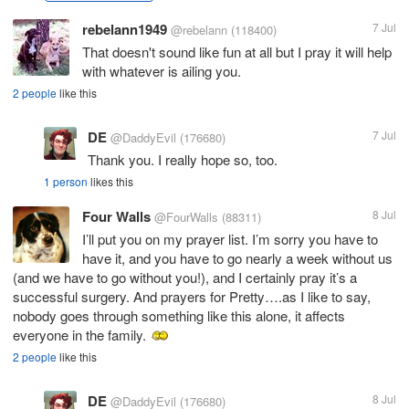
rebelann1949
7 Jul
@rebelann
(118400)
That doesn't sound like fun at all but I pray it will help
with whatever is ailing you.
2 people
like this
DE
7 Jul
@DaddyEvil
(176680)
Thank you. I really hope so, too.
1 person
likes this
Four Walls
8 Jul
@FourWalls
(88311)
I’ll put you on my prayer list. I’m sorry you have to
have it, and you have to go nearly a week without us
(and we have to go without you!), and I certainly pray it’s a
successful surgery. And prayers for Pretty….as I like to say,
nobody goes through something like this alone, it affects
everyone in the family.
2 people
like this
DE
8 Jul
@DaddyEvil
(176680)