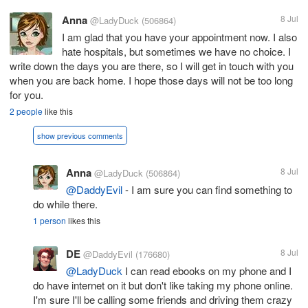
Anna
8 Jul
@LadyDuck
(506864)
I am glad that you have your appointment now. I also
hate hospitals, but sometimes we have no choice. I
write down the days you are there, so I will get in touch with you
when you are back home. I hope those days will not be too long
for you.
2 people
like this
show previous comments
Anna
8 Jul
@LadyDuck
(506864)
@DaddyEvil
- I am sure you can find something to
do while there.
1 person
likes this
DE
8 Jul
@DaddyEvil
(176680)
@LadyDuck
I can read ebooks on my phone and I
do have internet on it but don't like taking my phone online.
I'm sure I'll be calling some friends and driving them crazy