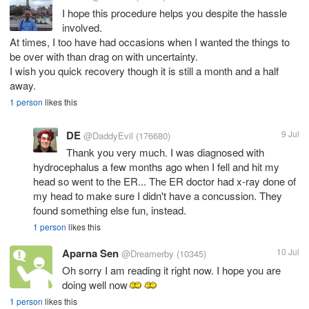
I hope this procedure helps you despite the hassle
involved.
At times, I too have had occasions when I wanted the things to
be over with than drag on with uncertainty.
I wish you quick recovery though it is still a month and a half
away.
1 person
likes this
DE
9 Jul
@DaddyEvil
(176680)
Thank you very much. I was diagnosed with
hydrocephalus a few months ago when I fell and hit my
head so went to the ER... The ER doctor had x-ray done of
my head to make sure I didn't have a concussion. They
found something else fun, instead.
1 person
likes this
Aparna Sen
10 Jul
@Dreamerby
(10345)
Oh sorry I am reading it right now. I hope you are
doing well now
1 person
likes this