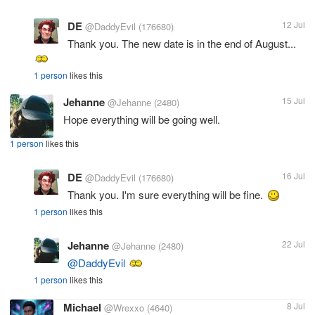
DE
12 Jul
@DaddyEvil
(176680)
Thank you. The new date is in the end of August...
1 person
likes this
Jehanne
15 Jul
@Jehanne
(2480)
Hope everything will be going well.
1 person
likes this
DE
16 Jul
@DaddyEvil
(176680)
Thank you. I'm sure everything will be fine.
1 person
likes this
Jehanne
22 Jul
@Jehanne
(2480)
@DaddyEvil
1 person
likes this
Michael
8 Jul
@Wrexxo
(4640)