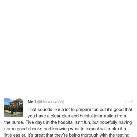
Neil
7 Jul
@Neil43
(4553)
That sounds like a lot to prepare for, but it’s good that
you have a clear plan and helpful information from
the nurse. Five days in the hospital isn’t fun, but hopefully having
some good ebooks and knowing what to expect will make it a
little easier. It’s great that they’re being thorough with the testing,