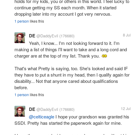
holds for my kids, you or others in this world. I feel lucky to
continue getting my SS each month. When it started
dropping later into my account I got very nervous.
1 person
likes this
DE
8 Jul
@DaddyEvil
(176680)
Yeah, I know... I'm not looking forward to it. I'm
making a list of things I'll want to take and a long cord and
charger are at the top of my list. Thank you.
That's what Pretty is saying, too. She's looked and said IF
they have to put a shunt in my head, then I qualify again for
disability... Not that anyone cared about qualifications
before.
1 person
likes this
DE
12 Jul
@DaddyEvil
(176680)
@celticeagle
I hope your grandson was granted his
SSDI. Pretty has started the paperwork again for mine.