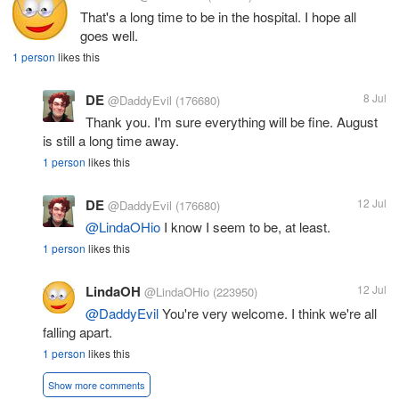
That's a long time to be in the hospital. I hope all
goes well.
1 person
likes this
DE
8 Jul
@DaddyEvil
(176680)
Thank you. I'm sure everything will be fine. August
is still a long time away.
1 person
likes this
DE
12 Jul
@DaddyEvil
(176680)
@LindaOHio
I know I seem to be, at least.
1 person
likes this
LindaOH
12 Jul
@LindaOHio
(223950)
@DaddyEvil
You're very welcome. I think we're all
falling apart.
1 person
likes this
Show more comments