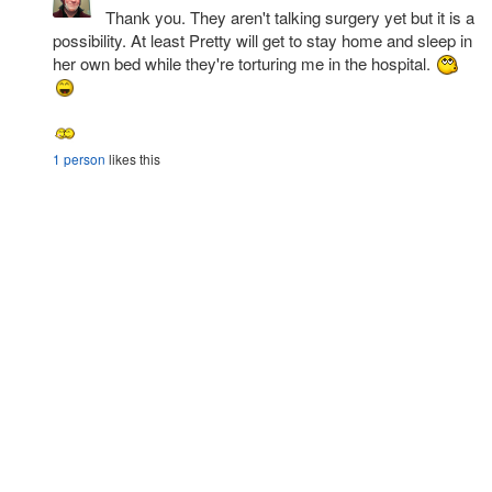
Thank you. They aren't talking surgery yet but it is a
possibility. At least Pretty will get to stay home and sleep in
her own bed while they're torturing me in the hospital.
1 person
likes this