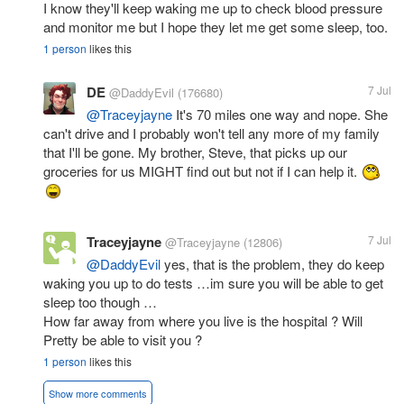
I know they'll keep waking me up to check blood pressure
and monitor me but I hope they let me get some sleep, too.
1 person
likes this
DE
7 Jul
@DaddyEvil
(176680)
@Traceyjayne
It's 70 miles one way and nope. She
can't drive and I probably won't tell any more of my family
that I'll be gone. My brother, Steve, that picks up our
groceries for us MIGHT find out but not if I can help it.
Traceyjayne
7 Jul
@Traceyjayne
(12806)
@DaddyEvil
yes, that is the problem, they do keep
waking you up to do tests …im sure you will be able to get
sleep too though …
How far away from where you live is the hospital ? Will
Pretty be able to visit you ?
1 person
likes this
Show more comments