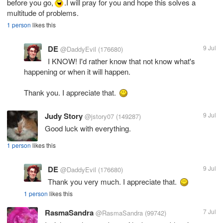
before you go,
.I will pray for you and hope this solves a
multitude of problems.
1 person
likes this
DE
9 Jul
@DaddyEvil
(176680)
I KNOW! I'd rather know that not know what's
happening or when it will happen.
Thank you. I appreciate that.
Judy Story
9 Jul
@jstory07
(149287)
Good luck with everything.
1 person
likes this
DE
9 Jul
@DaddyEvil
(176680)
Thank you very much. I appreciate that.
1 person
likes this
RasmaSandra
7 Jul
@RasmaSandra
(99742)