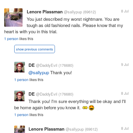
Lenore Plassman
8 Jul
@sallypup
(69612)
You just described my worst nightmare. You are
tough as old fashioned nails. Please know that my
heart is with you in this trial.
1 person
likes this
show previous comments
DE
9 Jul
@DaddyEvil
(176680)
@sallypup
Thank you!
1 person
likes this
DE
8 Jul
@DaddyEvil
(176680)
Thank you! I'm sure everything will be okay and I'll
be home again before you know it.
1 person
likes this
Lenore Plassman
8 Jul
@sallypup
(69612)