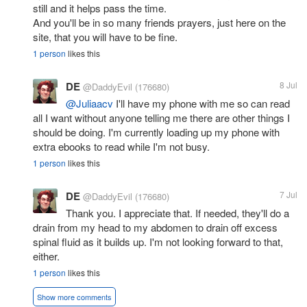
still and it helps pass the time.
And you'll be in so many friends prayers, just here on the
site, that you will have to be fine.
1 person
likes this
DE
8 Jul
@DaddyEvil
(176680)
@Juliaacv
I'll have my phone with me so can read
all I want without anyone telling me there are other things I
should be doing. I'm currently loading up my phone with
extra ebooks to read while I'm not busy.
1 person
likes this
DE
7 Jul
@DaddyEvil
(176680)
Thank you. I appreciate that. If needed, they'll do a
drain from my head to my abdomen to drain off excess
spinal fluid as it builds up. I'm not looking forward to that,
either.
1 person
likes this
Show more comments