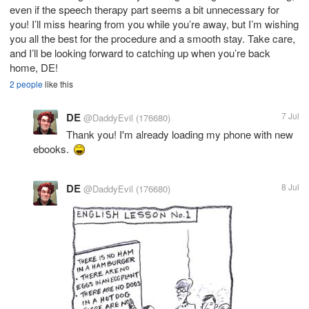
even if the speech therapy part seems a bit unnecessary for
you! I’ll miss hearing from you while you’re away, but I’m wishing
you all the best for the procedure and a smooth stay. Take care,
and I’ll be looking forward to catching up when you’re back
home, DE!
2 people
like this
DE
7 Jul
@DaddyEvil
(176680)
Thank you! I'm already loading my phone with new
ebooks.
DE
8 Jul
@DaddyEvil
(176680)