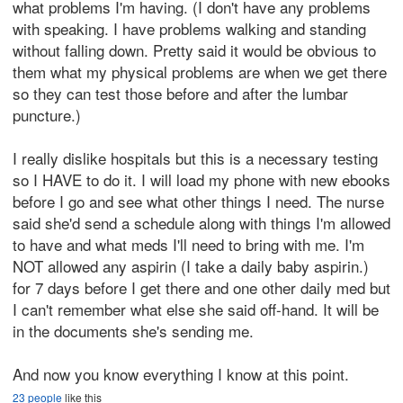
what problems I'm having. (I don't have any problems
with speaking. I have problems walking and standing
without falling down. Pretty said it would be obvious to
them what my physical problems are when we get there
so they can test those before and after the lumbar
puncture.)
I really dislike hospitals but this is a necessary testing
so I HAVE to do it. I will load my phone with new ebooks
before I go and see what other things I need. The nurse
said she'd send a schedule along with things I'm allowed
to have and what meds I'll need to bring with me. I'm
NOT allowed any aspirin (I take a daily baby aspirin.)
for 7 days before I get there and one other daily med but
I can't remember what else she said off-hand. It will be
in the documents she's sending me.
And now you know everything I know at this point.
23 people
like this