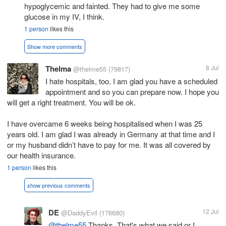
hypoglycemic and fainted. They had to give me some
glucose in my IV, I think.
1 person
likes this
Show more comments
Thelma
8 Jul
@thelme55
(79817)
I hate hospitals, too. I am glad you have a scheduled
appointment and so you can prepare now. I hope you
will get a right treatment. You will be ok.
I have overcame 6 weeks being hospitalised when I was 25
years old. I am glad I was already in Germany at that time and I
or my husband didn’t have to pay for me. It was all covered by
our health insurance.
1 person
likes this
show previous comments
DE
12 Jul
@DaddyEvil
(176680)
@thelme55
Thanks. That's what we said or I