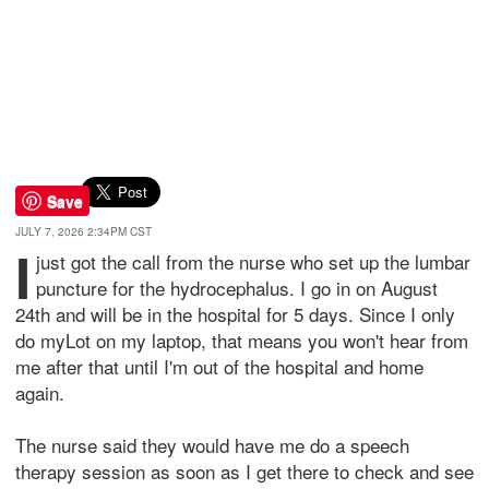
Save
JULY 7, 2026 2:34PM CST
I
just got the call from the nurse who set up the lumbar
puncture for the hydrocephalus. I go in on August
24th and will be in the hospital for 5 days. Since I only
do myLot on my laptop, that means you won't hear from
me after that until I'm out of the hospital and home
again.
The nurse said they would have me do a speech
therapy session as soon as I get there to check and see