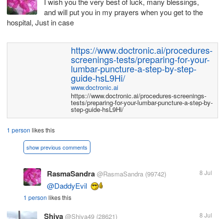
I wish you the very best of luck, many blessings,
and will put you in my prayers when you get to the
hospital, Just in case
https://www.doctronic.ai/procedures-
screenings-tests/preparing-for-your-
lumbar-puncture-a-step-by-step-
guide-hsL9Hi/
www.doctronic.ai
https://www.doctronic.ai/procedures-screenings-
tests/preparing-for-your-lumbar-puncture-a-step-by-
step-guide-hsL9Hi/
1 person
likes this
show previous comments
RasmaSandra
8 Jul
@RasmaSandra
(99742)
@DaddyEvil
1 person
likes this
Shiva
8 Jul
@Shiva49
(28621)