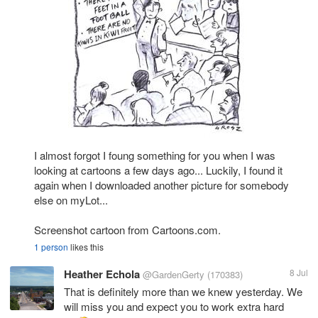
I almost forgot I foung something for you when I was
looking at cartoons a few days ago... Luckily, I found it
again when I downloaded another picture for somebody
else on myLot...
Screenshot cartoon from Cartoons.com.
1 person
likes this
Heather Echola
8 Jul
@GardenGerty
(170383)
That is definitely more than we knew yesterday. We
will miss you and expect you to work extra hard