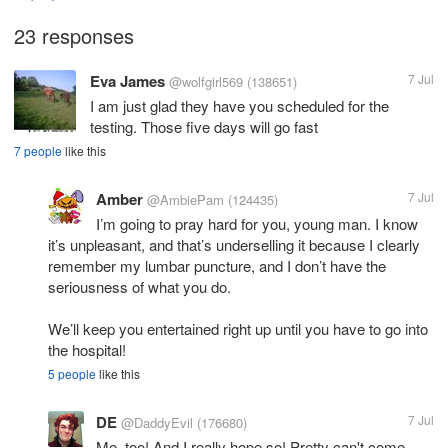
23 responses
Eva James
7 Jul
@wolfgirl569
(138651)
I am just glad they have you scheduled for the
testing. Those five days will go fast
7 people
like this
Amber
7 Jul
@AmbiePam
(124435)
I’m going to pray hard for you, young man. I know
it’s unpleasant, and that’s underselling it because I clearly
remember my lumbar puncture, and I don’t have the
seriousness of what you do.
We’ll keep you entertained right up until you have to go into
the hospital!
5 people
like this
DE
7 Jul
@DaddyEvil
(176680)
Me, too! And I really hope so! Pretty can't come