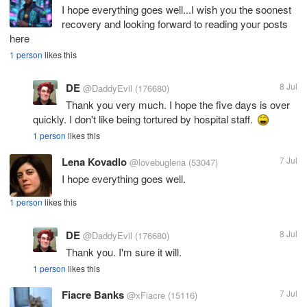
I hope everything goes well...I wish you the soonest
recovery and looking forward to reading your posts
here
1 person
likes this
DE
8 Jul
@DaddyEvil
(176680)
Thank you very much. I hope the five days is over
quickly. I don't like being tortured by hospital staff.
1 person
likes this
Lena Kovadlo
7 Jul
@lovebuglena
(53047)
I hope everything goes well.
1 person
likes this
DE
8 Jul
@DaddyEvil
(176680)
Thank you. I'm sure it will.
1 person
likes this
Fiacre Banks
7 Jul
@xFiacre
(15116)