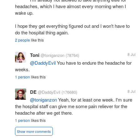
headaches, which I have almost every morning when I
wake up.
I hope they get everything figured out and I won't have to
do the hospital thing again.
2 people
like this
Toni
8 Jul
@toniganzon
(78764)
@DaddyEvil
You have to endure the headache for
weeks.
1 person
likes this
DE
8 Jul
@DaddyEvil
(176680)
@toniganzon
Yeah, for at least one week. I'm sure
the hospital staff can give me some pain reliever for the
headache after we get there.
1 person
likes this
Show more comments