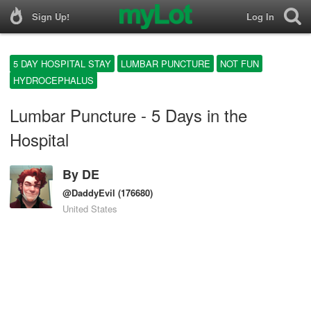
Sign Up!
Log In
5 DAY HOSPITAL STAY
LUMBAR PUNCTURE
NOT FUN
HYDROCEPHALUS
Lumbar Puncture - 5 Days in the
Hospital
By
DE
@DaddyEvil
(176680)
United States