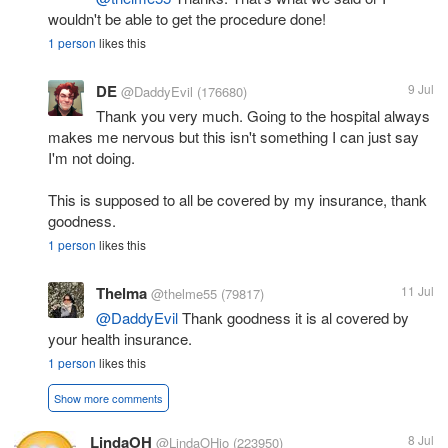
wouldn't be able to get the procedure done!
1 person
likes this
DE
9 Jul
@DaddyEvil
(176680)
Thank you very much. Going to the hospital always
makes me nervous but this isn't something I can just say
I'm not doing.
This is supposed to all be covered by my insurance, thank
goodness.
1 person
likes this
Thelma
11 Jul
@thelme55
(79817)
@DaddyEvil
Thank goodness it is al covered by
your health insurance.
1 person
likes this
Show more comments
LindaOH
8 Jul
@LindaOHio
(223950)