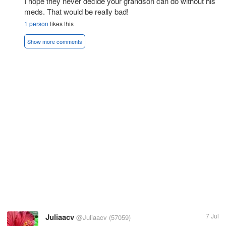
I hope they never decide your grandson can do without his
meds. That would be really bad!
1 person
likes this
Show more comments
Juliaacv
7 Jul
@Juliaacv
(57059)