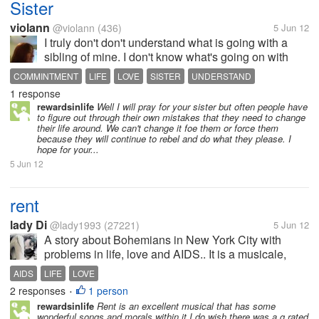
Sister
violann
@violann
(436)
5 Jun 12
I truly don't don't understand what is going with a
sibling of mine. I don't know what's going on with
her. She was doing something, and somehow her
COMMINTMENT
LIFE
LOVE
SISTER
UNDERSTAND
dog got left outside. I don't know where she went
1 response
although I have a clue. All...
rewardsinlife
Well I will pray for your sister but often people have
to figure out through their own mistakes that they need to change
their life around. We can't change it foe them or force them
because they will continue to rebel and do what they please. I
hope for your...
5 Jun 12
rent
lady Di
@lady1993
(27221)
5 Jun 12
A story about Bohemians in New York City with
problems in life, love and AIDS.. It is a musicale,
which is why i love it, i was quite touched about how
AIDS
LIFE
LOVE
they dealt with aids.. and felt really sad about the
2 responses
1 person
•
people who had...
rewardsinlife
Rent is an excellent musical that has some
wonderful songs and morals within it I do wish there was a g rated