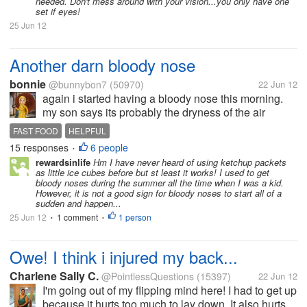
needed. Don't mess around with your vision...you only have one
set if eyes!
25 Jun 12
Another darn bloody nose
bonnie
@bunnybon7
(50970)
22 Jun 12
again i started having a bloody nose this morning.
my son says its probably the dryness of the air
conditioning being on so much in this dry hot
FAST FOOD
HELPFUL
weather here in AZ as it gets up to triple digits every
15 responses
6 people
•
day now and...
rewardsinlife
Hm I have never heard of using ketchup packets
as little ice cubes before but st least it works! I used to get
bloody noses during the summer all the time when I was a kid.
However, it is not a good sign for bloody noses to start all of a
sudden and happen...
25 Jun 12
1 comment
1 person
•
•
Owe! I think i injured my back...
Charlene Sally C.
@PointlessQuestions
(15397)
22 Jun 12
I'm going out of my flipping mind here! I had to get up
because it hurts too much to lay down. It also hurts