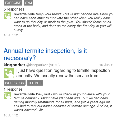
my friend who is doing exercise in gym for last one
EXERCISE
GYM
year... I joined the gym by dreaming to build a well
5 responses
shaped body and...
rewardsinlife
Keep your friend! This is number one rule since you
can have each other to motivate the other when you really don't
want to go that day or week to the gym. You should focus on all
areas of the body, and don't go too crazy the first day or you will
surely...
16 Jun 12
Annual termite insepction, is it
necessary?
kingparker
@kingparker
(9673)
16 Jun 12
I just have question regarding to termite inspection
annually. We usually renew the service from
Exterminator, the company that provide termite
INSPECTION
TERMITE
insurance, and they usually will come to inspect our
1 response
house surroundings once a year....
rewardsinlife
Well, first I would check in your clause with your
termite company. Might have just been ours, but we had been
getting monthly treatments for all bugs, and yet 4 years ago we
still had to tent our house because of termite damage. And no, it
wasn't covered. We...
16 Jun 12