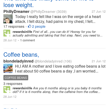
lose weight.
PhillyDreamer
@PhillyDreamer
(3039)
27 Jun 12
Today I really felt like I was on the verge of a heart
attack. I felt dizzy, had pains in my chest, I felt...
17 responses
2 people
•
rewardsinlife
First of all...you can do it! Hooray for you for
actually admitting and taking that first step. Next, you need to...
28 Jun 12
1 comment
•
Coffee beans,
blondeladyinred
@blondeladyinred
(106)
21 Jun 12
Hi,I AM A mother and I love eating coffee beans a lot
I eat about 50 coffee beans a day ,I am worried...
COFFEE BEANS
3 responses
rewardsinlife
Are you 6 months along or is you baby 6 months
old? If it is 6 months along, then the caffeine from the coffee...
28 Jun 12