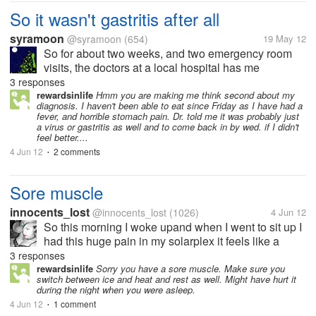
So it wasn't gastritis after all
syramoon
@syramoon
(654)
19 May 12
So for about two weeks, and two emergency room
visits, the doctors at a local hospital has me
convinced that I had gastritis, and I had no choice to
3 responses
be miserable even though for the most part of it I
rewardsinlife
Hmm you are making me think second about my
diagnosis. I haven't been able to eat since Friday as I have had a
gave up eating real foods, and...
fever, and horrible stomach pain. Dr. told me it was probably just
a virus or gastritis as well and to come back in by wed. if I didn't
feel better....
4 Jun 12
2 comments
•
Sore muscle
innocents_lost
@innocents_lost
(1026)
4 Jun 12
So this morning I woke upand when I went to sit up I
had this huge pain in my solarplex it feels like a
pulled or over used muscle but I did nothing out of
3 responses
the ordinary yesterday and my not really sure how I
rewardsinlife
Sorry you have a sore muscle. Make sure you
switch between ice and heat and rest as well. Might have hurt it
have done this or what...
during the night when you were asleep.
4 Jun 12
1 comment
•