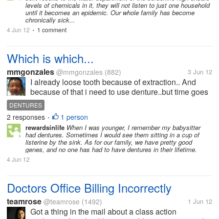
levels of chemicals in it, they will not listen to just one household
until it becomes an epidemic. Our whole family has become
chronically sick...
4 Jun 12
1 comment
•
Which is which...
mmgonzales
@mmgonzales
(882)
3 Jun 12
I already loose tooth because of extraction.. And
because of that i need to use denture..but time goes
by and things and new changes happenings day by
DENTURES
day... Dentures are in many ways to have..maybe it
2 responses
1 person
•
is on how tou wanna have it...
rewardsinlife
When I was younger, I remember my babysitter
had dentures. Sometimes I would see them sitting in a cup of
listerine by the sink. As for our family, we have pretty good
genes, and no one has had to have dentures in their lifetime.
4 Jun 12
Doctors Office Billing Incorrectly
teamrose
@teamrose
(1492)
1 Jun 12
Got a thing in the mail about a class action