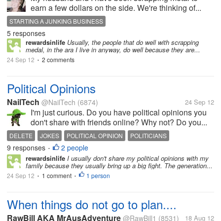
earn a few dollars on the side. We're thinking of...
STARTING A JUNKING BUSINESS
5 responses
rewardsinlife
Usually, the people that do well with scrapping
medal, in the ara I live in anyway, do well because they are...
24 Sep 12
2 comments
•
Political Opinions
NailTech
@NailTech
(6874)
24 Sep 12
I'm just curious. Do you have political opinions you
don't share with friends online? Why not? Do you...
DELETE
JOKES
POLITICAL OPINION
POLITICIANS
9 responses
2 people
SHARING POLITVIAL LEANINGS
•
rewardsinlife
I usually don't share my political opinions with my
family because they usually bring up a big fight. The generation...
24 Sep 12
1 comment
1 person
•
•
When things do not go to plan....
RawBill AKA MrAusAdventure
@RawBill1
(8531)
18 Aug 12