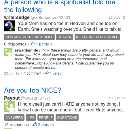
A person who is a spiritualist told me
the following
writersedge
@writersedge
(22563)
22 Jun 12
Your Mom has one toe in Heaven and one toe on
Earth. She's watching over you. She'd like to talk to
you (Great, how to heck do I do that? We had trouble
CONTACT IN THE AFTERLIFE
HEAVEN
NOT GOING FOR A WHILE
talking to each other when she was alive. Which is
6 responses
1 person
WATCHING OVER YOU
WONDERFUL HUSBAND
•
weird because she did come...
rewardsinlife
I think these things are pretty general and would
make you think about how they relate to your life and worry about
them. For instance...you going on a trip sometime, and
somewhere...don't know the details. I can guarentee you 99
percent of people will be...
23 Jun 12
1 comment
1 person
•
•
Are you too NICE?
Payout
@payout
(3797)
18 Jun 12
I find myself just can't HATE anyone not my thing, I
know I can be mean and all but, I cant Hate anyone..
my Manager recently Spoke to me and made me feel
ANSWERS
LIFE
PEOPLE
QUESTIONS
like crap and.. still I talk to her but, I know it wont be
15 responses
2 people
•
the same anymore...