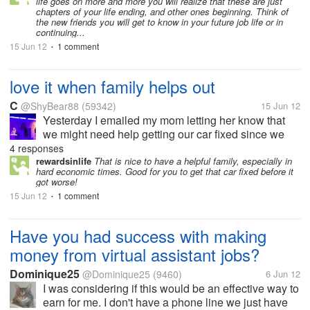
life goes on more and more you will realize that these are just
chapters of your life ending, and other ones beginning. Think of
the new friends you will get to know in your future job life or in
continuing...
15 Jun 12
1 comment
•
love it when family helps out
C
@ShyBear88
(59342)
15 Jun 12
Yesterday I emailed my mom letting her know that
we might need help getting our car fixed since we
didn't know what was wrong with it and didn't want it
4 responses
to go unfixed for to long because it's one of those
rewardsinlife
That is nice to have a helpful family, especially in
hard economic times. Good for you to get that car fixed before it
things you wait to long...
got worse!
15 Jun 12
1 comment
•
Have you had success with making
money from virtual assistant jobs?
Dominique25
@Dominique25
(9460)
6 Jun 12
I was considering if this would be an effective way to
earn for me. I don't have a phone line we just have