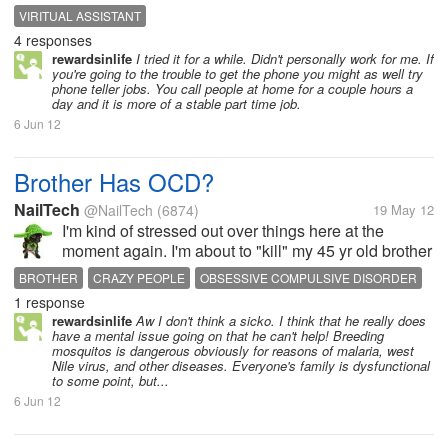
cell phones. So we would consider getting a house
VIRITUAL ASSISTANT
phone if this would be a good way for me to earn
4 responses
money online. Have you...
rewardsinlife
I tried it for a while. Didn't personally work for me. If
you're going to the trouble to get the phone you might as well try
phone teller jobs. You call people at home for a couple hours a
day and it is more of a stable part time job.
6 Jun 12
Brother Has OCD?
NailTech
@NailTech
(6874)
19 May 12
I'm kind of stressed out over things here at the
moment again. I'm about to "kill" my 45 yr old brother
right now. OK, it's like this. He keeps repeating the
BROTHER
CRAZY PEOPLE
OBSESSIVE COMPULSIVE DISORDER
same childish phrases over and over. I know people
1 response
OCD
OVER AND OVER
PHRASES
REPEATING
TV
who that annoys...
rewardsinlife
Aw I don't think a sicko. I think that he really does
have a mental issue going on that he can't help! Breeding
mosquitos is dangerous obviously for reasons of malaria, west
Nile virus, and other diseases. Everyone's family is dysfunctional
to some point, but...
6 Jun 12