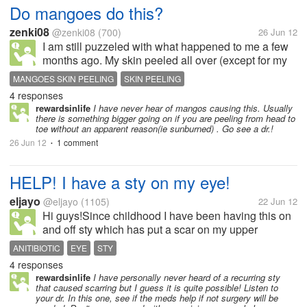
Do mangoes do this?
zenki08
@zenki08
(700)
26 Jun 12
I am still puzzeled with what happened to me a few
months ago. My skin peeled all over (except for my
face, palms and feet). It started on the neck area then
MANGOES SKIN PEELING
SKIN PEELING
on the arms, chest and legs. The only thing I can
4 responses
think of is the time...
rewardsinlife
I have never hear of mangos causing this. Usually
there is something bigger going on if you are peeling from head to
toe without an apparent reason(ie sunburned) . Go see a dr.!
26 Jun 12
1 comment
•
HELP! I have a sty on my eye!
eljayo
@eljayo
(1105)
22 Jun 12
Hi guys!Since childhood I have been having this on
and off sty which has put a scar on my upper
eyelid.Its really painful,and its really bothering to see
ANITIBIOTIC
EYE
STY
it bulging. I hope it won't interfere with my work.I
4 responses
have been to an EYes...
rewardsinlife
I have personally never heard of a recurring sty
that caused scarring but I guess it is quite possible! Listen to
your dr. In this one, see if the meds help if not surgery will be