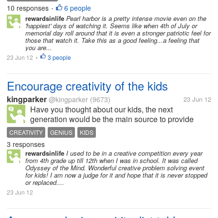
Harbor', maybe for 10 thousadth time. And I feel it.... I
10 responses
6 people
•
am not easily given to...
rewardsinlife
Pearl harbor is a pretty intense movie even on the
'happiest' days of watching it. Seems like when 4th of July or
memorial day roll around that it is even a stronger patriotic feel for
those that watch it. Take this as a good feeling...a feeling that
you are...
23 Jun 12
3 people
•
Encourage creativity of the kids
kingparker
@kingparker
(9673)
23 Jun 12
Have you thought about our kids, the next
generation would be the main source to provide
bread on our table other than worry about their
CREATIVITY
GENIUS
KIDS
school works and studies? Apple Computer on this
3 responses
summer offer a program for our kids age from...
rewardsinlife
I used to be in a creative competition every year
from 4th grade up till 12th when I was in school. It was called
Odyssey of the Mind. Wonderful creative problem solving event
for kids! I am now a judge for it and hope that it is never stopped
or replaced....
23 Jun 12