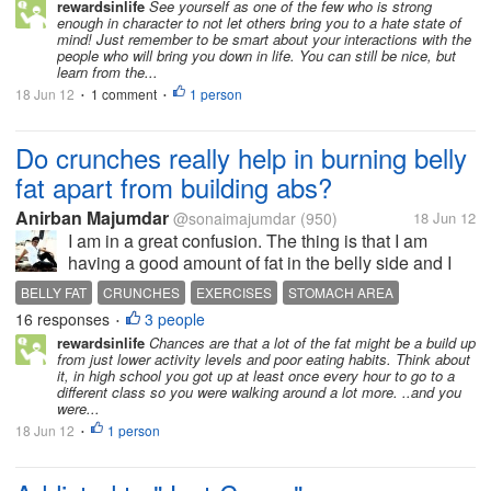
rewardsinlife
See yourself as one of the few who is strong
enough in character to not let others bring you to a hate state of
mind! Just remember to be smart about your interactions with the
people who will bring you down in life. You can still be nice, but
learn from the...
18 Jun 12
1 comment
1 person
•
•
Do crunches really help in burning belly
fat apart from building abs?
Anirban Majumdar
@sonaimajumdar
(950)
18 Jun 12
I am in a great confusion. The thing is that I am
having a good amount of fat in the belly side and I
am only 19 years old. Now I need to burn the
BELLY FAT
CRUNCHES
EXERCISES
STOMACH AREA
maximum amount of belly fat from my stomach area
16 responses
3 people
•
and work out to build abs. I know...
rewardsinlife
Chances are that a lot of the fat might be a build up
from just lower activity levels and poor eating habits. Think about
it, in high school you got up at least once every hour to go to a
different class so you were walking around a lot more. ..and you
were...
18 Jun 12
1 person
•