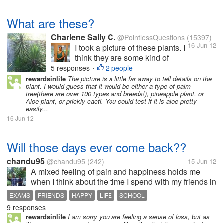
What are these?
Charlene Sally C.
@PointlessQuestions
(15397)
16 Jun 12
I took a picture of these plants. I
think they are some kind of
cactus or cacti. The leaves are
5 responses
2 people
•
very sharp. I asked B if they
rewardsinlife
The picture is a little far away to tell details on the
plant. I would guess that it would be either a type of palm
were some kind of palm plant,
tree(there are over 100 types and breeds!), pineapple plant, or
and she said no, she thought
Aloe plant, or prickly cacti. You could test if it is aloe pretty
they were eucalyptus. I looked
easily...
up on google...
16 Jun 12
Will those days ever come back??
chandu95
@chandu95
(242)
15 Jun 12
A mixed feeling of pain and happiness holds me
when I think about the time I spend with my friends in
my school...This was my the last year in my school
EXAMS
FRIENDS
HAPPY
LIFE
SCHOOL
and I will be missing all my friends there...I am sure
9 responses
that many of you...
rewardsinlife
I am sorry you are feeling a sense of loss, but as