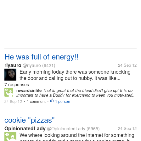
He was full of energy!!
riyauro
@riyauro
(6421)
24 Sep 12
Early morning today there was someone knocking
the door and calling out to hubby. It was like...
7 responses
rewardsinlife
That is great that the friend disn't give up! It is so
important to have a Buddy for exercising to keep you motivated...
24 Sep 12
1 comment
1 person
•
•
cookie "pizzas"
OpinionatedLady
@OpinionatedLady
(5965)
24 Sep 12
We where looking around the internet for something