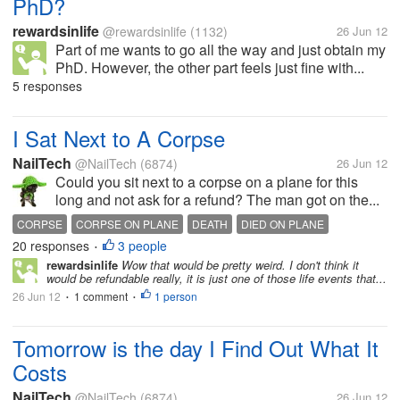
PhD?
rewardsinlife
@rewardsinlife
(1132)
26 Jun 12
Part of me wants to go all the way and just obtain my
PhD. However, the other part feels just fine with...
5 responses
I Sat Next to A Corpse
NailTech
@NailTech
(6874)
26 Jun 12
Could you sit next to a corpse on a plane for this
long and not ask for a refund? The man got on the...
CORPSE
CORPSE ON PLANE
DEATH
DIED ON PLANE
20 responses
3 people
ILL MAN
PLANE RIDE
SICKNESS
SITTING ON PLANE
•
rewardsinlife
Wow that would be pretty weird. I don't think it
would be refundable really, it is just one of those life events that...
26 Jun 12
1 comment
1 person
•
•
Tomorrow is the day I Find Out What It
Costs
NailTech
@NailTech
(6874)
26 Jun 12