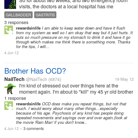
So for about two weeks, and two emergency room
visits, the doctors at a local hospital has me
convinced that I had gastritis, and I had no choice to
GALLBADDER
GASTRITIS
be miserable even though for the most part of it I
3 responses
gave up eating real foods, and...
rewardsinlife
I am able to keep water down and have it flush
from my system as well so I am okay that way but it just hurts. It
puts so much pressure on my stomach to drink it and have it go
through which makes me think there is something more. Thanks
for the tips, I will...
4 Jun 12
Brother Has OCD?
NailTech
@NailTech
(6874)
19 May 12
I'm kind of stressed out over things here at the
moment again. I'm about to "kill" my 45 yr old brother
right now. OK, it's like this. He keeps repeating the
1 response
same childish phrases over and over. I know people
rewardsinlife
OCD does make you repeat things, but not that
much. I would worry about many other things...especially
who that annoys...
because of his age. Psychosis of any kind has people doing
repeated movements and sayings over and over again.(look at
the movie 'Rain Man' if you don't know...
4 Jun 12
3 comments
•