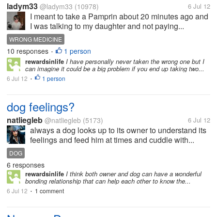
ladym33
@ladym33
(10978)
6 Jul 12
I meant to take a Pamprin about 20 minutes ago and
I was talking to my daughter and not paying...
WRONG MEDICINE
10 responses
1 person
•
rewardsinlife
I have personally never taken the wrong one but I
can imagine it could be a big problem if you end up taking two...
6 Jul 12
1 person
•
dog feelings?
natliegleb
@natliegleb
(5173)
6 Jul 12
always a dog looks up to its owner to understand its
feelings and feed him at times and cuddle with...
DOG
6 responses
rewardsinlife
I think both owner and dog can have a wonderful
bonding relationship that can help each other to know the...
6 Jul 12
1 comment
•