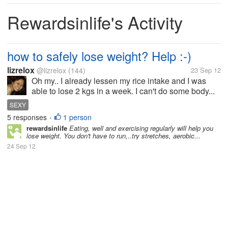
Rewardsinlife's Activity
how to safely lose weight? Help :-)
lizrelox
@lizrelox
(144)
23 Sep 12
Oh my.. I already lessen my rice intake and I was
able to lose 2 kgs in a week. I can't do some body...
SEXY
5 responses
1 person
•
rewardsinlife
Eating, well and exercising regularly will help you
lose weight. You don't have to run,..try stretches, aerobic...
24 Sep 12