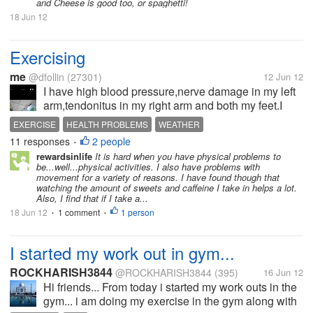
carrots and the...
and Cheese is good too, or spaghetti!
18 Jun 12
Exercising
me
@dfollin
(27301)
12 Jun 12
I have high blood pressure,nerve damage in my left
arm,tendonitus in my right arm and both my feet.I
also have arthritis in my knee,hip,back,elbows and
EXERCISE
HEALTH PROBLEMS
WEATHER
neck.And I need to lose weight.I still hurt at times.
11 responses
2 people
•
But,a few...
rewardsinlife
It is hard when you have physical problems to
be...well...physical activities. I also have problems with
movement for a variety of reasons. I have found though that
watching the amount of sweets and caffeine I take in helps a lot.
Also, I find that if I take a...
18 Jun 12
1 comment
1 person
•
•
I started my work out in gym...
ROCKHARISH3844
@ROCKHARISH3844
(395)
16 Jun 12
Hi friends... From today i started my work outs in the
gym... i am doing my exercise in the gym along with