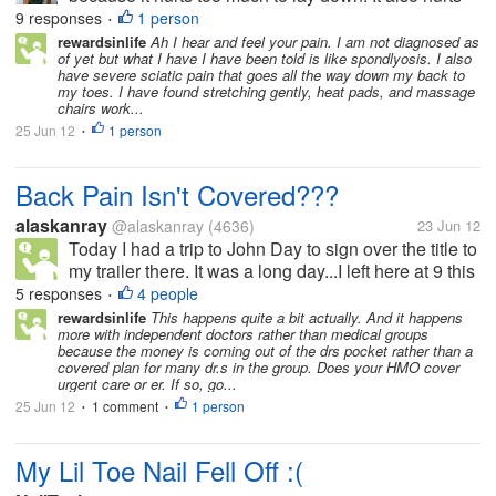
too much to sit here typing, but I have to do
9 responses
1 person
•
something. I fell on my bed. I landed too hard on the
rewardsinlife
Ah I hear and feel your pain. I am not diagnosed as
of yet but what I have I have been told is like spondlyosis. I also
bed.. I have to...
have severe sciatic pain that goes all the way down my back to
my toes. I have found stretching gently, heat pads, and massage
chairs work...
25 Jun 12
1 person
•
Back Pain Isn't Covered???
alaskanray
@alaskanray
(4636)
23 Jun 12
Today I had a trip to John Day to sign over the title to
my trailer there. It was a long day...I left here at 9 this
morning and didn't get home till 5:30 this evening.
5 responses
4 people
•
All that time I was unable to lie down so by the time I
rewardsinlife
This happens quite a bit actually. And it happens
more with independent doctors rather than medical groups
got...
because the money is coming out of the drs pocket rather than a
covered plan for many dr.s in the group. Does your HMO cover
urgent care or er. If so, go...
25 Jun 12
1 comment
1 person
•
•
My Lil Toe Nail Fell Off :(