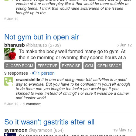
version of it or another play like it that would be more suitable to
young teens. I think this would raise awareness of the issues
brought up to the...
5 Jun 12
Not gym but in open air
bhanusb
@bhanusb
(5709)
5 Jun 12
To make the body well formed many go to gym. At
the nice morning or evening they spend hours at a
closed room and become sweated. But we can
CLOSED ROOM
EFFECTIVE
EXERCISE
GYM
OPEN SPACE
make our body healthy and attractive by exercising
9 responses
1 person
•
on a open space. In this case skipping...
rewardsinlife
It is true that doing more 'kid' activities is a good
way to exercise. But you have to be confident in yourself enough
to do them.can you imagine the looks you would get if you
skipped to work instead of driving? For sure it would be a calmer
and funnier world...
5 Jun 12
1 comment
•
So it wasn't gastritis after all
syramoon
@syramoon
(654)
19 May 12