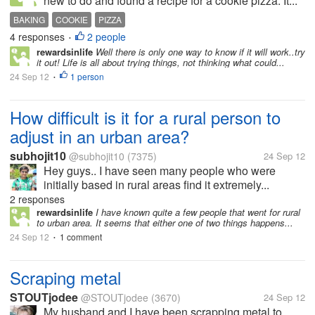
new to do and found a recipe for a cookie pizza. It...
BAKING
COOKIE
PIZZA
4 responses
2 people
•
rewardsinlife
Well there is only one way to know if it will work..try
it out! Life is all about trying things, not thinking what could...
24 Sep 12
1 person
•
How difficult is it for a rural person to
adjust in an urban area?
subhojit10
@subhojit10
(7375)
24 Sep 12
Hey guys.. I have seen many people who were
initially based in rural areas find it extremely...
2 responses
rewardsinlife
I have known quite a few people that went for rural
to urban area. It seems that either one of two things happens...
24 Sep 12
1 comment
•
Scraping metal
STOUTjodee
@STOUTjodee
(3670)
24 Sep 12
My husband and I have been scrapping metal to