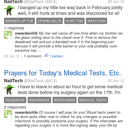
NailTech
@NailTech
(6874)
25 Jun 12
I banged up my little toe way back in February pretty
well, it still hurts at times and was discolored for all
those months too. This morning in the shower I
BANGED UP TOE
EPSOM SALTS
HURT TOE
INFECTION
noticed the entire nail was coming off. So I took a
1 response
SOAK MY FEET
TOE
TOE NAIL
clipper and cut it...
rewardsinlife
My toe nail came off one time when my brother ran
the glass sliding door to the closet over it. Fine to remove the
deadened nail and put a bandaid over it in the beginning just
bemuse it will provide a little barrier to your now probably over
sensitive toe....
25 Jun 12
1 comment
1 person
•
•
Prayers for Today's Medical Tests, Etc.
NailTech
@NailTech
(6874)
25 Jun 12
I have to leave in about an hour to get some medical
tests done before my surgery again on the 17th. I'm
agoraphobic and have anxiety. So I'm pretty
HEADACHE
INSURANCE
INTERVIEWS
MEDICAL TESTS
nervous. Plus this morning I woke up with a massive
2 responses
NURSE
PRAYERS
TYLENOL
XRAYS
headache at 5 a.m. I am not...
rewardsinlife
Of course I will pray for you! Blood tests seem to
be done quite often now to check for any changes or possible
infections to possibly postpone your surgery. If the interviews are
regarding your surgery it is more like signing away your life by