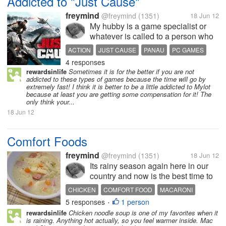
Addicted to "Just Cause"
freymind
@freymind
(1351)
18 Jun 12
My hubby is a game specialist or
whatever is called to a person who
loves gaming. Be it in PSP, PC, PS
ACTION
JUST CAUSE
PANAU
PC GAMES
or whatever console you shove into
4 responses
RICO RODRIGUEZ
SCORPION
them. Well now I love watching him
rewardsinlife
Sometimes it is for the better if you are not
play "Just Cause" in his PC. I don't
addicted to these types of games because the time will go by
know why but the...
extremely fast! I think it is better to be a little addicted to Mylot
because at least you are getting some compensation for it! The
only think your...
18 Jun 12
Comfort Foods
freymind
@freymind
(1351)
18 Jun 12
Its rainy season again here in our
country and now is the best time to
cook those comfort foods that we
CHICKEN
COMFORT FOOD
MACARONI
usually love to it when its cold and
5 responses
1 person
SOPAS
SOUP
•
raining hard outside. I love cooking
rewardsinlife
Chicken noodle soup is one of my favorites when it
Sopas with lots of cabbage and
is raining. Anything hot actually, so you feel warmer inside. Mac