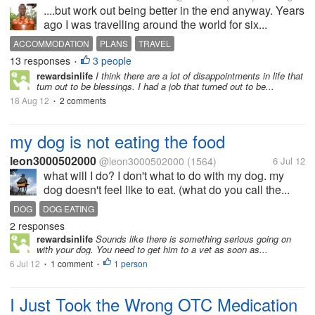
....but work out being better in the end anyway. Years
ago I was travelling around the world for six...
ACCOMMODATION
PLANS
TRAVEL
13 responses
3 people
•
rewardsinlife
I think there are a lot of disappointments in life that
turn out to be blessings. I had a job that turned out to be...
18 Aug 12
2 comments
•
my dog is not eating the food
leon3000502000
@leon3000502000
(1564)
6 Jul 12
what will I do? I don't what to do with my dog. my
dog doesn't feel like to eat. (what do you call the...
DOG
DOG EATING
2 responses
rewardsinlife
Sounds like there is something serious going on
with your dog. You need to get him to a vet as soon as...
6 Jul 12
1 comment
1 person
•
•
I Just Took the Wrong OTC Medication