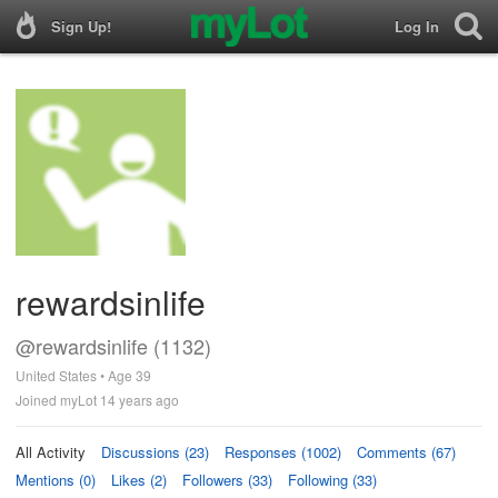
Sign Up!
Log In
rewardsinlife
@rewardsinlife (1132)
United States • Age 39
Joined myLot 14 years ago
All Activity
Discussions (23)
Responses (1002)
Comments (67)
Mentions (0)
Likes (2)
Followers (33)
Following (33)