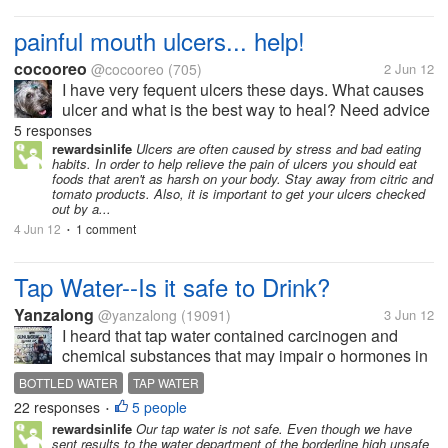
painful mouth ulcers... help!
cocooreo
@cocooreo
(705)
2 Jun 12
I have very fequent ulcers these days. What causes
ulcer and what is the best way to heal? Need advice
please.
5 responses
rewardsinlife
Ulcers are often caused by stress and bad eating
habits. In order to help relieve the pain of ulcers you should eat
foods that aren't as harsh on your body. Stay away from citric and
tomato products. Also, it is important to get your ulcers checked
out by a...
4 Jun 12
1 comment
•
Tap Water--Is it safe to Drink?
Yanzalong
@yanzalong
(19091)
3 Jun 12
I heard that tap water contained carcinogen and
chemical substances that may impair o hormones in
the body. A report said that filtering tap water would
BOTTLED WATER
TAP WATER
decrease carcinogen effect. It is said that the filtered
22 responses
5 people
•
tap water is much...
rewardsinlife
Our tap water is not safe. Even though we have
sent results to the water department of the borderline high unsafe