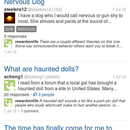
Nervous Dog
steelers12
@steelers12
(153)
1 Jul 12
I have a dog who I would call nervous or gun shy to
most. She shivers and pants at the sound of...
DOG
NERVOUS
5 responses
rewardsinlife
There are a couple different theories on this one.
Some say tonnurturenthe behavior others want you to break it...
1 Jul 12
What are haunted dolls?
scheng1
@scheng1
(24649)
1 Jul 12
I read from a forum that a local gal has brought a
haunted doll from a site in United States. Many...
20 responses
3 people
•
rewardsinlife
A haunted doll sounds a lot like a push pin doll that
people who study witchcraft make to hurt another person. Is...
1 Jul 12
1 comment
•
The time has finally come for me to