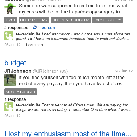
Someone was supposed to call me to tell me what
my costs will be for the Laparoscopy surgery in...
CYST
HOSPITAL STAY
HOSPITAL SURGERY
LAPAROSCOPY
2 responses
1 person
OVARIAN CYST REMOVAL SURGERY
SURGERY IN JULY
•
rewardsinlife
I had arthroscopy and by the end it cost about ten
grand. I'd I have no insurance hospitals tend to work out deals...
26 Jun 12
1 comment
•
budget
JRJohnson
@JRJohnson
(85)
26 Jun 12
If you find yourself with too much month left at the
end of every payday, then you have two choices:...
MONEY BUDGET
1 response
rewardsinlife
That is very true! Often times. We are paying for
things we are not even using. I remember One time when I was...
26 Jun 12
I lost my enthusiasm most of the time...