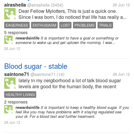
airasheila
@airasheila
(5454)
26 Jun 12
Dear Fellow Mylotters, This is just a quick one.
Since I was born, I do noticed that life has really a...
EAGERNESS
ENTHUSIASM
LOST
PROBLEMS
TRIALS
5 responses
rewardsinlife
It is important to have a goal or something or
someone to wake up and get uptown the morning. I was...
26 Jun 12
Blood sugar - stable
saintone71
@saintone71
(16)
26 Jun 12
lately in my neigborhood a lot of talk blood sugar
levels are good for the human body, the recent
experience, my friend looked fit plier, regular
HEALTHY LIVING
examination schedule to get the blood sugar, well
2 responses
above normal......and result in a...
rewardsinlife
It is important to keep a healthy blood sugar. If you
feel like you may have problems with it staying regulated see
your dr. For a blood test and further treatment.
26 Jun 12