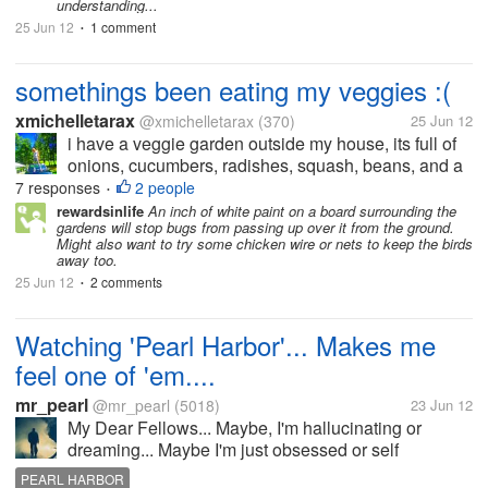
understanding...
25 Jun 12
1 comment
•
somethings been eating my veggies :(
xmichelletarax
@xmichelletarax
(370)
25 Jun 12
i have a veggie garden outside my house, its full of
onions, cucumbers, radishes, squash, beans, and a
few other things. recently something has been eating
7 responses
2 people
•
them. i tried a few different food safe pesticides but
rewardsinlife
An inch of white paint on a board surrounding the
gardens will stop bugs from passing up over it from the ground.
nothing seems...
Might also want to try some chicken wire or nets to keep the birds
away too.
25 Jun 12
2 comments
•
Watching 'Pearl Harbor'... Makes me
feel one of 'em....
mr_pearl
@mr_pearl
(5018)
23 Jun 12
My Dear Fellows... Maybe, I'm hallucinating or
dreaming... Maybe I'm just obsessed or self
deceited... Maybe, I'm insane... I'm watching 'Pearl
PEARL HARBOR