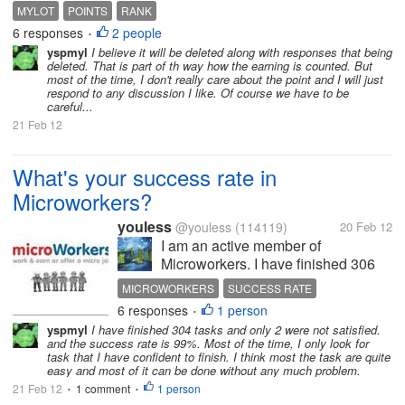
happy lotting everyone! :)
MYLOT
POINTS
RANK
6 responses
2 people
•
yspmyl
I believe it will be deleted along with responses that being
deleted. That is part of th way how the earning is counted. But
most of the time, I don't really care about the point and I will just
respond to any discussion I like. Of course we have to be
careful...
21 Feb 12
What's your success rate in
Microworkers?
youless
@youless
(114119)
20 Feb 12
I am an active member of
Microworkers. I have finished 306
satisfied tasks, 18 not-satisfied
MICROWORKERS
SUCCESS RATE
tasks and 9 tasks are not rated yet.
6 responses
1 person
•
So my success rate is 94%. In fact I
yspmyl
I have finished 304 tasks and only 2 were not satisfied.
think my success rate shall be
and the success rate is 99%. Most of the time, I only look for
higher since I try to finish the...
task that I have confident to finish. I think most the task are quite
easy and most of it can be done without any much problem.
21 Feb 12
1 comment
1 person
•
•