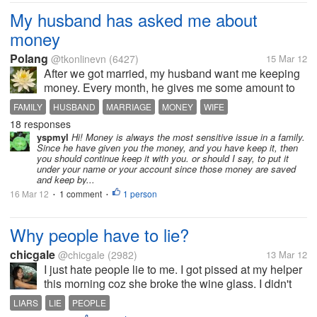
My husband has asked me about
money
Polang
@tkonlinevn
(6427)
15 Mar 12
After we got married, my husband want me keeping
money. Every month, he gives me some amount to
care family and saving. I scrimped and saved to
FAMILY
HUSBAND
MARRIAGE
MONEY
WIFE
spend. However, he sometimes asks me how much
18 responses
money I'm keeping. I kept money at...
yspmyl
Hi! Money is always the most sensitive issue in a family.
Since he have given you the money, and you have keep it, then
you should continue keep it with you. or should I say, to put it
under your name or your account since those money are saved
and keep by...
16 Mar 12
1 comment
1 person
•
•
Why people have to lie?
chicgale
@chicgale
(2982)
13 Mar 12
I just hate people lie to me. I got pissed at my helper
this morning coz she broke the wine glass. I didn't
get angry because the glass broke, I got angry at her
LIARS
LIE
PEOPLE
coz she told me before I asked her about the glass