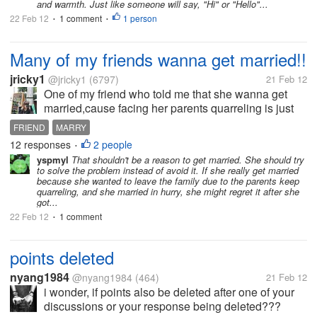
and warmth. Just like someone will say, "Hi" or "Hello"...
22 Feb 12
1 comment
1 person
•
•
Many of my friends wanna get married!!
jricky1
@jricky1
(6797)
21 Feb 12
One of my friend who told me that she wanna get
married,cause facing her parents quarreling is just
so hard and she wants find a gentleman who can
FRIEND
MARRY
marry her to help her get rid of such
12 responses
2 people
•
family.Anyway,we all needs time...
yspmyl
That shouldn't be a reason to get married. She should try
to solve the problem instead of avoid it. If she really get married
because she wanted to leave the family due to the parents keep
quarreling, and she married in hurry, she might regret it after she
got...
22 Feb 12
1 comment
•
points deleted
nyang1984
@nyang1984
(464)
21 Feb 12
i wonder, if points also be deleted after one of your
discussions or your response being deleted???