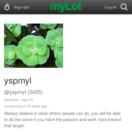
Sign Up!
Log In
yspmyl
@yspmyl (3435)
Malaysia • Age 53
Joined myLot 16 years ago
Always believe in what others people can do, you will be able
to do the same if you have the passion and work hard toward
that target!