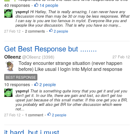
old discussion I made 3 years ago. I also
40 responses
14 people
•
commented back on the few I had missed hoping
yspmyl
Hi Hatley, That is really amazing, I can never have any
discussion more than may be 30 or may be less responses. What
they are still here after three years.Your...
I can say is you are too famous in mylot. Everyone like you and
people like your discussion. That is why you have so many...
27 Feb 12
2 comments
2 people
•
•
Get Best Response but ........
Olleenz
@Olleenz
(3398)
27 Feb 12
Today encounter strange situation (never happen
before) Like usual I login into Mylot and response
several discussions and one of them is violating
BEST RESPONSE
guidelines. LIKE USUAL I rant (a little bit) user who
10 responses
2 people
•
open that...
yspmyl
That is something quite irony that you get it and yet you
don't get it. In our life, there are gain and lost, so don't get too
upset just because of this small matter. If this one get you a BR,
you probably will also get BR for other discussion which were
not...
27 Feb 12
1 comment
2 people
•
•
it hard, but i must.