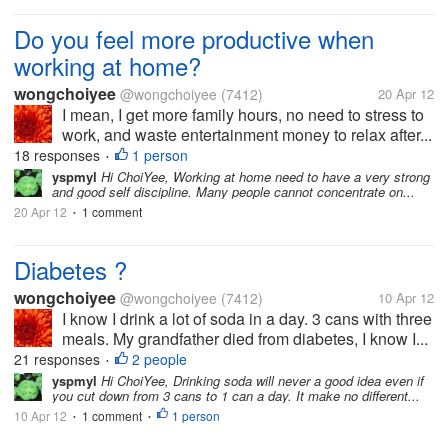
Do you feel more productive when
working at home?
wongchoiyee
@wongchoiyee
(7412)
20 Apr 12
I mean, I get more family hours, no need to stress to
work, and waste entertainment money to relax after...
18 responses
1 person
•
yspmyl
Hi ChoiYee, Working at home need to have a very strong
and good self discipline. Many people cannot concentrate on...
20 Apr 12
1 comment
•
Diabetes ?
wongchoiyee
@wongchoiyee
(7412)
10 Apr 12
I know I drink a lot of soda in a day. 3 cans with three
meals. My grandfather died from diabetes, I know I...
21 responses
2 people
•
yspmyl
Hi ChoiYee, Drinking soda will never a good idea even if
you cut down from 3 cans to 1 can a day. It make no different...
10 Apr 12
1 comment
1 person
•
•