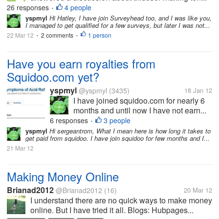
26 responses
4 people
•
yspmyl
Hi Hatley, I have join Surveyhead too, and I was like you,
I managed to get qualified for a few surveys, but later I was not...
22 Mar 12
2 comments
1 person
•
•
Have you earn royalties from
Squidoo.com yet?
yspmyl
@yspmyl
(3435)
18 Jan 12
I have joined squidoo.com for nearly 6
months and until now I have not earn...
6 responses
3 people
•
yspmyl
Hi sergeantrom, What I mean here is how long it takes to
get paid from squidoo. I have join squidoo for few months and I...
21 Mar 12
Making Money Online
Brianad2012
@Brianad2012
(16)
20 Mar 12
I understand there are no quick ways to make money
online. But I have tried it all. Blogs: Hubpages...