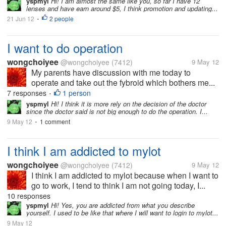
yspmyl
Hi! I am almost the same like you, so far I have 12
lenses and have earn around $5, I think promotion and updating...
21 Jun 12
2 people
•
I want to do operation
wongchoiyee
@wongchoiyee
(7412)
9 May 12
My parents have discussion with me today to
operate and take out the fybroid which bothers me...
7 responses
1 person
•
yspmyl
Hi! I think it is more rely on the decision of the doctor
since the doctor said is not big enough to do the operation. I...
9 May 12
1 comment
•
I think I am addicted to mylot
wongchoiyee
@wongchoiyee
(7412)
9 May 12
I think I am addicted to mylot because when I want to
go to work, I tend to think I am not going today, I...
10 responses
yspmyl
Hi! Yes, you are addicted from what you describe
yourself. I used to be like that where I will want to login to mylot...
9 May 12