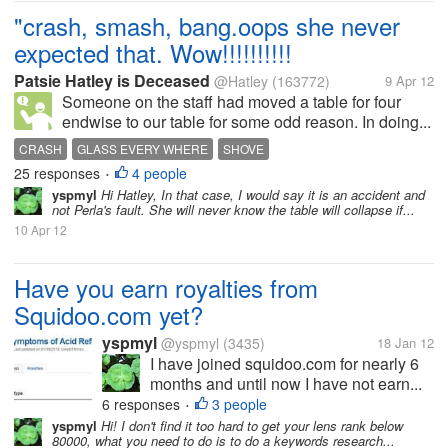
"crash, smash, bang.oops she never
expected that. Wow!!!!!!!!!!
Patsie Hatley is Deceased
@Hatley
(163772)
9 Apr 12
Someone on the staff had moved a table for four
endwise to our table for some odd reason. In doing...
CRASH
GLASS EVERY WHERE
SHOVE
25 responses
4 people
•
yspmyl
Hi Hatley, In that case, I would say it is an accident and
not Perla's fault. She will never know the table will collapse if...
10 Apr 12
Have you earn royalties from
Squidoo.com yet?
yspmyl
@yspmyl
(3435)
18 Jan 12
I have joined squidoo.com for nearly 6
months and until now I have not earn...
6 responses
3 people
•
yspmyl
Hi! I don't find it too hard to get your lens rank below
80000, what you need to do is to do a keywords research...