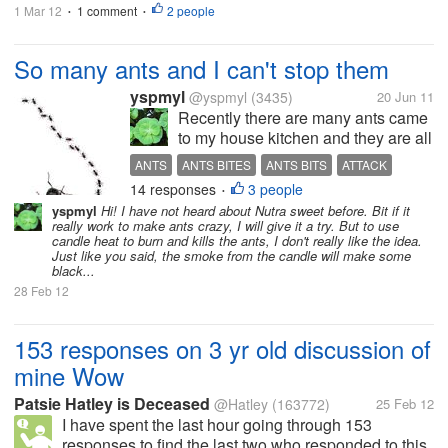
1 Mar 12
1 comment
2 people
•
•
So many ants and I can't stop them
yspmyl
@yspmyl
(3435)
20 Jun 11
Recently there are many ants came
to my house kitchen and they are all
over my sink and table top. When
ANTS
ANTS BITES
ANTS BITS
ATTACK
ever I see them, I will use hot water
14 responses
3 people
GET RID OF ANTS
HOW TO KILL ANTS
INSECT
•
to kill them, but that only manage to
yspmyl
Hi! I have not heard about Nutra sweet before. Bit if it
get rid some of them, and they will
really work to make ants crazy, I will give it a try. But to use
reappear again...
candle heat to burn and kills the ants, I don't really like the idea.
Just like you said, the smoke from the candle will make some
black...
28 Feb 12
153 responses on 3 yr old discussion of
mine Wow
Patsie Hatley is Deceased
@Hatley
(163772)
25 Feb 12
I have spent the last hour going through 153
responses to find the last two who responded to this