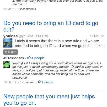
it. Are they really paying? Have you ever get paid? Can you show
me the...
20 Mar 12
2 comments
•
Do you need to bring an ID card to go
out?
youless
@youless
(114119)
19 Mar 12
Lately it seems that there is a new rule and we are
required to bring an ID card when we go out. I think it
is not a strict rule anyway. I just will not bring my ID
ID CARD
card to go out. If I lose it, I will have troubles and
42 responses
4 people
•
the...
yspmyl
Hi! I always bring my ID card along whenever I go out. I
do this just to avoid unnecessary trouble. ID card is very small in
size, so I will just put it inside my wallet all the time. There are
cases where someone who did not bring his ID card was
suspected...
19 Mar 12
1 comment
1 person
•
•
New people that you meet just helps
you to go on.