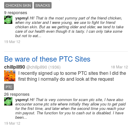
and soda.My brother ask me if what snack and come
CHICKEN SKIN
SNACKS
up with that idea.He buy the fried chicken skin in
9 responses
the...
yspmyl
Hi! That is the most yummy part of the friend chicken,
when my sister and I were young, we use to fight for friend
chicken skin. But as we getting older and older, we tend to take
care of our health even though it is tasty. I can only take some
but not to eat...
19 Mar 12
Be ware of these PTC Sites
chillpill90
@chillpill90
(1936)
18 Mar 12
I recently signed up to some PTC sites then I did the
first thing i normally do and look at the request
payout page to see the min payout. I was shocked to
PTC
see that they take/ charge 99% withdrawl fees which
26 responses
means if your balance...
yspmyl
Hi! That is very common for scam ptc site, I have also
encounter some ptc site where initially they allow you to get paid
for the first time, and later when the second time you reach your
min payout. The function for you to cash out is disabled. I have
been...
19 Mar 12