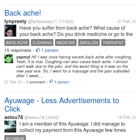
Back ache!
lynpreety
@lynboobsy11
(11343)
21 Feb 12
Have you suffer from back ache? What cause of
your back ache? Do you drink medicine or go to the
therapist? Yesterday I do lots of household chores,
BACK ACHE
CLEANING
MEDICINE
SWOLLEN
THERAPIST
laundry, cleaning the house and after that I felt a little
15 responses
1 person
•
swollen on my...
yspmyl
Hi! I was once having severe back ache after coughing.
Yeah, it is true. Coughing can also cause back ache. I almost
can't walk due to the pain. and the worst thing is it was on the
new year eve. So, I went for a massage and the pain subsided
after 1 week,...
21 Feb 12
1 comment
1 person
•
•
Ayuwage - Less Advertisements to
Click
aeiou78
@aeiou78
(3445)
19 Feb 12
I am a member of this Ayuwage. I did manage to
collect my payment form this Ayuwage few times
before. Now, I am approaching my next cash out at
AYUWAGE