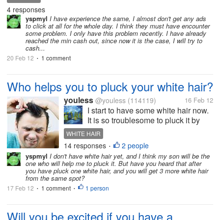
$5.00 and the progress for me to approach my cash
4 responses
out at $5.00 has suddenly slowed...
yspmyl
I have experience the same, I almost don't get any ads
to click at all for the whole day. I think they must have encounter
some problem. I only have this problem recently. I have already
reached the min cash out, since now it is the case, I will try to
cash...
20 Feb 12
1 comment
•
Who helps you to pluck your white hair?
youless
@youless
(114119)
16 Feb 12
I start to have some white hair now.
It is so troublesome to pluck it by
myself. My son is very kind and he
WHITE HAIR
helps me to pluck it. I wonder who
14 responses
2 people
•
will help you to pluck yuor white
yspmyl
I don't have white hair yet, and I think my son will be the
hair.
one who will help me to pluck it. But have you heard that after
you have pluck one white hair, and you will get 3 more white hair
from the same spot?
17 Feb 12
1 comment
1 person
•
•
Will you be excited if you have a