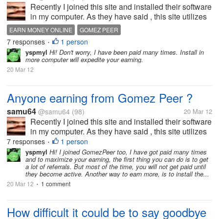
Recently I joined this site and installed their software
in my computer. As they have said , this site utilizes
the spare internet resources of my computer.Thus
EARN MONEY ONLINE
GOMEZ PEER
they pay the member the amount proportionate to
7 responses
1 person
•
their online activity...
yspmyl
Hi! Don't worry, I have been paid many times. Install in
more computer will expedite your earning.
20 Mar 12
Anyone earning from Gomez Peer ?
samu64
@samu64
(98)
20 Mar 12
Recently I joined this site and installed their software
in my computer. As they have said , this site utilizes
the spare internet resources of my computer.Thus
7 responses
1 person
•
they pay the member the amount proportionate to
yspmyl
Hi! I joined GomezPeer too, I have got paid many times
and to maximize your earning, the first thing you can do is to get
their online activity...
a lot of referrals. But most of the time, you will not get paid until
they become active. Another way to earn more, is to install the...
20 Mar 12
1 comment
•
How difficult it could be to say goodbye