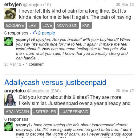
erbyjen
@erbyjen
(15)
20 Mar 12
I never felt this kind of pain for a long time. But it's
kinda nice for me to feel it again. The pain of having
to say "goodbye" and doing all the best to not take
GOODBYE
LAST
LOVE
MOVING ON
PAIN
that word back. It's difficult. The fight and the pain
6 responses
2 people
•
are killing...
yspmyl
Hi eybyjen, Are you breakoff with your boyfriend? When
you say "it's kinda nice for me to feel it again" It make me feel
weird about it. How can someone feeling nice to feel pain. But
then, from what you said, I know that you are really strong and
can handle...
20 Mar 12
1 comment
•
Adailycash versus justbeenpaid
angelako
@angelako
(280)
20 Mar 12
Did you know about this 2 sites?They are more
likely similar. Justbeenpaid over a year already and
paying.You will earn 2%daily by buying 1 position
ADAILYCASH
JSSTRIPLER
JUSTBEENPAID
worth $1o and expired in 75 days.So in 75 days you
6 responses
will earn $15.Daily...
yspmyl
I have been seeing the ads about justbeenpaid almost
everyday. The 2% earning daily seem too good to be true, I don't
want to become the victim of scam, so I never really study about