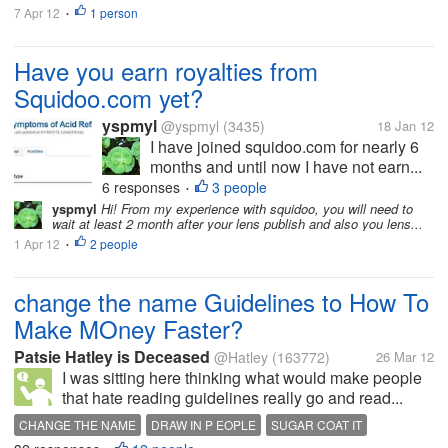
7 Apr 12
1 person
•
Have you earn royalties from
Squidoo.com yet?
yspmyl
@yspmyl
(3435)
18 Jan 12
I have joined squidoo.com for nearly 6
months and until now I have not earn...
6 responses
3 people
•
yspmyl
Hi! From my experience with squidoo, you will need to
wait at least 2 month after your lens publish and also you lens...
1 Apr 12
2 people
•
change the name Guidelines to How To
Make MOney Faster?
Patsie Hatley is Deceased
@Hatley
(163772)
26 Mar 12
I was sitting here thinking what would make people
that hate reading guidelines really go and read...
CHANGE THE NAME
DRAW IN P EOPLE
SUGAR COAT IT