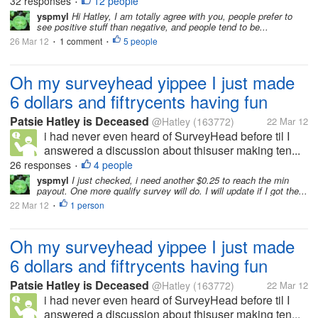
32 responses
12 people
•
yspmyl
Hi Hatley, I am totally agree with you, people prefer to
see positive stuff than negative, and people tend to be...
26 Mar 12
1 comment
5 people
•
•
Oh my surveyhead yippee I just made
6 dollars and fiftrycents having fun
Patsie Hatley is Deceased
@Hatley
(163772)
22 Mar 12
i had never even heard of SurveyHead before til I
answered a discussion about thisuser making ten...
26 responses
4 people
•
yspmyl
I just checked, i need another $0.25 to reach the min
payout. One more qualify survey will do. I will update if I got the...
22 Mar 12
1 person
•
Oh my surveyhead yippee I just made
6 dollars and fiftrycents having fun
Patsie Hatley is Deceased
@Hatley
(163772)
22 Mar 12
i had never even heard of SurveyHead before til I
answered a discussion about thisuser making ten...