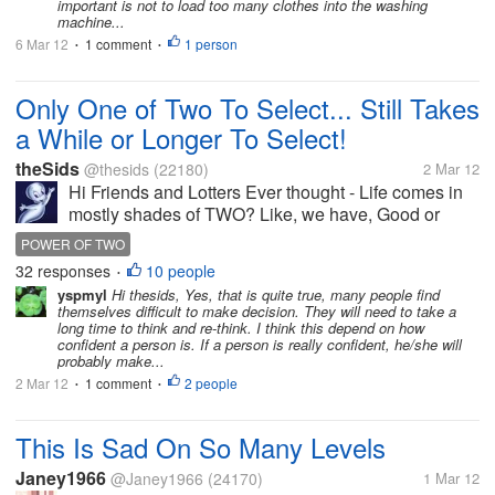
important is not to load too many clothes into the washing
machine...
6 Mar 12
1 comment
1 person
•
•
Only One of Two To Select... Still Takes
a While or Longer To Select!
theSids
@thesids
(22180)
2 Mar 12
Hi Friends and Lotters Ever thought - Life comes in
mostly shades of TWO? Like, we have, Good or
Bad, Love or Hate, Live or Die, Black or White... the
POWER OF TWO
list seems to be endless. Whatever,...
32 responses
10 people
•
yspmyl
Hi thesids, Yes, that is quite true, many people find
themselves difficult to make decision. They will need to take a
long time to think and re-think. I think this depend on how
confident a person is. If a person is really confident, he/she will
probably make...
2 Mar 12
1 comment
2 people
•
•
This Is Sad On So Many Levels
Janey1966
@Janey1966
(24170)
1 Mar 12