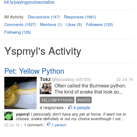
bit.ly/payingyoutosocialize
All Activity
Discussions (147)
Responses (1661)
Comments (1537)
Mentions (1)
Likes (5)
Followers (125)
Following (126)
Yspmyl's Activity
Pet: Yellow Python
Tokz
@ilocosboy
(45155)
22 Jul 16
Often called the Burmese python.
The kind of snake that look so...
YELLOW PYTHON
PHOTO
4 responses
4 people
•
yspmyl
I personally don't have any pet at home, if want me to
choose, snake definitely is not my choice eventhough I not...
22 Jul 16
1 comment
1 person
•
•