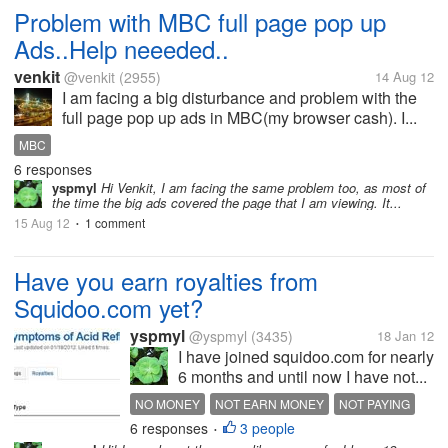
Problem with MBC full page pop up
Ads..Help neeeded..
venkit
@venkit
(2955)
14 Aug 12
I am facing a big disturbance and problem with the
full page pop up ads in MBC(my browser cash). I...
MBC
6 responses
yspmyl
Hi Venkit, I am facing the same problem too, as most of
the time the big ads covered the page that I am viewing. It...
15 Aug 12
1 comment
•
Have you earn royalties from
Squidoo.com yet?
yspmyl
@yspmyl
(3435)
18 Jan 12
I have joined squidoo.com for nearly
6 months and until now I have not...
NO MONEY
NOT EARN MONEY
NOT PAYING
6 responses
3 people
ROYALTIES EARNING
SQUIDOO
•