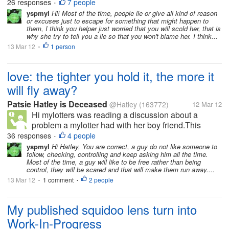
26 responses
7 people
•
that the glass...
yspmyl
Hi! Most of the time, people lie or give all kind of reason
or excuses just to escape for something that might happen to
them, I think you helper just worried that you will scold her, that is
why she try to tell you a lie so that you won't blame her. I think...
13 Mar 12
1 person
•
love: the tighter you hold it, the more it
will fly away?
Patsie Hatley is Deceased
@Hatley
(163772)
12 Mar 12
Hi mylotters was reading a discussion about a
problem a mylotter had with her boy friend.This
triggered my own discussion. Somewhere in my
36 responses
4 people
•
youth I had read a little poem about how if you hold
yspmyl
Hi Hatley, You are correct, a guy do not like someone to
follow, checking, controlling and keep asking him all the time.
on too tightly to your loved one, the...
Most of the time, a guy will like to be free rather than being
control, they will be scared and that will make them run away....
13 Mar 12
1 comment
2 people
•
•
My published squidoo lens turn into
Work-In-Progress