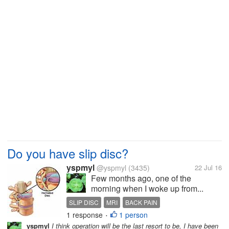
Do you have slip disc?
yspmyl
@yspmyl
(3435)
22 Jul 16
Few months ago, one of the
morning when I woke up from...
SLIP DISC
MRI
BACK PAIN
1 response
1 person
PHYSIOTHERAPY
HERNIATED DISC
•
yspmyl
I think operation will be the last resort to be, I have been