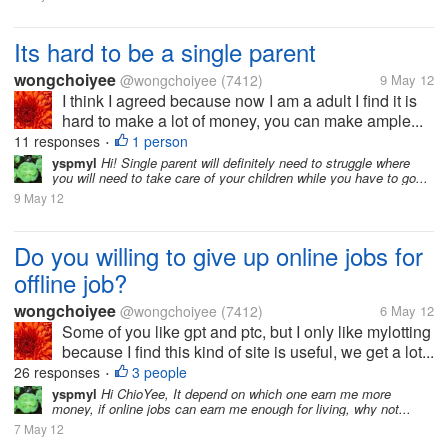
Its hard to be a single parent
wongchoiyee
@wongchoiyee
(7412)
9 May 12
I think I agreed because now I am a adult I find it is
hard to make a lot of money, you can make ample...
11 responses
1 person
•
yspmyl
Hi! Single parent will definitely need to struggle where
you will need to take care of your children while you have to go...
9 May 12
Do you willing to give up online jobs for
offline job?
wongchoiyee
@wongchoiyee
(7412)
6 May 12
Some of you like gpt and ptc, but I only like mylotting
because I find this kind of site is useful, we get a lot...
26 responses
3 people
•
yspmyl
Hi ChioYee, It depend on which one earn me more
money, if online jobs can earn me enough for living, why not...
7 May 12