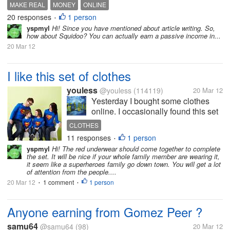
MAKE REAL
MONEY
ONLINE
20 responses
1 person
•
yspmyl
Hi! Since you have mentioned about article writing. So,
how about Squidoo? You can actually earn a passive income in...
20 Mar 12
I like this set of clothes
youless
@youless
(114119)
20 Mar 12
Yesterday I bought some clothes
online. I occasionally found this set
and I love it. It will be cool for my
CLOTHES
husband, son and I wear the super-
11 responses
1 person
•
man look clothes I can wear a red
yspmyl
Hi! The red underwear should come together to complete
skirt, but I wonder whether my
the set. It will be nice if your whole family member are wearing it,
husband and...
it seem like a superheroes family go down town. You will get a lot
of attention from the people....
20 Mar 12
1 comment
1 person
•
•
Anyone earning from Gomez Peer ?
samu64
@samu64
(98)
20 Mar 12