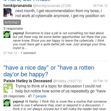
henkiprananda
@henkiprananda
(2729)
26 Feb 12
next month, i get recommendation from my boss, i
not work at cybercafe anymore, i get my position on
payment online. because my cybercafe will be
INTERNET
closed. yes, i'm happy, but in fact, i can't log in just
3 responses
like ordinary day, maybe...
yspmyl
Sometime to lose a job is not something too bad about,
but yet there may be some better opportunities out there that you
never know. Since you are happy to leave the cybercafe, I think
you must have get a quite better job now. Just arrange your time,
mylot is...
27 Feb 12
1 comment
•
"have a nice day" or "have a rotten
day'or be happy?
Patsie Hatley is Deceased
@Hatley
(163772)
22 Feb 12
Trying to think of a topic for discussion I could not
help but notice how some of us repeatedly go "have
a nice day".And got to wondering how often we even
26 responses
7 people
•
think " have a nice day" when we say that. I mean
yspmyl
Hi Hatley, I think this is more like a routine that someone
used to use it whenever they start or respond in a discussion. I
are we always being...
think it is not always sincere but it will make the reader feel nicer