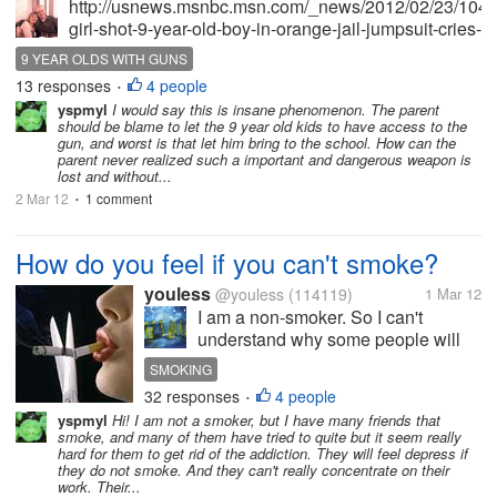
http://usnews.msnbc.msn.com/_news/2012/02/23/104
girl-shot-9-year-old-boy-in-orange-jail-jumpsuit-cries-
in-court Read the above article and you will see
9 YEAR OLDS WITH GUNS
what I mean. The very thought of a 9 year old in an
13 responses
4 people
•
orange jumpsuit...
yspmyl
I would say this is insane phenomenon. The parent
should be blame to let the 9 year old kids to have access to the
gun, and worst is that let him bring to the school. How can the
parent never realized such a important and dangerous weapon is
lost and without...
2 Mar 12
1 comment
•
How do you feel if you can't smoke?
youless
@youless
(114119)
1 Mar 12
I am a non-smoker. So I can't
understand why some people will
be addicted to it. My friend wanted
SMOKING
to quit smoking lately. I just wonder
32 responses
4 people
•
how hard it will be. If you are a
yspmyl
Hi! I am not a smoker, but I have many friends that
smoker, would you tell me how do
smoke, and many of them have tried to quite but it seem really
you feel if you can't...
hard for them to get rid of the addiction. They will feel depress if
they do not smoke. And they can't really concentrate on their
work. Their...