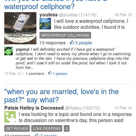
waterproof cellphone?
youless
@youless
(114119)
16 Feb 12
I will love a waterproof cellphone. I
like outdoor activities. I found it is
troublesome to have a cellphone
WATERPROOF CELLPHONE
when we are playing in the beach or
13 responses
3 people
•
swimming-pool. Besides, I have to
yspmyl
I will definitely excited if I have got a waterproof
be careful to use the cellphone if we
cellphone, I don't need to worry my phone when I go to swimming
have a...
or get wet in the rain. I have my previous cellphone drop into the
pond, and I saw it still on under the pond, but when I took it out
from the...
17 Feb 12
1 comment
1 person
•
•
"when you are married, love's in the
past?" say what?
Patsie Hatley is Deceased
@Hatley
(163772)
13 Feb 12
I was looking for a topic and found one in a response
to discussion on valentine's day. this person said
when you are married, love is in the past. What a
GET RICHER
LOVE DEEPENS
Q
bleak sad outlook. Your take fellow mylotters Love
42 responses
7 people