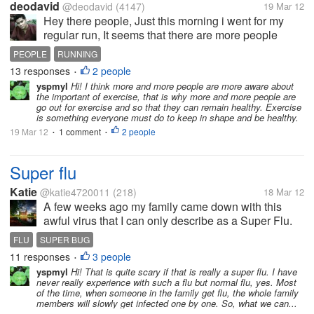
deodavid
@deodavid
(4147)
19 Mar 12
Hey there people, Just this morning i went for my
regular run, It seems that there are more people
jogging today compared to the other days. I know
PEOPLE
RUNNING
most of the people either by acquaintance or by face
13 responses
2 people
•
but there were a lot...
yspmyl
Hi! I think more and more people are more aware about
the important of exercise, that is why more and more people are
go out for exercise and so that they can remain healthy. Exercise
is something everyone must do to keep in shape and be healthy.
19 Mar 12
1 comment
2 people
•
•
Super flu
Katie
@katie4720011
(218)
18 Mar 12
A few weeks ago my family came down with this
awful virus that I can only describe as a Super Flu.
High fever, respitory infection and horrible cough. I
FLU
SUPER BUG
have never experienced anything quite so
11 responses
3 people
•
uncomfortable and actually thought...
yspmyl
Hi! That is quite scary if that is really a super flu. I have
never really experience with such a flu but normal flu, yes. Most
of the time, when someone in the family get flu, the whole family
members will slowly get infected one by one. So, what we can...