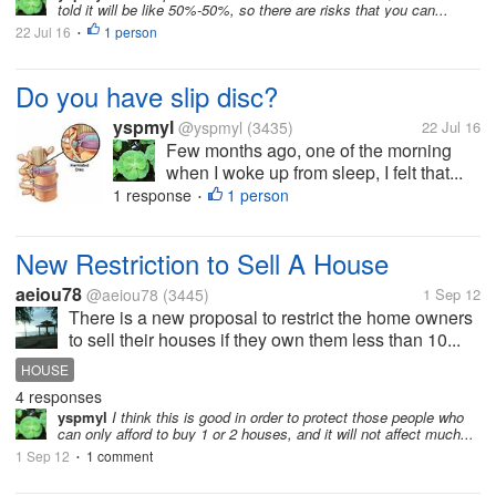
told it will be like 50%-50%, so there are risks that you can...
22 Jul 16
1 person
•
Do you have slip disc?
yspmyl
@yspmyl
(3435)
22 Jul 16
Few months ago, one of the morning
when I woke up from sleep, I felt that...
1 response
1 person
•
New Restriction to Sell A House
aeiou78
@aeiou78
(3445)
1 Sep 12
There is a new proposal to restrict the home owners
to sell their houses if they own them less than 10...
HOUSE
4 responses
yspmyl
I think this is good in order to protect those people who
can only afford to buy 1 or 2 houses, and it will not affect much...
1 Sep 12
1 comment
•