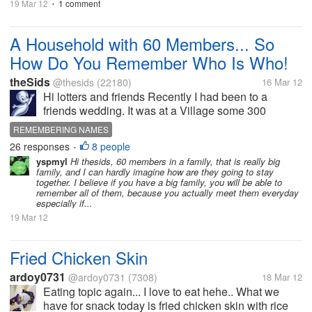
19 Mar 12
1 comment
•
A Household with 60 Members... So
How Do You Remember Who Is Who!
theSids
@thesids
(22180)
16 Mar 12
Hi lotters and friends Recently I had been to a
friends wedding. It was at a Village some 300
kilometers away from here. And I was surprised to
REMEMBERING NAMES
meet his family and you might be in a shock or even
26 responses
8 people
•
awe to know that...
yspmyl
Hi thesids, 60 members in a family, that is really big
family, and I can hardly imagine how are they going to stay
together. I believe if you have a big family, you will be able to
remember all of them, because you actually meet them everyday
especially if...
19 Mar 12
Fried Chicken Skin
ardoy0731
@ardoy0731
(7308)
18 Mar 12
Eating topic again... I love to eat hehe.. What we
have for snack today is fried chicken skin with rice