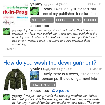
yspmyl
@yspmyl
(3435)
21 Dec 11
Today, I was really surprised that
one of my published lens turn into
Work-In-Progress (WIP) lens where
NO PROMOTED
PUBLISHED LENS
SQUIDOO
it supposed have been published
3 responses
WORK IN PROGRESS
since November. A non published
yspmyl
My lens have plenty of text and I think that is not the
lens will not get promoted and not
problem, my lens was publish but it just turn non publish in the
search-able and not visible...
next day after I published it. But later I tried to republish it and
this time it works. I think it is more to a bug problem than
something...
12 Mar 12
How do you wash the down garment?
youless
@youless
(114119)
4 Mar 12
Lately there is a news, it said that a
person put the down garment into
the washing machine and then it led
DOWN GARMENT
to a bomb. It is not suitable to wash
8 responses
2 people
•
the down garment by the washing
yspmyl
I will just dump inside the washing machine but before
machine. So how do you wash it? I
that I will put it inside the washing net. And set it to gentle wash.
will just wash it...
In that way, it should be fine and similar to hand wash. The most