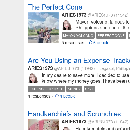
The Perfect Cone
ARIES1973
@ARIES1973
(11942)
Mayon Volcano, famous for i
Philippines and one of the 
MAYON VOLCANO
PERFECT CONE
5 responses
6 people
•
Are You Using an Expense Track
ARIES1973
@ARIES1973
(11942)
Legaspi, Philipp
•
In my desire to save more, I decided to use
know where my money goes. I have been usin
EXPENSE TRACKER
MONEY
SAVE
4 responses
4 people
•
Handkerchiefs and Scrunchies
ARIES1973
@ARIES1973
(11942)
Handkerchiefs and scrunchi