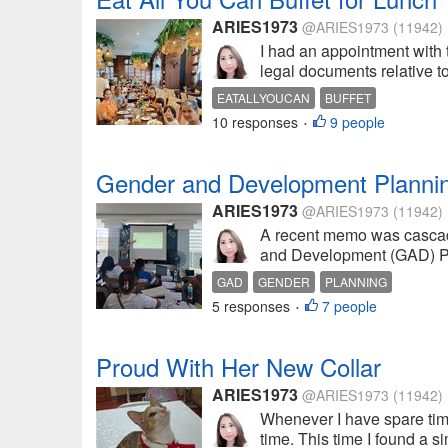
ARIES1973
@ARIES1973
(11942)
I had an appointment with
legal documents relative to 
EATALLYOUCAN
BUFFET
10 responses
9 people
•
Gender and Development Plannin
ARIES1973
@ARIES1973
(11942)
A recent memo was cascaded
and Development (GAD) Pla
GAD
GENDER
PLANNING
5 responses
7 people
•
Proud With Her New Collar
ARIES1973
@ARIES1973
(11942)
Whenever I have spare time,
time. This time I found a s