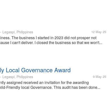
Legaspi, Philippines
12 May 25
•
usiness. The business I started in 2023 did not prosper not
ause I can't deliver. I closed the business so that we won't...
ndly Local Governance Award
Legaspi, Philippines
9 May 25
•
ly assigned received an invitation for the awarding
ild-Friendly local Governance. This audit has been done...