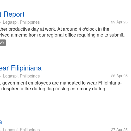
t Report
Legaspi, Philippines
29 Apr 25
•
nother productive day at work. At around 4 o'clock in the
eived a memo from our regional office requiring me to submit...
AY
r Filipiniana
Legaspi, Philippines
28 Apr 25
•
ear, government employees are mandated to wear Filipiniana-
 inspired attire during flag raising ceremony during...
a
Legaspi, Philippines
27 Apr 25
•