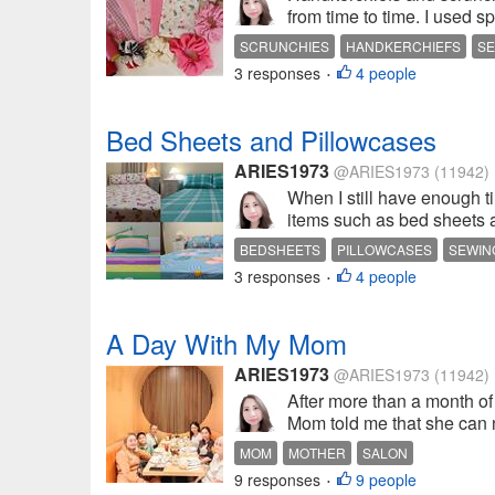
from time to time. I used s
SCRUNCHIES
HANDKERCHIEFS
SE
3 responses
4 people
•
Bed Sheets and Pillowcases
ARIES1973
@ARIES1973
(11942)
When I still have enough t
items such as bed sheets 
BEDSHEETS
PILLOWCASES
SEWIN
3 responses
4 people
•
A Day With My Mom
ARIES1973
@ARIES1973
(11942)
After more than a month of
Mom told me that she can no
MOM
MOTHER
SALON
9 responses
9 people
•