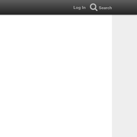
Log In
Search