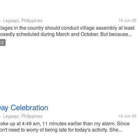
Legaspi, Philippines
15 Jun 25
•
illages in the country should conduct village assembly at least
pposedly scheduled during March and October. But because...
CE
ay Celebration
Legaspi, Philippines
12 Jun 25
•
oke up at 4:49 am, 11 minutes earlier than my alarm. Since
on't need to worry of being late for today's activity. She...