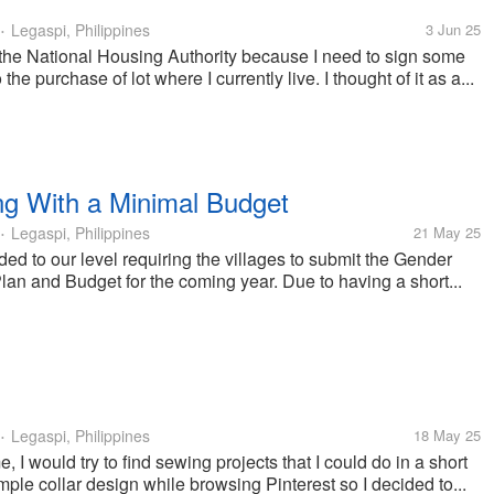
Legaspi, Philippines
3 Jun 25
•
 the National Housing Authority because I need to sign some
the purchase of lot where I currently live. I thought of it as a...
g With a Minimal Budget
Legaspi, Philippines
21 May 25
•
 to our level requiring the villages to submit the Gender
n and Budget for the coming year. Due to having a short...
Legaspi, Philippines
18 May 25
•
 I would try to find sewing projects that I could do in a short
imple collar design while browsing Pinterest so I decided to...