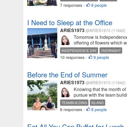
7 responses
8 people
•
I Need to Sleep at the Office
ARIES1973
@ARIES1973
(11942)
Tomorrow is Independence d
offering of flowers which wo
INDEPENDENCE DAY
OVERNIGHT
10 responses
9 people
•
Before the End of Summer
ARIES1973
@ARIES1973
(11942)
Knowing that the month of 
pursue with the team buildin
TEAMBUILDING
ISLAND
8 responses
8 people
•
Eat All You Can Buffet for Lunch