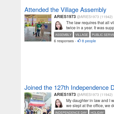
Attended the Village Assembly
ARIES1973
@ARIES1973
(11942)
The law requires that all v
twice in a year. It was su
ASSEMBLY
VILLAGE
PUBLIC SERVI
6 responses
8 people
•
Joined the 127th Independence D
ARIES1973
@ARIES1973
(11942)
My daughter in law and I w
we slept at the office, we d
INDEPENDENCE DAY
HOLIDAY