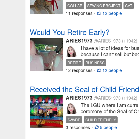
COLLAR
SEWING PROJECT
CAT
11 responses
12 people
•
Would You Retire Early?
ARIES1973
@ARIES1973
(11942)
I have a lot of ideas for b
because I can't sell but bec
RETIRE
BUSINESS
12 responses
12 people
•
Received the Seal of Child Frie
ARIES1973
@ARIES1973
(11942)
The LGU where I am current
ceremony of the Seal of Ch
AWARD
CHILD FRIENDLY
3 responses
5 people
•