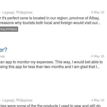
Legaspi, Philippines
6 May 25
•
t's perfect cone is located in our region, province of Albay,
reasons why tourists both local and foreign would visit our...
PHILIPPINES
er?
ines
5 May 25
 an app to monitor my expenses. This way, I would bet able to
g this app for less than two months and I am glad that I...
Legaspi, Philippines
4 May 25
•
es were some of the the products I used to sew and still do