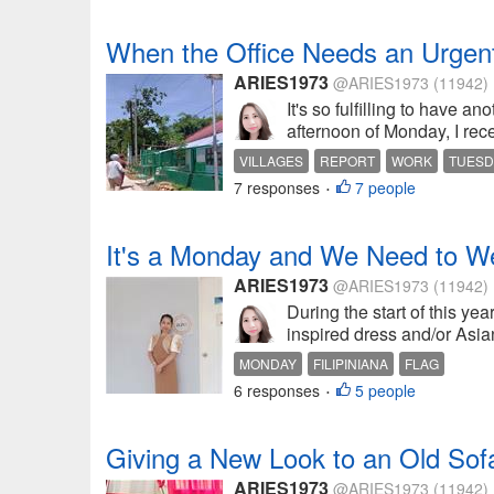
When the Office Needs an Urgen
ARIES1973
@ARIES1973
(11942)
It's so fulfilling to have a
afternoon of Monday, I rec
VILLAGES
REPORT
WORK
TUESD
7 responses
7 people
•
It's a Monday and We Need to Wea
ARIES1973
@ARIES1973
(11942)
During the start of this y
inspired dress and/or Asian
MONDAY
FILIPINIANA
FLAG
6 responses
5 people
•
Giving a New Look to an Old Sof
ARIES1973
@ARIES1973
(11942)