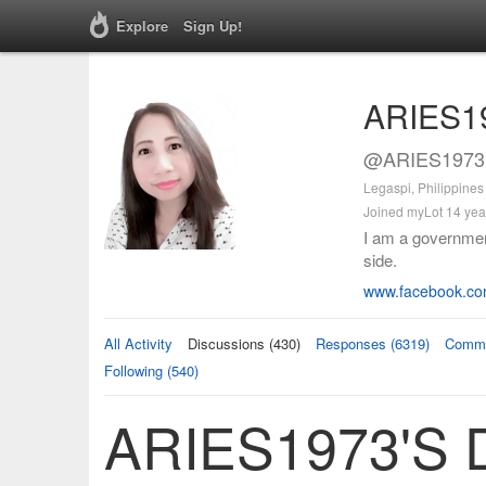
Explore
Sign Up!
ARIES1
@ARIES1973 
Legaspi, Philippines
Joined myLot 14 yea
I am a governmen
side.
www.facebook.co
All Activity
Discussions (430)
Responses (6319)
Comme
Following (540)
ARIES1973's D