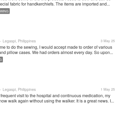
pecial fabric for handkerchiefs. The items are imported and...
WING
Legaspi, Philippines
3 May 25
•
ime to do the sewing, I would accept made to order of various
and pillow cases. We had orders almost every day. So upon...
G
Legaspi, Philippines
1 May 25
•
 frequent visit to the hospital and continuous medication, my
w walk again without using the walker. It is a great news. I...