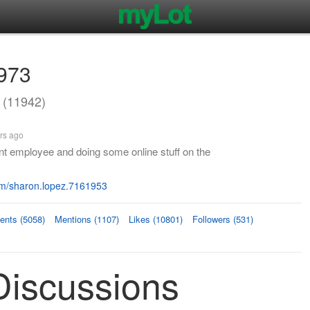
973
(11942)
rs ago
t employee and doing some online stuff on the
m/sharon.lopez.7161953
nts (5058)
Mentions (1107)
Likes (10801)
Followers (531)
iscussions