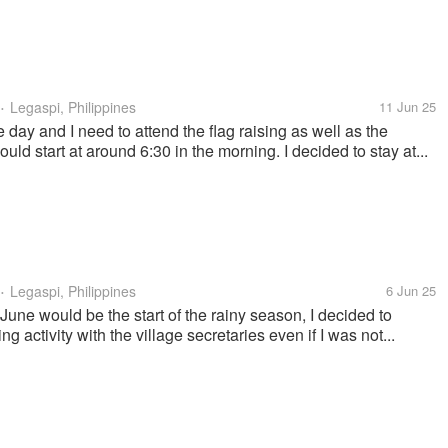
Legaspi, Philippines
11 Jun 25
•
ay and I need to attend the flag raising as well as the
uld start at around 6:30 in the morning. I decided to stay at...
Legaspi, Philippines
6 Jun 25
•
June would be the start of the rainy season, I decided to
g activity with the village secretaries even if I was not...