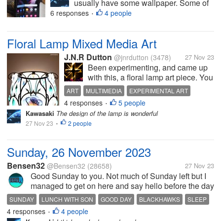
usually have some wallpaper. Some of
the people have habit of changing
6 responses
4 people
•
wallpaper frequently and I am one of
them How often do you change your
Floral Lamp Mixed Media Art
wallpaper? Photo is taken from google
J.N.R Dutton
@jnrdutton
(3478)
27 Nov 23
Been experimenting, and came up
with this, a floral lamp art piece. You
all can feel free to tell me if it's
ART
MULTIMEDIA
EXPERIMENTAL ART
dumb. It's another mixed media
4 responses
5 people
GRAPHIC DESIGN
•
piece,part traditional,part digital.
Kawasaki
The design of the lamp is wonderful
Personally I really think it's among
27 Nov 23
2 people
•
my best pieces....
Sunday, 26 November 2023
Bensen32
@Bensen32
(28658)
27 Nov 23
Good Sunday to you. Not much of Sunday left but I
managed to get on here and say hello before the day
is up. Was a pretty good day mostly. This morning
SUNDAY
LUNCH WITH SON
GOOD DAY
BLACKHAWKS
SLEEP
my son called and said he was not going to be too
4 responses
4 people
•
far from my place, and...