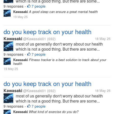
which is not a good thing. But there are some...
9 responses
7 people
•
Kawasaki
A good sleep can ensure a great mental health
19 May 25
do you keep track on your health
Kawasaki
@Kawasaki01
(692)
18 May 25
most of us generally don't worry about our health
which is not a good thing. But there are some...
9 responses
7 people
•
Kawasaki
Fitness tracker is a best solution to track about your
health
19 May 25
do you keep track on your health
Kawasaki
@Kawasaki01
(692)
18 May 25
most of us generally don't worry about our health
which is not a good thing. But there are some...
9 responses
7 people
•
Kawasaki
What kind of exercise do you do?