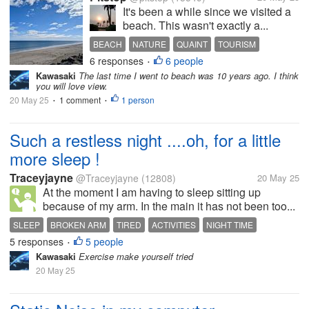
It's been a while since we visited a
beach. This wasn't exactly a...
BEACH
NATURE
QUAINT
TOURISM
6 responses
6 people
•
Kawasaki
The last time I went to beach was 10 years ago. I think
you will love view.
20 May 25
1 comment
1 person
•
•
Such a restless night ....oh, for a little
more sleep !
Traceyjayne
@Traceyjayne
(12808)
20 May 25
At the moment I am having to sleep sitting up
because of my arm. In the main it has not been too...
SLEEP
BROKEN ARM
TIRED
ACTIVITIES
NIGHT TIME
5 responses
5 people
•
Kawasaki
Exercise make yourself tried
20 May 25