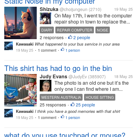
Static Noise in my computer
Shizuka
@choijungeun
(2710)
19 May 25
On May 17th, I went to the computer
repair shop in town to replace the...
DIARY
REPAIR COMPUTER
NOISE
2 responses
2 people
•
Kawasaki
What happened to your bus service in your area
19 May 25
1 comment
1 person
•
•
This shirt has had to go in the bin
Judy Evans
@JudyEv
(385907)
18 May 25
The photo is an old one but it’s the
only one I can find where I am...
WESTERN AUSTRALIA
HOUSE SITTING
25 responses
25 people
BALUSTRADE
PROJECT
PAINTING
•
Kawasaki
I think you have a good memories with that shirt
19 May 25
1 comment
1 person
•
•
what do you use touchpad or mouse?