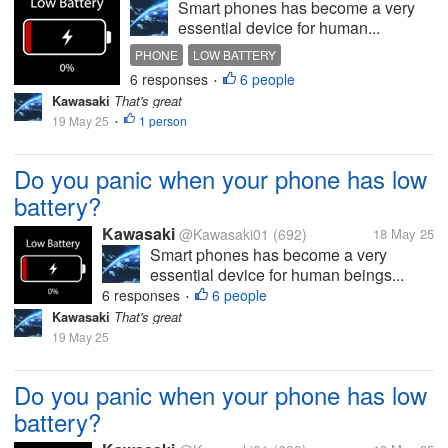
Smart phones has become a very
essential device for human...
PHONE
LOW BATTERY
6 responses
6 people
•
Kawasaki
That's great
19 May 25
1 person
•
Do you panic when your phone has low
battery?
Kawasaki
@Kawasaki01
(692)
18 May 25
Smart phones has become a very
essential device for human beings...
6 responses
6 people
•
Kawasaki
That's great
19 May 25
Do you panic when your phone has low
battery?