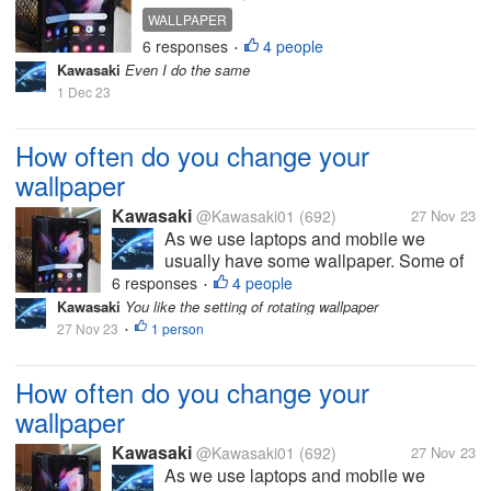
of the people have habit of
WALLPAPER
changing wallpaper frequently and I
6 responses
4 people
•
am one of them How often do you
Kawasaki
Even I do the same
change your wallpaper? Photo is
1 Dec 23
taken from google
How often do you change your
wallpaper
Kawasaki
@Kawasaki01
(692)
27 Nov 23
As we use laptops and mobile we
usually have some wallpaper. Some of
the people have habit of changing
6 responses
4 people
•
wallpaper frequently and I am one of
Kawasaki
You like the setting of rotating wallpaper
them How often do you change your
27 Nov 23
1 person
•
wallpaper? Photo is taken from google
How often do you change your
wallpaper
Kawasaki
@Kawasaki01
(692)
27 Nov 23
As we use laptops and mobile we