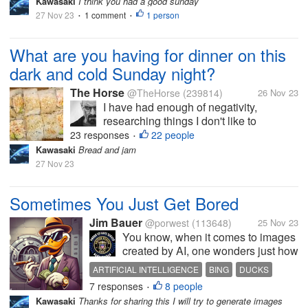
Kawasaki
I think you had a good sunday
27 Nov 23
1 comment
1 person
•
•
What are you having for dinner on this
dark and cold Sunday night?
The Horse
@TheHorse
(239814)
26 Nov 23
I have had enough of negativity,
researching things I don't like to
research. I decided to have some
23 responses
22 people
•
California sushi for dinner.. A simple
Kawasaki
Bread and jam
California roll with wasabi and soy
27 Nov 23
sauce. I will make my own miso soup
(actually...
Sometimes You Just Get Bored
Jim Bauer
@porwest
(113648)
25 Nov 23
You know, when it comes to images
created by AI, one wonders just how
"original" they really are. I guess it is
ARTIFICIAL INTELLIGENCE
BING
DUCKS
perplexing to me how AI actually
7 responses
8 people
MONEY
•
simply creates an image out of thin
Kawasaki
Thanks for sharing this I will try to generate images
air. From time to time, I have it draw