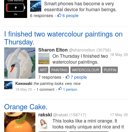
Smart phones has become a very
essential device for human beings.
Many day to day activities are done on
6 responses
6 people
•
smart phones devices. But charging the
device is also a mandatory task. But
I finished two watercolour paintings on
due to some reasons we forgot to
charge our...
Thursday.
Sharon Elton
@sharonelton
(30756)
18 May 25
On Thursday I finished two
watercolour paintings.
They were of a swan and a
ART
PAINTING
WATERCOLOUR
PUFFIN
puffin, and the swan is
7 responses
7 people
SWAN
•
pictured above. I started
Kawasaki
the painting looks very nice
them two weeks previously,
18 May 25
1 comment
1 person
•
but I had a break from
•
painting the week before
last because I went to the...
Orange Cake.
rakski
@rakski
(158717)
17 May 25
This looks like a mini orange. It
looks really unique and nice and it