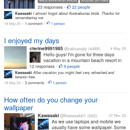
photo of the kookaburras. So we
23 responses
22 people
BALUSTRADE
KOOKABURRA
•
now know that there are two that
Kawasaki
I almost forgot about Kookaburras birds. Thanks for
visit the garden here. I didn’t get a
remembering me
photo of the two...
18 May 25
1 comment
1 person
•
•
I enjoyed my days
cterine9991985
@cabuyogty
(4488)
4 May 25
Hello guys! I'm gone for three days
vacation in a mountain beach resort in
Calatagan, Batangas. I can't connect to
12 responses
9 people
•
internet but at least I enjoyed family
Kawasaki
After vacation you might feel very refreshed and
tension free.
vacation for free. At least I left the house
18 May 25
3 comments
and left stereotype neighbors...
1 person
•
•
How often do you change your
wallpaper
Kawasaki
@Kawasaki01
(692)
27 Nov 23
As we use laptops and mobile we
usually have some wallpaper. Some