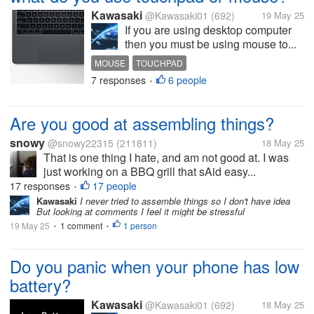
Kawasaki
@Kawasaki01
(692)
19 May 25
If you are using desktop computer
then you must be using mouse to...
MOUSE
TOUCHPAD
7 responses
6 people
•
Are you good at assembling things?
snowy
@snowy22315
(211811)
18 May 25
That is one thing I hate, and am not good at. I was
just working on a BBQ grill that sAid easy...
17 responses
17 people
•
Kawasaki
I never tried to assemble things so I don't have idea
But looking at comments I feel it might be stressful
19 May 25
1 comment
1 person
•
•
Do you panic when your phone has low
battery?
Kawasaki
@Kawasaki01
(692)
18 May 25