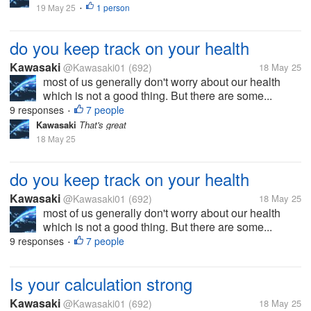
19 May 25
1 person
•
do you keep track on your health
Kawasaki
@Kawasaki01
(692)
18 May 25
most of us generally don't worry about our health
which is not a good thing. But there are some...
9 responses
7 people
•
Kawasaki
That's great
18 May 25
do you keep track on your health
Kawasaki
@Kawasaki01
(692)
18 May 25
most of us generally don't worry about our health
which is not a good thing. But there are some...
9 responses
7 people
•
Is your calculation strong
Kawasaki
@Kawasaki01
(692)
18 May 25