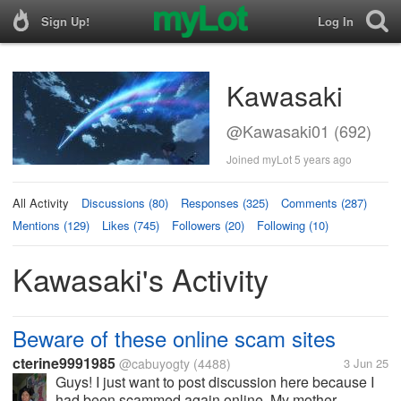
Sign Up!
Log In
Kawasaki
@Kawasaki01 (692)
Joined myLot 5 years ago
All Activity
Discussions (80)
Responses (325)
Comments (287)
Mentions (129)
Likes (745)
Followers (20)
Following (10)
Kawasaki's Activity
Beware of these online scam sites
cterine9991985
@cabuyogty
(4488)
3 Jun 25
Guys! I just want to post discussion here because I
had been scammed again online. My mother...