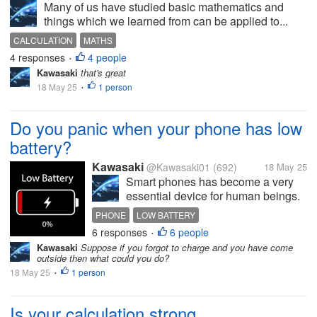
Many of us have studied basic mathematics and
things which we learned from can be applied to...
CALCULATION
MATHS
4 responses
4 people
•
Kawasaki
that's great
18 May 25
1 person
•
Do you panic when your phone has low
battery?
Kawasaki
@Kawasaki01
(692)
18 May 25
Smart phones has become a very
essential device for human beings.
Many day to day activities are done
PHONE
LOW BATTERY
on smart phones devices. But
6 responses
6 people
•
charging the device is also a
Kawasaki
Suppose if you forgot to charge and you have come
mandatory task. But due to some
outside then what could you do?
reasons we forgot to charge our...
18 May 25
1 person
•
Is your calculation strong