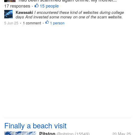
17 responses
15 people
•
Kawasaki
I encountered these kind of websites during college
days And invested some money on one of the scam website.
5 Jun 25
1 comment
1 person
•
•
Finally a beach visit
Pitstop
@pitstop
(15549)
20 May 25