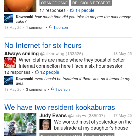
taste good too. This orange cake is
ORANGE CAKE
DELICIOUS DESSERT
really delicious. I usually taste or
17 responses
14 people
•
see chocolate-orange flavored
Kawasaki
how much time did you take to prepare the mini orange
cakes. While the cake taste like
cake?
orange...
18 May 25
1 comment
1 person
•
•
No Internet for six hours
Always smiling
@allknowing
(153526)
18 May 25
When claims are made where they boast of better
internat connection here I face a six hour session
with no Internet. I am annoyed as there was nothing
12 responses
12 people
•
wrong with what gadgets I have but it is the ISPs
Kawasaki
even i could be frustated if there was no internet in my
area
lack of having enough to...
18 May 25
3 comments
1 person
•
•
We have two resident kookaburras
Judy Evans
@JudyEv
(385907)
17 May 25
We worked most of yesterday on the
balustrade at my daughter’s house
but Vince found time to take this
WESTERN AUSTRALIA
HOUSE SITTING