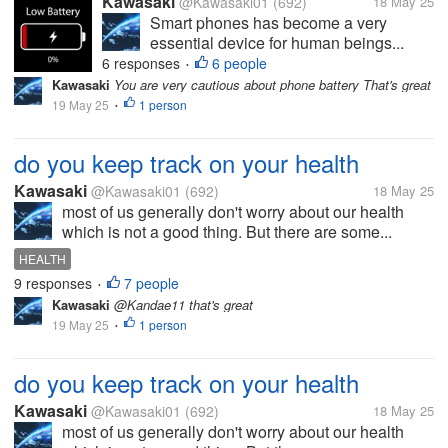
Kawasaki
@Kawasaki01
(692)
18 May 25
Smart phones has become a very
essential device for human beings...
6 responses
6 people
•
Kawasaki
You are very cautious about phone battery That's great
19 May 25
1 person
•
do you keep track on your health
Kawasaki
@Kawasaki01
(692)
18 May 25
most of us generally don't worry about our health
which is not a good thing. But there are some...
HEALTH
9 responses
7 people
•
Kawasaki
@Kandae11 that's great
19 May 25
1 person
•
do you keep track on your health
Kawasaki
@Kawasaki01
(692)
18 May 25
most of us generally don't worry about our health