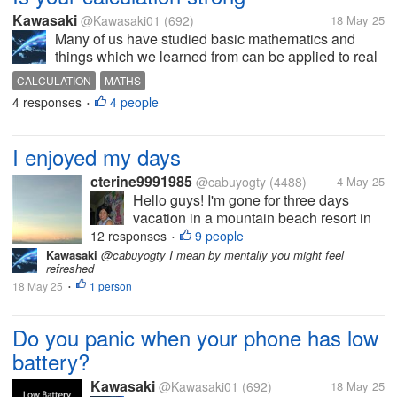
Kawasaki
@Kawasaki01
(692)
18 May 25
Many of us have studied basic mathematics and
things which we learned from can be applied to real
life. But for now I am talking about calculation which
CALCULATION
MATHS
comprises of addition and subtraction of number for
4 responses
4 people
•
example if you purchase a...
I enjoyed my days
cterine9991985
@cabuyogty
(4488)
4 May 25
Hello guys! I'm gone for three days
vacation in a mountain beach resort in
Calatagan, Batangas. I can't connect to
12 responses
9 people
•
internet but at least I enjoyed family
Kawasaki
@cabuyogty I mean by mentally you might feel
refreshed
vacation for free. At least I left the house
18 May 25
1 person
and left stereotype neighbors...
•
Do you panic when your phone has low
battery?
Kawasaki
@Kawasaki01
(692)
18 May 25