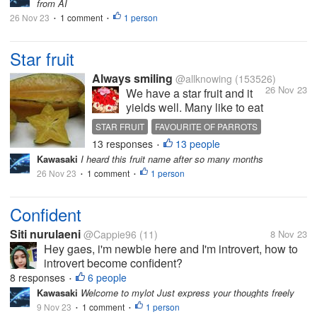
from AI
me up...
26 Nov 23
1 comment
1 person
•
•
Star fruit
Always smiling
@allknowing
(153526)
26 Nov 23
We have a star fruit and it
yields well. Many like to eat
them but I find them sour I
STAR FRUIT
FAVOURITE OF PARROTS
have made jam and pickle
13 responses
13 people
•
with it Of the birds parrots
Kawasaki
I heard this fruit name after so many months
are fond of this fruit but they
26 Nov 23
1 comment
1 person
•
just nibble when the fruit is
•
tender and in fact...
Confident
Siti nurulaeni
@Cappie96
(11)
8 Nov 23
Hey gaes, i'm newbie here and I'm introvert, how to
introvert become confident?
8 responses
6 people
•
Kawasaki
Welcome to mylot Just express your thoughts freely
9 Nov 23
1 comment
1 person
•
•