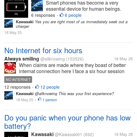
Smart phones has become a very
essential device for human beings.
Many day to day activities are done on
6 responses
6 people
•
smart phones devices. But charging the
Kawasaki
Yes you are right most of us immediately seek out a
charger
device is also a mandatory task. But
18 May 25
due to some reasons we forgot to
charge our...
No Internet for six hours
Always smiling
@allknowing
(153526)
18 May 25
When claims are made where they boast of better
internat connection here I face a six hour session
with no Internet. I am annoyed as there was nothing
NO INTERNET
wrong with what gadgets I have but it is the ISPs
12 responses
12 people
•
lack of having enough to...
Kawasaki
@allknowing This was your first experience?
18 May 25
1 person
•
Do you panic when your phone has low
battery?
Kawasaki
@Kawasaki01
(692)
18 May 25