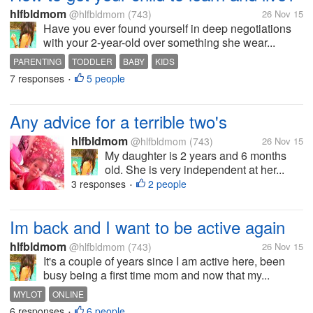
hlfbldmom
@hlfbldmom
(743)
26 Nov 15
Have you ever found yourself in deep negotiations
with your 2-year-old over something she wear...
PARENTING
TODDLER
BABY
KIDS
7 responses
5 people
•
Any advice for a terrible two's
hlfbldmom
@hlfbldmom
(743)
26 Nov 15
My daughter is 2 years and 6 months
old. She is very independent at her...
3 responses
2 people
•
Im back and I want to be active again
hlfbldmom
@hlfbldmom
(743)
26 Nov 15
It's a couple of years since I am active here, been
busy being a first time mom and now that my...
MYLOT
ONLINE
6 responses
6 people
•