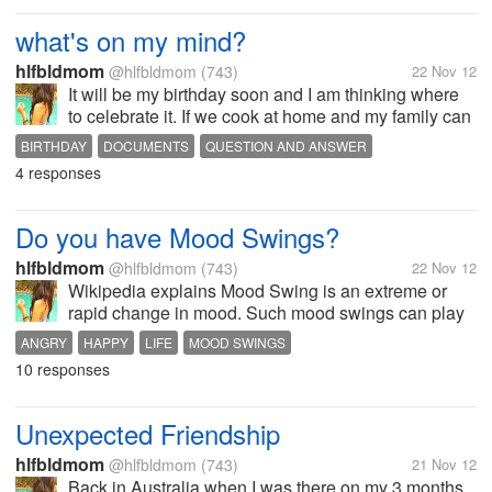
what's on my mind?
hlfbldmom
@hlfbldmom
(743)
22 Nov 12
It will be my birthday soon and I am thinking where
to celebrate it. If we cook at home and my family can
come over or for a hassle free we celebrate it like
BIRTHDAY
DOCUMENTS
QUESTION AND ANSWER
dinner out. And thinking this documents from my
4 responses
boyfriend didn't...
Do you have Mood Swings?
hlfbldmom
@hlfbldmom
(743)
22 Nov 12
Wikipedia explains Mood Swing is an extreme or
rapid change in mood. Such mood swings can play
a positive part in promoting problem solving and in
ANGRY
HAPPY
LIFE
MOOD SWINGS
producing flexible forward planning. However, when
10 responses
these changes start to become...
Unexpected Friendship
hlfbldmom
@hlfbldmom
(743)
21 Nov 12
Back in Australia when I was there on my 3 months