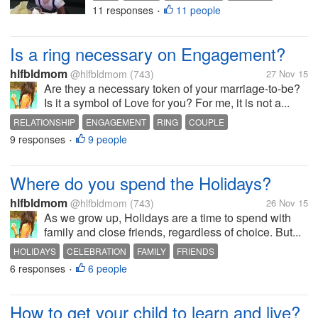
11 responses
11 people
PARENTS
•
Is a ring necessary on Engagement?
hlfbldmom
@hlfbldmom
(743)
27 Nov 15
Are they a necessary token of your marriage-to-be?
Is it a symbol of Love for you? For me, it is not a...
RELATIONSHIP
ENGAGEMENT
RING
COUPLE
9 responses
9 people
•
Where do you spend the Holidays?
hlfbldmom
@hlfbldmom
(743)
26 Nov 15
As we grow up, Holidays are a time to spend with
family and close friends, regardless of choice. But...
HOLIDAYS
CELEBRATION
FAMILY
FRIENDS
6 responses
6 people
•
How to get your child to learn and live?