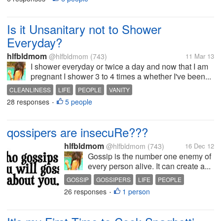
Is it Unsanitary not to Shower
Everyday?
hlfbldmom
@hlfbldmom
(743)
11 Mar 13
I shower everyday or twice a day and now that I am
pregnant I shower 3 to 4 times a whether I've been...
CLEANLINESS
LIFE
PEOPLE
VANITY
28 responses
5 people
•
qossipers are insecuRe???
hlfbldmom
@hlfbldmom
(743)
16 Dec 12
Gossip is the number one enemy of
every person alive. It can create a...
GOSSIP
GOSSIPERS
LIFE
PEOPLE
26 responses
1 person
•