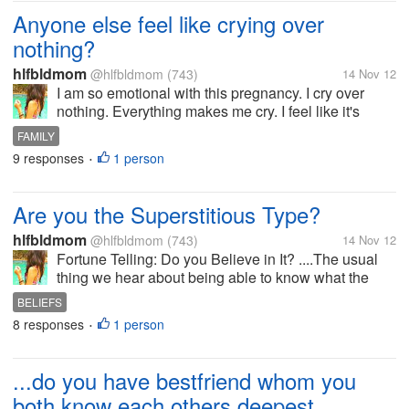
Anyone else feel like crying over
nothing?
hlfbldmom
@hlfbldmom
(743)
14 Nov 12
I am so emotional with this pregnancy. I cry over
nothing. Everything makes me cry. I feel like it's
getting worse as pregnancy goes on. Did you
FAMILY
momma's have emotional pregnancy?. It was
9 responses
1 person
•
throughout the pregnancy or just in the...
Are you the Superstitious Type?
hlfbldmom
@hlfbldmom
(743)
14 Nov 12
Fortune Telling: Do you Believe in It? ....The usual
thing we hear about being able to know what the
future holds for us. Many do not believe in it, while
BELIEFS
some do. How about you?
8 responses
1 person
•
...do you have bestfriend whom you
both know each others deepest