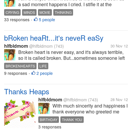
a sad moment happens I cried. I stifle it at the
cinema or if I'm with my nieces and nephews. And
CRYING
MINDS
MOVIE
THINKING
as soon as the sad moment happen they all turn
33 responses
5 people
•
towards me and said ohhhh Aunt why...
bRoken heaRt...it's neveR eaSy
hlfbldmom
@hlfbldmom
(743)
30 Nov 12
Broken heart is never easy, and it's always terrible,
so it is called broken. But...sometimes someone left
us without even telling us why. They left us hanging
BROKENHEARTS
LIFE
like what I am done wrong. What's wrong with me.
9 responses
2 people
•
Yes, we always...
Thanks Heaps
hlfbldmom
@hlfbldmom
(743)
28 Nov 12
With much sincerity and happiness I
thank everyone who greeted me
today on my special day. I was not
BIRTHDAY
THANK YOU
expecting to do anything special
3 responses
and I was even preparing myself to