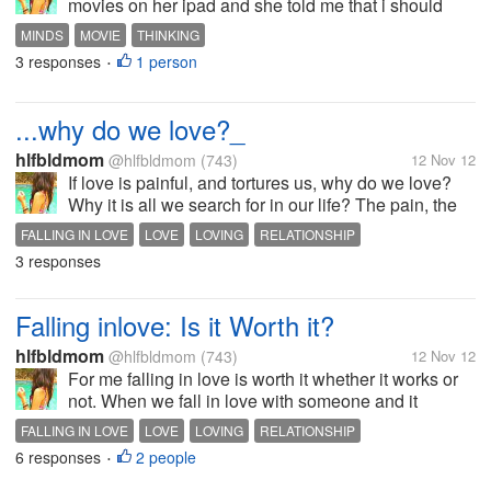
movies on her ipad and she told me that i should
watch first or rather read reviews if it's good (wth,
MINDS
MOVIE
THINKING
she's so demanding) but still i did what she asked
3 responses
1 person
•
me to. Since I am not familiar...
...why do we love?_
hlfbldmom
@hlfbldmom
(743)
12 Nov 12
If love is painful, and tortures us, why do we love?
Why it is all we search for in our life? The pain, the
agony, why is it we all long for? Because its...LOVE
FALLING IN LOVE
LOVE
LOVING
RELATIONSHIP
Is there an evolutionary reason as to why do we
3 responses
love?
Falling inlove: Is it Worth it?
hlfbldmom
@hlfbldmom
(743)
12 Nov 12
For me falling in love is worth it whether it works or
not. When we fall in love with someone and it
doesn't work out it's a learning experienced and
FALLING IN LOVE
LOVE
LOVING
RELATIONSHIP
when we fall in love in a right person. IT'S GREAT!.
6 responses
2 people
•
A lot of hard work but well...