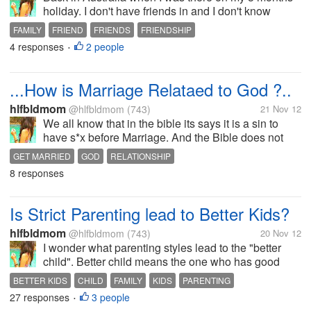
holiday. I don't have friends in and I don't know
anyone besides my boyfriend. I saw some Filipino
FAMILY
FRIEND
FRIENDS
FRIENDSHIP
but they are not approachable enough. I am fine
4 responses
2 people
UNEXPECTED FRIENDSHIP
•
without friends, I go out alone,...
...How is Marriage Relataed to God ?..
hlfbldmom
@hlfbldmom
(743)
21 Nov 12
We all know that in the bible its says it is a sin to
have s*x before Marriage. And the Bible does not
give specific details about marriage ceremony, yet it
GET MARRIED
GOD
RELATIONSHIP
does mention weddings in several places. Jesus
8 responses
attended a wedding in John...
Is Strict Parenting lead to Better Kids?
hlfbldmom
@hlfbldmom
(743)
20 Nov 12
I wonder what parenting styles lead to the "better
child". Better child means the one who has good
morals, is self motivated, does well in school and
BETTER KIDS
CHILD
FAMILY
KIDS
PARENTING
stay away from dangerous activities, peer pressure
27 responses
3 people
STRICT PARENTS
•
yet still has fun. I observed...