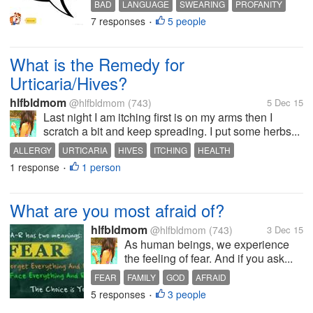
BAD
LANGUAGE
SWEARING
PROFANITY
7 responses
5 people
PEOPLE
•
What is the Remedy for
Urticaria/Hives?
hlfbldmom
@hlfbldmom
(743)
5 Dec 15
Last night I am itching first is on my arms then I
scratch a bit and keep spreading. I put some herbs...
ALLERGY
URTICARIA
HIVES
ITCHING
HEALTH
1 response
1 person
•
What are you most afraid of?
hlfbldmom
@hlfbldmom
(743)
3 Dec 15
As human beings, we experience
the feeling of fear. And if you ask...
FEAR
FAMILY
GOD
AFRAID
5 responses
3 people
•