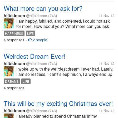
What more can you ask for?
hlfbldmom
@hlfbldmom
(743)
11 Nov 12
I am happy, fulfilled, and contented, I could not ask
for more. How about you? What more can you ask
for?
HAPPINESS
LIFE
4 responses
2 people
•
Weirdest Dream Ever!
hlfbldmom
@hlfbldmom
(743)
11 Nov 12
I woke up with the weirdest dream I ever had. Lately,
I am so restless, I can't sleep much, I always end up
waking up after an hour every night I can't even
DREAMS
LIFE
sleep during day time. Every morning I woke up with
4 responses
these weird dreams...
This will be my exciting Christmas ever!
hlfbldmom
@hlfbldmom
(743)
11 Nov 12
I already planned to spend Christmas in my