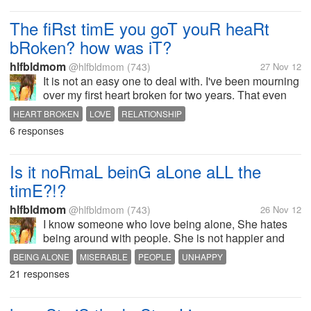
make the day a very normal day but
all the text messages,...
The fiRst timE you goT youR heaRt
bRoken? how was iT?
hlfbldmom
@hlfbldmom
(743)
27 Nov 12
It is not an easy one to deal with. I've been mourning
over my first heart broken for two years. That even
my brother mourn with me every time I isolate
HEART BROKEN
LOVE
RELATIONSHIP
myself. I bit isolated myself from society and
6 responses
normality for bit long. I...
Is it noRmaL beinG aLone aLL the
timE?!?
hlfbldmom
@hlfbldmom
(743)
26 Nov 12
I know someone who love being alone, She hates
being around with people. She is not happier and
energized. And I don't think it's normal. She don't like
BEING ALONE
MISERABLE
PEOPLE
UNHAPPY
activities, hobbies, drama or people or
21 responses
conversations. She is just writing...