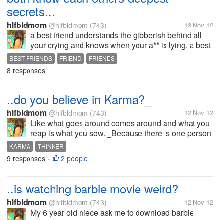
secrets...
hlfbldmom
@hlfbldmom
(743)
13 Nov 12
a best friend understands the gibberish behind all
your crying and knows when your a** is lying. a best
friend sees you for who you are nothing more and
BEST FRIENDS
FRIEND
FRIENDS
nothing less... I have 3 best friends one is my real
8 responses
sister and the 2 is...
..do you believe in Karma?_
hlfbldmom
@hlfbldmom
(743)
12 Nov 12
Like what goes around comes around and what you
reap is what you sow. _Because there is one person
who is really bad with my family ever since and I feel
KARMA
THINKER
like he deserve his. You think he will get it?
9 responses
2 people
•
..is watching barbie movie weird?
hlfbldmom
@hlfbldmom
(743)
12 Nov 12
My 6 year old niece ask me to download barbie