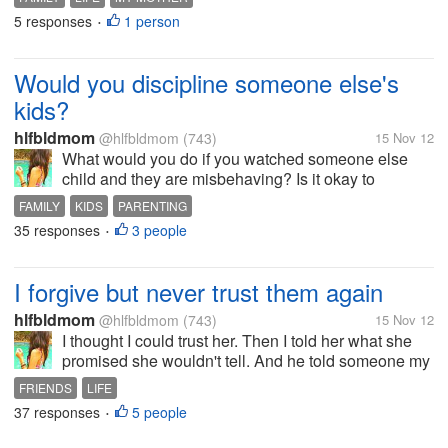
She is the only one, "MY MOTHER". My mother's life
5 responses
1 person
•
is the succession of...
Would you discipline someone else's
kids?
hlfbldmom
@hlfbldmom
(743)
15 Nov 12
What would you do if you watched someone else
child and they are misbehaving? Is it okay to
discipline them? Because I always did!. I am not
FAMILY
KIDS
PARENTING
really babysitting my nieces and nephews since
35 responses
3 people
•
their mother is here all the time. But...
I forgive but never trust them again
hlfbldmom
@hlfbldmom
(743)
15 Nov 12
I thought I could trust her. Then I told her what she
promised she wouldn't tell. And he told someone my
biggest secret. I'll always forgive someone no matter
FRIENDS
LIFE
what she/he have said and done to me. But, I will
37 responses
5 people
•
never be able to...