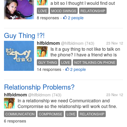
a bit so I thought I would find out
what you guys think. My boyfriend is
LOVE
MOOD SWINGS
RELATIONSHIP
having a mood swings again. This
8 responses
2 people
•
is the second time he's having a
mood swings. The first one was
when he knows I am...
Guy Thing !?!
hlfbldmom
@hlfbldmom
(743)
23 Nov 12
Is it a guy thing to not like to talk on
the phone? I have a friend who is
complaining that her boyfriend
GUY THING
LOVE
NOT TALKING ON PHONE
changed because he didn't call her
14 responses
2 people
RELATIONSHIP
•
more often or they don't talk on
phone longer. When they first
started dating, her...
Relationship Problems?
hlfbldmom
@hlfbldmom
(743)
23 Nov 12
In a relationship we need Communication and
Compromise so the relationship will work out fine.
and .... No playing games. No scheming, no plotting.
COMMUNICATION
COMPROMISE
LOVE
RELATIONSHIP
Talk to bf/gf directly about what we are feeling. Never
6 responses
be stubborn, either....