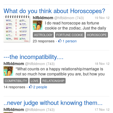
What do you think about Horoscopes?
hlfbldmom
@hlfbldmom
(743)
19 Nov 12
I do read horoscope as fortune
cookie or the zodiac. Just the daily
based on my signs, They are really
ASTROLOGY
FORTUNE COOKIE
HOROSCOPE
interesting though and if you're
23 responses
1 person
ZODIAC SIGNS
•
bored you might as well look at it.
But what does time and the moon
and the junk have to do...
---the incompatibility....
hlfbldmom
@hlfbldmom
(743)
18 Nov 12
"What counts on a happy relationship/marriage is
not so much how compatible you are, but how you
deal with incompatibility". Nobody's prefect,
COMPATIBILITY
LOVE
RELATIONSHIP
especially in intimate relationships. Disagreements
14 responses
2 people
•
are bound to happen (and if...
..never judge without knowing them...
hlfbldmom
@hlfbldmom
(743)
17 Nov 12