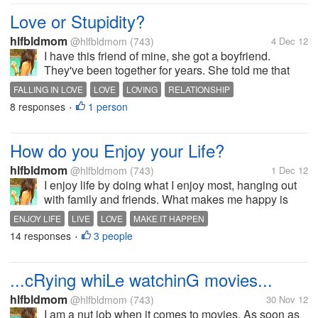
to get more of that sweet tail,...
Love or Stupidity?
hlfbldmom
@hlfbldmom
(743)
4 Dec 12
I have this friend of mine, she got a boyfriend.
They've been together for years. She told me that
her boyfriend doesn't love him anymore. But even
FALLING IN LOVE
LOVE
LOVING
RELATIONSHIP
though his boyfriend is very cold to her, she till love
8 responses
1 person
•
him so much. I think...
How do you Enjoy your Life?
hlfbldmom
@hlfbldmom
(743)
1 Dec 12
I enjoy life by doing what I enjoy most, hanging out
with family and friends. What makes me happy is
that I am actually me and I have these people
ENJOY LIFE
LIVE
LOVE
MAKE IT HAPPEN
around me that love and appreciate me. By
14 responses
3 people
•
appreciating and knowing things. I love...
...cRying whiLe watchinG movies...
hlfbldmom
@hlfbldmom
(743)
30 Nov 12
I am a nut job when it comes to movies. As soon as