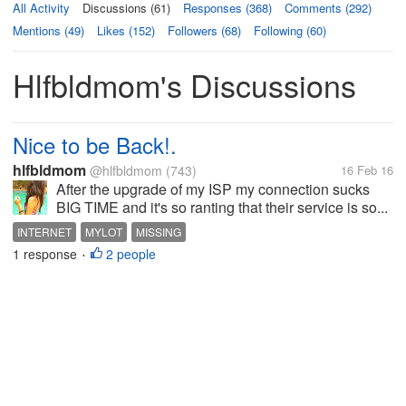
All Activity
Discussions (61)
Responses (368)
Comments (292)
Mentions (49)
Likes (152)
Followers (68)
Following (60)
Hlfbldmom's Discussions
Nice to be Back!.
hlfbldmom
@hlfbldmom
(743)
16 Feb 16
After the upgrade of my ISP my connection sucks
BIG TIME and it's so ranting that their service is so...
INTERNET
MYLOT
MISSING
1 response
2 people
•