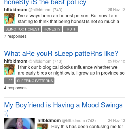
honeSty iS the beSt poLicy
hlfbldmom
@hlfbldmom
(743)
25 Nov 12
I've always been an honest person. But now I am
starting to think that being honest is not so much a
good thing. When I really like something or when I
BEING TOO HONEST
HONESTY
TRUTH
am happy about something I express it. As well as
7 responses
when I am unhappy about...
What aRe youR sLeep patteRns like?
hlfbldmom
@hlfbldmom
(743)
25 Nov 12
I think our biological clocks influence whether we
are early birds or night owls. I grew up in province so
all in our family is an early bird. But when I was
LIFE
SLEEPING PATTERNS
independent was early to rise but not so early to bed.
4 responses
There are some...
My Boyfriend is Having a Mood Swings
;(
hlfbldmom
@hlfbldmom
(743)
24 Nov 12
Hey this has been confusing me for