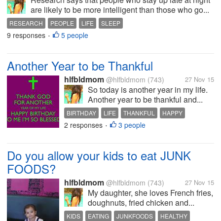
are likely to be more intelligent than those who go...
RESEARCH
PEOPLE
LIFE
SLEEP
9 responses
5 people
•
Another Year to be Thankful
hlfbldmom
@hlfbldmom
(743)
27 Nov 15
So today is another year in my life.
Another year to be thankful and...
BIRTHDAY
LIFE
THANKFUL
HAPPY
2 responses
3 people
BLESSED
•
Do you allow your kids to eat JUNK
FOODS?
hlfbldmom
@hlfbldmom
(743)
27 Nov 15
My daughter, she loves French fries,
doughnuts, fried chicken and...
KIDS
EATING
JUNKFOODS
HEALTHY