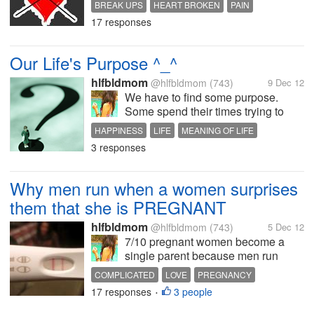
BREAK UPS
HEART BROKEN
PAIN
17 responses
Our Life's Purpose ^_^
hlfbldmom
@hlfbldmom
(743)
9 Dec 12
We have to find some purpose.
Some spend their times trying to
fulfill their ambitions, Others spend it
HAPPINESS
LIFE
MEANING OF LIFE
in service to those who need. Some
3 responses
PURPOSE OF LIFE
spend it in pursuits which may bring
short time pleasures which may not
be good for them...
Why men run when a women surprises
them that she is PREGNANT
hlfbldmom
@hlfbldmom
(743)
5 Dec 12
7/10 pregnant women become a
single parent because men run
when they know their gf is pregnant.
COMPLICATED
LOVE
PREGNANCY
A lot of women asked the guy, if I
17 responses
3 people
RELATIONSHIP
•
get pregnant would you stay, and
most would say of course, probably