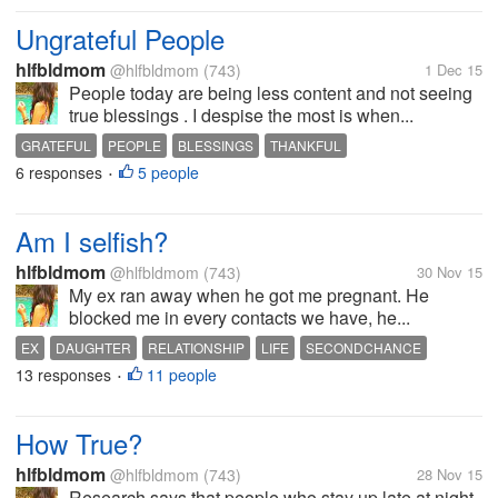
Ungrateful People
hlfbldmom
@hlfbldmom
(743)
1 Dec 15
People today are being less content and not seeing
true blessings . I despise the most is when...
GRATEFUL
PEOPLE
BLESSINGS
THANKFUL
6 responses
5 people
•
Am I selfish?
hlfbldmom
@hlfbldmom
(743)
30 Nov 15
My ex ran away when he got me pregnant. He
blocked me in every contacts we have, he...
EX
DAUGHTER
RELATIONSHIP
LIFE
SECONDCHANCE
13 responses
11 people
•
How True?
hlfbldmom
@hlfbldmom
(743)
28 Nov 15
Research says that people who stay up late at night