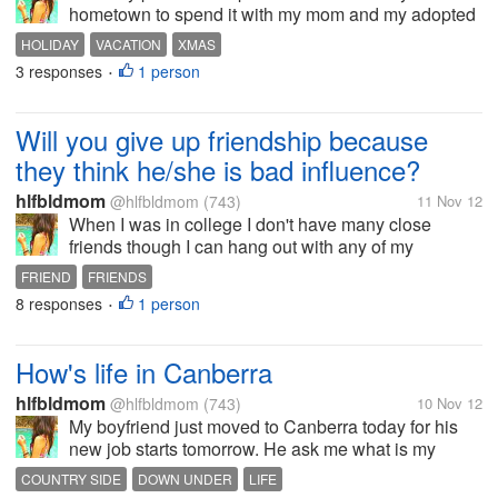
hometown to spend it with my mom and my adopted
daughter. I haven't visited them for a while though. I
HOLIDAY
VACATION
XMAS
am missing them much!. But since my mom want to
3 responses
1 person
•
spend Christmas in Manila to visit...
Will you give up friendship because
they think he/she is bad influence?
hlfbldmom
@hlfbldmom
(743)
11 Nov 12
When I was in college I don't have many close
friends though I can hang out with any of my
classmates. I only have 3 friends that is so close to
FRIEND
FRIENDS
me, we spend time together most of the time in
8 responses
1 person
•
School and after School we even copied...
How's life in Canberra
hlfbldmom
@hlfbldmom
(743)
10 Nov 12
My boyfriend just moved to Canberra today for his
new job starts tomorrow. He ask me what is my
expectations living in Canberra and I have no idea
COUNTRY SIDE
DOWN UNDER
LIFE
really. I will be moving there too next month