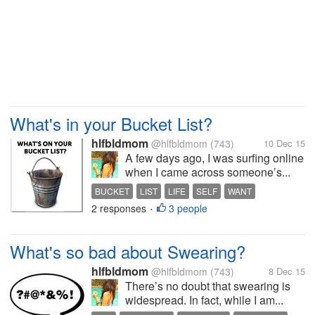
What's in your Bucket List?
hlfbldmom
@hlfbldmom
(743)
10 Dec 15
A few days ago, I was surfing online
when I came across someone’s...
BUCKET
LIST
LIFE
SELF
WANT
2 responses
3 people
•
What's so bad about Swearing?
hlfbldmom
@hlfbldmom
(743)
8 Dec 15
There’s no doubt that swearing is
widespread. In fact, while I am...