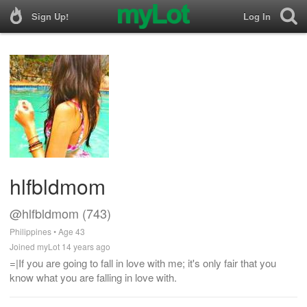
Sign Up!
Log In
hlfbldmom
@hlfbldmom (743)
Philippines • Age 43
Joined myLot 14 years ago
=|If you are going to fall in love with me; it's only fair that you
know what you are falling in love with.