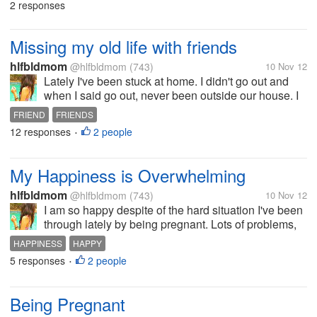
2 responses
hopefully to be with him and give...
Missing my old life with friends
hlfbldmom
@hlfbldmom
(743)
10 Nov 12
Lately I've been stuck at home. I didn't go out and
when I said go out, never been outside our house. I
am too lazy lately I stay a lot in my room go
FRIEND
FRIENDS
downstairs when I'm hungry or yet ask my niece to
12 responses
2 people
•
bring food upstairs. Some...
My Happiness is Overwhelming
hlfbldmom
@hlfbldmom
(743)
10 Nov 12
I am so happy despite of the hard situation I've been
through lately by being pregnant. Lots of problems,
hard decisions to be made. Plus the thought of I am
HAPPINESS
HAPPY
having a baby, I will become a mother. My head is
5 responses
2 people
•
spinning around of the...
Being Pregnant