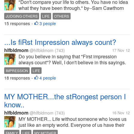
"Don't compare your life to others. You have no idea
what they have been through." by--Sam Cawthorn
So true, people tend to judge others without knowing
JUDGING OTHERS
LIFE
OTHERS
what is really going on. People often only allow us to
15 responses
3 people
•
see their outer...
...Is fiRst Impression always count?
hlfbldmom
@hlfbldmom
(743)
17 Nov 12
Do you believe in saying that "First impression
always count"? Well, I don't believe in this sayings.
And I've change my opinion to many people after
IMPRESSION
LIFE
getting to know them well. I proved that first
18 responses
4 people
•
impression was wrong, it can...
MY MOTHER...the stRongest person I
know..
hlfbldmom
@hlfbldmom
(743)
16 Nov 12
MY MOTHER... Life without someone who loves us
just like an empty world. Everyone of us have their
own person who always takes care of them. So do I,
FAMILY
LIFE
MY MOTHER