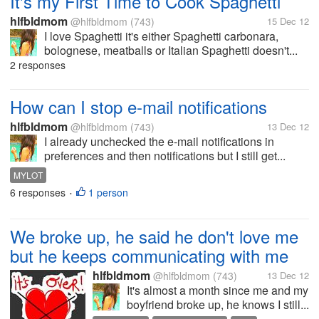
It's my First Time to Cook Spaghetti
hlfbldmom
@hlfbldmom
(743)
15 Dec 12
I love Spaghetti it's either Spaghetti carbonara,
bolognese, meatballs or Italian Spaghetti doesn't...
2 responses
How can I stop e-mail notifications
hlfbldmom
@hlfbldmom
(743)
13 Dec 12
I already unchecked the e-mail notifications in
preferences and then notifications but I still get...
MYLOT
6 responses
1 person
•
We broke up, he said he don't love me
but he keeps communicating with me
hlfbldmom
@hlfbldmom
(743)
13 Dec 12
It's almost a month since me and my
boyfriend broke up, he knows I still...