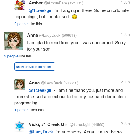
Amber
1 Jun
@AmbiePam
(124301)
@1creekgirl
I’m hanging in there. Some unfortunate
happenings, but I’m blessed.
2 people
like this
Anna
1 Jun
@LadyDuck
(506618)
I am glad to read from you, I was concerned. Sorry
for your son.
2 people
like this
show previous comments
Anna
2 Jun
@LadyDuck
(506618)
@1creekgirl
- I am fine thank you, just more and
more stressed and exhausted as my husband dementia is
progressing.
1 person
likes this
Vicki, #1 Creek Girl
2 Jun
@1creekgirl
(44560)
@LadyDuck
I'm sure sorry, Anna. It must be so