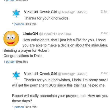
Vicki, #1 Creek Girl
2 Jun
@1creekgirl
(44560)
Thanks for your kind words.
1 person
likes this
LindaOH
2 Jun
@LindaOHio
(223956)
How coincidental that I just left a PM for you. I hope
you are able to make a decision about the stimulator.
Sending a prayer for Robert.
Congratulations to Dale.
1 person
likes this
Vicki, #1 Creek Girl
2 Jun
@1creekgirl
(44560)
Thanks for your kind wishes, Linda. I'm pretty sure I
will get the permanent SCS since this trial has helped me.
Robert will really appreciate your prayers, too. How are you
these days?
1 person
likes this