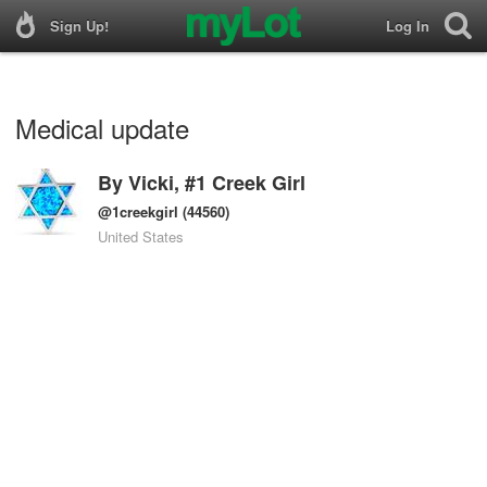
Sign Up!
Log In
Medical update
By
Vicki, #1 Creek Girl
@1creekgirl
(44560)
United States