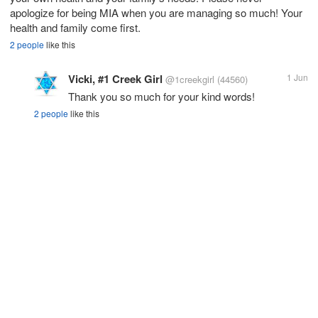
apologize for being MIA when you are managing so much! Your
health and family come first.
2 people
like this
Vicki, #1 Creek Girl
1 Jun
@1creekgirl
(44560)
Thank you so much for your kind words!
2 people
like this