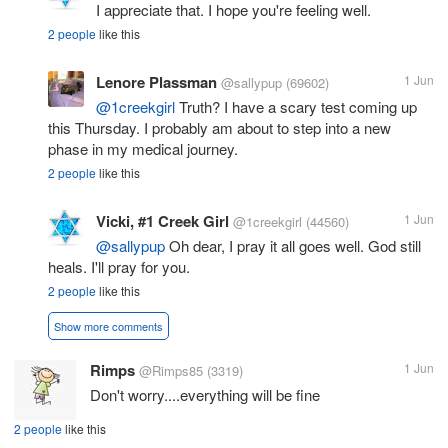
I appreciate that. I hope you're feeling well.
2 people
like this
Lenore Plassman
1 Jun
@sallypup
(69602)
@1creekgirl
Truth? I have a scary test coming up
this Thursday. I probably am about to step into a new
phase in my medical journey.
2 people
like this
Vicki, #1 Creek Girl
1 Jun
@1creekgirl
(44560)
@sallypup
Oh dear, I pray it all goes well. God still
heals. I'll pray for you.
2 people
like this
Show more comments
Rimps
1 Jun
@Rimps85
(3319)
Don't worry....everything will be fine
2 people
like this