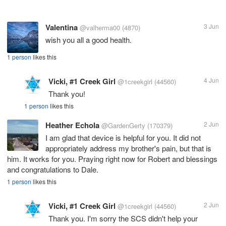
Valentina
3 Jun
@valherma00
(4870)
wish you all a good health.
1 person
likes this
Vicki, #1 Creek Girl
4 Jun
@1creekgirl
(44560)
Thank you!
1 person
likes this
Heather Echola
2 Jun
@GardenGerty
(170379)
I am glad that device is helpful for you. It did not
appropriately address my brother's pain, but that is
him. It works for you. Praying right now for Robert and blessings
and congratulations to Dale.
1 person
likes this
Vicki, #1 Creek Girl
2 Jun
@1creekgirl
(44560)
Thank you. I'm sorry the SCS didn't help your