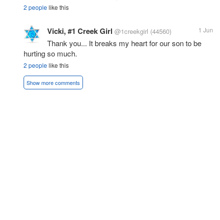
2 people
like this
Vicki, #1 Creek Girl
1 Jun
@1creekgirl
(44560)
Thank you... It breaks my heart for our son to be
hurting so much.
2 people
like this
Show more comments