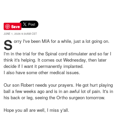
Save
JUNE 1, 2026 9:30AM CST
S
orry I've been MIA for a while, just a lot going on.
I'm in the trial for the Spinal cord stimulater and so far I
think it's helping. It comes out Wednesday, then later
decide if I want it permanently implanted.
I also have some other medical issues.
Our son Robert needs your prayers. He got hurt playing
ball a few weeks ago and is in an awful lot of pain. It's in
his back or leg, seeing the Ortho surgeon tomorrow.
Hope you all are well, I miss y'all.