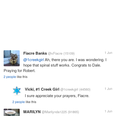
Fiacre Banks
1 Jun
@xFiacre
(15109)
@1creekgirl
Ah, there you are. I was wondering. I
hope that spinal stuff works. Congrats to Dale.
Praying for Robert.
2 people
like this
Vicki, #1 Creek Girl
1 Jun
@1creekgirl
(44560)
I sure appreciate your prayers, Fiacre.
2 people
like this
MARILYN
1 Jun
@Marilynda1225
(91865)