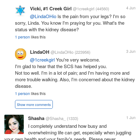
Vicki, #1 Creek Girl
4 Jun
@1creekgirl
(44560)
@LindaOHio
Is the pain from your legs? I'm so
sorry, Linda. You know I'm praying for you. What's the
status with the kidney disease?
1 person
likes this
LindaOH
3 Jun
@LindaOHio
(223956)
@1creekgirl
You're very welcome.
I'm glad to hear that the SCS has helped you.
Not too well. I'm in a lot of pain; and I'm having more and
more trouble walking. Also, I'm concerned about the kidney
disease.
1 person
likes this
Show more comments
Shasha
1 Jun
@Shasha_
(1333)
I completely understand how busy and
overwhelming life can get, especially when juggling
your own health and your family's needs. Please never