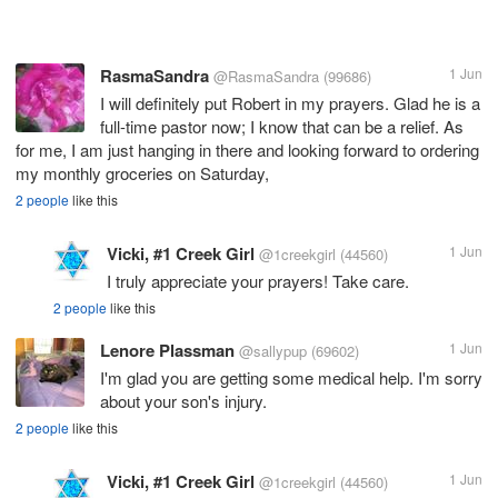
RasmaSandra
1 Jun
@RasmaSandra
(99686)
I will definitely put Robert in my prayers. Glad he is a
full-time pastor now; I know that can be a relief. As
for me, I am just hanging in there and looking forward to ordering
my monthly groceries on Saturday,
2 people
like this
Vicki, #1 Creek Girl
1 Jun
@1creekgirl
(44560)
I truly appreciate your prayers! Take care.
2 people
like this
Lenore Plassman
1 Jun
@sallypup
(69602)
I'm glad you are getting some medical help. I'm sorry
about your son's injury.
2 people
like this
Vicki, #1 Creek Girl
1 Jun
@1creekgirl
(44560)