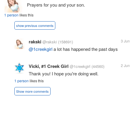
Prayers for you and your son.
1 person
likes this
show previous comments
rakski
3 Jun
@rakski
(158691)
@1creekgirl
a lot has happened the past days
Vicki, #1 Creek Girl
2 Jun
@1creekgirl
(44560)
Thank you! I hope you're doing well.
1 person
likes this
Show more comments