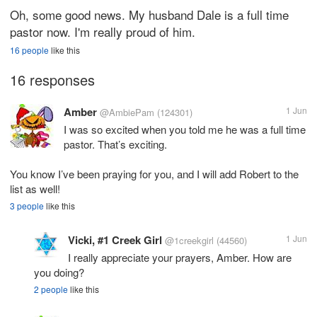
Oh, some good news. My husband Dale is a full time
pastor now. I'm really proud of him.
16 people
like this
16 responses
Amber
1 Jun
@AmbiePam
(124301)
I was so excited when you told me he was a full time
pastor. That’s exciting.
You know I’ve been praying for you, and I will add Robert to the
list as well!
3 people
like this
Vicki, #1 Creek Girl
1 Jun
@1creekgirl
(44560)
I really appreciate your prayers, Amber. How are
you doing?
2 people
like this