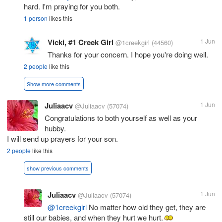
hard. I'm praying for you both.
1 person
likes this
Vicki, #1 Creek Girl
1 Jun
@1creekgirl
(44560)
Thanks for your concern. I hope you're doing well.
2 people
like this
Show more comments
Juliaacv
1 Jun
@Juliaacv
(57074)
Congratulations to both yourself as well as your
hubby.
I will send up prayers for your son.
2 people
like this
show previous comments
Juliaacv
1 Jun
@Juliaacv
(57074)
@1creekgirl
No matter how old they get, they are
still our babies, and when they hurt we hurt.