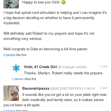
Happy to see you Vicki
I hope that spinal cord stimulator is helping and I can imagine it's
a big decison deciding on whether to have it permanently
implanted.
Will definitely add Robert to my prayers and hope it's not
something very serious.
Well congrats to Dale on becoming a full time pastor.
2 people
like this
Vicki, #1 Creek Girl
1 Jun
@1creekgirl
(44560)
Thanks, Marilyn. Robert really needs the prayers.
1 person
likes this
Baconstripsxxx
2 Jun
@BACONSTRIPSXXX
(18616)
It sounds like you’ve got a lot on your plate right now,
both medically and family-wise, so it makes sense
you’ve been a bit quiet.
1 person
likes this