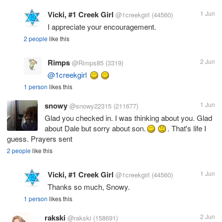
Vicki, #1 Creek Girl
1 Jun
@1creekgirl
(44560)
I appreciate your encouragement.
2 people
like this
Rimps
2 Jun
@Rimps85
(3319)
@1creekgirl
1 person
likes this
snowy
1 Jun
@snowy22315
(211677)
Glad you checked in. I was thinking about you. Glad
about Dale but sorry about son.
. That's life I
guess. Prayers sent
2 people
like this
Vicki, #1 Creek Girl
1 Jun
@1creekgirl
(44560)
Thanks so much, Snowy.
1 person
likes this
rakski
2 Jun
@rakski
(158691)