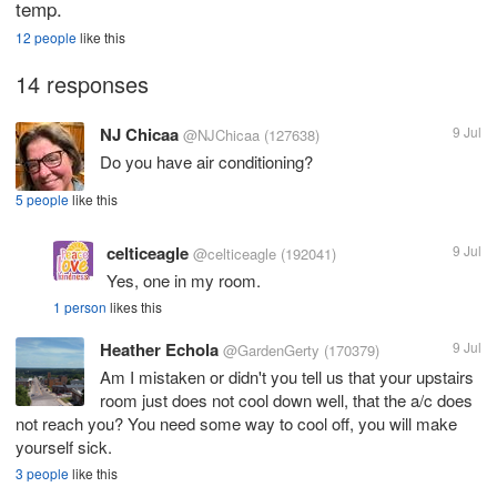
temp.
12 people
like this
14 responses
NJ Chicaa
9 Jul
@NJChicaa
(127638)
Do you have air conditioning?
5 people
like this
celticeagle
9 Jul
@celticeagle
(192041)
Yes, one in my room.
1 person
likes this
Heather Echola
9 Jul
@GardenGerty
(170379)
Am I mistaken or didn't you tell us that your upstairs
room just does not cool down well, that the a/c does
not reach you? You need some way to cool off, you will make
yourself sick.
3 people
like this