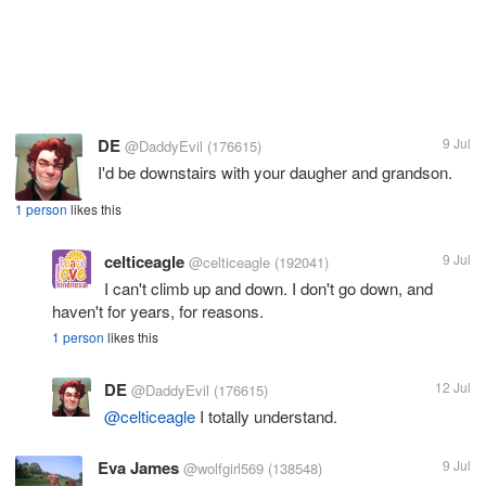
DE
9 Jul
@DaddyEvil
(176615)
I'd be downstairs with your daugher and grandson.
1 person
likes this
celticeagle
9 Jul
@celticeagle
(192041)
I can't climb up and down. I don't go down, and
haven't for years, for reasons.
1 person
likes this
DE
12 Jul
@DaddyEvil
(176615)
@celticeagle
I totally understand.
Eva James
9 Jul
@wolfgirl569
(138548)