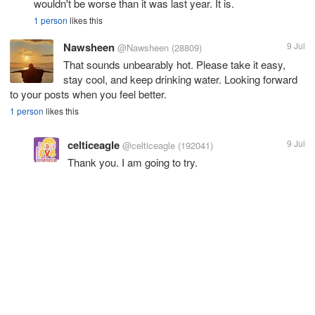
wouldn't be worse than it was last year. It is.
1 person
likes this
Nawsheen
9 Jul
@Nawsheen
(28809)
That sounds unbearably hot. Please take it easy,
stay cool, and keep drinking water. Looking forward
to your posts when you feel better.
1 person
likes this
celticeagle
9 Jul
@celticeagle
(192041)
Thank you. I am going to try.