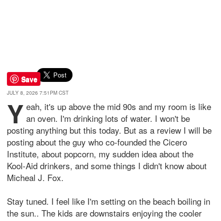
Save
JULY 8, 2026 7:51PM CST
Y
eah, it's up above the mid 90s and my room is like
an oven. I'm drinking lots of water. I won't be
posting anything but this today. But as a review I will be
posting about the guy who co-founded the Cicero
Institute, about popcorn, my sudden idea about the
Kool-Aid drinkers, and some things I didn't know about
Micheal J. Fox.
Stay tuned. I feel like I'm setting on the beach boiling in
the sun.. The kids are downstairs enjoying the cooler