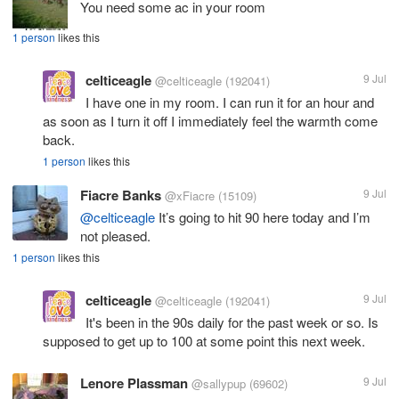
You need some ac in your room
1 person
likes this
celticeagle
9 Jul
@celticeagle
(192041)
I have one in my room. I can run it for an hour and
as soon as I turn it off I immediately feel the warmth come
back.
1 person
likes this
Fiacre Banks
9 Jul
@xFiacre
(15109)
@celticeagle
It’s going to hit 90 here today and I’m
not pleased.
1 person
likes this
celticeagle
9 Jul
@celticeagle
(192041)
It's been in the 90s daily for the past week or so. Is
supposed to get up to 100 at some point this next week.
Lenore Plassman
9 Jul
@sallypup
(69602)