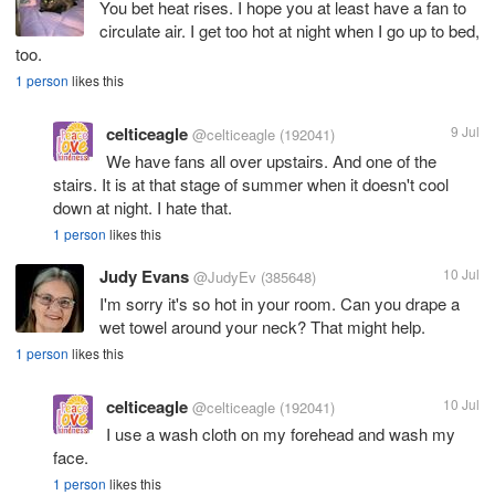
You bet heat rises. I hope you at least have a fan to
circulate air. I get too hot at night when I go up to bed,
too.
1 person
likes this
celticeagle
9 Jul
@celticeagle
(192041)
We have fans all over upstairs. And one of the
stairs. It is at that stage of summer when it doesn't cool
down at night. I hate that.
1 person
likes this
Judy Evans
10 Jul
@JudyEv
(385648)
I'm sorry it's so hot in your room. Can you drape a
wet towel around your neck? That might help.
1 person
likes this
celticeagle
10 Jul
@celticeagle
(192041)
I use a wash cloth on my forehead and wash my
face.
1 person
likes this