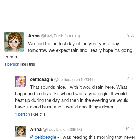
Anna
9 Jul
@LadyDuck
(506618)
We had the hottest day of the year yesterday,
tomorrow we expect rain and I really hope it's going
to rain.
1 person
likes this
celticeagle
9 Jul
@celticeagle
(192041)
That sounds nice. I with it would rain here. What
happened to days like when I was a young girl. It would
heat up during the day and then in the evening we would
have a cloud burst and it would cool things down.
1 person
likes this
Anna
10 Jul
@LadyDuck
(506618)
@celticeagle
- I was reading this morning that never