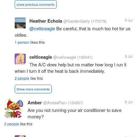
show previous comments
Heather Echola
9 Jul
@GardenGerty
(170379)
@celticeagle
Be careful, that is much too hot for us
oldies.
1 person
likes this
celticeagle
9 Jul
@celticeagle
(192041)
The A/C does help but no matter how long I run it
when I turn it off the heat is back immediately.
2 people
like this
Show more comments
Amber
9 Jul
@AmbiePam
(124301)
Are you not running your air conditioner to save
money?
2 people
like this