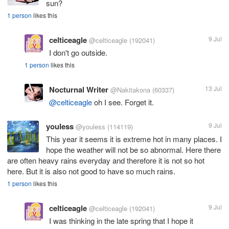
sun?
1 person
likes this
celticeagle
9 Jul
@celticeagle
(192041)
I don't go outside.
1 person
likes this
Nocturnal Writer
13 Jul
@Nakitakona
(60337)
@celticeagle
oh I see. Forget it.
youless
9 Jul
@youless
(114119)
This year it seems it is extreme hot in many places. I
hope the weather will not be so abnormal. Here there
are often heavy rains everyday and therefore it is not so hot
here. But it is also not good to have so much rains.
1 person
likes this
celticeagle
9 Jul
@celticeagle
(192041)
I was thinking in the late spring that I hope it