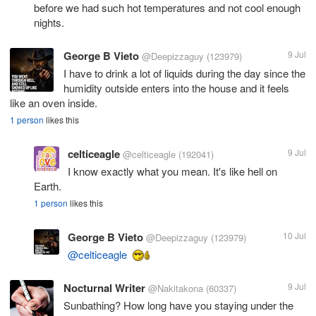
before we had such hot temperatures and not cool enough
nights.
George B Vieto
9 Jul
@Deepizzaguy
(123979)
I have to drink a lot of liquids during the day since the
humidity outside enters into the house and it feels
like an oven inside.
1 person
likes this
celticeagle
9 Jul
@celticeagle
(192041)
I know exactly what you mean. It's like hell on
Earth.
1 person
likes this
George B Vieto
10 Jul
@Deepizzaguy
(123979)
@celticeagle
Nocturnal Writer
9 Jul
@Nakitakona
(60337)
Sunbathing? How long have you staying under the