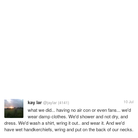
kay lar
10 Jul
@jaylar
(4141)
what we did... having no air con or even fans... we'd
wear damp clothes. We'd shower and not dry, and
dress. We'd wash a shirt, wring it out.. and wear it. And we'd
have wet handkerchiefs, wring and put on the back of our necks.