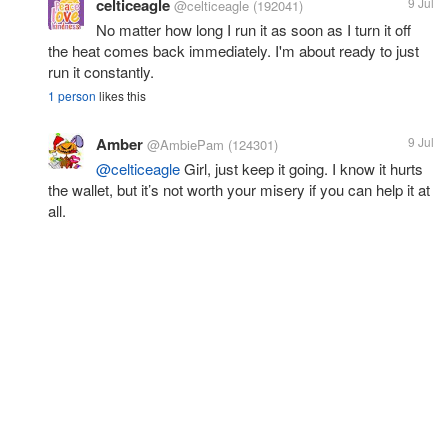
celticeagle
9 Jul
@celticeagle
(192041)
No matter how long I run it as soon as I turn it off
the heat comes back immediately. I'm about ready to just
run it constantly.
1 person
likes this
Amber
9 Jul
@AmbiePam
(124301)
@celticeagle
Girl, just keep it going. I know it hurts
the wallet, but it’s not worth your misery if you can help it at
all.