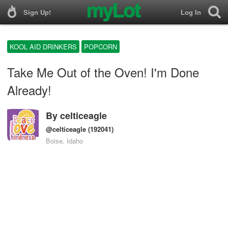
Sign Up!
Log In
KOOL AID DRINKERS
POPCORN
Take Me Out of the Oven! I'm Done
Already!
By
celticeagle
@celticeagle
(192041)
Boise, Idaho