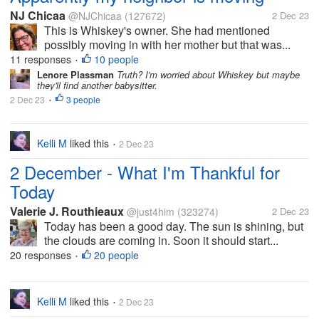
NJ Chicaa
@NJChicaa
(127672)
2 Dec 23
This is Whiskey's owner. She had mentioned
possibly moving in with her mother but that was...
11 responses
10 people
•
Lenore Plassman
Truth? I'm worried about Whiskey but maybe
they'll find another babysitter.
2 Dec 23
3 people
•
Kelli M
liked this
2 Dec 23
•
2 December - What I'm Thankful for
Today
Valerie J. Routhieaux
@just4him
(323274)
2 Dec 23
Today has been a good day. The sun is shining, but
the clouds are coming in. Soon it should start...
20 responses
20 people
•
Kelli M
liked this
2 Dec 23
•