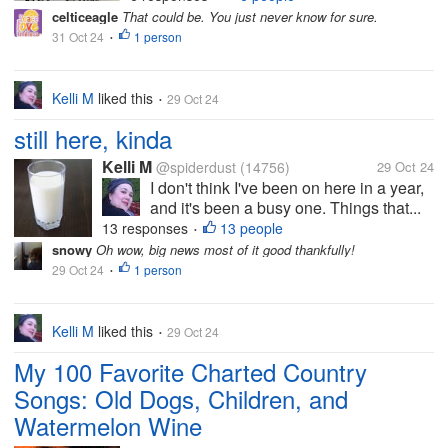
celticeagle
That could be. You just never know for sure.
31 Oct 24
1 person
•
Kelli M
liked this
29 Oct 24
•
still here, kinda
Kelli M
@spiderdust
(14756)
29 Oct 24
I don't think I've been on here in a year,
and it's been a busy one. Things that...
13 responses
13 people
•
snowy
Oh wow, big news most of it good thankfully!
29 Oct 24
1 person
•
Kelli M
liked this
29 Oct 24
•
My 100 Favorite Charted Country
Songs: Old Dogs, Children, and
Watermelon Wine