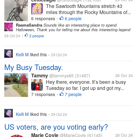
The Sawtooth Mountains stretch 43
miles through the Rocky Mountains of...
6 responses
6 people
•
RasmaSandra
Sounds like an interesting place to spend
Halloween, Thank you for telling me about this interesting legend
29 Oct 24
2 people
•
Kelli M
liked this
29 Oct 24
•
My Busy Tuesday.
Tammy
@tammys85
(31487)
29 Oct 24
Hey there, everyone. It’s been a busy
Tuesday so far. I got up and got my...
7 responses
7 people
•
Kelli M
liked this
29 Oct 24
•
US voters, are you voting early?
Marie Coyle
@MarieCoyle
(61145)
29 Oct 24