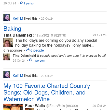
29 Oct 24
1 person
•
Kelli M
liked this
29 Oct 24
•
Baking
Tina Dalasinski
@Tina30219
(82978)
29 Oct 24
The holidays are coming do you do any special
holiday baking for the holidays? I only make...
6 responses
6 people
•
Tina Dalasinski
It sounds good and I am sure it is enjoyed by all.
29 Oct 24
1 person
•
Kelli M
liked this
29 Oct 24
•
My 100 Favorite Charted Country
Songs: Old Dogs, Children, and
Watermelon Wine
Four Walls
@FourWalls
(88300)
29 Oct 24