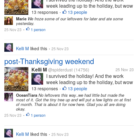
week leading up to the holiday, but wow
did it take a bit out of me. I can tell that
13 responses
13 people
•
I'm getting older. I felt less organized
Marie
We froze some of our leftovers for later and ate some
yesterday.
this year than last year, but I overheard
25 Nov 23
1 person
some of the teens saying...
•
Kelli M
liked this
25 Nov 23
•
post-Thanksgiving weekend
Kelli M
@spiderdust
(14756)
25 Nov 23
I survived the holiday! And the work
week leading up to the holiday, but wow
did it take a bit out of me. I can tell that
13 responses
13 people
•
I'm getting older. I felt less organized
OceanTiara
No leftovers this way..we had little but made the
most of it. Got the tiny tree up and will put a few lights on at first
this year than last year, but I overheard
of month. That is about it for now here. Glad you all are doing
some of the teens saying...
okay.
25 Nov 23
1 person
•
Kelli M
liked this
25 Nov 23
•