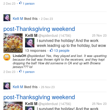
2 Dec 23
1 person
ordinary coffee -- it was organic
•
Peruvian...
Kelli M
liked this
2 Dec 23
•
post-Thanksgiving weekend
Kelli M
@spiderdust
(14756)
25 Nov 23
I survived the holiday! And the work
week leading up to the holiday, but wow
did it take a bit out of me. I can tell that
13 responses
13 people
•
I'm getting older. I felt less organized
LindaOH
@spiderdust Yes, they played and lost. It was upsetting
because the ball was thrown right to the receivers; and they kept
this year than last year, but I overheard
dropping the ball! How did someone in CA end up with Browns
some of the teens saying...
jerseys??? lol
2 Dec 23
1 person
•
Kelli M
liked this
26 Nov 23
•
post-Thanksgiving weekend
Kelli M
@spiderdust
(14756)
25 Nov 23
I survived the holiday! And the work