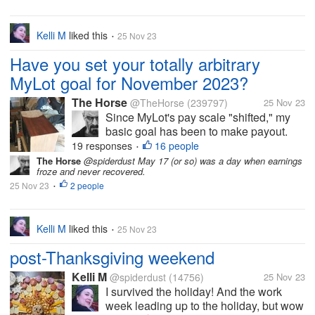
Kelli M
liked this
25 Nov 23
•
Have you set your totally arbitrary
MyLot goal for November 2023?
The Horse
@TheHorse
(239797)
25 Nov 23
Since MyLot's pay scale "shifted," my
basic goal has been to make payout.
But I am going to set my Totally
19 responses
16 people
•
Aggressive Cha-Ching MyLot Goal at
The Horse
@spiderdust May 17 (or so) was a day when earnings
froze and never recovered.
$000X.YZAB this month. If I post and
25 Nov 23
2 people
comment aggressively, I may be able to
•
achieve...
Kelli M
liked this
25 Nov 23
•
post-Thanksgiving weekend
Kelli M
@spiderdust
(14756)
25 Nov 23
I survived the holiday! And the work
week leading up to the holiday, but wow