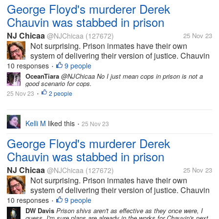
George Floyd's murderer Derek
Chauvin was stabbed in prison
NJ Chicaa
@NJChicaa
(127672)
25 Nov 23
Not surprising. Prison inmates have their own
system of delivering their version of justice. Chauvin
was the Minneapolis cop who knelt on Floyd's neck
10 responses
9 people
•
for NINE MINUTES while he cried out for his mother
OceanTiara
@NJChicaa No I just mean cops in prison is not a
good scenario for cops.
and said he wouldn't...
25 Nov 23
2 people
•
Kelli M
liked this
25 Nov 23
•
George Floyd's murderer Derek
Chauvin was stabbed in prison
NJ Chicaa
@NJChicaa
(127672)
25 Nov 23
Not surprising. Prison inmates have their own
system of delivering their version of justice. Chauvin
was the Minneapolis cop who knelt on Floyd's neck
10 responses
9 people
•
for NINE MINUTES while he cried out for his mother
DW Davis
Prison shivs aren't as effective as they once were, I
guess. I'm sure plans are already in the works for Chauvin's next