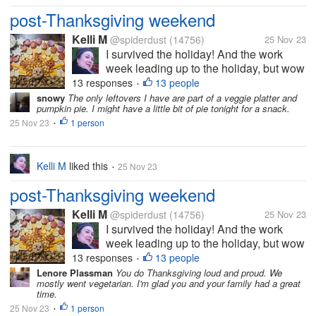
post-Thanksgiving weekend
Kelli M
@spiderdust
(14756)
25 Nov 23
I survived the holiday! And the work
week leading up to the holiday, but wow
did it take a bit out of me. I can tell that
13 responses
13 people
•
I'm getting older. I felt less organized
snowy
The only leftovers I have are part of a veggie platter and
pumpkin pie. I might have a little bit of pie tonight for a snack.
this year than last year, but I overheard
25 Nov 23
1 person
some of the teens saying...
•
Kelli M
liked this
25 Nov 23
•
post-Thanksgiving weekend
Kelli M
@spiderdust
(14756)
25 Nov 23
I survived the holiday! And the work
week leading up to the holiday, but wow
did it take a bit out of me. I can tell that
13 responses
13 people
•
I'm getting older. I felt less organized
Lenore Plassman
You do Thanksgiving loud and proud. We
mostly went vegetarian. I'm glad you and your family had a great
this year than last year, but I overheard
time.
some of the teens saying...
25 Nov 23
1 person
•