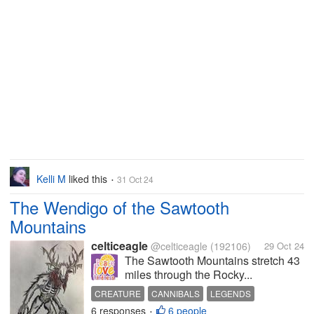
Kelli M
liked this
31 Oct 24
•
The Wendigo of the Sawtooth
Mountains
celticeagle
@celticeagle
(192106)
29 Oct 24
The Sawtooth Mountains stretch 43
miles through the Rocky...
CREATURE
CANNIBALS
LEGENDS
6 responses
6 people
NATIVE AMERICAN
•