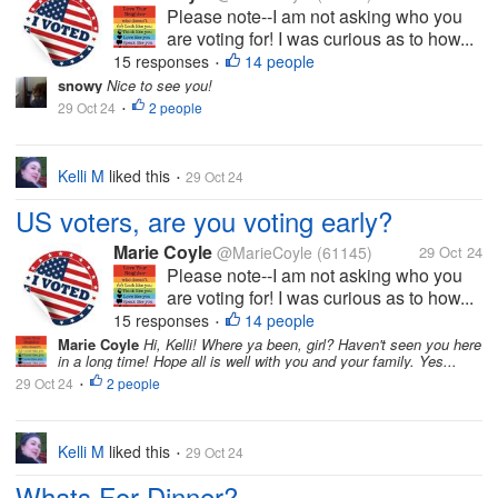
Please note--I am not asking who you
are voting for! I was curious as to how...
15 responses
14 people
•
snowy
Nice to see you!
29 Oct 24
2 people
•
Kelli M
liked this
29 Oct 24
•
US voters, are you voting early?
Marie Coyle
@MarieCoyle
(61145)
29 Oct 24
Please note--I am not asking who you
are voting for! I was curious as to how...
15 responses
14 people
•
Marie Coyle
Hi, Kelli! Where ya been, girl? Haven't seen you here
in a long time! Hope all is well with you and your family. Yes...
29 Oct 24
2 people
•
Kelli M
liked this
29 Oct 24
•
Whats For Dinner?