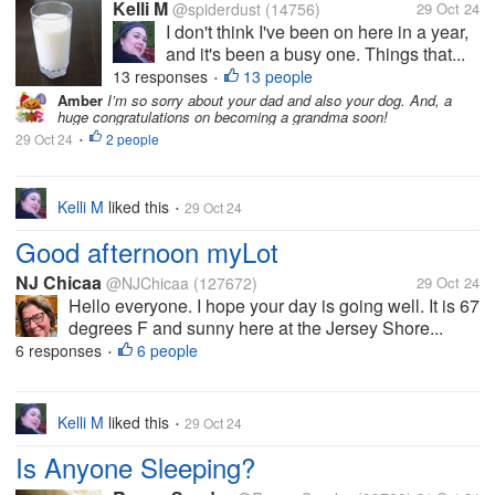
Kelli M
@spiderdust
(14756)
29 Oct 24
I don't think I've been on here in a year,
and it's been a busy one. Things that...
13 responses
13 people
•
Amber
I’m so sorry about your dad and also your dog. And, a
huge congratulations on becoming a grandma soon!
29 Oct 24
2 people
•
Kelli M
liked this
29 Oct 24
•
Good afternoon myLot
NJ Chicaa
@NJChicaa
(127672)
29 Oct 24
Hello everyone. I hope your day is going well. It is 67
degrees F and sunny here at the Jersey Shore...
6 responses
6 people
•
Kelli M
liked this
29 Oct 24
•
Is Anyone Sleeping?