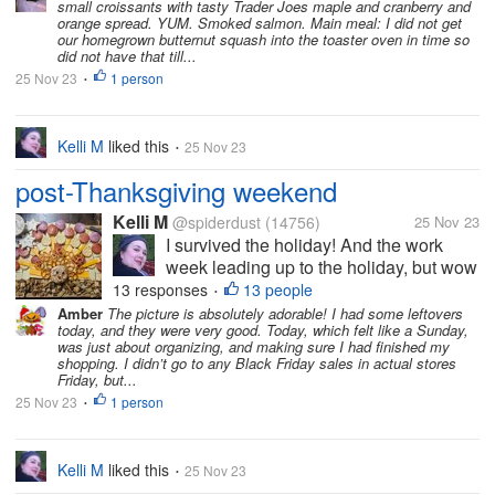
small croissants with tasty Trader Joes maple and cranberry and
this year than last year, but I overheard
orange spread. YUM. Smoked salmon. Main meal: I did not get
some of the teens saying...
our homegrown butternut squash into the toaster oven in time so
did not have that till...
25 Nov 23
1 person
•
Kelli M
liked this
25 Nov 23
•
post-Thanksgiving weekend
Kelli M
@spiderdust
(14756)
25 Nov 23
I survived the holiday! And the work
week leading up to the holiday, but wow
did it take a bit out of me. I can tell that
13 responses
13 people
•
I'm getting older. I felt less organized
Amber
The picture is absolutely adorable! I had some leftovers
today, and they were very good. Today, which felt like a Sunday,
this year than last year, but I overheard
was just about organizing, and making sure I had finished my
some of the teens saying...
shopping. I didn’t go to any Black Friday sales in actual stores
Friday, but...
25 Nov 23
1 person
•
Kelli M
liked this
25 Nov 23
•