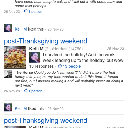
have some bean soup to eat, and I will put it with some slaw and
some rolls perhaps....
26 Nov 23
1 person
•
Kelli M
liked this
26 Nov 23
•
post-Thanksgiving weekend
Kelli M
@spiderdust
(14756)
25 Nov 23
I survived the holiday! And the work
week leading up to the holiday, but wow
did it take a bit out of me. I can tell that
13 responses
13 people
•
I'm getting older. I felt less organized
The Horse
Could you do "teamwork"? "I didn't make the fruit
turkey this year, as my teen wanted to do it this time. It turned
this year than last year, but I overheard
out fine, but I missed making it and will probably insist on doing it
some of the teens saying...
next year."
26 Nov 23
1 person
•
Kelli M
liked this
26 Nov 23
•
post-Thanksgiving weekend
Kelli M
25 Nov 23