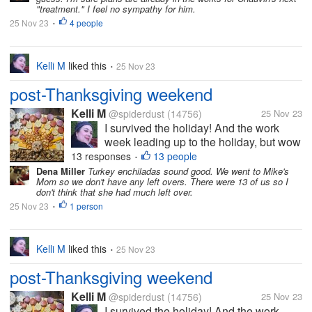
and said he wouldn't...
"treatment." I feel no sympathy for him.
25 Nov 23
4 people
•
Kelli M
liked this
25 Nov 23
•
post-Thanksgiving weekend
Kelli M
@spiderdust
(14756)
25 Nov 23
I survived the holiday! And the work
week leading up to the holiday, but wow
did it take a bit out of me. I can tell that
13 responses
13 people
•
I'm getting older. I felt less organized
Dena Miller
Turkey enchiladas sound good. We went to Mike's
Mom so we don't have any left overs. There were 13 of us so I
this year than last year, but I overheard
don't think that she had much left over.
some of the teens saying...
25 Nov 23
1 person
•
Kelli M
liked this
25 Nov 23
•
post-Thanksgiving weekend
Kelli M
@spiderdust
(14756)
25 Nov 23
I survived the holiday! And the work