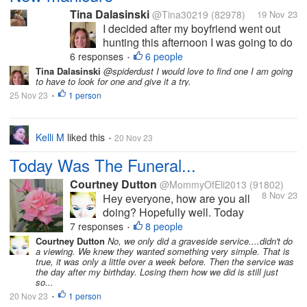
Tina Dalasinski
@Tina30219
(82978)
19 Nov 23
I decided after my boyfriend went out
hunting this afternoon I was going to do
my nails you all know how much I like to
6 responses
6 people
•
have nice nails. I did a gel overlay on
Tina Dalasinski
@spiderdust I would love to find one I am going
to have to look for one and give it a try.
them it helps protect the nails gives
25 Nov 23
1 person
them the extra strength they...
•
Kelli M
liked this
20 Nov 23
•
Today Was The Funeral...
Courtney Dutton
@MommyOfEli2013
(91802)
8 Nov 23
Hey everyone, how are you all
doing? Hopefully well. Today
was the funeral service for my
7 responses
8 people
•
grandparents. We started driving
Courtney Dutton
No, we only did a graveside service....didn't do
a viewing. We knew they wanted something very simple. That is
down around 11, so we could
true, it was only a little over a week before. Then the service was
spend some time with my
the day after my birthday. Losing them how we did is still just
cousins before the service. Then
so...
we went over to...
20 Nov 23
1 person
•