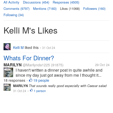
All Activity
Discussions (454)
Responses (4505)
Comments (9797)
Mentions (7183)
Likes (11068)
Followers (160)
Following (34)
Kelli M's Likes
Kelli M
liked this
31 Oct 24
•
Whats For Dinner?
MARILYN
@Marilynda1225
(91875)
29 Oct 24
I haven't written a dinner post in quite awhile and
since my day just got away from me I thought it...
18 responses
19 people
•
MARILYN
That sounds really good especially with Caesar salad
31 Oct 24
1 person
•