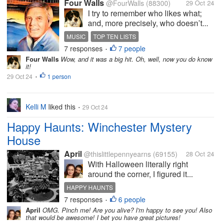
Four Walls
@FourWalls
(88300)
29 Oct 24
I try to remember who likes what;
and, more precisely, who doesn’t...
MUSIC
TOP TEN LISTS
7 responses
7 people
100 FAVORITE COUNTRY SONGS
TOM T HALL
•
Four Walls
Wow, and it was a big hit. Oh, well, now you do know
it!
29 Oct 24
1 person
•
Kelli M
liked this
29 Oct 24
•
Happy Haunts: Winchester Mystery
House
April
@thislittlepennyearns
(69155)
28 Oct 24
With Halloween literally right
around the corner, I figured it...
HAPPY HAUNTS
7 responses
6 people
WINCHESTER MYSTERY HOUSE
HALLOWEEN
•
April
OMG. Pinch me! Are you alive? I'm happy to see you! Also
SARAH WINCHESTER
WINCHESTER GUNS
that would be awesome! I bet you have great pictures!