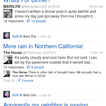
MARILYN
@Marilynda1225
(91875)
29 Oct 24
I haven't written a dinner post in quite awhile and
since my day just got away from me I thought it...
18 responses
19 people
•
Kelli M
liked this
2 Dec 23
•
More rain in Northern California!
The Horse
@TheHorse
(239797)
2 Dec 23
It's partly cloudy and cool here. But not cold. I can
tell by the pavement outside that it rained last...
10 responses
9 people
•
The Horse
There is often talk of drought here. We actually had a
nice wet Winter in 22/23.
2 Dec 23
2 people
•
Kelli M
liked this
2 Dec 23
•
Apparently my neighbor is moving