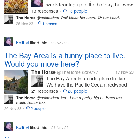
week leading up to the holiday, but wow
did it take a bit out of me. I can tell that
13 responses
13 people
•
I'm getting older. I felt less organized
The Horse
@spiderdust Well bless his heart. Or her heart.
this year than last year, but I overheard
26 Nov 23
1 person
•
some of the teens saying...
Kelli M
liked this
26 Nov 23
•
The Bay Area is a funny place to live.
Would you move here?
The Horse
@TheHorse
(239797)
17 Nov 23
The Bay Area is an odd place to live.
We have the Pacific Ocean, redwood
forests, live oak forests, Mt. Diablo,
21 responses
20 people
•
Golden Gate Park, and Tilden Park. You
The Horse
@spiderdust Yep. I am a pretty big LL Bean fan.
Eddie Bauer too.
can fish, kayak, hike, and swim here. All
26 Nov 23
2 people
in the same day if you're so...
•
Kelli M
liked this
26 Nov 23
•