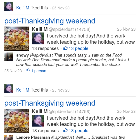
Kelli M
liked this
25 Nov 23
•
post-Thanksgiving weekend
Kelli M
@spiderdust
(14756)
25 Nov 23
I survived the holiday! And the work
week leading up to the holiday, but wow
did it take a bit out of me. I can tell that
13 responses
13 people
•
I'm getting older. I felt less organized
snowy
@spiderdust That sounds tasty..I saw on the Food
Network Ree Drummond made a pecan pie shake, but I think I
this year than last year, but I overheard
saw that episode last year as well. I remember the shake.
some of the teens saying...
25 Nov 23
1 person
•
Kelli M
liked this
25 Nov 23
•
post-Thanksgiving weekend
Kelli M
@spiderdust
(14756)
25 Nov 23
I survived the holiday! And the work
week leading up to the holiday, but wow
did it take a bit out of me. I can tell that
13 responses
13 people
•
I'm getting older. I felt less organized
Lenore Plassman
@spiderdust Well...... Breakfast was two