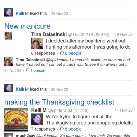
Kelli M
liked this
26 Nov 23
•
New manicure
Tina Dalasinski
@Tina30219
(82978)
19 Nov 23
I decided after my boyfriend went out
hunting this afternoon I was going to do
my nails you all know how much I like to
6 responses
6 people
•
have nice nails. I did a gel overlay on
Tina Dalasinski
@spiderdust I found this polish on amazon and
have it saved so I can get it can’t wait to see it on when I get it.
them it helps protect the nails gives
26 Nov 23
1 person
them the extra strength they...
•
Kelli M
liked this
26 Nov 23
•
making the Thanksgiving checklist
Kelli M
@spiderdust
(14756)
11 Nov 23
We're trying to figure out all the
Thanksgiving prep and shopping details
here so the holiday can run as smoothly
7 responses
8 people
•
as possible. I think we've decided on
much2say
@spiderdust So darn cute ... love that! We were able