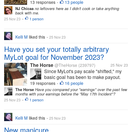
did it take a bit out of me. I can tell that
13 responses
13 people
•
I'm getting older. I felt less organized
NJ Chicaa
no leftovers here as I didn't cook or take anything
back with me.
this year than last year, but I overheard
25 Nov 23
1 person
some of the teens saying...
•
Kelli M
liked this
25 Nov 23
•
Have you set your totally arbitrary
MyLot goal for November 2023?
The Horse
@TheHorse
(239797)
25 Nov 23
Since MyLot's pay scale "shifted," my
basic goal has been to make payout.
But I am going to set my Totally
19 responses
16 people
•
Aggressive Cha-Ching MyLot Goal at
The Horse
Have you compared your "earnings" over the past few
months with your earnings before the "May 17th Incident"?
$000X.YZAB this month. If I post and
25 Nov 23
1 person
comment aggressively, I may be able to
•
achieve...
Kelli M
liked this
25 Nov 23
•
New manicure