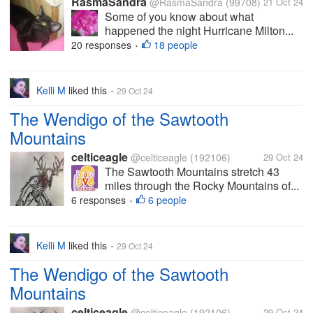
RasmaSandra
@RasmaSandra
(99708)
21 Oct 24
Some of you know about what
happened the night Hurricane Milton...
20 responses
18 people
•
Kelli M
liked this
29 Oct 24
•
The Wendigo of the Sawtooth
Mountains
celticeagle
@celticeagle
(192106)
29 Oct 24
The Sawtooth Mountains stretch 43
miles through the Rocky Mountains of...
6 responses
6 people
•
Kelli M
liked this
29 Oct 24
•
The Wendigo of the Sawtooth
Mountains
celticeagle
@celticeagle
(192106)
29 Oct 24