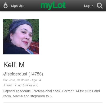
Sign Up!
Log In
Kelli M
@spiderdust (14756)
San Jose, California • Age 54
Joined myLot 10 years ago
Lapsed academic. Professional cook. Former DJ for clubs and
radio. Mama and stepmom to 6.