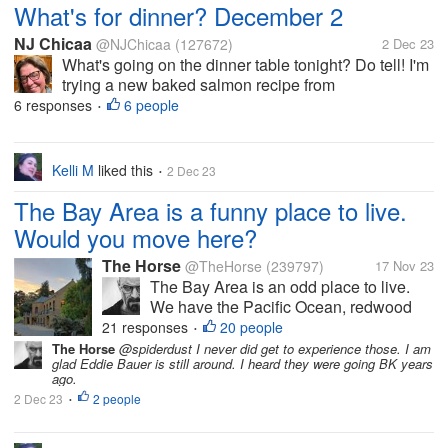
What's for dinner? December 2
NJ Chicaa
@NJChicaa
(127672)
2 Dec 23
What's going on the dinner table tonight? Do tell! I'm
trying a new baked salmon recipe from
FoodNetwork.com. It has a crust of mustard,
6 responses
6 people
•
seasonings, fresh parsley, and panko breadcrumbs.
To go with it I am having jasmine rice...
Kelli M
liked this
2 Dec 23
•
The Bay Area is a funny place to live.
Would you move here?
The Horse
@TheHorse
(239797)
17 Nov 23
The Bay Area is an odd place to live.
We have the Pacific Ocean, redwood
forests, live oak forests, Mt. Diablo,
21 responses
20 people
•
Golden Gate Park, and Tilden Park. You
The Horse
@spiderdust I never did get to experience those. I am
glad Eddie Bauer is still around. I heard they were going BK years
can fish, kayak, hike, and swim here. All
ago.
in the same day if you're so...
2 Dec 23
2 people
•