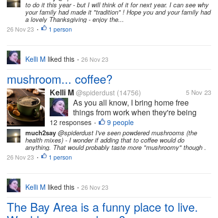
to do it this year - but I will think of it for next year. I can see why
the menu, although some things can't
your family had made it "tradition" ! Hope you and your family had
be prepped until shortly before...
a lovely Thanksgiving - enjoy the...
26 Nov 23
1 person
•
Kelli M
liked this
26 Nov 23
•
mushroom... coffee?
Kelli M
@spiderdust
(14756)
5 Nov 23
As you all know, I bring home free
things from work when they're being
discarded from inventory. Recently I
12 responses
9 people
•
found several bags of ground coffee in
much2say
@spiderdust I've seen powdered mushrooms (the
health mixes) - I wonder if adding that to coffee would do
the discards area, but this was no
anything. That would probably taste more "mushroomy" though .
ordinary coffee -- it was organic
26 Nov 23
1 person
•
Peruvian...
Kelli M
liked this
26 Nov 23
•
The Bay Area is a funny place to live.