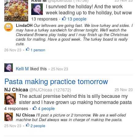
@spiderdust
(14756)
I survived the holiday! And the work
week leading up to the holiday, but wow
did it take a bit out of me. I can tell that
13 responses
13 people
•
I'm getting older. I felt less organized
LindaOH
Our leftovers are going fast. We love turkey and sides. I
may have a turkey sandwich for dinner tonight. We'll watch the
this year than last year, but I overheard
Cleveland Browns play today and I may finish up the Christmas
some of the teens saying...
cards for mailing. Have a good week. The turkey board is really
cute.
26 Nov 23
1 person
•
Kelli M
liked this
25 Nov 23
•
Pasta making practice tomorrow
NJ Chicaa
@NJChicaa
(127672)
25 Nov 23
The actual premise behind this is silly because my
sister and I have grown up making homemade pasta
and homemade ravioli since we can remember. Our
4 responses
4 people
•
family tradition is to have homemade ravioli as part
NJ Chicaa
I'll post a picture or 2 tomorrow. We are a well-oiled
machine but Dad always was in charge of making the pasta.
of our Christmas dinner. We...
25 Nov 23
2 people
•