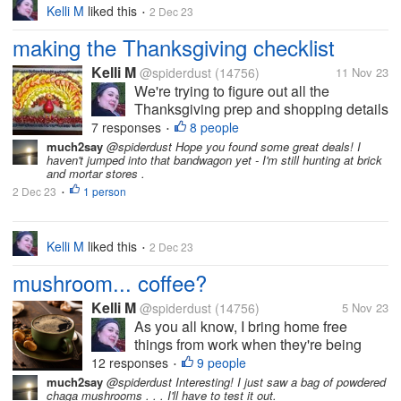
Kelli M
liked this
2 Dec 23
•
making the Thanksgiving checklist
Kelli M
@spiderdust
(14756)
11 Nov 23
We're trying to figure out all the
Thanksgiving prep and shopping details
here so the holiday can run as smoothly
7 responses
8 people
•
as possible. I think we've decided on
much2say
@spiderdust Hope you found some great deals! I
haven't jumped into that bandwagon yet - I'm still hunting at brick
the menu, although some things can't
and mortar stores .
be prepped until shortly before...
2 Dec 23
1 person
•
Kelli M
liked this
2 Dec 23
•
mushroom... coffee?
Kelli M
@spiderdust
(14756)
5 Nov 23
As you all know, I bring home free
things from work when they're being
discarded from inventory. Recently I
12 responses
9 people
•
found several bags of ground coffee in
much2say
@spiderdust Interesting! I just saw a bag of powdered
chaga mushrooms . . . I'll have to test it out.
the discards area, but this was no