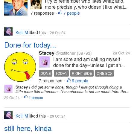
I try to remember who likes what; and,
more precisely, who doesn’t like what...
7 responses
7 people
•
Kelli M
liked this
29 Oct 24
•
Done for today...
Stacey
@xstitcher
(39793)
29 Oct 24
I am sore and am calling myself
done for the day--unless I get an...
DONE
TODAY
RIGHT SIDE
ONE BOX
7 responses
6 people
PUT GIVE THROW AWAY
•
Stacey
I did get some done, though I just got through doing a
little more this afternoon. The soreness is not so much from the...
29 Oct 24
1 person
•
Kelli M
liked this
29 Oct 24
•
still here, kinda