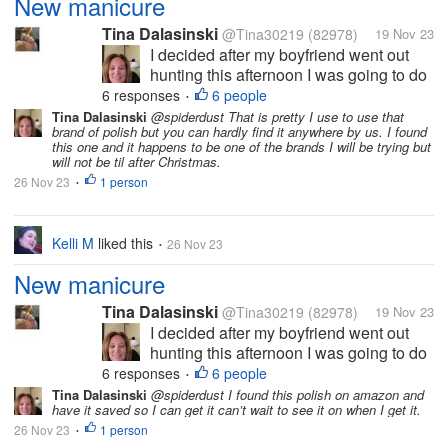
New manicure
Tina Dalasinski
@Tina30219
(82978)
19 Nov 23
I decided after my boyfriend went out
hunting this afternoon I was going to do
my nails you all know how much I like to
6 responses
6 people
•
have nice nails. I did a gel overlay on
Tina Dalasinski
@spiderdust That is pretty I use to use that
brand of polish but you can hardly find it anywhere by us. I found
them it helps protect the nails gives
this one and it happens to be one of the brands I will be trying but
them the extra strength they...
will not be til after Christmas.
26 Nov 23
1 person
•
Kelli M
liked this
26 Nov 23
•
New manicure
Tina Dalasinski
@Tina30219
(82978)
19 Nov 23
I decided after my boyfriend went out
hunting this afternoon I was going to do
my nails you all know how much I like to
6 responses
6 people
•
have nice nails. I did a gel overlay on
Tina Dalasinski
@spiderdust I found this polish on amazon and
have it saved so I can get it can’t wait to see it on when I get it.
them it helps protect the nails gives
26 Nov 23
1 person
them the extra strength they...
•