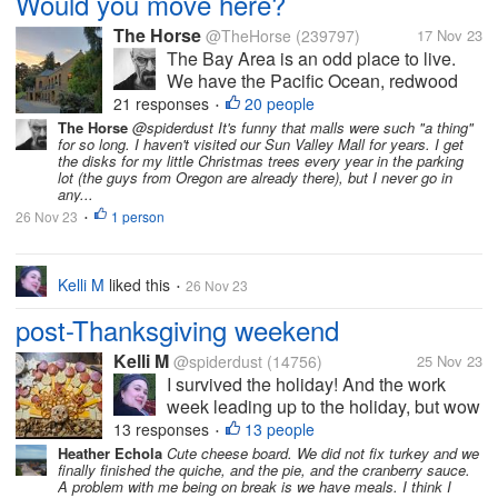
Would you move here?
The Horse
@TheHorse
(239797)
17 Nov 23
The Bay Area is an odd place to live.
We have the Pacific Ocean, redwood
forests, live oak forests, Mt. Diablo,
21 responses
20 people
•
Golden Gate Park, and Tilden Park. You
The Horse
@spiderdust It's funny that malls were such "a thing"
for so long. I haven't visited our Sun Valley Mall for years. I get
can fish, kayak, hike, and swim here. All
the disks for my little Christmas trees every year in the parking
in the same day if you're so...
lot (the guys from Oregon are already there), but I never go in
any...
26 Nov 23
1 person
•
Kelli M
liked this
26 Nov 23
•
post-Thanksgiving weekend
Kelli M
@spiderdust
(14756)
25 Nov 23
I survived the holiday! And the work
week leading up to the holiday, but wow
did it take a bit out of me. I can tell that
13 responses
13 people
•
I'm getting older. I felt less organized
Heather Echola
Cute cheese board. We did not fix turkey and we
finally finished the quiche, and the pie, and the cranberry sauce.
this year than last year, but I overheard
A problem with me being on break is we have meals. I think I
some of the teens saying...