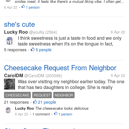
smiles meet, it feels like there's a mutual liking vibe. I often get...
6 Apr 22
1 person
•
she's cute
Lucky Roo
@youfiq
(2564)
6 Apr 22
I think sweetness is just a taste in food and we only
taste sweetness when it's on the tongue in fact,
sweetness can be felt through the eyes, for example
5 responses
5 people
•
seeing a woman passing by lol coincidentally near
my house there is a...
Cheesecake Request From Neighbor
CarolDM
@CarolDM
(203396)
5 Apr 22
Was over visiting my neighbor earlier today. The one
that has two daughters in college. She is really
missing them. They are both doing well. She was
CHEESECAKE
REQUEST
NEIGHBOR
trying to figure out a nice dessert to have for a dinner
21 responses
21 people
•
she is cooking this...
Lucky Roo
The cheesecake looks delicious
6 Apr 22
1 comment
1 person
•
•