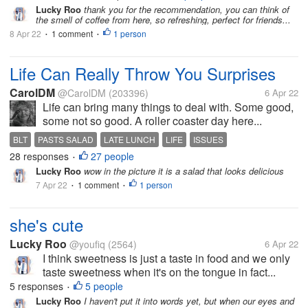
Lucky Roo
thank you for the recommendation, you can think of
the smell of coffee from here, so refreshing, perfect for friends...
8 Apr 22
1 comment
1 person
•
•
Life Can Really Throw You Surprises
CarolDM
@CarolDM
(203396)
6 Apr 22
Life can bring many things to deal with. Some good,
some not so good. A roller coaster day here...
BLT
PASTS SALAD
LATE LUNCH
LIFE
ISSUES
28 responses
27 people
•
Lucky Roo
wow in the picture it is a salad that looks delicious
7 Apr 22
1 comment
1 person
•
•
she's cute
Lucky Roo
@youfiq
(2564)
6 Apr 22
I think sweetness is just a taste in food and we only
taste sweetness when it's on the tongue in fact...
5 responses
5 people
•
Lucky Roo
I haven't put it into words yet, but when our eyes and