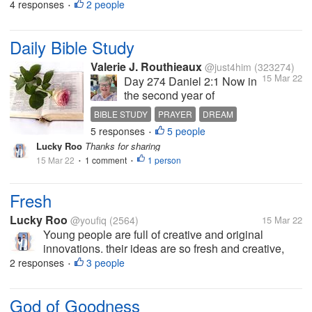
that means one day good people will perish
4 responses
2 people
•
because in this cursed world we are always hurt by
anyone? what do you think? share...
Daily Bible Study
Valerie J. Routhieaux
@just4him
(323274)
15 Mar 22
Day 274 Daniel 2:1 Now in
the second year of
Nebuchadnezzar’s reign,
BIBLE STUDY
PRAYER
DREAM
Nebuchadnezzar had
5 responses
5 people
INTERPRETATION
GOD
•
dreams; and his spirit was
Lucky Roo
Thanks for sharing
so troubled that his sleep
15 Mar 22
1 comment
1 person
•
left him. 2 Then the king
•
gave the command to call
the magicians, the
Fresh
astrologers, the...
Lucky Roo
@youfiq
(2564)
15 Mar 22
Young people are full of creative and original
innovations. their ideas are so fresh and creative,
many of the best ideas that come from their minds
2 responses
3 people
•
like various startup businesses that exist today. We
can feel the freshness of...
God of Goodness