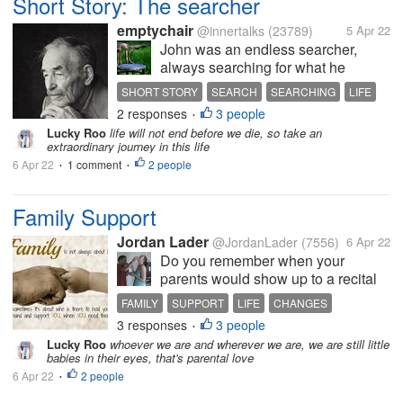
Short Story: The searcher
emptychair
@innertalks
(23789)
5 Apr 22
John was an endless searcher,
always searching for what he
thought was the best option for him
SHORT STORY
SEARCH
SEARCHING
LIFE
to take, or to use, in his life. John
2 responses
3 people
LOST
•
was never satisfied with what he
Lucky Roo
life will not end before we die, so take an
had already found. John never used
extraordinary journey in this life
what he had,...
6 Apr 22
1 comment
2 people
•
•
Family Support
Jordan Lader
@JordanLader
(7556)
6 Apr 22
Do you remember when your
parents would show up to a recital
of anything even if you were horrible
FAMILY
SUPPORT
LIFE
CHANGES
just because you were a kid and
3 responses
3 people
POSITIVITY
•
they wanted to support you? I
Lucky Roo
whoever we are and wherever we are, we are still little
remember those days. I remember
babies in their eyes, that's parental love
my parents saying that I can do...
6 Apr 22
2 people
•