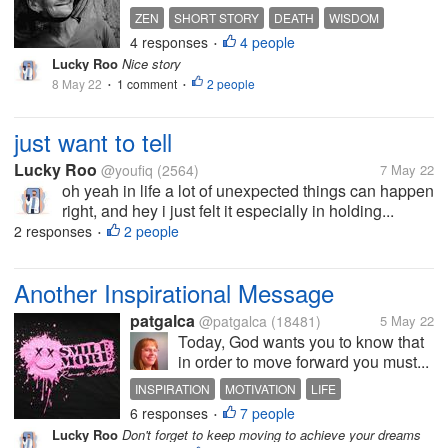
ZEN
SHORT STORY
DEATH
WISDOM
4 responses
4 people
TRUTH
•
Lucky Roo
Nice story
8 May 22
1 comment
2 people
•
•
just want to tell
Lucky Roo
@youfiq
(2564)
7 May 22
oh yeah in life a lot of unexpected things can happen
right, and hey i just felt it especially in holding...
2 responses
2 people
•
Another Inspirational Message
patgalca
@patgalca
(18481)
5 May 22
Today, God wants you to know that
in order to move forward you must...
INSPIRATION
MOTIVATION
LIFE
6 responses
7 people
CHALLENGES
ACCOMPLISHMENT
•
Lucky Roo
Don't forget to keep moving to achieve your dreams