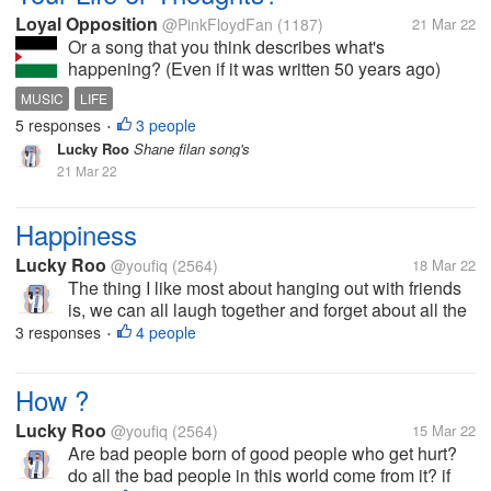
Loyal Opposition
@PinkFloydFan
(1187)
21 Mar 22
Or a song that you think describes what's
happening? (Even if it was written 50 years ago)
Lately, mine is probably Pink Floyd's "Time"..
MUSIC
LIFE
Ticking away the moments that make up a dull day
5 responses
3 people
•
Fritter and waste the hours in an...
Lucky Roo
Shane filan song's
21 Mar 22
Happiness
Lucky Roo
@youfiq
(2564)
18 Mar 22
The thing I like most about hanging out with friends
is, we can all laugh together and forget about all the
workload for a moment, it feels good to be able to
3 responses
4 people
•
gather with friends on one frequency, it feels like
doing anything in...
How ?
Lucky Roo
@youfiq
(2564)
15 Mar 22
Are bad people born of good people who get hurt?
do all the bad people in this world come from it? if