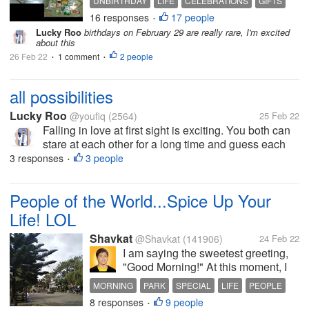
UNBIRTHDAY
LIFE
CELEBRATIONS
GIFTS
is why/how I will be ONLY 22 years
16 responses
17 people
•
old on Thursday, February 29,
Lucky Roo
birthdays on February 29 are really rare, I'm excited
2024!! A couple of years ago a
about this
group of us decided to stop
26 Feb 22
1 comment
2 people
•
•
sending...
all possibilities
Lucky Roo
@youfiq
(2564)
25 Feb 22
Falling in love at first sight is exciting. You both can
stare at each other for a long time and guess each
other in your heart. whether you both like each other
3 responses
3 people
•
or not. this is a possibility that can stimulate
adrenaline
People of the World...Spice Up Your
Life! LOL
Shavkat
@Shavkat
(141906)
24 Feb 22
I am saying the sweetest greeting,
"Good Morning!" At this moment, I
am waiting my aunt in one of the
MORNING
PARK
SPECIAL
LIFE
PEOPLE
small parks in my city. I must admit
8 responses
9 people
•
that it has been a long time since I