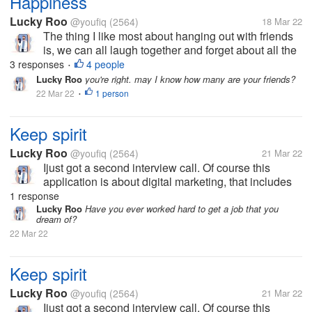
Happiness
Lucky Roo
@youfiq
(2564)
18 Mar 22
The thing I like most about hanging out with friends
is, we can all laugh together and forget about all the
workload for a moment, it feels good to be able to
3 responses
4 people
•
gather with friends on one frequency, it feels like
Lucky Roo
you're right. may I know how many are your friends?
doing anything in...
22 Mar 22
1 person
•
Keep spirit
Lucky Roo
@youfiq
(2564)
21 Mar 22
Ijust got a second interview call. Of course this
application is about digital marketing, that includes
my abilities. I hope this will be my last interview and
1 response
I'll get a job right away so I can earn money for my
Lucky Roo
Have you ever worked hard to get a job that you
dream of?
mother's...
22 Mar 22
Keep spirit
Lucky Roo
@youfiq
(2564)
21 Mar 22
Ijust got a second interview call. Of course this