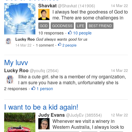
Shavkat
@Shavkat
(141906)
14 Mar 22
I always feel the goodness of God to
me. There are some challenges in
life, either big or small. He is always
GOD
GOODNESS
LIFE
BEST FRIEND
there to guide me. I must say that
10 responses
10 people
HEAVEN
•
He is my best friend followed by my
Lucky Roo
God always wants good for us
lovely mom. Since mom is with Him
14 Mar 22
1 comment
2 people
•
in heaven now,...
•
My luvv
Lucky Roo
@youfiq
(2564)
14 Mar 22
Ilike a cute girl. she is a member of my organization,
i am sure you have a match, unfortunately she is
only 15 years old, in the next eight or nine years I
2 responses
1 person
•
will propose to her when she becomes a beautiful
young girl, i will take...
I want to be a kid again!
Judy Evans
@JudyEv
(385554)
12 Mar 22
Whenever we visit a winery in
Western Australia, I always look to