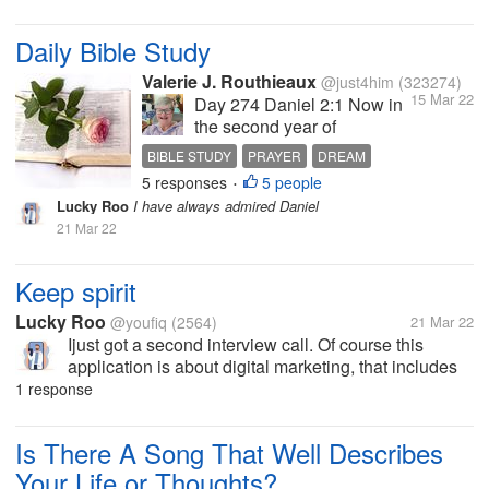
bed I felt very heavy. but I feel really refreshed after
waking up,...
Daily Bible Study
Valerie J. Routhieaux
@just4him
(323274)
15 Mar 22
Day 274 Daniel 2:1 Now in
the second year of
Nebuchadnezzar’s reign,
BIBLE STUDY
PRAYER
DREAM
Nebuchadnezzar had
5 responses
5 people
INTERPRETATION
GOD
•
dreams; and his spirit was
Lucky Roo
I have always admired Daniel
so troubled that his sleep
21 Mar 22
left him. 2 Then the king
gave the command to call
the magicians, the
Keep spirit
astrologers, the...
Lucky Roo
@youfiq
(2564)
21 Mar 22
Ijust got a second interview call. Of course this
application is about digital marketing, that includes
my abilities. I hope this will be my last interview and
1 response
I'll get a job right away so I can earn money for my
mother's...
Is There A Song That Well Describes
Your Life or Thoughts?