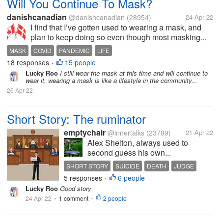
Will You Continue To Mask?
danishcanadian
@danishcanadian
(28954)
24 Apr 22
I find that I’ve gotten used to wearing a mask, and
plan to keep doing so even though most masking...
MASK
COVID
PANDEMIC
LIFE
18 responses
15 people
•
Lucky Roo
I still wear the mask at this time and will continue to
wear it. wearing a mask is like a lifestyle in the community...
26 Apr 22
Short Story: The ruminator
emptychair
@innertalks
(23789)
21 Apr 22
Alex Shelton, always used to
second guess his own...
SHORT STORY
SUICIDE
DEATH
JUDGE
5 responses
6 people
LOVE
•
Lucky Roo
Good story
24 Apr 22
1 comment
2 people
•
•