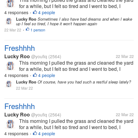
for a while, but I felt so tired and I went to bed, I
thought I was going to die because before I went to
4 responses
4 people
•
bed I felt very heavy. but I feel really refreshed after
Lucky Roo
Sometimes I also have bad dreams and when I wake
up I feel so tired, I hope it won't happen again
waking up,...
22 Mar 22
1 person
•
Freshhhh
Lucky Roo
@youfiq
(2564)
22 Mar 22
This morning I pulled the grass and cleaned the yard
for a while, but I felt so tired and I went to bed, I
thought I was going to die because before I went to
4 responses
4 people
•
bed I felt very heavy. but I feel really refreshed after
Lucky Roo
Of course, have you had such a restful sleep lately?
waking up,...
22 Mar 22
Freshhhh
Lucky Roo
@youfiq
(2564)
22 Mar 22
This morning I pulled the grass and cleaned the yard
for a while, but I felt so tired and I went to bed, I
thought I was going to die because before I went to
4 responses
4 people
•