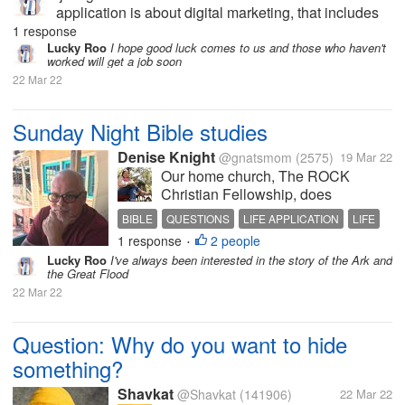
application is about digital marketing, that includes
my abilities. I hope this will be my last interview and
1 response
I'll get a job right away so I can earn money for my
Lucky Roo
I hope good luck comes to us and those who haven't
worked will get a job soon
mother's...
22 Mar 22
Sunday Night Bible studies
Denise Knight
@gnatsmom
(2575)
19 Mar 22
Our home church, The ROCK
Christian Fellowship, does
facebook live sermons on Sunday
BIBLE
QUESTIONS
LIFE APPLICATION
LIFE
nights at 6 pm CST. This year we
1 response
2 people
ANSWERS
•
have been focusing on applying
Lucky Roo
I've always been interested in the story of the Ark and
Biblical principles to every walk of
the Great Flood
life. My husband takes the
22 Mar 22
questions or...
Question: Why do you want to hide
something?
Shavkat
@Shavkat
(141906)
22 Mar 22