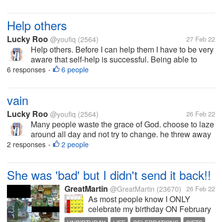
Help others
Lucky Roo
@youfiq
(2564)
27 Feb 22
Help others. Before I can help them I have to be very
aware that self-help is successful. Being able to
overcome feelings of laziness and self-pessimism is
6 responses
6 people
•
what will be a big motivation someday to be able to
help others. Because...
vain
Lucky Roo
@youfiq
(2564)
26 Feb 22
Many people waste the grace of God. choose to laze
around all day and not try to change. he threw away
the talent that had been bestowed upon him. who
2 responses
2 people
•
knows he can change the world with his talent
She was 'bad' but I didn't send it back!!
GreatMartin
@GreatMartin
(23670)
26 Feb 22
As most people know I ONLY
celebrate my birthday ON February
29, not the in-between years which