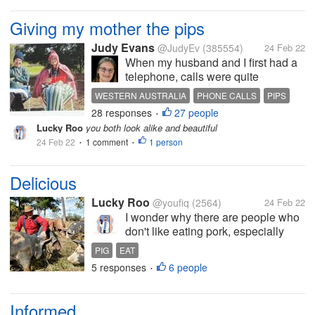
Giving my mother the pips
Judy Evans
@JudyEv
(385554)
24 Feb 22
When my husband and I first had a
telephone, calls were quite
expensive. At the time, local calls
WESTERN AUSTRALIA
PHONE CALLS
PIPS
were limited to 3 minutes or you
28 responses
27 people
VISITS
•
paid extra. You always thought
Lucky Roo
you both look alike and beautiful
twice before making unnecessary
24 Feb 22
1 comment
1 person
•
calls. I’ve been going through my...
•
Delicious
Lucky Roo
@youfiq
(2564)
24 Feb 22
I wonder why there are people who
don't like eating pork, especially
when it's grilled, it's definitely
PIG
EAT
appetizing. I admit that wild boars
5 responses
6 people
•
are a bit extreme in my opinion, but
farm-raised pork is delicious, right?
What do you...
Informed