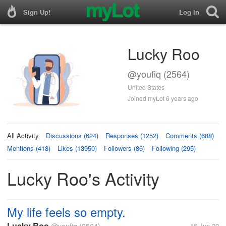
Sign Up!
Log In
Lucky Roo
@youfiq (2564)
United States
Joined myLot 6 years ago
All Activity
Discussions (624)
Responses (1252)
Comments (688)
Mentions (418)
Likes (13950)
Followers (86)
Following (295)
Lucky Roo's Activity
My life feels so empty.
Lucky Roo
16 Jun 22