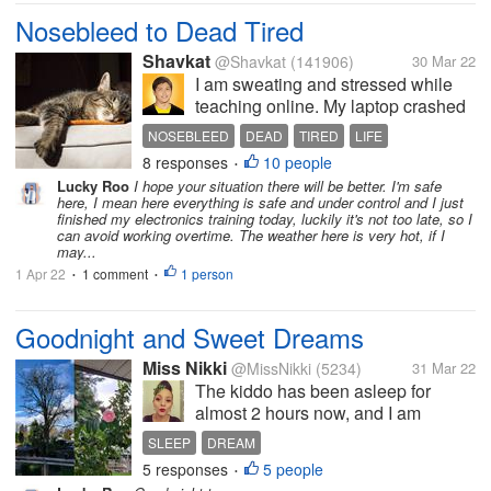
Nosebleed to Dead Tired
Shavkat
@Shavkat
(141906)
30 Mar 22
I am sweating and stressed while
teaching online. My laptop crashed
while having one of my classes
NOSEBLEED
DEAD
TIRED
LIFE
online. I need to be familiar with
8 responses
10 people
STRESSED
•
using and troubleshooting it. It
Lucky Roo
I hope your situation there will be better. I'm safe
seems I am so stressed out while
here, I mean here everything is safe and under control and I just
thinking more about it. I...
finished my electronics training today, luckily it's not too late, so I
can avoid working overtime. The weather here is very hot, if I
may...
1 Apr 22
1 comment
1 person
•
•
Goodnight and Sweet Dreams
Miss Nikki
@MissNikki
(5234)
31 Mar 22
The kiddo has been asleep for
almost 2 hours now, and I am
getting sleepy. Hubby will be
SLEEP
DREAM
heading to bed soon too. I think I'm
5 responses
5 people
•
too tired to read tonight. I finished