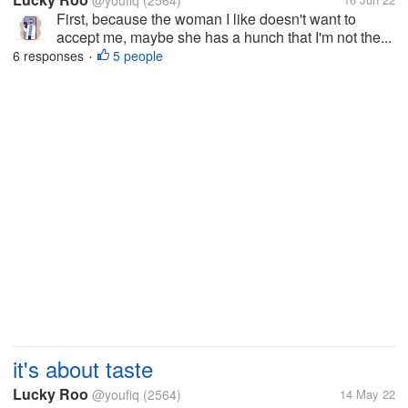
@youfiq
(2564)
First, because the woman I like doesn't want to
accept me, maybe she has a hunch that I'm not the...
6 responses
5 people
•
it's about taste
Lucky Roo
@youfiq
(2564)
14 May 22