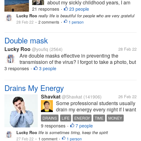
about my sickly childhood years, I am
thankful that I survived the many
21 responses
23 people
•
challenges in life. Not only about health
Lucky Roo
really life is beautiful for people who are very grateful
but also living in a foreign country
28 Feb 22
2 comments
1 person
•
•
where I have not traveled before I got...
Double mask
Lucky Roo
@youfiq
(2564)
28 Feb 22
Are double masks effective in preventing the
transmission of the virus? I forgot to take a photo, but
yesterday at the gas station there was a banner
3 responses
3 people
•
blaming the double use of medical masks. in the
guide that masks must be used...
Drains My Energy
Shavkat
@Shavkat
(141906)
26 Feb 22
Some professional students usually
drain my energy every night if I want
to point out something to them. It
DRAINS
LIFE
ENERGY
TIME
MONEY
seems that they are so witty and
9 responses
7 people
•
smart in expressing themselves in
Lucky Roo
life is sometimes tiring, keep the spirit
Business English. In fact, they are
27 Feb 22
1 comment
1 person
•
just beating around...
•