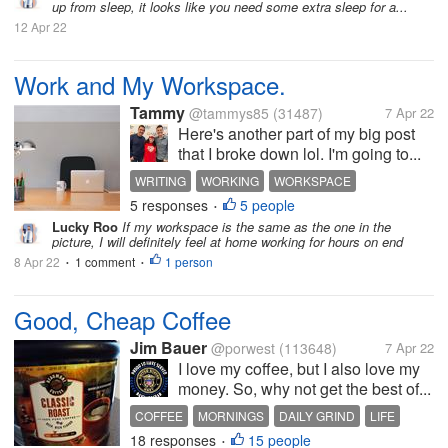
up from sleep, it looks like you need some extra sleep for a...
12 Apr 22
Work and My Workspace.
Tammy
@tammys85
(31487)
7 Apr 22
Here's another part of my big post
that I broke down lol. I'm going to...
WRITING
WORKING
WORKSPACE
5 responses
5 people
WORK FROM HOME
LAMP
•
Lucky Roo
If my workspace is the same as the one in the
picture, I will definitely feel at home working for hours on end
8 Apr 22
1 comment
1 person
•
•
Good, Cheap Coffee
Jim Bauer
@porwest
(113648)
7 Apr 22
I love my coffee, but I also love my
money. So, why not get the best of...
COFFEE
MORNINGS
DAILY GRIND
LIFE
18 responses
15 people
•