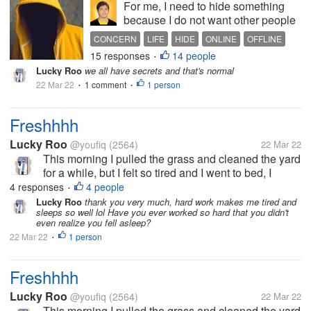
For me, I need to hide something
because I do not want other people
to find it out. It is normal for us to
CONCERN
LIFE
HIDE
ONLINE
OFFLINE
hide something from others,
15 responses
14 people
•
especially strangers online or
Lucky Roo
we all have secrets and that's normal
offline. Even I cannot blurt out more
22 Mar 22
1 comment
1 person
•
about myself here. As I...
•
Freshhhh
Lucky Roo
@youfiq
(2564)
22 Mar 22
This morning I pulled the grass and cleaned the yard
for a while, but I felt so tired and I went to bed, I
thought I was going to die because before I went to
4 responses
4 people
•
bed I felt very heavy. but I feel really refreshed after
Lucky Roo
thank you very much, hard work makes me tired and
sleeps so well lol Have you ever worked so hard that you didn't
waking up,...
even realize you fell asleep?
22 Mar 22
1 person
•
Freshhhh
Lucky Roo
@youfiq
(2564)
22 Mar 22
This morning I pulled the grass and cleaned the yard