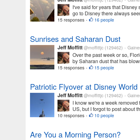
•
I've said for years that Disne
go to Disney there always seem
15 responses
16 people
•
Sunrises and Saharan Dust
Jeff Moffitt
@moffittjc
(129462)
Gainesv
•
Over the past week or so, Flor
by Saharan dust that has blown
15 responses
15 people
•
Patriotic Flyover at Disney World
Jeff Moffitt
@moffittjc
(129462)
Gainesv
•
I know we're a week removed f
US, but I forgot to post about th
10 responses
10 people
•
Are You a Morning Person?