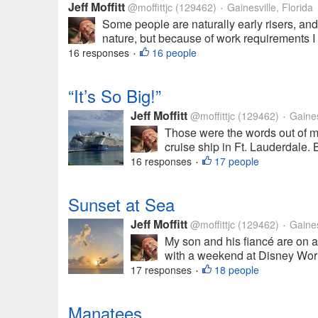
Jeff Moffitt
@moffittjc
(129462)
Gainesville, Florida
•
Some people are naturally early risers, and
nature, but because of work requirements I a
16 responses
16 people
•
“It’s So Big!”
Jeff Moffitt
@moffittjc
(129462)
Gainesv
•
Those were the words out of 
cruise ship in Ft. Lauderdale. B
16 responses
17 people
•
Sunset at Sea
Jeff Moffitt
@moffittjc
(129462)
Gainesv
•
My son and his fiancé are on a 
with a weekend at Disney World
17 responses
18 people
•
Manatees