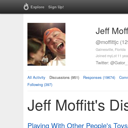
Explore
Sign Up!
Jeff Moff
@moffittjc (1
Gainesville, Florida
Joined myLot 11 yea
Twitter: @Gator_
All Activity
Discussions (951)
Responses (19674)
Comm
Following (397)
Jeff Moffitt's D
Playing With Other People's Toys