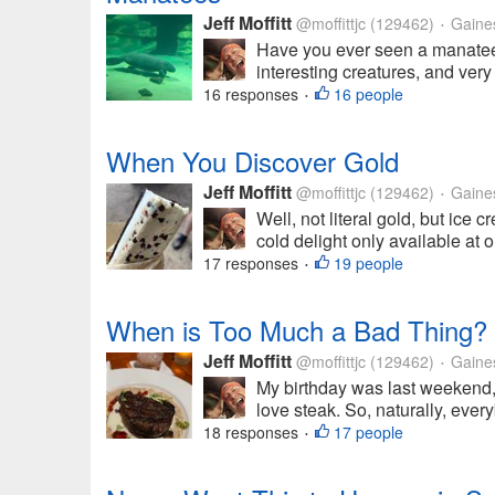
Jeff Moffitt
@moffittjc
(129462)
Gainesv
•
Have you ever seen a manatee i
interesting creatures, and very 
16 responses
16 people
•
When You Discover Gold
Jeff Moffitt
@moffittjc
(129462)
Gainesv
•
Well, not literal gold, but ice
cold delight only available at
17 responses
19 people
•
When is Too Much a Bad Thing?
Jeff Moffitt
@moffittjc
(129462)
Gainesv
•
My birthday was last weekend,
love steak. So, naturally, ever
18 responses
17 people
•