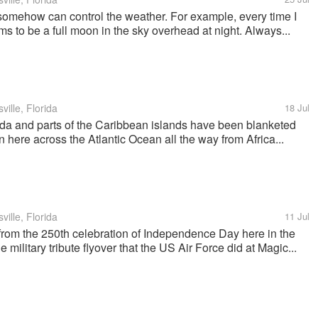
y somehow can control the weather. For example, every time I
s to be a full moon in the sky overhead at night. Always...
ille, Florida
18 Jul
ida and parts of the Caribbean islands have been blanketed
 here across the Atlantic Ocean all the way from Africa...
ille, Florida
11 Jul
rom the 250th celebration of Independence Day here in the
e military tribute flyover that the US Air Force did at Magic...