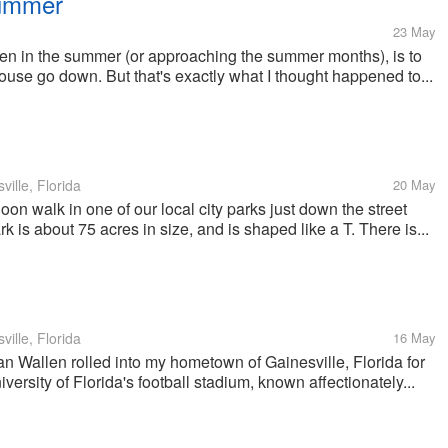
Summer
23 May
ppen in the summer (or approaching the summer months), is to
ouse go down. But that's exactly what I thought happened to...
ille, Florida
20 May
oon walk in one of our local city parks just down the street
is about 75 acres in size, and is shaped like a T. There is...
ille, Florida
16 May
n Wallen rolled into my hometown of Gainesville, Florida for
versity of Florida's football stadium, known affectionately...