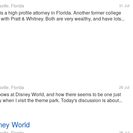
ille, Florida
31 Jul
 a high profile attorney in Florida. Another former college
with Pratt & Whitney. Both are very wealthy, and have lots...
ille, Florida
26 Jul
nbows at Disney World, and how there seems to be one just
y when I visit the theme park. Today's discussion is about...
ney World
ille, Florida
25 Jul