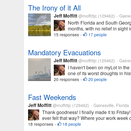
The Irony of it All
Jeff Moffitt
@moffittjc
(129462)
Gainesv
•
North Florida and South Georgi
months, with no relief in sight 
15 responses
17 people
•
Mandatory Evacuations
Jeff Moffitt
@moffittjc
(129462)
Gainesv
•
I haven't been on myLot in the 
one of its worst droughts in his
20 responses
20 people
•
Fast Weekends
Jeff Moffitt
@moffittjc
(129462)
Gainesville, Florida
•
Thank goodness! I finally made it to Friday
ever felt that way? Where your work week dr
18 responses
18 people
•