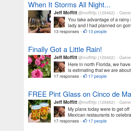
When It Storms All Night...
Jeff Moffitt
@moffittjc
(129462)
Gainesv
•
You take advantage of a rainy n
lady and I had planned on going
13 responses
13 people
•
Finally Got a Little Rain!
Jeff Moffitt
@moffittjc
(129462)
Gainesv
•
Here in north Florida, we hav
is estimating that we are about 
17 responses
17 people
•
FREE Pint Glass on Cinco de M
Jeff Moffitt
@moffittjc
(129462)
Gainesv
•
My plans today were to get off e
Mexican restaurants to celebrat
17 responses
17 people
•