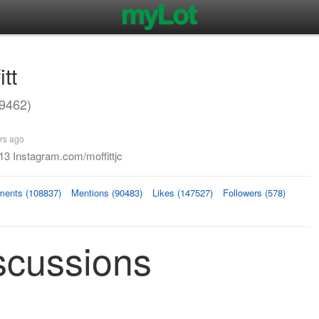
itt
29462)
rs ago
13 Instagram.com/moffittjc
ents (108837)
Mentions (90483)
Likes (147527)
Followers (578)
iscussions