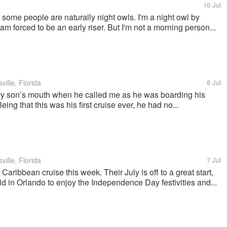
10 Jul
 some people are naturally night owls. I'm a night owl by
m forced to be an early riser. But I'm not a morning person...
ille, Florida
8 Jul
my son’s mouth when he called me as he was boarding his
eing that this was his first cruise ever, he had no...
ille, Florida
7 Jul
Caribbean cruise this week. Their July is off to a great start,
 in Orlando to enjoy the Independence Day festivities and...