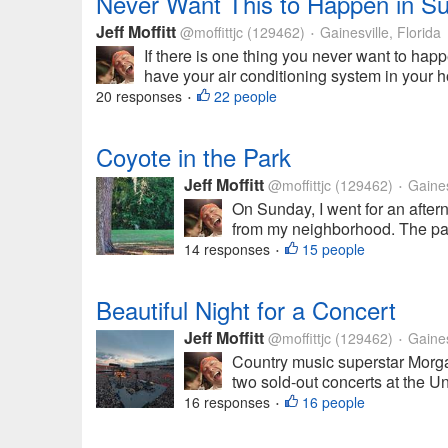
Never Want This to Happen in 
Jeff Moffitt
@moffittjc
(129462)
Gainesville, Florida
•
If there is one thing you never want to ha
have your air conditioning system in your h
20 responses
22 people
•
Coyote in the Park
Jeff Moffitt
@moffittjc
(129462)
Gainesv
•
On Sunday, I went for an aftern
from my neighborhood. The park 
14 responses
15 people
•
Beautiful Night for a Concert
Jeff Moffitt
@moffittjc
(129462)
Gainesv
•
Country music superstar Morga
two sold-out concerts at the Uni
16 responses
16 people
•