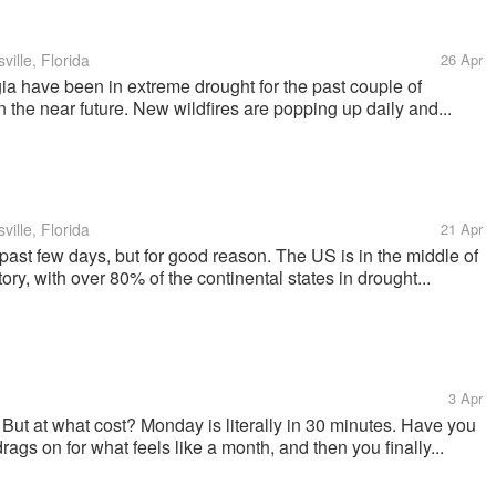
ille, Florida
26 Apr
a have been in extreme drought for the past couple of
in the near future. New wildfires are popping up daily and...
ille, Florida
21 Apr
past few days, but for good reason. The US is in the middle of
tory, with over 80% of the continental states in drought...
3 Apr
! But at what cost? Monday is literally in 30 minutes. Have you
ags on for what feels like a month, and then you finally...