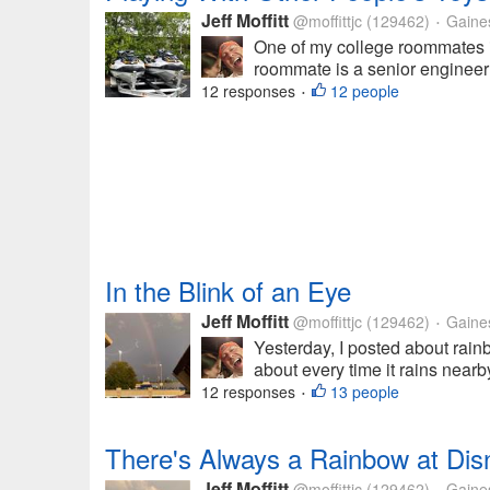
Jeff Moffitt
@moffittjc
(129462)
Gainesv
•
One of my college roommates is
roommate is a senior engineer 
12 responses
12 people
•
In the Blink of an Eye
Jeff Moffitt
@moffittjc
(129462)
Gainesv
•
Yesterday, I posted about rai
about every time it rains nearb
12 responses
13 people
•
There's Always a Rainbow at Dis
Jeff Moffitt
@moffittjc
(129462)
Gainesv