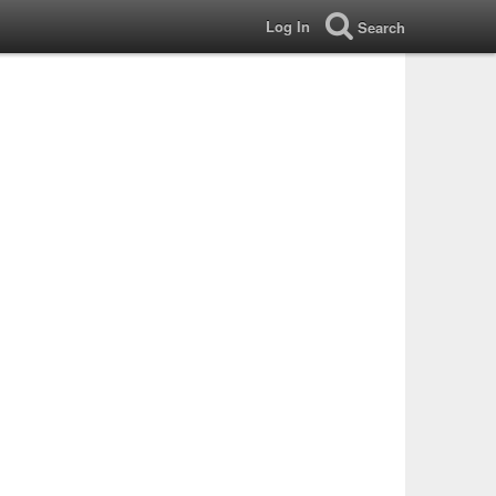
Log In
Search