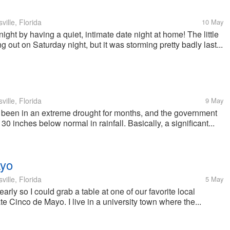
ille, Florida
10 May
ight by having a quiet, intimate date night at home! The little
 out on Saturday night, but it was storming pretty badly last...
ille, Florida
9 May
e been in an extreme drought for months, and the government
30 inches below normal in rainfall. Basically, a significant...
ayo
ille, Florida
5 May
arly so I could grab a table at one of our favorite local
e Cinco de Mayo. I live in a university town where the...