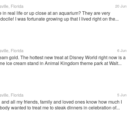
ille, Florida
20 Jun
n real life or up close at an aquarium? They are very
docile! I was fortunate growing up that I lived right on the...
ille, Florida
6 Jun
 cream gold. The hottest new treat at Disney World right now is a
 one ice cream stand in Animal Kingdom theme park at Walt...
ille, Florida
5 Jun
 and all my friends, family and loved ones know how much I
ybody wanted to treat me to steak dinners in celebration of...