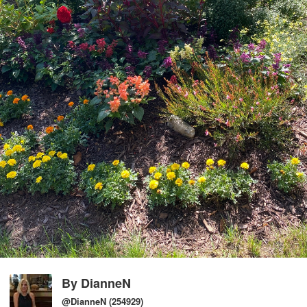
By
DianneN
@DianneN
(254929)