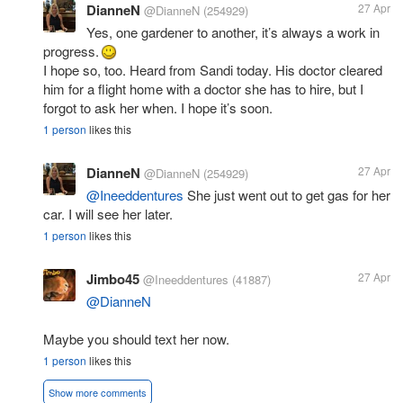
DianneN
27 Apr
@DianneN
(254929)
Yes, one gardener to another, it’s always a work in
progress.
I hope so, too. Heard from Sandi today. His doctor cleared
him for a flight home with a doctor she has to hire, but I
forgot to ask her when. I hope it’s soon.
1 person
likes this
DianneN
27 Apr
@DianneN
(254929)
@Ineeddentures
She just went out to get gas for her
car. I will see her later.
1 person
likes this
Jimbo45
27 Apr
@Ineeddentures
(41887)
@DianneN
Maybe you should text her now.
1 person
likes this
Show more comments