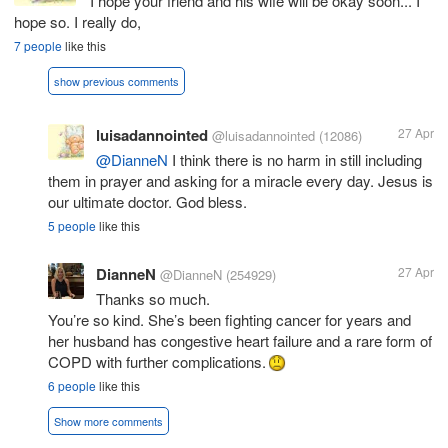
I hope your friend and his wife will be okay soon... I
hope so. I really do,
7 people
like this
show previous comments
luisadannointed
27 Apr
@luisadannointed
(12086)
@DianneN
I think there is no harm in still including
them in prayer and asking for a miracle every day. Jesus is
our ultimate doctor. God bless.
5 people
like this
DianneN
27 Apr
@DianneN
(254929)
Thanks so much.
You’re so kind. She’s been fighting cancer for years and
her husband has congestive heart failure and a rare form of
COPD with further complications.
6 people
like this
Show more comments