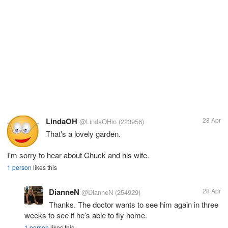
LindaOH
28 Apr
@LindaOHio
(223956)
That's a lovely garden.
I'm sorry to hear about Chuck and his wife.
1 person
likes this
DianneN
28 Apr
@DianneN
(254929)
Thanks. The doctor wants to see him again in three
weeks to see if he’s able to fly home.
1 person
likes this