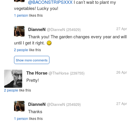
@BACONSTRIPSXXX
I can’t wait to plant my
vegetables! Lucky you!
1 person
likes this
DianneN
27 Apr
@DianneN
(254929)
Thank you! The garden changes every year and will
until I get it right.
2 people
like this
Show more comments
The Horse
26 Apr
@TheHorse
(239755)
Pretty!
2 people
like this
DianneN
27 Apr
@DianneN
(254929)
Thanks
1 person
likes this