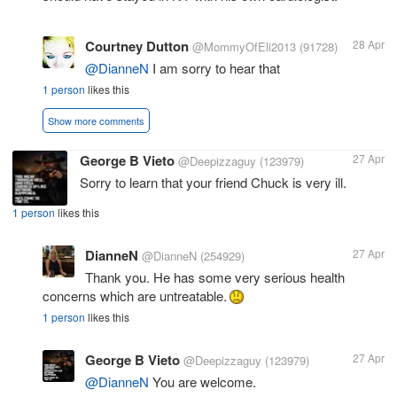
Courtney Dutton
28 Apr
@MommyOfEli2013
(91728)
@DianneN
I am sorry to hear that
1 person
likes this
Show more comments
George B Vieto
27 Apr
@Deepizzaguy
(123979)
Sorry to learn that your friend Chuck is very ill.
1 person
likes this
DianneN
27 Apr
@DianneN
(254929)
Thank you. He has some very serious health
concerns which are untreatable.
1 person
likes this
George B Vieto
27 Apr
@Deepizzaguy
(123979)
@DianneN
You are welcome.