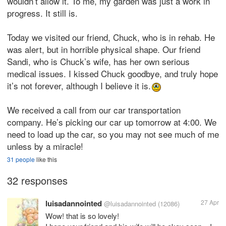
wouldn’t allow it. To me, my garden was just a work in
progress. It still is.
Today we visited our friend, Chuck, who is in rehab. He
was alert, but in horrible physical shape. Our friend
Sandi, who is Chuck’s wife, has her own serious
medical issues. I kissed Chuck goodbye, and truly hope
it’s not forever, although I believe it is.
We received a call from our car transportation
company. He’s picking our car up tomorrow at 4:00. We
need to load up the car, so you may not see much of me
unless by a miracle!
31 people
like this
32 responses
luisadannointed
27 Apr
@luisadannointed
(12086)
Wow! that is so lovely!