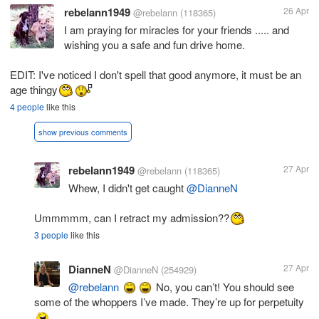
rebelann1949
26 Apr
@rebelann
(118365)
I am praying for miracles for your friends ..... and
wishing you a safe and fun drive home.
EDIT: I've noticed I don't spell that good anymore, it must be an
age thingy
4 people
like this
show previous comments
rebelann1949
27 Apr
@rebelann
(118365)
Whew, I didn't get caught
@DianneN
Ummmmm, can I retract my admission??
3 people
like this
DianneN
27 Apr
@DianneN
(254929)
@rebelann
No, you can’t! You should see
some of the whoppers I’ve made. They’re up for perpetuity