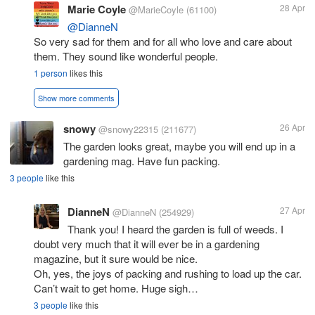
Marie Coyle
28 Apr
@MarieCoyle
(61100)
@DianneN
So very sad for them and for all who love and care about
them. They sound like wonderful people.
1 person
likes this
Show more comments
snowy
26 Apr
@snowy22315
(211677)
The garden looks great, maybe you will end up in a
gardening mag. Have fun packing.
3 people
like this
DianneN
27 Apr
@DianneN
(254929)
Thank you! I heard the garden is full of weeds. I
doubt very much that it will ever be in a gardening
magazine, but it sure would be nice.
Oh, yes, the joys of packing and rushing to load up the car.
Can’t wait to get home. Huge sigh…
3 people
like this