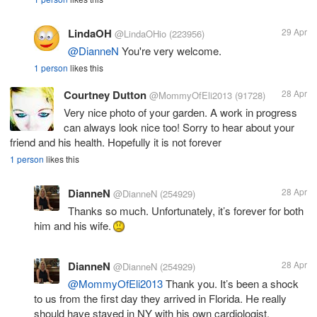
LindaOH
29 Apr
@LindaOHio
(223956)
@DianneN
You're very welcome.
1 person
likes this
Courtney Dutton
28 Apr
@MommyOfEli2013
(91728)
Very nice photo of your garden. A work in progress
can always look nice too! Sorry to hear about your
friend and his health. Hopefully it is not forever
1 person
likes this
DianneN
28 Apr
@DianneN
(254929)
Thanks so much. Unfortunately, it’s forever for both
him and his wife.
DianneN
28 Apr
@DianneN
(254929)
@MommyOfEli2013
Thank you. It’s been a shock
to us from the first day they arrived in Florida. He really
should have stayed in NY with his own cardiologist.