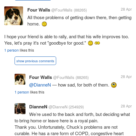
Four Walls
28 Apr
@FourWalls
(88265)
All those problems of getting down there, then getting
home.
I hope your friend is able to rally, and that his wife improves too.
Yes, let's pray it's not "goodbye for good."
1 person
likes this
show previous comments
Four Walls
28 Apr
@FourWalls
(88265)
@DianneN
— how sad, for both of them.
1 person
likes this
DianneN
28 Apr
@DianneN
(254929)
We’re used to the back and forth, but deciding what
to bring home or leave here is a royal pain.
Thank you. Unfortunately, Chuck’s problems are not
curable. He has a rare form of COPD, congestive heart