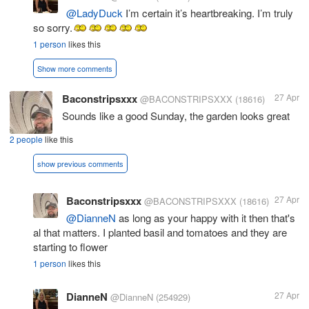
@LadyDuck
I’m certain it’s heartbreaking. I’m truly
so sorry.
1 person
likes this
Show more comments
Baconstripsxxx
27 Apr
@BACONSTRIPSXXX
(18616)
Sounds like a good Sunday, the garden looks great
2 people
like this
show previous comments
Baconstripsxxx
27 Apr
@BACONSTRIPSXXX
(18616)
@DianneN
as long as your happy with it then that's
al that matters. I planted basil and tomatoes and they are
starting to flower
1 person
likes this
DianneN
27 Apr
@DianneN
(254929)