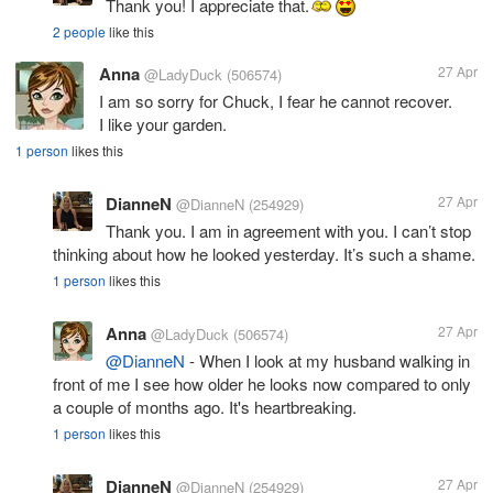
Thank you! I appreciate that.
2 people
like this
Anna
27 Apr
@LadyDuck
(506574)
I am so sorry for Chuck, I fear he cannot recover.
I like your garden.
1 person
likes this
DianneN
27 Apr
@DianneN
(254929)
Thank you. I am in agreement with you. I can’t stop
thinking about how he looked yesterday. It’s such a shame.
1 person
likes this
Anna
27 Apr
@LadyDuck
(506574)
@DianneN
- When I look at my husband walking in
front of me I see how older he looks now compared to only
a couple of months ago. It's heartbreaking.
1 person
likes this
DianneN
27 Apr
@DianneN
(254929)