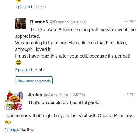
1 person
likes this
DianneN
27 Apr
@DianneN
(254929)
Thanks, Ann. A miracle along with prayers would be
appreciated.
We are going to fly home. Hubs dislikes that long drive,
although I loved it.
I must have read this after your edit, because it’s perfect!
3 people
like this
Show more comments
Amber
26 Apr
@AmbiePam
(124296)
That’s an absolutely beautiful photo.
I am so sorry that might be your last visit with Chuck. Poor guy.
4 people
like this