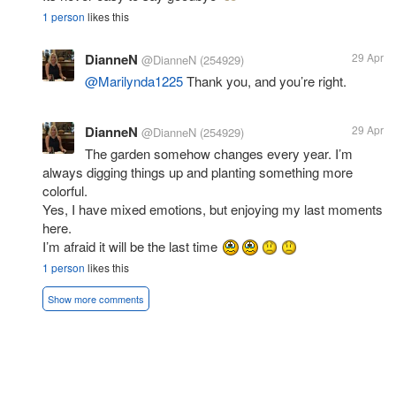
1 person
likes this
DianneN
29 Apr
@DianneN
(254929)
@Marilynda1225
Thank you, and you’re right.
DianneN
29 Apr
@DianneN
(254929)
The garden somehow changes every year. I’m
always digging things up and planting something more
colorful.
Yes, I have mixed emotions, but enjoying my last moments
here.
I’m afraid it will be the last time
1 person
likes this
Show more comments