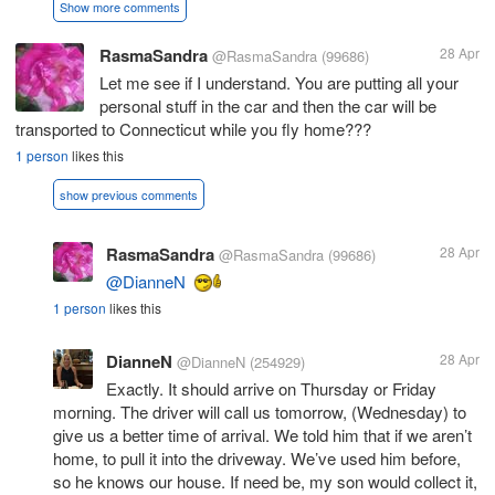
Show more comments
RasmaSandra
28 Apr
@RasmaSandra
(99686)
Let me see if I understand. You are putting all your
personal stuff in the car and then the car will be
transported to Connecticut while you fly home???
1 person
likes this
show previous comments
RasmaSandra
28 Apr
@RasmaSandra
(99686)
@DianneN
1 person
likes this
DianneN
28 Apr
@DianneN
(254929)
Exactly. It should arrive on Thursday or Friday
morning. The driver will call us tomorrow, (Wednesday) to
give us a better time of arrival. We told him that if we aren’t
home, to pull it into the driveway. We’ve used him before,
so he knows our house. If need be, my son would collect it,