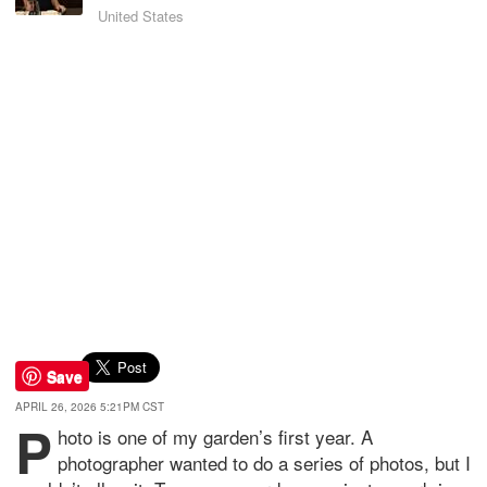
United States
Save
APRIL 26, 2026 5:21PM CST
P
hoto is one of my garden’s first year. A
photographer wanted to do a series of photos, but I