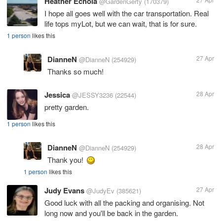
Heather Echola
@GardenGerty
(170379)
I hope all goes well with the car transportation. Real
life tops myLot, but we can wait, that is for sure.
1 person
likes this
DianneN
27 Apr
@DianneN
(254929)
Thanks so much!
Jessica
28 Apr
@JESSY3236
(22544)
pretty garden.
1 person
likes this
DianneN
28 Apr
@DianneN
(254929)
Thank you!
1 person
likes this
Judy Evans
27 Apr
@JudyEv
(385621)
Good luck with all the packing and organising. Not
long now and you'll be back in the garden.