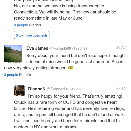
No, our car that we have is being transported to
Connecticut. We will fly home. The new car should be
ready sometime in late May or June.
3 people
like this
Show more comments
Eva James
26 Apr
@wolfgirl569
(138548)
Sorry about your friend but don't lose hope. I thought
a friend of mine would be gone last summer. She is
now very slowly getting stronger.
3 people
like this
DianneN
27 Apr
@DianneN
(254929)
I’m so happy for your friend. That’s truly amazing!
Chuck has a rare form of COPD and congestive heart
failure. He’s retaining water and has severely swollen legs,
arms, and fingers all bandaged that he can’t stand or walk.
I will continue to pray and hope for a miracle, and that his
doctors in NY can work a miracle.