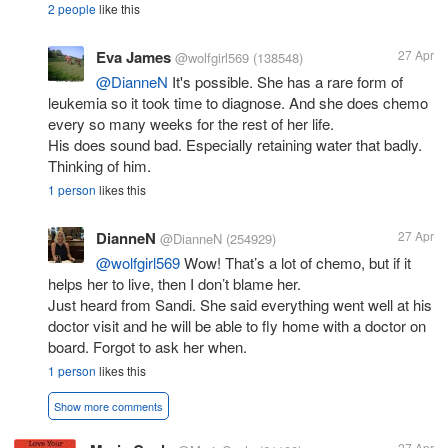
2 people
like this
Eva James
27 Apr
@wolfgirl569
(138548)
@DianneN
It's possible. She has a rare form of
leukemia so it took time to diagnose. And she does chemo
every so many weeks for the rest of her life.
His does sound bad. Especially retaining water that badly.
Thinking of him.
1 person
likes this
DianneN
27 Apr
@DianneN
(254929)
@wolfgirl569
Wow! That’s a lot of chemo, but if it
helps her to live, then I don’t blame her.
Just heard from Sandi. She said everything went well at his
doctor visit and he will be able to fly home with a doctor on
board. Forgot to ask her when.
1 person
likes this
Show more comments
27 Apr