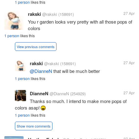
1 person
likes this
rakski
27 Apr
@rakski
(158691)
You r garden looks very pretty with all those pops of
colors
1 person
likes this
View previous comments
rakski
27 Apr
@rakski
(158691)
@DianneN
that will be much better
1 person
likes this
DianneN
27 Apr
@DianneN
(254929)
Thanks so much. I intend to make more pops of
colors asap!
1 person
likes this
Show more comments
27 Apr