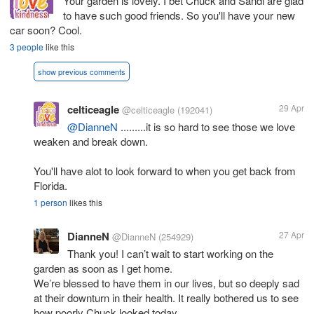
Your garden is lovely. I bet Chuck and Sandi are glad
to have such good friends. So you'll have your new
car soon? Cool.
3 people
like this
show previous comments
celticeagle
29 Apr
@celticeagle
(192041)
@DianneN
.........it is so hard to see those we love
weaken and break down.
You'll have alot to look forward to when you get back from
Florida.
1 person
likes this
DianneN
27 Apr
@DianneN
(254929)
Thank you! I can’t wait to start working on the
garden as soon as I get home.
We’re blessed to have them in our lives, but so deeply sad
at their downturn in their health. It really bothered us to see
how poorly Chuck looked today.