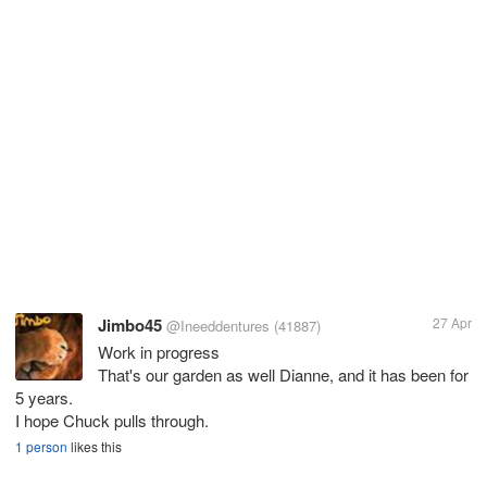
Jimbo45
27 Apr
@Ineeddentures
(41887)
Work in progress
That's our garden as well Dianne, and it has been for
5 years.
I hope Chuck pulls through.
1 person
likes this