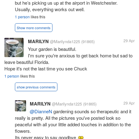
but he’s picking us up at the airport in Westchester.
Usually, everything works out well.
1 person
likes this
Show more comments
MARILYN
29 Apr
@Marilynda1225
(91865)
Your garden is beautiful.
I'm sure you're anxious to get back home but sad to
leave beautiful Florida.
Hope it's not the last time you see Chuck
1 person
likes this
show previous comments
MARILYN
29 Apr
@Marilynda1225
(91865)
@DianneN
gardening sounds so therapeutic and it
really is pretty. All the pictures you've posted look so
peaceful with all your little added touches in addition to the
flowers.
Its never easy to say goodbye