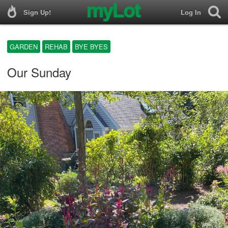
Sign Up!
Log In
GARDEN
REHAB
BYE BYES
Our Sunday