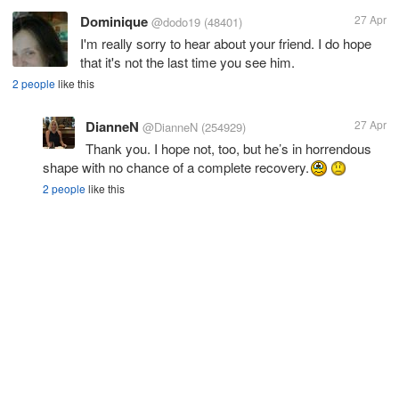
Dominique
27 Apr
@dodo19
(48401)
I'm really sorry to hear about your friend. I do hope
that it's not the last time you see him.
2 people
like this
DianneN
27 Apr
@DianneN
(254929)
Thank you. I hope not, too, but he’s in horrendous
shape with no chance of a complete recovery.
2 people
like this