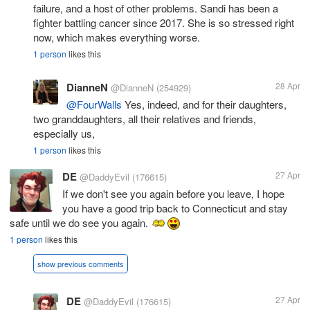
failure, and a host of other problems. Sandi has been a
fighter battling cancer since 2017. She is so stressed right
now, which makes everything worse.
1 person
likes this
DianneN
28 Apr
@DianneN
(254929)
@FourWalls
Yes, indeed, and for their daughters,
two granddaughters, all their relatives and friends,
especially us,
1 person
likes this
DE
27 Apr
@DaddyEvil
(176615)
If we don't see you again before you leave, I hope
you have a good trip back to Connecticut and stay
safe until we do see you again.
1 person
likes this
show previous comments
DE
27 Apr
@DaddyEvil
(176615)