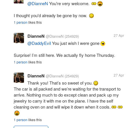
@DianneN
You're very welcome.
I thought you'd already be gone by now.
1 person
likes this
DianneN
27 Apr
@DianneN
(254929)
@DaddyEvil
You just wish I were gone
Surprise! I’m still here. We actually fly home Thursday.
1 person
likes this
DianneN
27 Apr
@DianneN
(254929)
Thank you! That’s so sweet of you.
The car is all packed and we’re waiting for the transport to
arrive. Nothing much to do except clean and pack up my
jewelry to carry it with me on the plane. I have the self
cleaning oven on and will wipe it down when it cools.
1 person
likes this