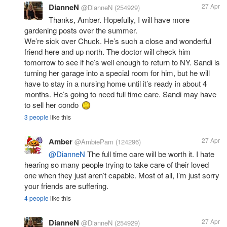
DianneN
27 Apr
@DianneN
(254929)
Thanks, Amber. Hopefully, I will have more
gardening posts over the summer.
We’re sick over Chuck. He’s such a close and wonderful
friend here and up north. The doctor will check him
tomorrow to see if he’s well enough to return to NY. Sandi is
turning her garage into a special room for him, but he will
have to stay in a nursing home until it’s ready in about 4
months. He’s going to need full time care. Sandi may have
to sell her condo
3 people
like this
Amber
27 Apr
@AmbiePam
(124296)
@DianneN
The full time care will be worth it. I hate
hearing so many people trying to take care of their loved
one when they just aren’t capable. Most of all, I’m just sorry
your friends are suffering.
4 people
like this
DianneN
27 Apr
@DianneN
(254929)