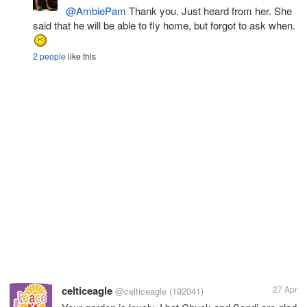
@AmbiePam
Thank you. Just heard from her. She
said that he will be able to fly home, but forgot to ask when.
2 people
like this
celticeagle
27 Apr
@celticeagle
(192041)