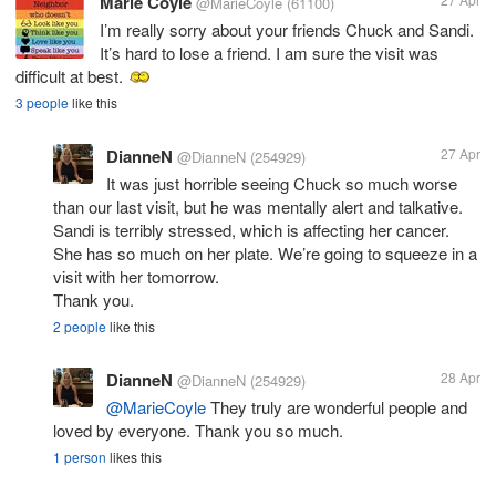
Marie Coyle
@MarieCoyle
(61100)
I’m really sorry about your friends Chuck and Sandi.
It’s hard to lose a friend. I am sure the visit was
difficult at best.
3 people
like this
DianneN
27 Apr
@DianneN
(254929)
It was just horrible seeing Chuck so much worse
than our last visit, but he was mentally alert and talkative.
Sandi is terribly stressed, which is affecting her cancer.
She has so much on her plate. We’re going to squeeze in a
visit with her tomorrow.
Thank you.
2 people
like this
DianneN
28 Apr
@DianneN
(254929)
@MarieCoyle
They truly are wonderful people and
loved by everyone. Thank you so much.
1 person
likes this