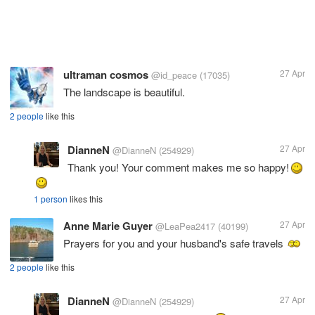
ultraman cosmos
27 Apr
@id_peace
(17035)
The landscape is beautiful.
2 people
like this
DianneN
27 Apr
@DianneN
(254929)
Thank you! Your comment makes me so happy!
1 person
likes this
Anne Marie Guyer
27 Apr
@LeaPea2417
(40199)
Prayers for you and your husband's safe travels
2 people
like this
DianneN
27 Apr
@DianneN
(254929)