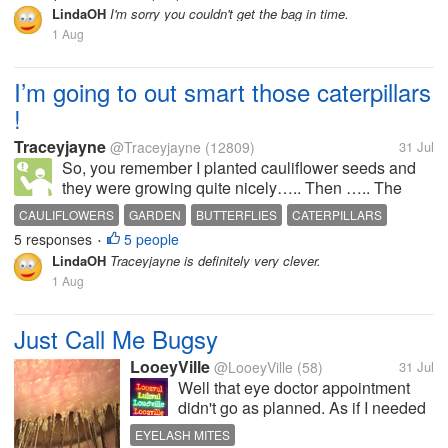
about 10 days ago but when I went there of course
LindaOH
I'm sorry you couldn't get the bag in time.
they didn't have it,...
1 Aug
I’m going to out smart those caterpillars
!
Traceyjayne
@Traceyjayne
(12809)
31 Jul
So, you remember I planted cauliflower seeds and
they were growing quite nicely….. Then ….. The
white butterflies flew overhead and thought … ‘ oh
CAULIFLOWERS
GARDEN
BUTTERFLIES
CATERPILLARS
look, Traceyjayne has left our babies a tasty snack
5 responses
5 people
PROTECTION NETS
•
…..be rude not to …… ‘ So they...
LindaOH
Traceyjayne is definitely very clever.
1 Aug
Just Call Me Bugsy
LooeyVille
@LooeyVille
(58)
31 Jul
Well that eye doctor appointment
didn't go as planned. As if I needed
yet another thing to be wrong with
EYELASH MITES
me and yet another prescription.