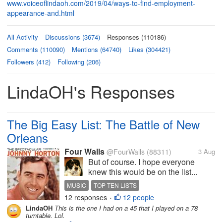
www.voiceoflindaoh.com/2019/04/ways-to-find-employment-
appearance-and.html
All Activity
Discussions (3674)
Responses (110186)
Comments (110090)
Mentions (64740)
Likes (304421)
Followers (412)
Following (206)
LindaOH's Responses
The Big Easy List: The Battle of New
Orleans
Four Walls
@FourWalls
(88311)
3 Aug
But of course. I hope everyone
knew this would be on the list...
MUSIC
TOP TEN LISTS
12 responses
12 people
NEW ORLEANS SONGS
JOHNNY HORTON
•
LindaOH
This is the one I had on a 45 that I played on a 78
JIMMIE DRIFTWOOD
turntable. Lol.