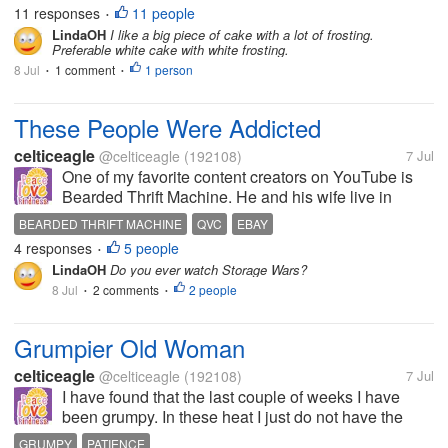
mistake. I want a small cupcake. I want a decorated
11 responses
11 people
•
cupcake which...
LindaOH
I like a big piece of cake with a lot of frosting.
Preferable white cake with white frosting.
8 Jul
1 comment
1 person
•
•
These People Were Addicted
celticeagle
@celticeagle
(192108)
7 Jul
One of my favorite content creators on YouTube is
Bearded Thrift Machine. He and his wife live in
South Carolina and sell what they find in storage
BEARDED THRIFT MACHINE
QVC
EBAY
units on Whatnot and eBay. This past week or so
4 responses
5 people
•
they have been going through unit...
LindaOH
Do you ever watch Storage Wars?
8 Jul
2 comments
2 people
•
•
Grumpier Old Woman
celticeagle
@celticeagle
(192108)
7 Jul
I have found that the last couple of weeks I have
been grumpy. In these heat I just do not have the
patient I usually do. So far I haven't taken this out on
GRUMPY
PATIENCE