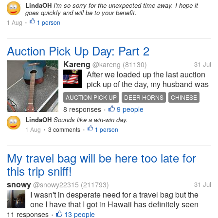
weeks of PHP (partial hospitalization program)
LindaOH
I'm so sorry for the unexpected time away. I hope it
goes quickly and will be to your benefit.
which is basically sober living on...
1 Aug
1 person
•
Auction Pick Up Day: Part 2
Kareng
@kareng
(81130)
31 Jul
After we loaded up the last auction
pick up of the day, my husband was
hungry as usual. He did help
AUCTION PICK UP
DEER HORNS
CHINESE
loading more today and had all the
8 responses
9 people
BQ
WILLIES BQ
•
deer horns that I helped him load,
LindaOH
Sounds like a win-win day.
so he worked off his lunch, which
1 Aug
3 comments
1 person
•
•
was on the small side and...
My travel bag will be here too late for
this trip sniff!
snowy
@snowy22315
(211793)
31 Jul
I wasn't in desperate need for a travel bag but the
one I have that I got in Hawaii has definitely seen
better days. I saw one that looked really cute at DG
11 responses
13 people
•