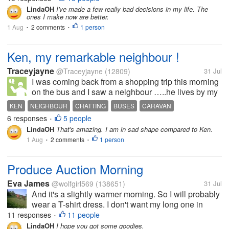
my life have not been to my advantage, and I could
LindaOH
I've made a few really bad decisions in my life. The
ones I make now are better.
have done much better. I no...
1 Aug
2 comments
1 person
•
•
Ken, my remarkable neighbour !
Traceyjayne
@Traceyjayne
(12809)
31 Jul
I was coming back from a shopping trip this morning
on the bus and I saw a neighbour …..he lives by my
mom …his name is Ken and he is 98 years old. Ken
KEN
NEIGHBOUR
CHATTING
BUSES
CARAVAN
goes out every day …. He is not the sort to stay
6 responses
5 people
•
indoors at all. He goes on...
LindaOH
That's amazing. I am in sad shape compared to Ken.
1 Aug
2 comments
1 person
•
•
Produce Auction Morning
Eva James
@wolfgirl569
(138651)
31 Jul
And it's a slightly warmer morning. So I will probably
wear a T-shirt dress. I don't want my long one in
case I have to do a lot of loading. Between me and
11 responses
11 people
•
my sick friend it can be a lot on Fridays. Hoping for
LindaOH
I hope you got some goodies.