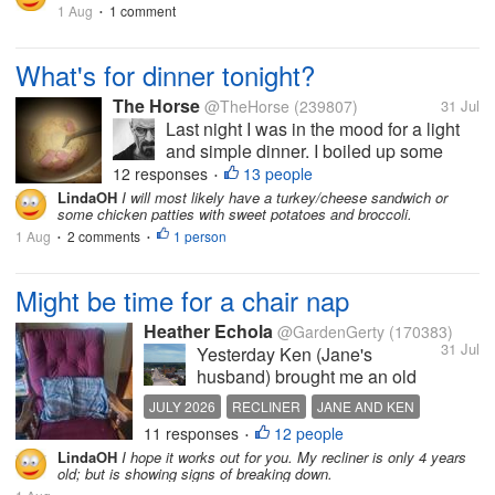
1 Aug
1 comment
•
meantime, here's a...
What's for dinner tonight?
The Horse
@TheHorse
(239807)
31 Jul
Last night I was in the mood for a light
and simple dinner. I boiled up some
angel hair pasta, drained it thoroughly,
12 responses
13 people
•
added some olive oil, grated Parmesan
LindaOH
I will most likely have a turkey/cheese sandwich or
some chicken patties with sweet potatoes and broccoli.
cheese, and some small chunks of ham.
1 Aug
2 comments
At that point, I called it good. It...
1 person
•
•
Might be time for a chair nap
Heather Echola
@GardenGerty
(170383)
31 Jul
Yesterday Ken (Jane's
husband) brought me an old
recliner from their storage. I
JULY 2026
RECLINER
JANE AND KEN
refused at first because I
11 responses
12 people
BURGUNDY
•
thought the wooden arms
LindaOH
I hope it works out for you. My recliner is only 4 years
would not be comfortable for
old; but is showing signs of breaking down.
sleeping. My daughter says