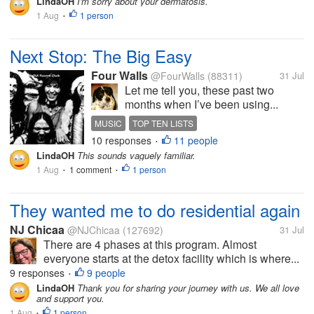
LindaOH
I'm sorry about your dermatosis.
1 Aug
1 person
•
Next Stop: The Big Easy
Four Walls
@FourWalls
(88311)
31 Jul
Let me tell you, these past two
months when I’ve been using...
MUSIC
TOP TEN LISTS
10 responses
11 people
NEW ORLEANS SONGS
REDBONE
•
LindaOH
This sounds vaguely familiar.
1 Aug
1 comment
1 person
•
•
They wanted me to do residential again
NJ Chicaa
@NJChicaa
(127692)
31 Jul
There are 4 phases at this program. Almost
everyone starts at the detox facility which is where...
9 responses
9 people
•
LindaOH
Thank you for sharing your journey with us. We all love
and support you.
1 Aug
1 person
•