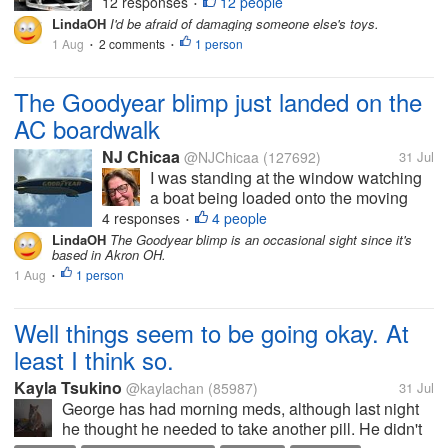
former college roommate is a senior
12 responses
12 people
•
engineer with Pratt & Whitney. Both are
LindaOH
I'd be afraid of damaging someone else's toys.
very wealthy, and have lots of
1 Aug
2 comments
1 person
•
•
expensive toys. Being close to both of
them, I...
The Goodyear blimp just landed on the
AC boardwalk
NJ Chicaa
@NJChicaa
(127692)
31 Jul
I was standing at the window watching
a boat being loaded onto the moving
thing when I noticed a blimp up in the
4 responses
4 people
•
sky. I don't know much about them (my
LindaOH
The Goodyear blimp is an occasional sight since it's
based in Akron OH.
ex called them "zeppelins") aside from
1 Aug
1 person
the fact that the Hindenburg crashed
•
in...
Well things seem to be going okay. At
least I think so.
Kayla Tsukino
@kaylachan
(85987)
31 Jul
George has had morning meds, although last night
he thought he needed to take another pill. He didn't