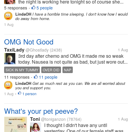
the night is working here tonight so of course she...
5 responses
5 people
•
LindaOH
I have a horrible time sleeping. I don't know how I would
do away from home.
1 Aug
OMG Not Good
TaxiLady
@Ghostlady
(2438)
1 Aug
3rd day after chemo and OMG it made me so weak
today. Nausea is not quite as bad, but just wore out...
SICK IN MY TUMMY
OVER DID
NAP
11 responses
11 people
•
LindaOH
Get as much rest as you can. We are all worried about
you and support you.
1 Aug
1 person
•
What's your pet peeve?
Toni
@toniganzon
(78764)
1 Aug
I thought I didn't have any until
yesterday. One of our female staff was...