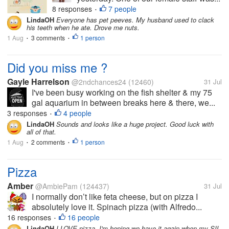
8 responses
7 people
•
LindaOH
Everyone has pet peeves. My husband used to clack
his teeth when he ate. Drove me nuts.
1 Aug
3 comments
1 person
•
•
Did you miss me ?
Gayle Harrelson
@2ndchances24
(12460)
31 Jul
I've been busy working on the fish shelter & my 75
gal aquarium in between breaks here & there, we...
3 responses
4 people
•
LindaOH
Sounds and looks like a huge project. Good luck with
all of that.
1 Aug
2 comments
1 person
•
•
Pizza
Amber
@AmbiePam
(124437)
31 Jul
I normally don’t like feta cheese, but on pizza I
absolutely love it. Spinach pizza (with Alfredo...
16 responses
16 people
•
LindaOH
I LOVE pizza. I'm hoping we have it again when my SIL