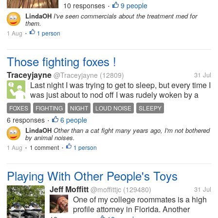
10 responses
9 people
•
Sigh. I have mites in my eyelashes.
LindaOH
I've seen commercials about the treatment med for
They're called collarettes.
them.
Apparently it's very...
1 Aug
1 person
•
Those fighting foxes !
Traceyjayne
@Traceyjayne
(12809)
31 Jul
Last night I was trying to get to sleep, but every time I
was just about to nod off I was rudely woken by a
loud screeching noise. I ignored it the first couple of
FOXES
FIGHTING
NIGHT
LOUD NOISE
SLEEPY
times, as I was cosy in bed and trying to sleep. Then
6 responses
6 people
•
it got too...
LindaOH
Other than a cat fight many years ago, I'm not bothered
by animal noises.
1 Aug
1 comment
1 person
•
•
Playing With Other People's Toys
Jeff Moffitt
@moffittjc
(129480)
31 Jul
One of my college roommates is a high
profile attorney in Florida. Another