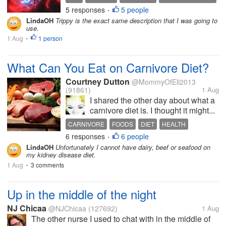
5 responses
5 people
EXPERIMENTAL ART
•
LindaOH
Trippy is the exact same description that I was going to
use.
1 Aug
1 person
•
What Can You Eat on Carnivore Diet?
Courtney Dutton
@MommyOfEli2013
(91861)
1 Aug
I shared the other day about what a
carnivore diet is. I thought it might...
CARNIVORE
FOODS
DIET
HEALTH
6 responses
6 people
•
LindaOH
Unfortunately I cannot have dairy, beef or seafood on
my kidney disease diet.
1 Aug
3 comments
•
Up in the middle of the night
NJ Chicaa
@NJChicaa
(127692)
1 Aug
The other nurse I used to chat with in the middle of