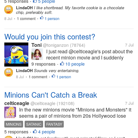
5 responses
5 people
•
perfect for a...
LindaOH
I like shortbread. My favorite cookie is a chocolate
chip, preferably soft.
8 Jul
1 comment
1 person
•
•
Would you join this contest?
Toni
@toniganzon
(78764)
7 Jul
I just read @celticeagle's post about the
recent minion movie and I suddenly
remembered what Craig mentioned to
9 responses
10 people
•
me a couple of days ago. Craig saw this
LindaOH
Sounds very entertaining.
Minionese Singing Contest he found
8 Jul
1 comment
1 person
•
•
funny enough to share with me. And
really...
Minions Can't Catch a Break
celticeagle
@celticeagle
(192108)
7 Jul
In the new minions movie "Minions and Monsters" it
seems a pair of minions from 20s Hollywood lose
fame when the talkie came and they do a incantation
MINIONS
SATANIC
FANTASY
from a spellbound to create a monster to help them.
5 responses
4 people
•
People on Reddit and X are...