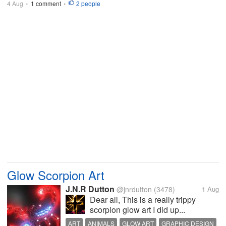
4 Aug
1 comment
2 people
•
•
Glow Scorpion Art
J.N.R Dutton
@jnrdutton
(3478)
1 Aug
Dear all, This is a really trippy
scorpion glow art I did up...
ART
ANIMALS
GLOW ART
GRAPHIC DESIGN