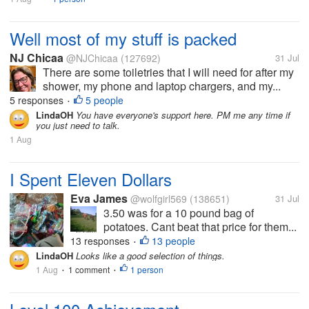
Well most of my stuff is packed
NJ Chicaa
@NJChicaa
(127692)
31 Jul
There are some toiletries that I will need for after my
shower, my phone and laptop chargers, and my...
5 responses
5 people
•
LindaOH
You have everyone's support here. PM me any time if
you just need to talk.
1 Aug
I Spent Eleven Dollars
Eva James
@wolfgirl569
(138651)
31 Jul
3.50 was for a 10 pound bag of
potatoes. Cant beat that price for them...
13 responses
13 people
•
LindaOH
Looks like a good selection of things.
1 Aug
1 comment
1 person
•
•