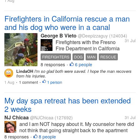
1 Aug
"Mom, just put pillows over
them." I...
Firefighters in California rescue a man
and his dog who were in a canal
George B Vieto
@Deepizzaguy
(124034)
31 Jul
Firefighters with the Fresno
Fire Department in California
to rescue a man who was
FIREFIGHTERS
DOG
MAN
RESCUE
being swept away when the
8 responses
6 people
CANAL
•
man was trying to rescue his
LindaOH
I'm so glad both were saved. I hope the man recovers
dog that fell into a canal on
from his injuries.
Tuesday afternoon. The
1 Aug
1 comment
1 person
•
•
firefighters used their life
saving...
My day spa retreat has been extended
2 weeks
NJ Chicaa
@NJChicaa
(127692)
31 Jul
and I am NOT happy about it. My counselor here did
not think that going straight back to the apartment
from here was a good idea. He recommended 2
8 responses
8 people
•