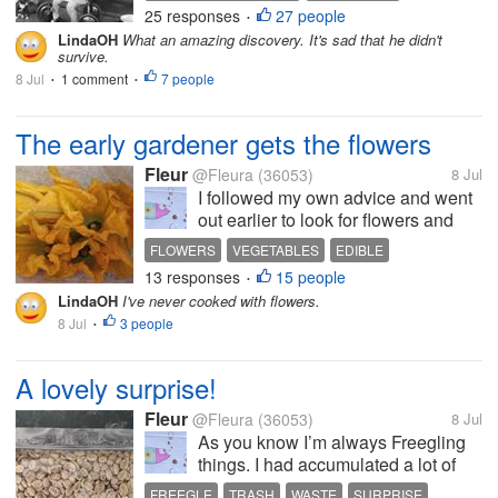
discovered that I had another
25 responses
27 people
SIBLINGS
INFANT DEATH
•
brother who died at birth! At nearly
LindaOH
What an amazing discovery. It's sad that he didn't
80, I’d never heard of another
survive.
brother, and I was inclined...
8 Jul
1 comment
7 people
•
•
The early gardener gets the flowers
Fleur
@Fleura
(36053)
8 Jul
I followed my own advice and went
out earlier to look for flowers and
sure enough that was the key. I was
FLOWERS
VEGETABLES
EDIBLE
able to collect half a dozen. Paola
13 responses
15 people
COURGETTE
ITALIAN
•
made a sort of fritter with baby
LindaOH
I've never cooked with flowers.
courgettes and courgette flowers
8 Jul
3 people
•
and it was really...
A lovely surprise!
Fleur
@Fleura
(36053)
8 Jul
As you know I’m always Freegling
things. I had accumulated a lot of
large plastic sacks, the type that
FREEGLE
TRASH
WASTE
SURPRISE