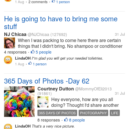
1 Aug
2 comments
1 person
•
•
through the woods of Latvia. I
almost remembered every tree
and...
He is going to have to bring me some
stuff
NJ Chicaa
@NJChicaa
(127692)
31 Jul
When I was packing to come here there are certain
things that I didn't bring. No shampoo or conditioner
because they supply it. No bluetooth speaker
4 responses
5 people
•
because I wouldn't have access to my phone.
LindaOH
I"m glad you will get your needed toiletries.
Almost empty bottles of facial...
1 Aug
1 person
•
365 Days of Photos -Day 62
Courtney Dutton
@MommyOfEli2013
(91861)
31 Jul
Hey everyone, how are you all
doing? Thought I'd share another
photo for my series, before I get
365 DAYS OF PHOTOS
PHOTOGRAPHY
LIFE
back to sharing about carnivore. I do
8 responses
8 people
ROSES
FLOWERS
•
have a discussion about the specific
LindaOH
That's a very nice picture.
foods that can be eaten. But in the