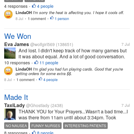
the kids.
4 responses
4 people
•
LindaOH
I'm sorry the heat is affecting you. I hope it cools off.
8 Jul
1 comment
1 person
•
•
We Won
Eva James
@wolfgirl569
(138651)
7 Jul
And lost. I didn't keep track of how many games but
it was about equal. And a lot of good conversation.
So a very good evening. I am going to start making
10 responses
11 people
•
another nest for that guy at the auction. He wants 2
LindaOH
I'm glad you had fun playing cards. Good that you're
getting orders for some extra $$.
more. He keeps me...
8 Jul
1 comment
4 people
•
•
Made It
TaxiLady
@Ghostlady
(2438)
7 Jul
THANK YOU for Your Prayers...Wasn't a bad time...I
was there from 11am until about 3:34pm. Took
snacks. Had one shot in my belly for nausea, and 2
NO NAUSEA
FUNNY NURSES
INTERESTING PATIENTS
bags of nausea meds. Then 2 different Chemo bags.
8 responses
8 people
NO PROBLEMS
•