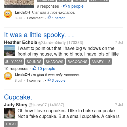
come filled with garden compost, or
9 responses
9 people
COFFEE
•
bird seed, that sort of thing. So I
LindaOH
That was a nice exchange.
asked whether anyone had a use
8 Jul
1 comment
1 person
•
•
for them, and someone...
It was a little spooky. . .
Heather Echola
@GardenGerty
(170383)
7 Jul
I want to point out that I have big windows on the
front of my house, with no blinds. I have lots of little
solar lights in the yard as well. There is a large light
JULY 2026
SOUNDS
SHADOWS
RACCOONS
AMARYLLIS
near a utility substation about a block away, so we
10 responses
10 people
•
have lots of...
LindaOH
I'm glad it was only raccoons.
8 Jul
1 comment
3 people
•
•
Cupcake.
Judy Story
@jstory07
(149287)
7 Jul
Oh how I love cupcakes. I like to bake a cupcake.
Not a fake cupcake. But a small cupcake. A cake is
to big. A small cupcake is just right. I do not want a
TREAT