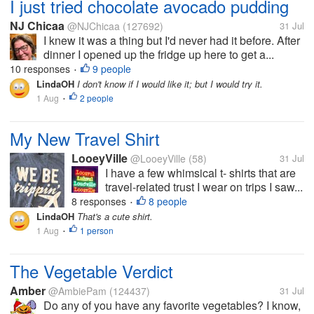
I just tried chocolate avocado pudding
NJ Chicaa
@NJChicaa
(127692)
31 Jul
I knew it was a thing but I'd never had it before. After
dinner I opened up the fridge up here to get a...
10 responses
9 people
•
LindaOH
I don't know if I would like it; but I would try it.
1 Aug
2 people
•
My New Travel Shirt
LooeyVille
@LooeyVille
(58)
31 Jul
I have a few whimsical t- shirts that are
travel-related trust I wear on trips I saw...
8 responses
8 people
•
LindaOH
That's a cute shirt.
1 Aug
1 person
•
The Vegetable Verdict
Amber
@AmbiePam
(124437)
31 Jul
Do any of you have any favorite vegetables? I know,