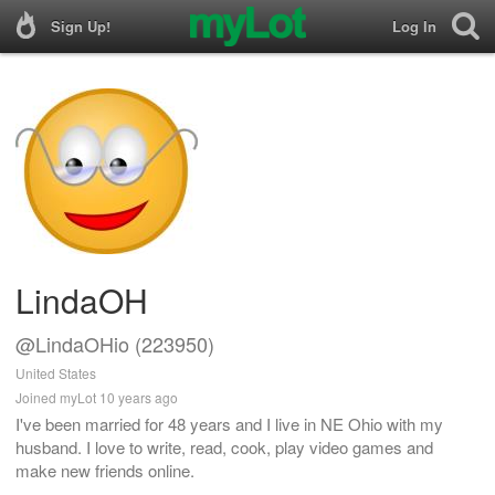
Sign Up!
Log In
LindaOH
@LindaOHio (223950)
United States
Joined myLot 10 years ago
I've been married for 48 years and I live in NE Ohio with my
husband. I love to write, read, cook, play video games and
make new friends online.