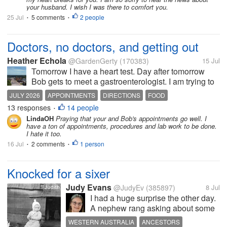
your husband. I wish I was there to comfort you.
25 Jul
5 comments
2 people
•
•
Doctors, no doctors, and getting out
Heather Echola
@GardenGerty
(170383)
15 Jul
Tomorrow I have a heart test. Day after tomorrow
Bob gets to meet a gastroenterologist. I am trying to
wrap my head around all the appointments, and
JULY 2026
APPOINTMENTS
DIRECTIONS
FOOD
failing miserably. There are more I need to schedule
13 responses
14 people
•
for me. I guess my...
LindaOH
Praying that your and Bob's appointments go well. I
have a ton of appointments, procedures and lab work to be done.
I hate it too.
16 Jul
2 comments
1 person
•
•
Knocked for a sixer
Judy Evans
@JudyEv
(385897)
8 Jul
I had a huge surprise the other day.
A nephew rang asking about some
of our ancestors. He also said he’d
WESTERN AUSTRALIA
ANCESTORS