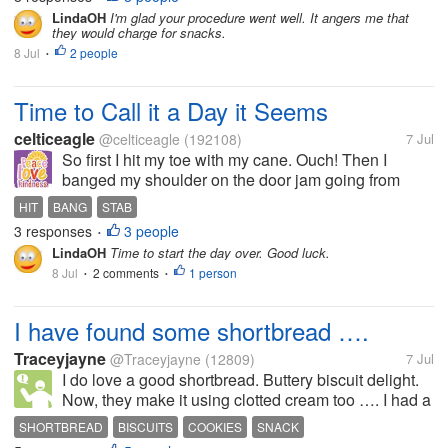
The first bag burned going in,...
LindaOH
I'm glad your procedure went well. It angers me that
they would charge for snacks.
8 Jul
2 people
•
Time to Call it a Day it Seems
celticeagle
@celticeagle
(192108)
7 Jul
So first I hit my toe with my cane. Ouch! Then I
banged my shoulder on the door jam going from
room to room. Then I stab myself in the lip with my
HIT
BANG
STAB
fork. Dang!
3 responses
3 people
•
LindaOH
Time to start the day over. Good luck.
8 Jul
2 comments
1 person
•
•
I have found some shortbread ….
Traceyjayne
@Traceyjayne
(12809)
7 Jul
I do love a good shortbread. Buttery biscuit delight.
Now, they make it using clotted cream too …. I had a
box from a few weeks ago that I had forgotten about
SHORTBREAD
BISCUITS
COOKIES
SNACK
…but …I have just found it in the cupboard…. Just