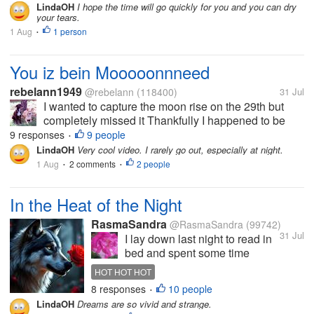
against my leg while I'm in bed and I think it is Adso.
LindaOH
I hope the time will go quickly for you and you can dry
your tears.
(its a crumpled up...
1 Aug
1 person
•
You iz bein Mooooonnneed
rebelann1949
@rebelann
(118400)
31 Jul
I wanted to capture the moon rise on the 29th but
completely missed it Thankfully I happened to be
outside last night when I noticed the moon was
9 responses
9 people
•
rising and got the following video. I used to try
LindaOH
Very cool video. I rarely go out, especially at night.
getting this kind of video...
1 Aug
2 comments
2 people
•
•
In the Heat of the Night
RasmaSandra
@RasmaSandra
(99742)
31 Jul
I lay down last night to read in
bed and spent some time
enjoying the breeze blowing
HOT HOT HOT
from my stand up fan. Must of
8 responses
10 people
•
fallen asleep because
LindaOH
Dreams are so vivid and strange.
suddenly I was chasing a wolf