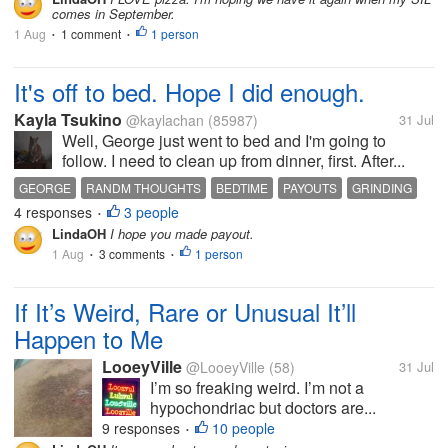
comes in September.
1 Aug
1 comment
1 person
•
•
It's off to bed. Hope I did enough.
Kayla Tsukino
@kaylachan
(85987)
31 Jul
Well, George just went to bed and I'm going to
follow. I need to clean up from dinner, first. After...
GEORGE
RANDM THOUGHTS
BEDTIME
PAYOUTS
GRINDING
4 responses
3 people
•
LindaOH
I hope you made payout.
1 Aug
3 comments
1 person
•
•
If It’s Weird, Rare or Unusual It’ll
Happen to Me
LooeyVille
@LooeyVille
(58)
31 Jul
I’m so freaking weird. I’m not a
hypochondriac but doctors are...
9 responses
10 people
•