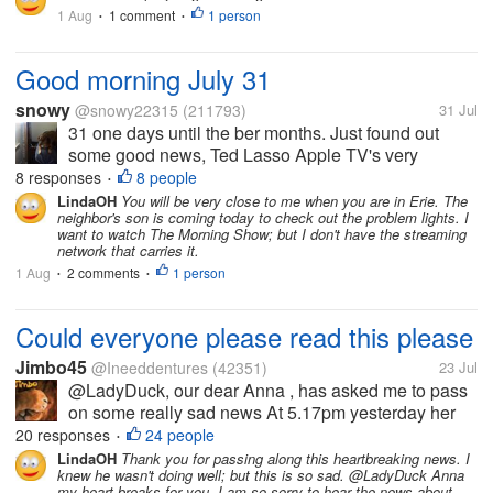
some fun goodies....
1 Aug
1 comment
1 person
•
•
Good morning July 31
snowy
@snowy22315
(211793)
31 Jul
31 one days until the ber months. Just found out
some good news, Ted Lasso Apple TV's very
popular show starring Jason Sudekis is coming to
8 responses
8 people
•
Prime Video. I have been very curious to watch it,
LindaOH
You will be very close to me when you are in Erie. The
neighbor's son is coming today to check out the problem lights. I
and was even thinking about watching it...
want to watch The Morning Show; but I don't have the streaming
network that carries it.
1 Aug
2 comments
1 person
•
•
Could everyone please read this please
Jimbo45
@Ineeddentures
(42351)
23 Jul
@LadyDuck, our dear Anna , has asked me to pass
on some really sad news At 5.17pm yesterday her
husband passed away having earlier had a fall
20 responses
24 people
•
which proved to be fatal I had messaged Anna as I
LindaOH
Thank you for passing along this heartbreaking news. I
knew he wasn't doing well; but this is so sad. @LadyDuck Anna
had not seen her for a couple of...
my heart breaks for you. I am so sorry to hear the news about