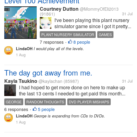
Level 100 Achievement
Courtney Dutton
@MommyOfEli2013
(91861)
31 Jul
I've been playing this plant nursery
simulator game since I got it pretty...
PLANT NURSERY SIMULATOR
GAMES
7 responses
8 people
ACHIEVEMENTS
LEVEL 100
•
LindaOH
I would play all of the levels.
1 Aug
The day got away from me.
Kayla Tsukino
@kaylachan
(85987)
31 Jul
I had hoped to get more done on here to make up
the last 13 cents I needed to get paid this month...
GEORGE
RANDOM THOUGHTS
DVD PLAYER MISHAPS
6 responses
5 people
WORKING
CONNECTIONS
•
LindaOH
George is expanding from CDs to DVDs.
1 Aug