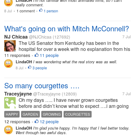
LindaOH
I'm not familiar with most animated films; so I can't
really comment.
8 Jul
1 comment
1 person
•
•
What's going on with Mitch McConnell?
NJ Chicaa
@NJChicaa
(127692)
7 Jul
The US Senator from Kentucky has been in the
hospital for over a week with no explanation from his
team except that he is "receiving excellent care" and
11 responses
11 people
•
"improving". Yesterday though it was reported that
LindaOH
I was wondering what the real story was as well.
he was discovered...
8 Jul
3 people
•
So many courgettes ….
Traceyjayne
@Traceyjayne
(12809)
7 Jul
Oh my days ….. I have never grown courgettes
before and didn’t know what to expect ….i am going
to have ( almost ) hundreds of the little beauties…..
HAPPY
GARDEN
GROWING
COURGETTES
There are loads of flowers and courgettes are
12 responses
12 people
•
growing too now … Oh, I’m really...
LindaOH
I'm glad you're happy. I'm happy that I feel better today.
Went through two awful days.