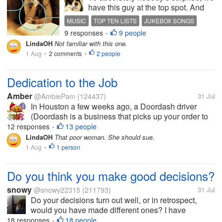
have this guy at the top spot. And
this song. Sometimes I can surprise
MUSIC
TOP TEN LISTS
JUKEBOX SONGS
the daylights out of you. This is not
9 responses
9 people
BOZ SCAGGS
•
one of those instances. We will
LindaOH
Not familiar with this one.
unplug the jukebox after this great...
1 Aug
2 comments
2 people
•
•
Dedication to the Job
Amber
@AmbiePam
(124437)
31 Jul
In Houston a few weeks ago, a Doordash driver
(Doordash is a business that picks up your order to
restaurants or stores and delivers them to you)
12 responses
13 people
•
named Miracle Herron was delivering a food order
LindaOH
That poor woman. She should sue.
when a police chase entered the...
1 Aug
1 person
•
Do you think you make good decisions?
snowy
@snowy22315
(211793)
31 Jul
Do your decisions turn out well, or in retrospect,
would you have made different ones? I have
realized that the majority of decisions I have made in
18 responses
18 people
•