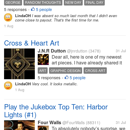
but we have those moments. I got him to drink more
GEORGE
RANDOM THOUGHTS
NEW DAY
FINAL DAY
milk before going to bed whch can help with sleep.
5 responses
5 people
NEW START
•
It's so close and this...
LindaOH
I was absent so much last month that I didn't even
come close to payout. That's the first time for me.
1 Aug
Cross & Heart Art
J.N.R Dutton
@jnrdutton
(3478)
31 Jul
Dear all, here is one of my newest
art pieces. I have already shared it
elsewhere, but I thought my
ART
GRAPHIC DESIGN
CROSS ART
connections here would enjoy it as
5 responses
5 people
DIGITAL ART
HEART ART
•
well. It's an answer piece to a
LindaOH
Very cool. It looks metallic.
friend's piece, and I particularly
1 Aug
enjoyed doing it. As...
Play the Jukebox Top Ten: Harbor
Lights (#1)
Four Walls
@FourWalls
(88311)
31 Jul
To absolutely nobody’s surprise, we