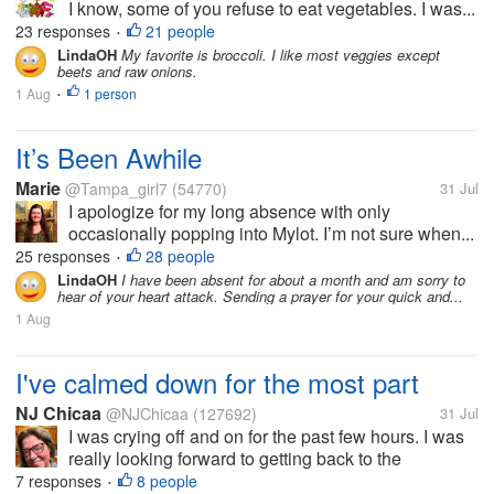
I know, some of you refuse to eat vegetables. I was...
23 responses
21 people
•
LindaOH
My favorite is broccoli. I like most veggies except
beets and raw onions.
1 Aug
1 person
•
It’s Been Awhile
Marie
@Tampa_girl7
(54770)
31 Jul
I apologize for my long absence with only
occasionally popping into Mylot. I’m not sure when...
25 responses
28 people
•
LindaOH
I have been absent for about a month and am sorry to
hear of your heart attack. Sending a prayer for your quick and...
1 Aug
I've calmed down for the most part
NJ Chicaa
@NJChicaa
(127692)
31 Jul
I was crying off and on for the past few hours. I was
really looking forward to getting back to the
apartment. It is in my dreams. I'll feel something
7 responses
8 people
•