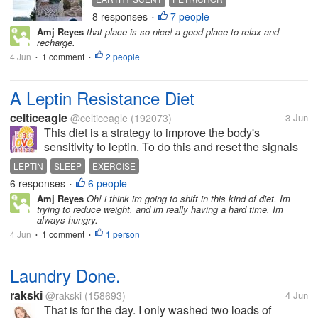
residence surrounded by green
8 responses
7 people
MEDITATIVE EXPERIENCE
•
scenic mountain range. Though the
Amj Reyes
that place is so nice! a good place to relax and
place is started to progress but it's
recharge.
away from any noise of big...
4 Jun
1 comment
2 people
•
•
A Leptin Resistance Diet
celticeagle
@celticeagle
(192073)
3 Jun
This diet is a strategy to improve the body's
sensitivity to leptin. To do this and reset the signals
to the brain one must limit snacking, prioritize lean
LEPTIN
SLEEP
EXERCISE
proteins and soluble fiber, and reduce simple
6 responses
6 people
•
carbohydrates and processed...
Amj Reyes
Oh! i think im going to shift in this kind of diet. Im
trying to reduce weight. and im really having a hard time. Im
always hungry.
4 Jun
1 comment
1 person
•
•
Laundry Done.
rakski
@rakski
(158693)
4 Jun
That is for the day. I only washed two loads of