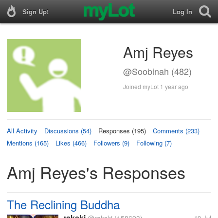
Sign Up!
Log In
Amj Reyes
@Soobinah (482)
Joined myLot 1 year ago
All Activity
Discussions (54)
Responses (195)
Comments (233)
Mentions (165)
Likes (466)
Followers (9)
Following (7)
Amj Reyes's Responses
The Reclining Buddha
rakski
10 Jul