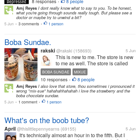
every minute of my life. But the more I
8 responses
8 people
•
work hard to make myself happy the
Amj Reyes
I dont really know what to say to you. To be honest,
what you're going through sounds really tough. But please see a
more sad my life gets. I'm struggling
doctor or maybe try to unwind a bit?
now with anxiety and I always feel...
5 Jun
3 comments
1 person
•
•
Boba Sundae.
rakski
@rakski
(158693)
5 Jun
This is new to me. The store is new
to me as well. The store is called
Mixue, can be pronounced as "Mee-
BOBA SUNDAE
MIXUE
shweh" and it is near the dorm of my
10 responses
8 people
CHEWY BLACK PEARLS
•
daughter. It offers milk tea and
Amj Reyes
I also love that store, thou sometimes i pronounced it
sundaes. When we were there last
wrong "mix-sue" hahahahhahahah i love the strawberry and the
time, she treat me...
boba chocolate sundae.
5 Jun
1 comment
1 person
•
•
What's on the boob tube?
April
@thislittlepennyearns
(69155)
5 Jun
It's technically almost an hour in to the fifth. But I