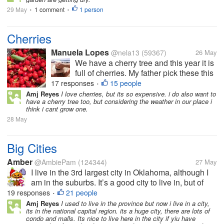
29 May
1 comment
1 person
•
•
Cherries
Manuela Lopes
@nela13
(59367)
26 May
We have a cherry tree and this year it is
full of cherries. My father pick these this
morning, they are so beautiful and
17 responses
15 people
•
delicious, I just love it. I took some for
Amj Reyes
I love cherries, but its so expensive. i do also want to
have a cherry tree too, but considering the weather in our place i
me have as a dessert tomorrow at work
think i cant grow one.
(I always take...
28 May
Big Cities
Amber
@AmbiePam
(124344)
27 May
I live in the 3rd largest city in Oklahoma, although I
am in the suburbs. It’s a good city to live in, but of
course low income apartments are never going to be
19 responses
21 people
•
nice. I know they are better than the apartments I
Amj Reyes
I used to live in the province but now i live in a city,
its in the national capital region. its a huge city, there are lots of
would have had to...
condo and malls. Its nice to live here in the city if yiu have