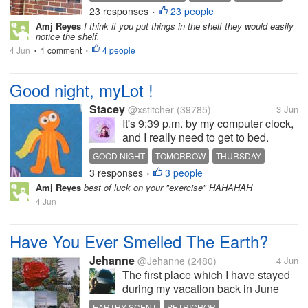
about a week ago. Since then,
23 responses
23 people
TENNIS BALL
SAFETY ISSUES
•
we’ve put up four more, two of
Amj Reyes
I think if you put things in the shelf they would easily
which are below the higher one.
notice the shelf.
You can see both in the photo....
4 Jun
1 comment
4 people
•
•
Good night, myLot !
Stacey
@xstitcher
(39785)
3 Jun
It's 9:39 p.m. by my computer clock,
and I really need to get to bed.
Another day of work tomorrow, and
GOOD NIGHT
TOMORROW
THURSDAY
then it will be Friday. This evening, I
3 responses
3 people
WALKING
BUS STOP
•
believe, I have figured out the bus
Amj Reyes
best of luck on your "exercise" HAHAHAH
routes to get to the Penngrove
4 Jun
school, where...
Have You Ever Smelled The Earth?
Jehanne
@Jehanne
(2480)
4 Jun
The first place which I have stayed
during my vacation back in June
last year was just like a private
EARTHY SCENT
PETRICHOR