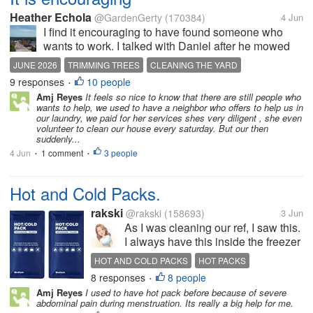
Heather Echola
@GardenGerty
(170384)
4 Jun
I find it encouraging to have found someone who
wants to work. I talked with Daniel after he mowed
yesterday about some other things that need to be
JUNE 2026
TRIMMING TREES
CLEANING THE YARD
done here. Today he cleared lots of baby trees that
9 responses
10 people
PAY FOR HELP
•
were in the wrong places. He...
Amj Reyes
It feels so nice to know that there are still people who
wants to help, we used to have a neighbor who offers to help us in
our laundry, we paid for her services shes very diligent , she even
volunteer to clean our house every saturday. But our then
suddenly...
4 Jun
1 comment
3 people
•
•
Hot and Cold Packs.
rakski
@rakski
(158693)
3 Jun
As I was cleaning our ref, I saw this.
I always have this inside the freezer
for cold packs. This is not only for
HOT AND COLD PACKS
HOT PACKS
emergency accidents or incidents
8 responses
8 people
COLD PACKS
•
that I need to put ice over the
Amj Reyes
I used to have hot pack before because of severe
affected area. It is also useful if we
abdominal pain during menstruation. Its really a big help for me.
are itchy...