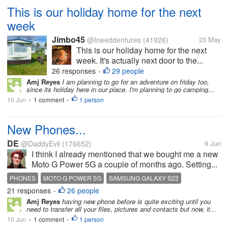
This is our holiday home for the next
week
Jimbo45
@Ineeddentures
(41926)
23 May
This is our holiday home for the next
week. It's actually next door to the...
26 responses
29 people
•
Amj Reyes
I am planning to go for an adventure on friday too,
since its holiday here in our place. I'm planning to go camping...
10 Jun
1 comment
1 person
•
•
New Phones...
DE
@DaddyEvil
(176652)
9 Jun
I think I already mentioned that we bought me a new
Moto G Power 5G a couple of months ago. Setting...
PHONES
MOTO G POWER 5G
SAMSUNG GALAXY S22
21 responses
26 people
•
Amj Reyes
having new phone before is quite exciting until you
need to transfer all your files, pictures and contacts but now, it...
10 Jun
1 comment
1 person
•
•