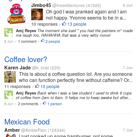
Jimbo45
@Ineeddentures
(41926)
8 Jun
Oh god I was pranked again and I am
not happy. Yvonne seems to be in a...
10 responses
13 people
•
Amj Reyes
The moment she said " you had the painters in" made
me laugh too, HAHAHHA that was a very witty move!
8 Jun
1 comment
2 people
•
•
Coffee lover?
Karen Jade
@k_krist
(229)
7 Jun
This is about a coffee question lol. Are you someone
who can function perfectly fine without caffeine? Or...
11 responses
10 people
•
Amj Reyes
Back when i was a law student I used to drink 6 cups
of coffee from 2am to 6am. It helps me to keep awake but after...
8 Jun
2 comments
1 person
•
•
Mexican Food
Amber
@AmbiePam
(124344)
7 Jun
I just cooked up some hamburger, got some