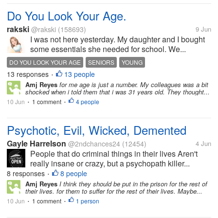
Do You Look Your Age.
rakski
@rakski
(158693)
9 Jun
I was not here yesterday. My daughter and I bought
some essentials she needed for school. We...
DO YOU LOOK YOUR AGE
SENIORS
YOUNG
13 responses
13 people
•
Amj Reyes
for me age is just a number. My colleagues was a bit
shocked when i told them that i was 31 years old. They thought...
10 Jun
1 comment
4 people
•
•
Psychotic, Evil, Wicked, Demented
Gayle Harrelson
@2ndchances24
(12454)
4 Jun
People that do criminal things in their lives Aren't
really insane or crazy, but a psychopath killer...
8 responses
8 people
•
Amj Reyes
I think they should be put in the prison for the rest of
their lives. for them to suffer for the rest of their lives. Maybe...
10 Jun
1 comment
1 person
•
•