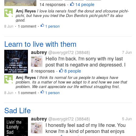
daughter. It was such a thoughtful
14 responses
14 people
•
gesture. The pichi-pichi is made
Amj Reyes
I love lola nena's food! the donut and ofcourse pichi-
from cassava, water and sugar. It is
pichi, but have you tried the Don Benito's pichi-pichi? its also
soft, moist, and a bit...
good.
8 Jun
1 comment
1 person
•
•
Learn to live with them
aubrey
@averygirl72
(38848)
7 Jun
Hello I'm back. I'm sorry with my last
post that is negative and depressed. I
have a new realization today. You see
8 responses
8 people
•
I've been doing a lot of good deeds and
Amj Reyes
I think its normal for us people to always have
problem. its a matter of how we adapt to it and how we see that
random acts of kindness and yet I still
problem. We cant appreciate our life without struggling first.
have difficulties and problems....
8 Jun
1 comment
1 person
•
•
Sad Life
aubrey
@averygirl72
(38848)
5 Jun
I honestly feel sad of my life now. You
know I'm a kind of person that enjoys