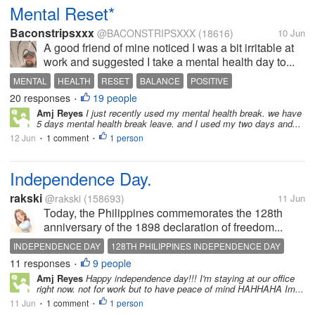
Mental Reset*
Baconstripsxxx
@BACONSTRIPSXXX
(18616)
10 Jun
A good friend of mine noticed I was a bit irritable at
work and suggested I take a mental health day to...
MENTAL
HEALTH
RESET
BALANCE
POSITIVE
20 responses
19 people
•
Amj Reyes
I just recently used my mental health break. we have
5 days mental health break leave. and I used my two days and...
12 Jun
1 comment
1 person
•
•
Independence Day.
rakski
@rakski
(158693)
11 Jun
Today, the Philippines commemorates the 128th
anniversary of the 1898 declaration of freedom...
INDEPENDENCE DAY
128TH PHILIPPINES INDEPENDENCE DAY
11 responses
9 people
•
Amj Reyes
Happy independence day!!! I'm staying at our office
right now. not for work but to have peace of mind HAHHAHA Im...
11 Jun
1 comment
1 person
•
•