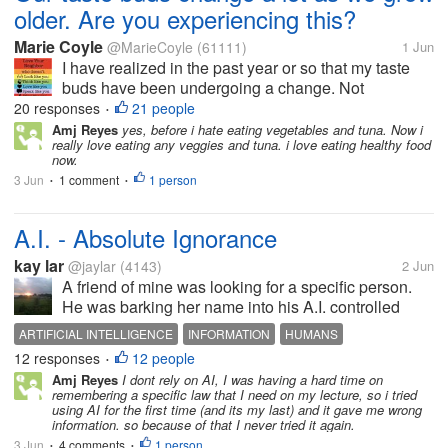
older. Are you experiencing this?
Marie Coyle
@MarieCoyle
(61111)
1 Jun
I have realized in the past year or so that my taste
buds have been undergoing a change. Not
drastically, but it's there. At first, I thought I was just
20 responses
21 people
•
stressed (well, that's a sure thing!) so I have been
Amj Reyes
yes, before i hate eating vegetables and tuna. Now i
really love eating any veggies and tuna. i love eating healthy food
doing some research and...
now.
3 Jun
1 comment
1 person
•
•
A.I. - Absolute Ignorance
kay lar
@jaylar
(4143)
2 Jun
A friend of mine was looking for a specific person.
He was barking her name into his A.I. controlled
phone. This went on for about three minutes. I went
ARTIFICIAL INTELLIGENCE
INFORMATION
HUMANS
inside, activated my laptop... which has no A.I. and
12 responses
12 people
•
posted a question. I...
Amj Reyes
I dont rely on AI, I was having a hard time on
remembering a specific law that I need on my lecture, so i tried
using AI for the first time (and its my last) and it gave me wrong
information. so because of that I never tried it again.
3 Jun
4 comments
1 person
•
•