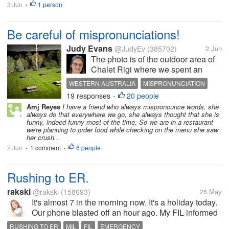
3 Jun
1 person
•
Be careful of mispronunciations!
Judy Evans
@JudyEv
(385702)
2 Jun
The photo is of the outdoor area of
Chalet Rigi where we spent an
enjoyable evening and which I
WESTERN AUSTRALIA
MISPRONUNCIATION
wrote about. It has nothing to do
19 responses
20 people
SHEET METAL
•
with the text. I have a hairdresser
Amj Reyes
I have a friend who always mispronounce words, she
who comes to the house to give me
always do that everywhere we go, she always thought that she is
a trim. She is a very nice...
funny, indeed funny most of the time. So we are in a restaurant
we're planning to order food while checking on the menu she saw
her crush...
2 Jun
1 comment
6 people
•
•
Rushing to ER.
rakski
@rakski
(158693)
26 May
It's almost 7 in the morning now. It's a holiday today.
Our phone blasted off an hour ago. My FIL informed
us that he is rushing MIL to the ER. She has been
RUSHING TO ER
MIL
FIL
EMERGENCY