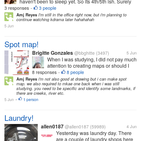
haven't been to sleep yet. So its 4th/5th ish. Surely
that logic makes sense to at least one person other
3 responses
3 people
•
than me. Anyway. We just finished the new four
Amj Reyes
I'm still in the office right now, but i'm planning to
continue watching kdrama later hahahahah
episodes of...
5 Jun
Spot map!
Brigitte Gonzales
@bbghitte
(3497)
5 Jun
When I was studying, I did not pay much
attention to creating maps or should I
say I am not good in directions. Now, my
8 responses
8 people
•
work requires me to create a spot map
Amj Reyes
i'm not also good at drawing but i can make spot
map. we also required to mkae one back when i was still
of the whole barangay and I am a bit
studying. you need to be specific and identify some landmarks, if
struggling of the positioning of...
there are creeks, river etc.
5 Jun
1 person
•
Laundry!
allen0187
@allen0187
(59989)
4 Jun
Yesterday was laundry day. There
are a couple of laundry shops here