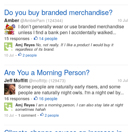
Do you buy branded merchandise?
Amber
@AmbiePam
(124344)
10 Jul
I don’t generally wear or use branded merchandise
unless I find a bank pen I accidentally walked...
15 responses
14 people
•
Amj Reyes
No, not really. If I like a product I would buy it
regardless of its brand.
10 Jul
2 people
•
Are You a Morning Person?
Jeff Moffitt
@moffittjc
(129473)
10 Jul
Some people are naturally early risers, and some
people are naturally night owls. I'm a night owl by...
16 responses
16 people
•
Amj Reyes
I am a morning person, I can also stay late at night
sometimes hahah
10 Jul
1 comment
2 people
•
•