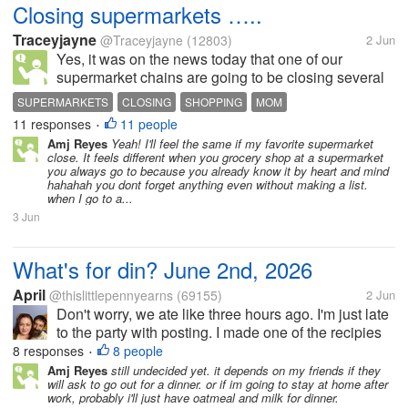
Closing supermarkets …..
Traceyjayne
@Traceyjayne
(12803)
2 Jun
Yes, it was on the news today that one of our
supermarket chains are going to be closing several
of their stores. My Mom was on the phone to me
SUPERMARKETS
CLOSING
SHOPPING
MOM
earlier as her cousin had phoned her to ask if our
11 responses
11 people
•
local store was one of those...
Amj Reyes
Yeah! I'll feel the same if my favorite supermarket
close. It feels different when you grocery shop at a supermarket
you always go to because you already know it by heart and mind
hahahah you dont forget anything even without making a list.
when I go to a...
3 Jun
What's for din? June 2nd, 2026
April
@thislittlepennyearns
(69155)
2 Jun
Don't worry, we ate like three hours ago. I'm just late
to the party with posting. I made one of the recipies
that I think @porwest jacked from me and made his
8 responses
8 people
•
own take on it. Its something that gets made a lot
Amj Reyes
still undecided yet. it depends on my friends if they
will ask to go out for a dinner. or if im going to stay at home after
around here....
work, probably i'll just have oatmeal and milk for dinner.