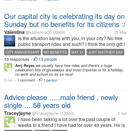
Our capital city is celebrating its day on
Sunday but no benefits for its citizens :/
Valentina
@valherma00
(4869)
29 May
Is the situation same with you, in your city? No free
public transport rides and such? I think the only gift i
got from the city this year and earlier today was a
CITY ANNIVERSARY
NO BENEFITS
MAY 31
JUST ANOTHER DAY
packet of bags for green waste bins that was on my
13 responses
13 people
•
doormat this...
Amj Reyes
we usually have free rides and there's a huge
celebration lots of giveaways and most importan is its a holiday,
no work and school so its so nice!
3 Jun
1 comment
1 person
•
•
Advice please …..male friend , newly
single ….58 years old
Traceyjayne
@Traceyjayne
(12803)
2 Jun
I have been talking a lot over the past couple of
weeks to a friend I have had for over 40 years. He is
58 years old , been married, divorced and last week