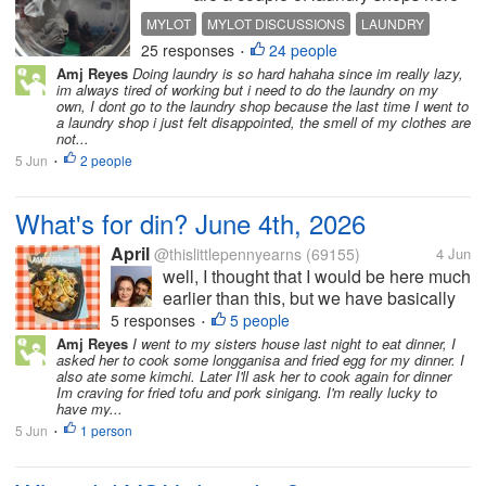
in my area. One offers pick-up and
MYLOT
MYLOT DISCUSSIONS
LAUNDRY
delivery. they pick up the laundry
25 responses
24 people
MONEY LAUNDERING
GENERATIONAL WEALTH
•
from my unit and return the clean
Amj Reyes
Doing laundry is so hard hahaha since im really lazy,
clothes the next day. Very
im always tired of working but i need to do the laundry on my
convenient but expensive....
own, I dont go to the laundry shop because the last time I went to
a laundry shop i just felt disappointed, the smell of my clothes are
not...
5 Jun
2 people
•
What's for din? June 4th, 2026
April
@thislittlepennyearns
(69155)
4 Jun
well, I thought that I would be here much
earlier than this, but we have basically
been on the go since about 830 this
5 responses
5 people
•
morning We took she child and her little
Amj Reyes
I went to my sisters house last night to eat dinner, I
asked her to cook some longganisa and fried egg for my dinner. I
boyfriend to five below and then to a
also ate some kimchi. Later I'll ask her to cook again for dinner
movie and then to dinner so I...
Im craving for fried tofu and pork sinigang. I'm really lucky to
have my...
5 Jun
1 person
•