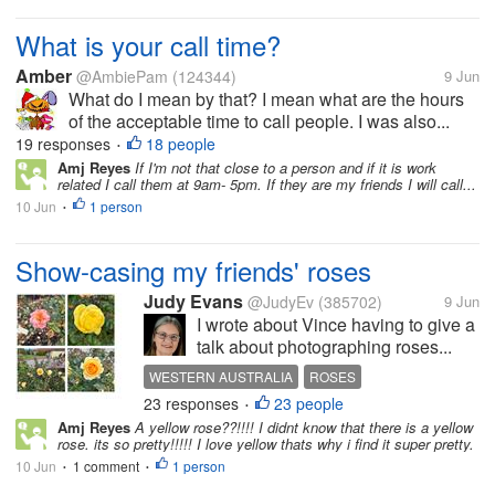
What is your call time?
Amber
@AmbiePam
(124344)
9 Jun
What do I mean by that? I mean what are the hours
of the acceptable time to call people. I was also...
19 responses
18 people
•
Amj Reyes
If I'm not that close to a person and if it is work
related I call them at 9am- 5pm. If they are my friends I will call...
10 Jun
1 person
•
Show-casing my friends' roses
Judy Evans
@JudyEv
(385702)
9 Jun
I wrote about Vince having to give a
talk about photographing roses...
WESTERN AUSTRALIA
ROSES
23 responses
23 people
PHOTOGRAPHY
•
Amj Reyes
A yellow rose??!!!! I didnt know that there is a yellow
rose. its so pretty!!!!! I love yellow thats why i find it super pretty.
10 Jun
1 comment
1 person
•
•