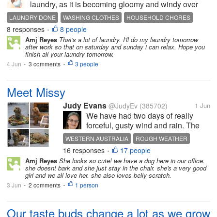
laundry, as it is becoming gloomy and windy over
here. I do not want to overdo it, and then later on it
LAUNDRY DONE
WASHING CLOTHES
HOUSEHOLD CHORES
will rain and I won't have any more space to hang
8 responses
8 people
•
the clothes. I still have...
Amj Reyes
That's a lot of laundry. I'll do my laundry tomorrow
after work so that on saturday and sunday i can relax. Hope you
finish all your laundry tomorrow.
4 Jun
3 comments
3 people
•
•
Meet Missy
Judy Evans
@JudyEv
(385702)
1 Jun
We have had two days of really
forceful, gusty wind and rain. The
roads are littered with bits of
WESTERN AUSTRALIA
ROUGH WEATHER
branches, gumnuts, etc. We were
16 responses
17 people
MISSY
POODLE
•
out yesterday but got home before
Amj Reyes
She looks so cute! we have a dog here in our office.
the worse of the wind. A lot of
she doesnt bark and she just stay in the chair. she's a very good
people were out braving the...
girl and we all love her. she also loves belly scratch.
3 Jun
2 comments
1 person
•
•
Our taste buds change a lot as we grow