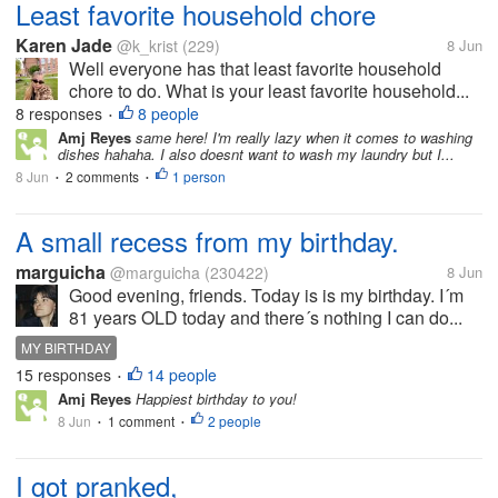
Least favorite household chore
Karen Jade
@k_krist
(229)
8 Jun
Well everyone has that least favorite household
chore to do. What is your least favorite household...
8 responses
8 people
•
Amj Reyes
same here! I'm really lazy when it comes to washing
dishes hahaha. I also doesnt want to wash my laundry but I...
8 Jun
2 comments
1 person
•
•
A small recess from my birthday.
marguicha
@marguicha
(230422)
8 Jun
Good evening, friends. Today is is my birthday. I´m
81 years OLD today and there´s nothing I can do...
MY BIRTHDAY
15 responses
14 people
•
Amj Reyes
Happiest birthday to you!
8 Jun
1 comment
2 people
•
•
I got pranked,