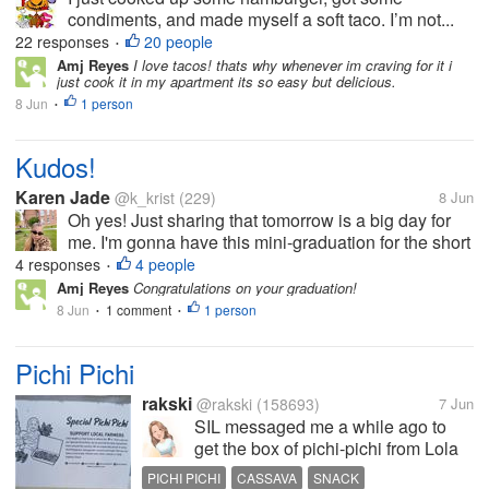
condiments, and made myself a soft taco. I’m not...
22 responses
20 people
•
Amj Reyes
I love tacos! thats why whenever im craving for it i
just cook it in my apartment its so easy but delicious.
8 Jun
1 person
•
Kudos!
Karen Jade
@k_krist
(229)
8 Jun
Oh yes! Just sharing that tomorrow is a big day for
me. I'm gonna have this mini-graduation for the short
cybersecurity course I took. Those five months has
4 responses
4 people
•
definitely been busy months with lots of technical
Amj Reyes
Congratulations on your graduation!
learning and company...
8 Jun
1 comment
1 person
•
•
Pichi Pichi
rakski
@rakski
(158693)
7 Jun
SIL messaged me a while ago to
get the box of pichi-pichi from Lola
Nena's that she bought for me and
PICHI PICHI
CASSAVA
SNACK