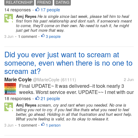
RELATIONSHIP
FRIEND
DATING
his last relationship ended after 6 years. He works
14 responses
17 people
•
away Monday to Friday,...
Amj Reyes
He is single since last week, please tell him to heal
first from his past relationship and dont rush. if someone's meant
to come, they'll come on their own. No need to rush it, he might
just get hurt more that way.
3 Jun
1 comment
3 people
•
•
Did you ever just want to scream at
someone, even when there is no one to
scream at?
Marie Coyle
@MarieCoyle
(61111)
2 Jun
Final UPDATE~ It was delivered--it took nearly 3
weeks. Worst service ever. UPDATE~~ I met with our
district postmaster person in charge, or whatever her
18 responses
21 people
•
title is. Anyway, the package is now 9 days past the
Amj Reyes
scream, cry and rant when you needed. No one is
telling you not to cry. if you feel like thats what you need to feel
date it was...
better, go ahead. Holding in all that frustration and hurt wont help.
What you're feeling is valid, so its okay to release it.
3 Jun
1 comment
1 person
•
•