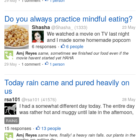
29 May
1 comment
1 person
•
•
Do you always practice mindful eating?
Shasha
@Shasha_
(1333)
23 May
We watched a movie on TV last night
and I made some homemade popcorn
and cookies to munch on. Unfortunately,
6 responses
6 people
•
we finished all the food before the
Amj Reyes
same, sometimes we finished our food even if the
movie havent started yet HAHA
movie was even half over. I guess we
29 May
1 comment
were snacking without really paying
1 person
•
•
attention....
Today rain came and pured heavily on
us
rsa101
@rsa101
(41576)
28 May
I had a somewhat different day today. The entire day
was rather hot and muggy until late in the afternoon,
when my wife complained that she couldn't get
RAINS
home because it was pouring heavily where she
15 responses
13 people
•
was. I could hear thunder...
Amj Reyes
same here, finally! a heavy rain falls. our plants in the
garden are getting dry.