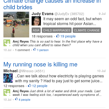
Climate change causes an increase in
child brides
Judy Evans
@JudyEv
(385702)
9 Jul
It may seem an odd fact, but when
tropical storms hit poor Asian...
ASIA
CHILD MARRIAGES
CLIMATE CHANGE
18 responses
19 people
TROPICAL STORMS
CHILD BRIDES
•
Amj Reyes
This is so sad to hear. In the first place why have a
child when you cant afford to raise them?
10 Jul
1 comment
1 person
•
•
My running nose is killing me
Michael
@Wrexxo
(4551)
10 Jul
..Can we talk about how electricity is playing games
with my sanity ? Had to pay just to get some juice...
12 responses
12 people
•
Amj Reyes
Just drink a lot of water and drink your meds. Last
week I was feeling sick too, i experienced early symptoms of...
10 Jul
4 people
•