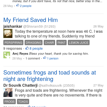
money, but if you dont have, its not that nice, better stay in the...
28 May
2 people
•
My Friend Saved Him
jaishankar
@Shivram59
(51293)
26 May
Today the temperature at noon here was 46 C. I was
talking to one of my friends. Suddenly my friend
rushed towards the road. He caught a man who was
PERSPIRING
DRAGGING
CHAIR
FAINT
LEMON JUICE
going somewhere. The man was heavily perspiring
9 responses
8 people
•
and dragging his feet. He was...
Amj Reyes
Bless your heart, thank you for saving him.
28 May
1 comment
1 person
•
•
Sometimes frogs and toad sounds at
night are frightening
Dr Souvik Chatterji
@sathviksouvik
(23505)
27 May
Frogs and toads are frightening. Whenever the night
is very quite and there are no movements. If there is
darkness. In that scenario if one ventures near a
FROGS
TOADS
pond or waterbody and hears the frog or toad sound