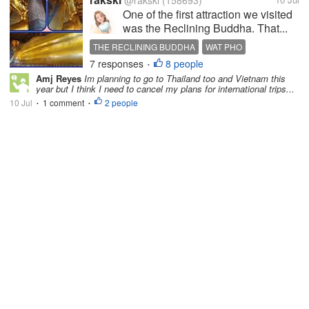
@rakski
(158693)
One of the first attraction we visited
was the Reclining Buddha. That...
THE RECLINING BUDDHA
WAT PHO
7 responses
8 people
BANGKOK TRAVEL
THAILAND
•
Amj Reyes
Im planning to go to Thailand too and Vietnam this
year but I think I need to cancel my plans for international trips...
10 Jul
1 comment
2 people
•
•