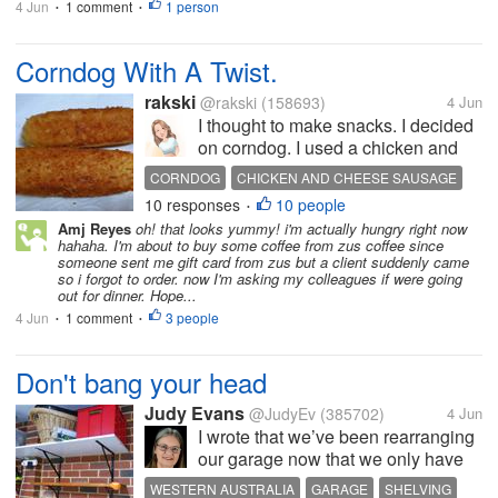
4 Jun
1 comment
1 person
•
•
Corndog With A Twist.
rakski
@rakski
(158693)
4 Jun
I thought to make snacks. I decided
on corndog. I used a chicken and
cheese sausage. The twist is
CORNDOG
CHICKEN AND CHEESE SAUSAGE
instead of using a flour batter to dip
10 responses
10 people
MASHED POTATOES
DELICIOUS
•
the corndog, I used mashed
Amj Reyes
oh! that looks yummy! i'm actually hungry right now
potatoes. I also put 2 sliced cheese
hahaha. I'm about to buy some coffee from zus coffee since
around the sausage before...
someone sent me gift card from zus but a client suddenly came
so i forgot to order. now I'm asking my colleagues if were going
out for dinner. Hope...
4 Jun
1 comment
3 people
•
•
Don't bang your head
Judy Evans
@JudyEv
(385702)
4 Jun
I wrote that we’ve been rearranging
our garage now that we only have
one car. We put up a high shelf
WESTERN AUSTRALIA
GARAGE
SHELVING