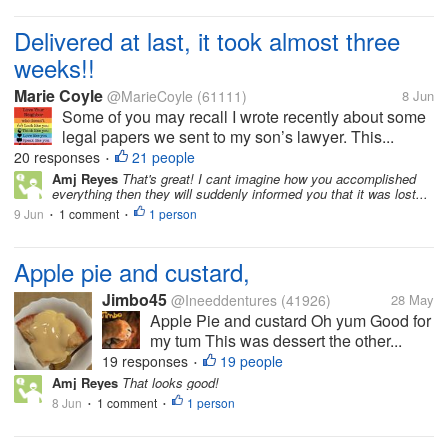
Delivered at last, it took almost three
weeks!!
Marie Coyle
@MarieCoyle
(61111)
8 Jun
Some of you may recall I wrote recently about some
legal papers we sent to my son’s lawyer. This...
20 responses
21 people
•
Amj Reyes
That's great! I cant imagine how you accomplished
everything then they will suddenly informed you that it was lost...
9 Jun
1 comment
1 person
•
•
Apple pie and custard,
Jimbo45
@Ineeddentures
(41926)
28 May
Apple Pie and custard Oh yum Good for
my tum This was dessert the other...
19 responses
19 people
•
Amj Reyes
That looks good!
8 Jun
1 comment
1 person
•
•