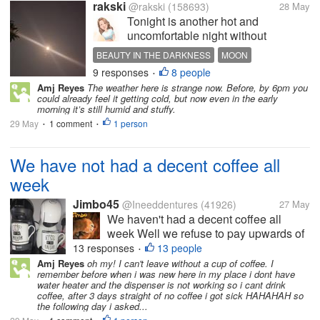
rakski
@rakski
(158693)
28 May
Tonight is another hot and
uncomfortable night without
electricity, and the heat inside the
BEAUTY IN THE DARKNESS
MOON
house feels endless. With not much
9 responses
8 people
BEAUTY OF THE MOON
•
fan to ease the warmth, I stepped
Amj Reyes
The weather here is strange now. Before, by 6pm you
outside for a while just to breathe.
could already feel it getting cold, but now even in the early
Then I looked up and saw the...
morning it’s still humid and stuffy.
29 May
1 comment
1 person
•
•
We have not had a decent coffee all
week
Jimbo45
@Ineeddentures
(41926)
27 May
We haven't had a decent coffee all
week Well we refuse to pay upwards of
£4 for a cup of coffee So we have not
13 responses
13 people
•
bought coffee when we have been out
Amj Reyes
oh my! I can't leave without a cup of coffee. I
remember before when i was new here in my place i dont have
So to remind me of a good coffee here
water heater and the dispenser is not working so i cant drink
is a picture of our two Dolce Gusto...
coffee, after 3 days straight of no coffee i got sick HAHAHAH so
the following day i asked...