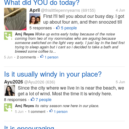
What did YOU do today?
April
@thislittlepennyearns
(69155)
4 Jun
First I'll tell you about our busy day. I got
up about four am, and then snoozed till
about 8 am, sleeping only about thirty
5 responses
5 people
•
minutes at a time. Which was pretty
Amj Reyes
Woke up extra early today because of the noise
coming from two of my roommates who are arguing because
annoying. My pharmacy called at eight
someone swtiched on the light very early. I just lay in the bed first
forty five and said my usual...
trying to sleep again but i cant so i decided to take a bath and
brewed some coffee to...
5 Jun
2 comments
1 person
•
•
Is it usually windy in your place?
Ayu2026
@Ayu2026
(636)
5 Jun
Since the city where we live in is near the beach, we
get a lot of wind. Most the time it is windy here.
Sometimes the wind can be very strong that it often
8 responses
7 people
•
knocks down our clothes racks, blows away our
Amj Reyes
its rainy season now here in our place.
outdoor sofa, and even...
5 Jun
1 comment
1 person
•
•
It is encouraging