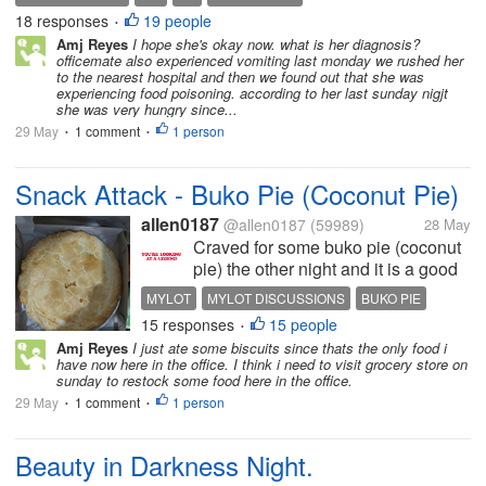
vomiting several times since early morning and
18 responses
19 people
•
feeling dizzy. So we are...
Amj Reyes
I hope she's okay now. what is her diagnosis?
officemate also experienced vomiting last monday we rushed her
to the nearest hospital and then we found out that she was
experiencing food poisoning. according to her last sunday nigjt
she was very hungry since...
29 May
1 comment
1 person
•
•
Snack Attack - Buko Pie (Coconut Pie)
allen0187
@allen0187
(59989)
28 May
Craved for some buko pie (coconut
pie) the other night and it is a good
thing that there was a seller here.
MYLOT
MYLOT DISCUSSIONS
BUKO PIE
Got myself a whole pie. Compared
15 responses
15 people
SNACKS
COCONUT PIE
•
prices online and what I got was an
Amj Reyes
I just ate some biscuits since thats the only food i
ok deal. Took me three days to
have now here in the office. I think i need to visit grocery store on
finish the whole...
sunday to restock some food here in the office.
29 May
1 comment
1 person
•
•
Beauty in Darkness Night.